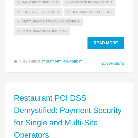
MANAGED IT SERVICES
MULTI‑SITE RESTAURANT IT
PROACTIVE IT SUPPORT
RESTAURANT IT SUPPORT
RESTAURANT NETWORK MONITORING
RESTAURANT POS SECURITY
READ MORE
PUBLISHED IN
IT SUPPORT
,
MANAGED IT
NO COMMENTS
Restaurant PCI DSS
Demystified: Payment Security
for Single and Multi‑Site
Operators