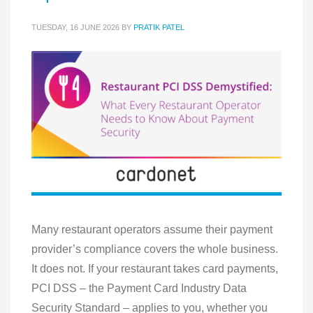
TUESDAY, 16 JUNE 2026
BY
PRATIK PATEL
Many restaurant operators assume their payment
provider’s compliance covers the whole business.
It does not. If your restaurant takes card payments,
PCI DSS – the Payment Card Industry Data
Security Standard – applies to you, whether you