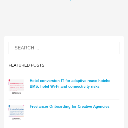
FEATURED POSTS
Hotel conversion IT for adaptive reuse hotels:
BMS, hotel Wi-Fi and connectivity risks
Freelancer Onboarding for Creative Agencies