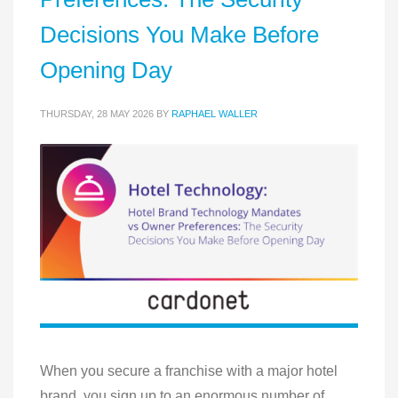
Decisions You Make Before
Opening Day
THURSDAY, 28 MAY 2026
BY
RAPHAEL WALLER
When you secure a franchise with a major hotel
brand, you sign up to an enormous number of