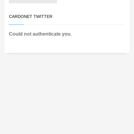
CARDONET TWITTER
Could not authenticate you.