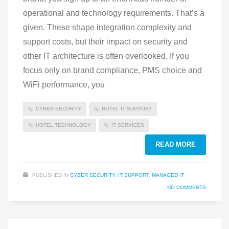
operational and technology requirements. That’s a
given. These shape integration complexity and
support costs, but their impact on security and
other IT architecture is often overlooked. If you
focus only on brand compliance, PMS choice and
WiFi performance, you
CYBER SECURITY
HOTEL IT SUPPORT
HOTEL TECHNOLOGY
IT SERVICES
READ MORE
PUBLISHED IN
CYBER SECURITY
,
IT SUPPORT
,
MANAGED IT
NO COMMENTS