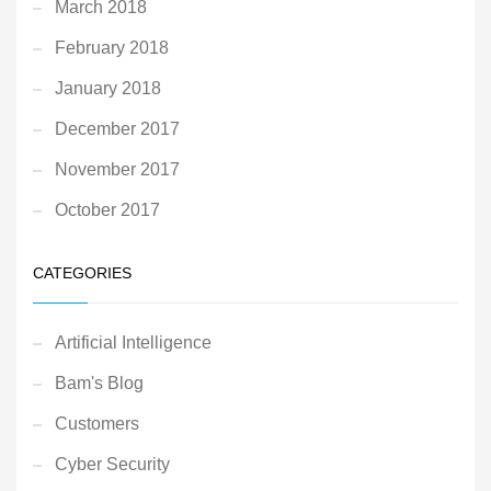
March 2018
February 2018
January 2018
December 2017
November 2017
October 2017
CATEGORIES
Artificial Intelligence
Bam's Blog
Customers
Cyber Security