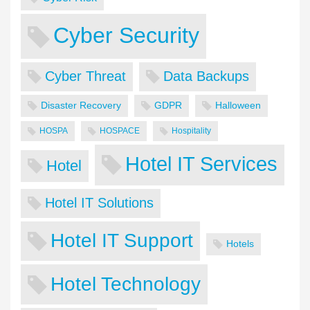
Cyber Security
Cyber Threat
Data Backups
Disaster Recovery
GDPR
Halloween
HOSPA
HOSPACE
Hospitality
Hotel IT Services
Hotel
Hotel IT Solutions
Hotel IT Support
Hotels
Hotel Technology