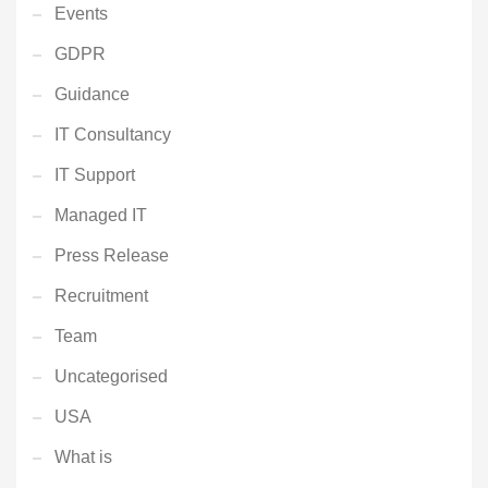
Events
GDPR
Guidance
IT Consultancy
IT Support
Managed IT
Press Release
Recruitment
Team
Uncategorised
USA
What is