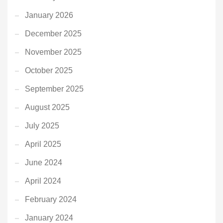
January 2026
December 2025
November 2025
October 2025
September 2025
August 2025
July 2025
April 2025
June 2024
April 2024
February 2024
January 2024