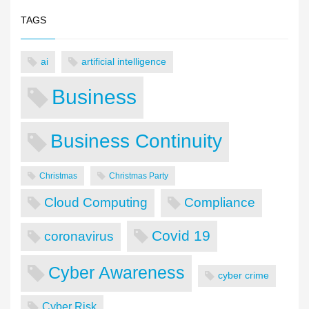
TAGS
ai
artificial intelligence
Business
Business Continuity
Christmas
Christmas Party
Cloud Computing
Compliance
Covid 19
coronavirus
Cyber Awareness
cyber crime
Cyber Risk