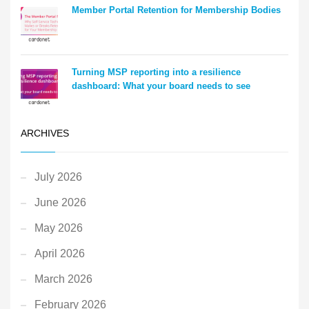
Member Portal Retention for Membership Bodies
Turning MSP reporting into a resilience
dashboard: What your board needs to see
ARCHIVES
July 2026
June 2026
May 2026
April 2026
March 2026
February 2026