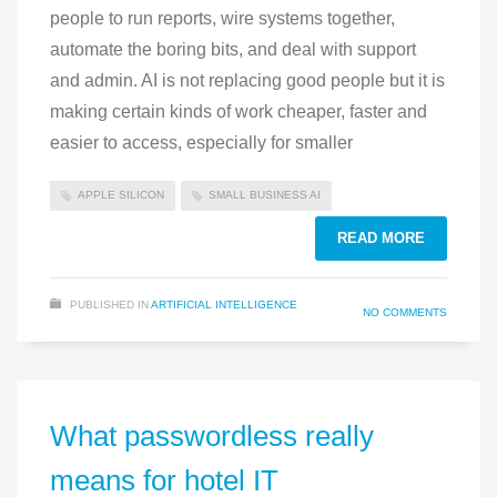
people to run reports, wire systems together,
automate the boring bits, and deal with support
and admin. AI is not replacing good people but it is
making certain kinds of work cheaper, faster and
easier to access, especially for smaller
APPLE SILICON
SMALL BUSINESS AI
READ MORE
PUBLISHED IN
ARTIFICIAL INTELLIGENCE
NO COMMENTS
What passwordless really
means for hotel IT