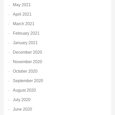
May 2021
April 2021
March 2021
February 2021
January 2021
December 2020
November 2020
October 2020
September 2020
August 2020
July 2020
June 2020