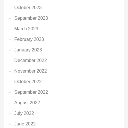
October 2023
September 2023
March 2023
February 2023
January 2023
December 2022
November 2022
October 2022
September 2022
August 2022
July 2022
June 2022