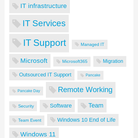
IT infrastructure
IT Services
IT Support
Managed IT
Microsoft
Migration
Microsoft365
Outsourced IT Support
Pancake
Remote Working
Pancake Day
Team
Software
Security
Windows 10 End of Life
Team Event
Windows 11