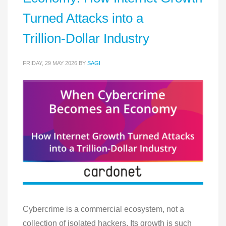
Turned Attacks into a
Trillion‑Dollar Industry
FRIDAY, 29 MAY 2026
BY
SAGI
Cybercrime is a commercial ecosystem, not a
collection of isolated hackers. Its growth is such