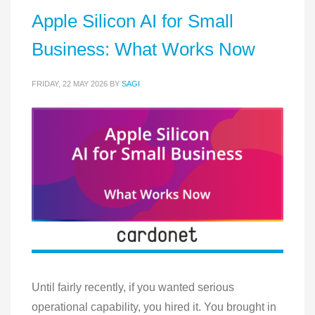
Apple Silicon AI for Small
Business: What Works Now
FRIDAY, 22 MAY 2026
BY
SAGI
Until fairly recently, if you wanted serious
operational capability, you hired it. You brought in