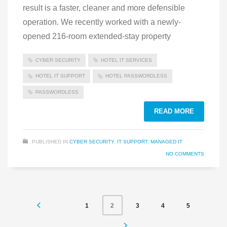
result is a faster, cleaner and more defensible
operation. We recently worked with a newly-
opened 216-room extended-stay property
CYBER SECURITY
HOTEL IT SERVICES
HOTEL IT SUPPORT
HOTEL PASSWORDLESS
PASSWORDLESS
READ MORE
PUBLISHED IN
CYBER SECURITY
,
IT SUPPORT
,
MANAGED IT
NO COMMENTS
1
3
4
5
2