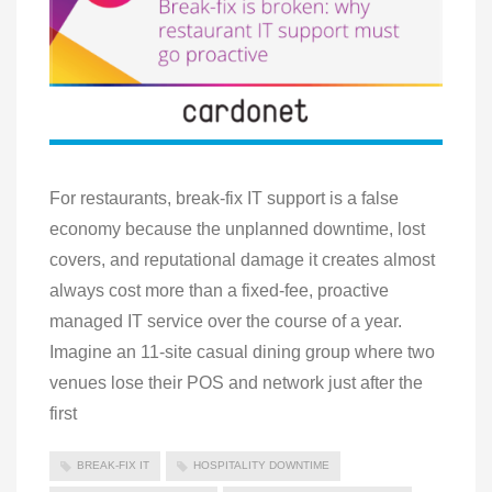
For restaurants, break-fix IT support is a false
economy because the unplanned downtime, lost
covers, and reputational damage it creates almost
always cost more than a fixed-fee, proactive
managed IT service over the course of a year.
Imagine an 11-site casual dining group where two
venues lose their POS and network just after the
first
BREAK-FIX IT
HOSPITALITY DOWNTIME