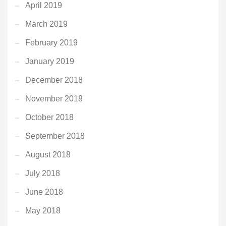
April 2019
March 2019
February 2019
January 2019
December 2018
November 2018
October 2018
September 2018
August 2018
July 2018
June 2018
May 2018