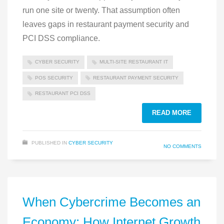
run one site or twenty. That assumption often
leaves gaps in restaurant payment security and
PCI DSS compliance.
CYBER SECURITY
MULTI‑SITE RESTAURANT IT
POS SECURITY
RESTAURANT PAYMENT SECURITY
RESTAURANT PCI DSS
READ MORE
PUBLISHED IN
CYBER SECURITY
NO COMMENTS
When Cybercrime Becomes an
Economy: How Internet Growth