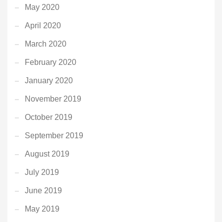
May 2020
April 2020
March 2020
February 2020
January 2020
November 2019
October 2019
September 2019
August 2019
July 2019
June 2019
May 2019