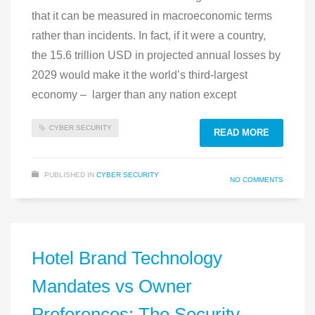
that it can be measured in macroeconomic terms
rather than incidents. In fact, if it were a country,
the 15.6 trillion USD in projected annual losses by
2029 would make it the world’s third‑largest
economy – larger than any nation except
CYBER SECURITY
READ MORE
PUBLISHED IN
CYBER SECURITY
NO COMMENTS
Hotel Brand Technology
Mandates vs Owner
Preferences: The Security