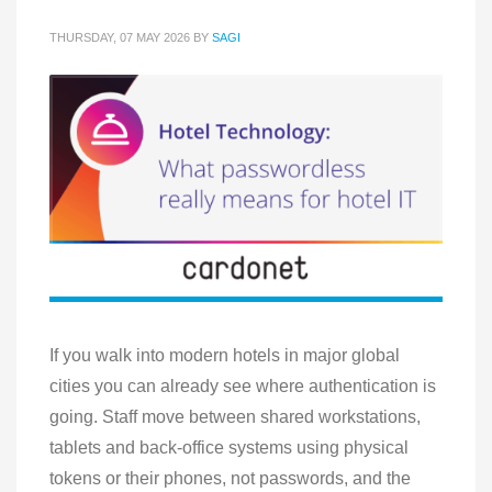
THURSDAY, 07 MAY 2026
BY
SAGI
If you walk into modern hotels in major global
cities you can already see where authentication is
going. Staff move between shared workstations,
tablets and back-office systems using physical
tokens or their phones, not passwords, and the