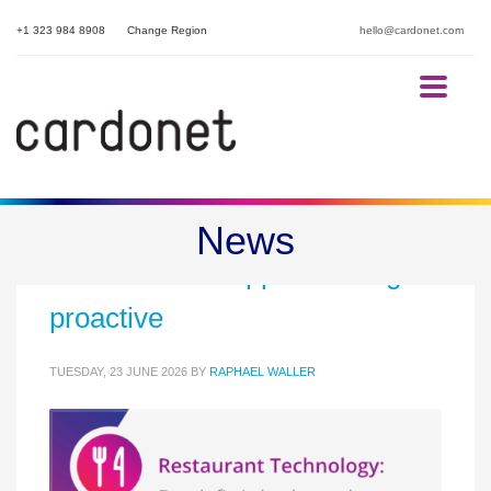
+1 323 984 8908
Change Region
hello@cardonet.com
Break-fix is broken: why
News
restaurant IT support must go
proactive
TUESDAY, 23 JUNE 2026
BY
RAPHAEL WALLER