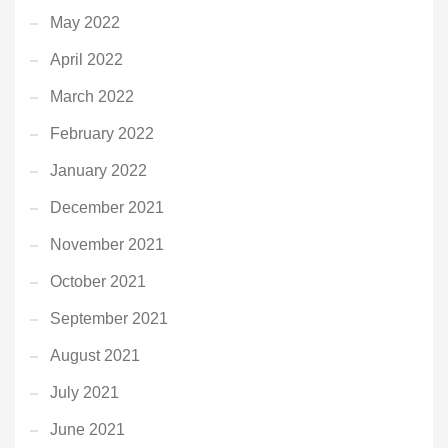
May 2022
April 2022
March 2022
February 2022
January 2022
December 2021
November 2021
October 2021
September 2021
August 2021
July 2021
June 2021