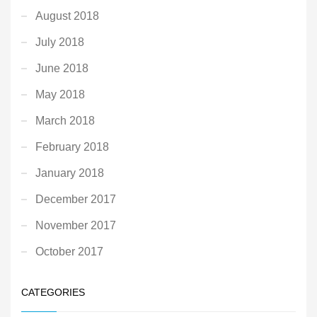
August 2018
July 2018
June 2018
May 2018
March 2018
February 2018
January 2018
December 2017
November 2017
October 2017
CATEGORIES