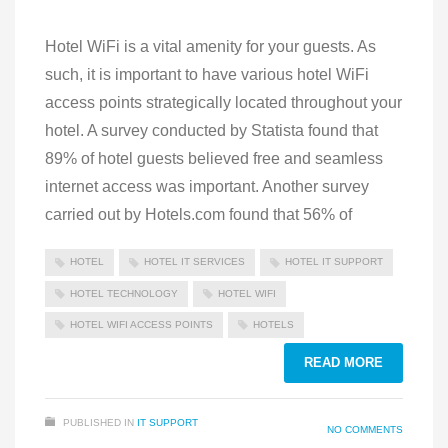
Hotel WiFi is a vital amenity for your guests. As
such, it is important to have various hotel WiFi
access points strategically located throughout your
hotel. A survey conducted by Statista found that
89% of hotel guests believed free and seamless
internet access was important. Another survey
carried out by Hotels.com found that 56% of
HOTEL
HOTEL IT SERVICES
HOTEL IT SUPPORT
HOTEL TECHNOLOGY
HOTEL WIFI
HOTEL WIFI ACCESS POINTS
HOTELS
READ MORE
PUBLISHED IN
IT SUPPORT
NO COMMENTS