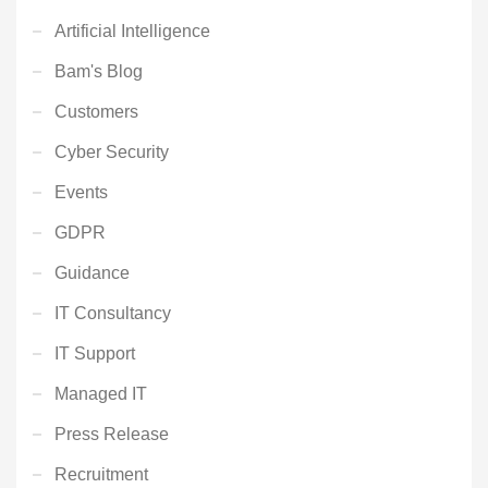
Artificial Intelligence
Bam's Blog
Customers
Cyber Security
Events
GDPR
Guidance
IT Consultancy
IT Support
Managed IT
Press Release
Recruitment