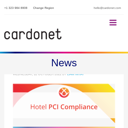
+1 323 984 8908
Change Region
hello@cardonet.com
Hotel PCI Compliance
News
WEDNESDAY, 12 OCTOBER 2022
BY
LIAM WRAY