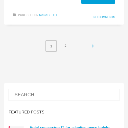
PUBLISHED IN
MANAGED IT
NO COMMENTS
2
1
FEATURED POSTS
Hotel conversion IT for adaptive reuse hotels: