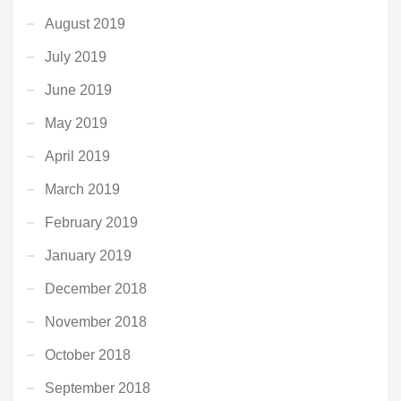
August 2019
July 2019
June 2019
May 2019
April 2019
March 2019
February 2019
January 2019
December 2018
November 2018
October 2018
September 2018