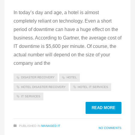
In today’s day and age, a hotel is almost
completely reliant on technology. Even a short
period of downtime can have a huge effect on the
business. According to Gartner, the average cost of
IT downtime is $5,600 per minute. Of course, the
actual number will depend on the size of your
company and the
DISASTER RECOVERY
HOTEL
HOTEL DISASTER RECOVERY
HOTEL IT SERVICES
IT SERVICES
READ MORE
PUBLISHED IN
MANAGED IT
NO COMMENTS