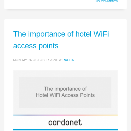
NO COMMENTS
The importance of hotel WiFi
access points
MONDAY, 26 OCTOBER 2020
BY
RACHAEL