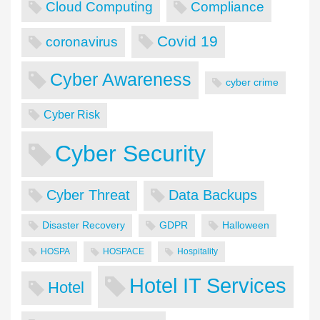
Cloud Computing
Compliance
Covid 19
coronavirus
Cyber Awareness
cyber crime
Cyber Risk
Cyber Security
Cyber Threat
Data Backups
Disaster Recovery
GDPR
Halloween
HOSPA
HOSPACE
Hospitality
Hotel IT Services
Hotel