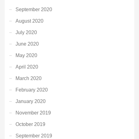
September 2020
August 2020
July 2020
June 2020
May 2020
April 2020
March 2020
February 2020
January 2020
November 2019
October 2019
September 2019