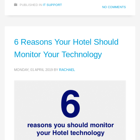
PUBLISHED IN
IT SUPPORT
NO COMMENTS
6 Reasons Your Hotel Should
Monitor Your Technology
MONDAY, 01 APRIL 2019
BY
RACHAEL