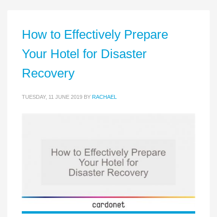
How to Effectively Prepare
Your Hotel for Disaster
Recovery
TUESDAY, 11 JUNE 2019
BY
RACHAEL