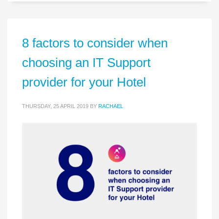
8 factors to consider when
choosing an IT Support
provider for your Hotel
THURSDAY, 25 APRIL 2019
BY
RACHAEL