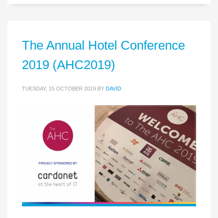
The Annual Hotel Conference
2019 (AHC2019)
TUESDAY, 15 OCTOBER 2019
BY
DAVID