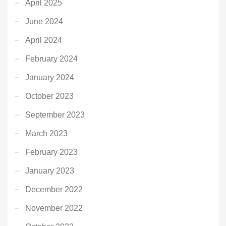
April 2025
June 2024
April 2024
February 2024
January 2024
October 2023
September 2023
March 2023
February 2023
January 2023
December 2022
November 2022