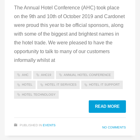
The Annual Hotel Conference (AHC) took place
on the 9th and 10th of October 2019 and Cardonet
were proud this year to be official sponsors, along
with some of the biggest and brightest names in
the hotel trade. We were pleased to have the
opportunity to talk to many of our customers
informally whilst at
AHC
AHC19
ANNUAL HOTEL CONFERENCE
HOTEL
HOTEL IT SERVICES
HOTEL IT SUPPORT
HOTEL TECHNOLOGY
READ MORE
PUBLISHED IN
EVENTS
NO COMMENTS