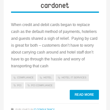
When credit and debit cards began to replace
cash as the default method of payments, hoteliers
and guests shared a sigh of relief. Paying by card
is great for both – customers don’t have to worry
about carrying cash around and hotel staff don’t
have to go through the hassle and worry of
transporting that cash
COMPLIANCE
HOTEL
HOTEL IT SERVICES
PCI
PCI COMPLIANCE
READ MORE
PUBLISHED IN
IT CONSULTANCY