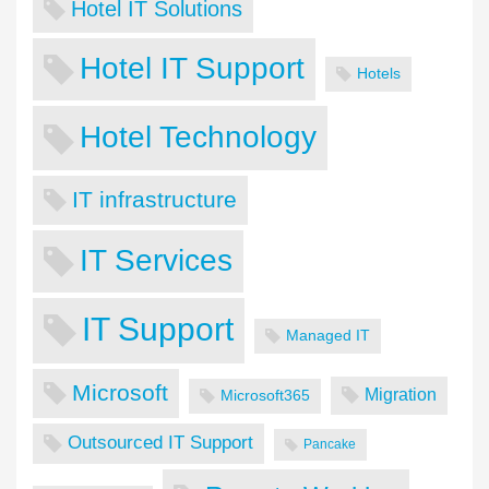
Hotel IT Solutions
Hotel IT Support
Hotels
Hotel Technology
IT infrastructure
IT Services
IT Support
Managed IT
Microsoft
Migration
Microsoft365
Outsourced IT Support
Pancake