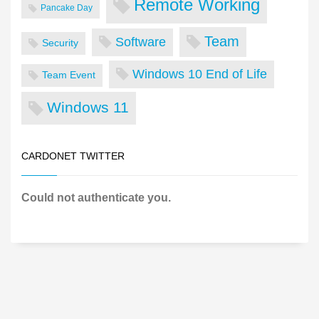
Remote Working
Pancake Day
Team
Software
Security
Windows 10 End of Life
Team Event
Windows 11
CARDONET TWITTER
Could not authenticate you.