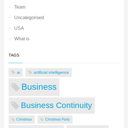
Team
Uncategorised
USA
What is
TAGS
ai
artificial intelligence
Business
Business Continuity
Christmas
Christmas Party