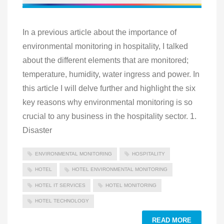
In a previous article about the importance of
environmental monitoring in hospitality, I talked
about the different elements that are monitored;
temperature, humidity, water ingress and power. In
this article I will delve further and highlight the six
key reasons why environmental monitoring is so
crucial to any business in the hospitality sector. 1.
Disaster
ENVIRONMENTAL MONITORING
HOSPITALITY
HOTEL
HOTEL ENVIRONMENTAL MONITORING
HOTEL IT SERVICES
HOTEL MONITORING
HOTEL TECHNOLOGY
READ MORE