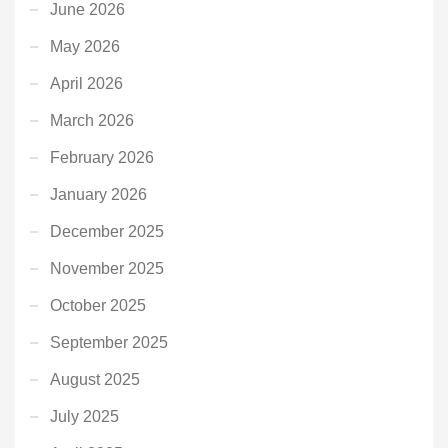
June 2026
May 2026
April 2026
March 2026
February 2026
January 2026
December 2025
November 2025
October 2025
September 2025
August 2025
July 2025