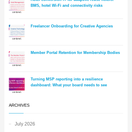
BMS, hotel Wi-Fi and connectivity risks
Freelancer Onboarding for Creative Agencies
Member Portal Retention for Membership Bodies
Turning MSP reporting into a resilience
dashboard: What your board needs to see
ARCHIVES
July 2026