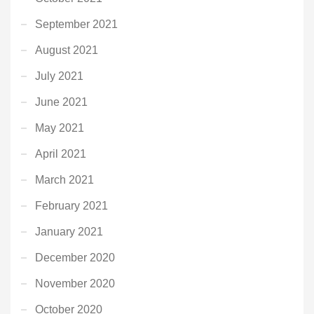
September 2021
August 2021
July 2021
June 2021
May 2021
April 2021
March 2021
February 2021
January 2021
December 2020
November 2020
October 2020