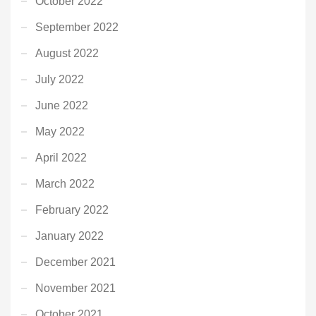
October 2022
September 2022
August 2022
July 2022
June 2022
May 2022
April 2022
March 2022
February 2022
January 2022
December 2021
November 2021
October 2021