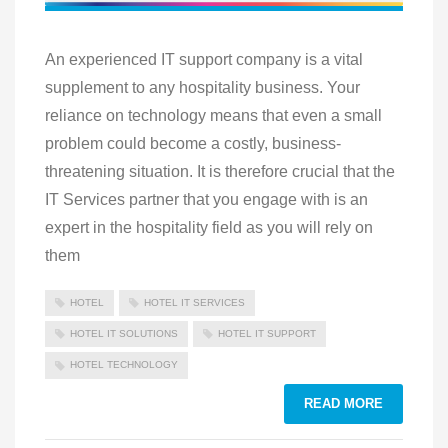
An experienced IT support company is a vital
supplement to any hospitality business. Your
reliance on technology means that even a small
problem could become a costly, business-
threatening situation. It is therefore crucial that the
IT Services partner that you engage with is an
expert in the hospitality field as you will rely on
them
HOTEL
HOTEL IT SERVICES
HOTEL IT SOLUTIONS
HOTEL IT SUPPORT
HOTEL TECHNOLOGY
READ MORE