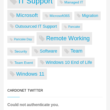
IT Support
Managed IT
Microsoft
Migration
Microsoft365
Outsourced IT Support
Pancake
Remote Working
Pancake Day
Team
Software
Security
Windows 10 End of Life
Team Event
Windows 11
CARDONET TWITTER
Could not authenticate you.