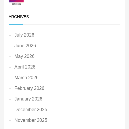
ARCHIVES
July 2026
June 2026
May 2026
April 2026
March 2026
February 2026
January 2026
December 2025
November 2025