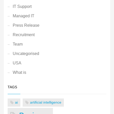
IT Support
Managed IT
Press Release
Recruitment
Team
Uncategorised
USA
What is
TAGS
ai
artificial intelligence