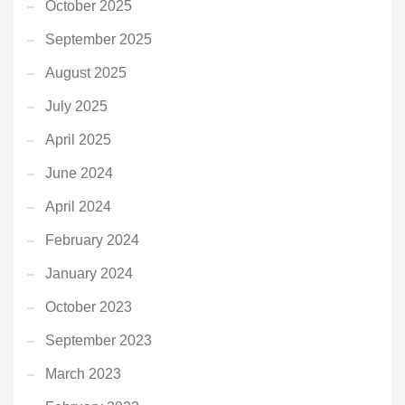
October 2025
September 2025
August 2025
July 2025
April 2025
June 2024
April 2024
February 2024
January 2024
October 2023
September 2023
March 2023