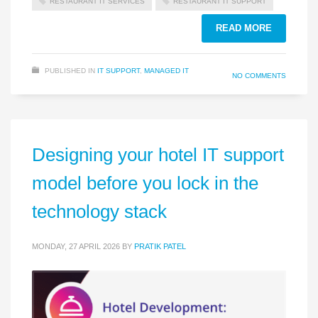
RESTAURANT IT SERVICES
RESTAURANT IT SUPPORT
READ MORE
PUBLISHED IN
IT SUPPORT
,
MANAGED IT
NO COMMENTS
Designing your hotel IT support
model before you lock in the
technology stack
MONDAY, 27 APRIL 2026
BY
PRATIK PATEL