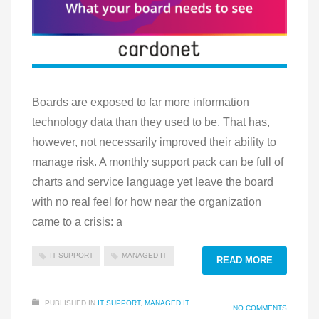
Boards are exposed to far more information
technology data than they used to be. That has,
however, not necessarily improved their ability to
manage risk. A monthly support pack can be full of
charts and service language yet leave the board
with no real feel for how near the organization
came to a crisis: a
IT SUPPORT
MANAGED IT
READ MORE
PUBLISHED IN
IT SUPPORT
,
MANAGED IT
NO COMMENTS