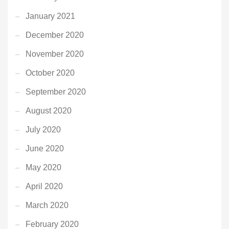
January 2021
December 2020
November 2020
October 2020
September 2020
August 2020
July 2020
June 2020
May 2020
April 2020
March 2020
February 2020