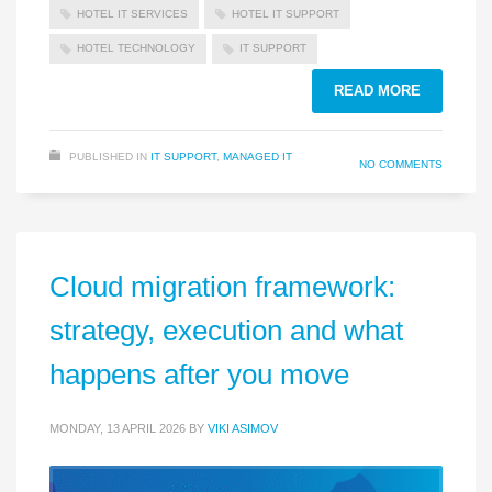
HOTEL IT SERVICES
HOTEL IT SUPPORT
HOTEL TECHNOLOGY
IT SUPPORT
READ MORE
PUBLISHED IN
IT SUPPORT
,
MANAGED IT
NO COMMENTS
Cloud migration framework:
strategy, execution and what
happens after you move
MONDAY, 13 APRIL 2026
BY
VIKI ASIMOV