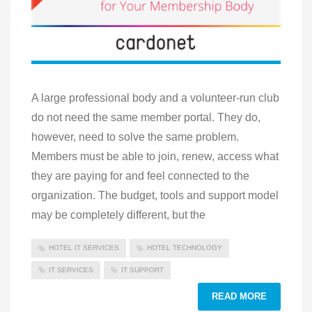
A large professional body and a volunteer-run club
do not need the same member portal. They do,
however, need to solve the same problem.
Members must be able to join, renew, access what
they are paying for and feel connected to the
organization. The budget, tools and support model
may be completely different, but the
HOTEL IT SERVICES
HOTEL TECHNOLOGY
IT SERVICES
IT SUPPORT
READ MORE