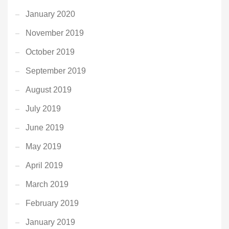
January 2020
November 2019
October 2019
September 2019
August 2019
July 2019
June 2019
May 2019
April 2019
March 2019
February 2019
January 2019