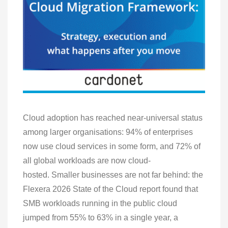
Cloud adoption has reached near-universal status
among larger organisations: 94% of enterprises
now use cloud services in some form, and 72% of
all global workloads are now cloud-
hosted. Smaller businesses are not far behind: the
Flexera 2026 State of the Cloud report found that
SMB workloads running in the public cloud
jumped from 55% to 63% in a single year, a