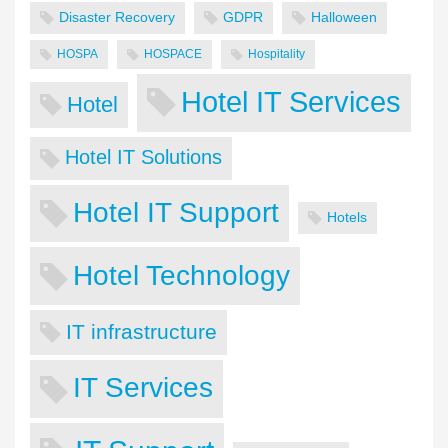
Disaster Recovery
GDPR
Halloween
HOSPA
HOSPACE
Hospitality
Hotel IT Services
Hotel
Hotel IT Solutions
Hotel IT Support
Hotels
Hotel Technology
IT infrastructure
IT Services