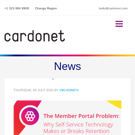
+1 323 984 8908
Change Region
hello@cardonet.com
Member Portal Retention for
News
Membership Bodies
THURSDAY, 09 JULY 2026
BY
VIKI ASIMOV