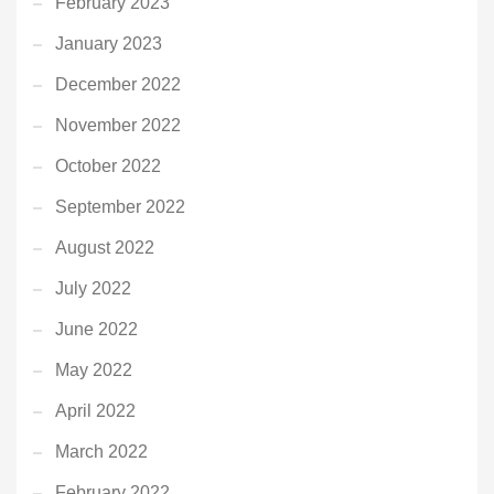
February 2023
January 2023
December 2022
November 2022
October 2022
September 2022
August 2022
July 2022
June 2022
May 2022
April 2022
March 2022
February 2022