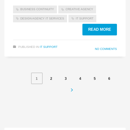
BUSINESS CONTINUITY
CREATIVE AGENCY
DESIGN AGENCY IT SERVICES
IT SUPPORT
READ MORE
PUBLISHED IN
IT SUPPORT
NO COMMENTS
2
3
4
5
6
1