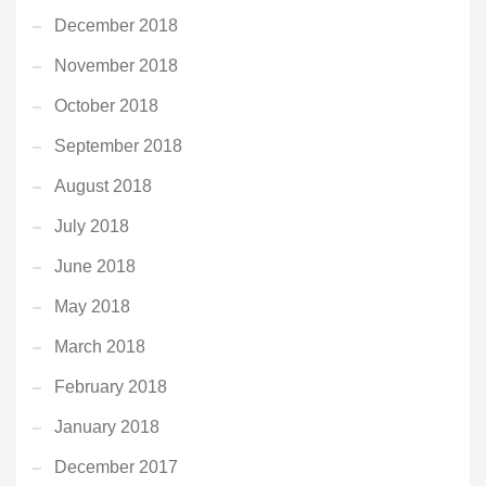
December 2018
November 2018
October 2018
September 2018
August 2018
July 2018
June 2018
May 2018
March 2018
February 2018
January 2018
December 2017