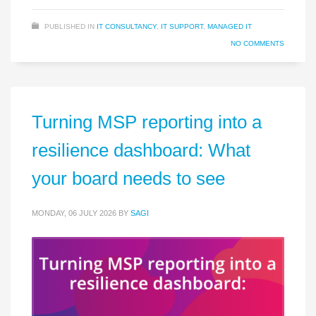
PUBLISHED IN
IT CONSULTANCY
,
IT SUPPORT
,
MANAGED IT
NO COMMENTS
Turning MSP reporting into a
resilience dashboard: What
your board needs to see
MONDAY, 06 JULY 2026
BY
SAGI