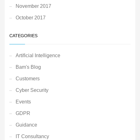
November 2017
October 2017
CATEGORIES
Artificial Intelligence
Bam's Blog
Customers
Cyber Security
Events
GDPR
Guidance
IT Consultancy