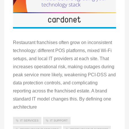
Restaurant franchises often grow on inconsistent
technology: different POS platforms, mixed Wi‑Fi
setups, and local IT providers at each site. That
increases operational risk, making outages during
peak service more likely, weakening PCI‑DSS and
data protection controls, and complicating
reporting across the franchised estate. A brand
standard IT model changes this. By defining one
architecture
IT SERVICES
IT SUPPORT