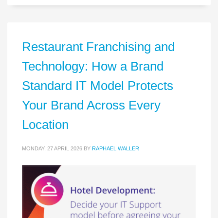
Restaurant Franchising and
Technology: How a Brand
Standard IT Model Protects
Your Brand Across Every
Location
MONDAY, 27 APRIL 2026
BY
RAPHAEL WALLER