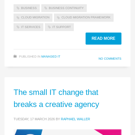
BUSINESS
BUSINESS CONTINUITY
CLOUD MIGRATION
CLOUD MIGRATION FRAMEWORK
IT SERVICES
IT SUPPORT
READ MORE
PUBLISHED IN
MANAGED IT
NO COMMENTS
The small IT change that
breaks a creative agency
TUESDAY, 17 MARCH 2026
BY
RAPHAEL WALLER