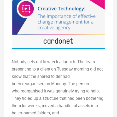
Nobody sets out to wreck a launch. The team
presenting to a client on Tuesday morning did not
know that the shared folder had
been reorganised on Monday. The person
who reorganised it was genuinely trying to help.
They tidied up a structure that had been bothering
them for weeks, moved a handful of assets into
better-named folders, and