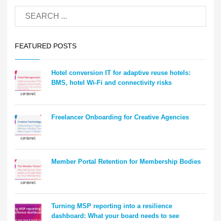
FEATURED POSTS
Hotel conversion IT for adaptive reuse hotels:
BMS, hotel Wi-Fi and connectivity risks
Freelancer Onboarding for Creative Agencies
Member Portal Retention for Membership Bodies
Turning MSP reporting into a resilience
dashboard: What your board needs to see