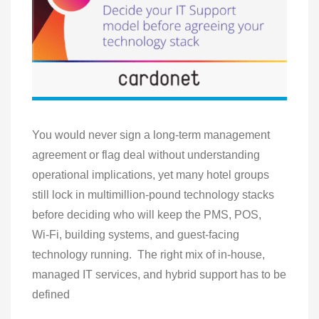
You would never sign a long‑term management
agreement or flag deal without understanding
operational implications, yet many hotel groups
still lock in multimillion‑pound technology stacks
before deciding who will keep the PMS, POS,
Wi‑Fi, building systems, and guest‑facing
technology running. The right mix of in‑house,
managed IT services, and hybrid support has to be
defined