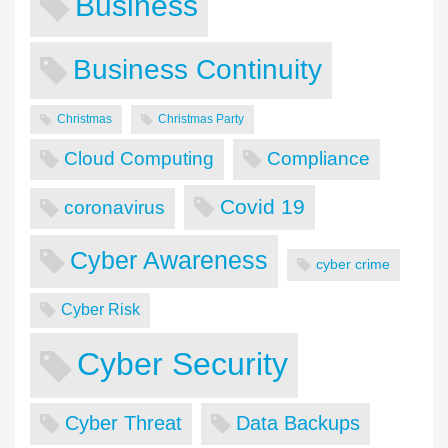
Business
Business Continuity
Christmas
Christmas Party
Cloud Computing
Compliance
Covid 19
coronavirus
Cyber Awareness
cyber crime
Cyber Risk
Cyber Security
Cyber Threat
Data Backups