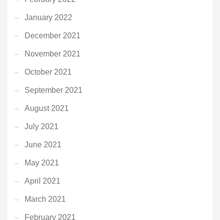
January 2022
December 2021
November 2021
October 2021
September 2021
August 2021
July 2021
June 2021
May 2021
April 2021
March 2021
February 2021