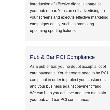
introduction of effective digital signage at
your pub or bar. You can sell advertising on
your screens and execute effective marketing
campaigns easily, such as promoting
upcoming sporting fixtures.
Pub & Bar PCI Compliance
As a pub or bar, you no doubt accept a lot of
card payments. You therefore need to be PCI
compliant in order to protect your customers
and your business against payment fraud.
We can help you achieve and then maintain
your pub and bar PCI compliance.