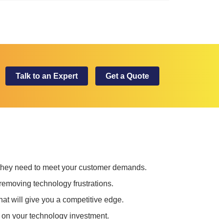
Talk to an Expert
Get a Quote
 they need to meet your customer demands.
removing technology frustrations.
at will give you a competitive edge.
 on your technology investment.