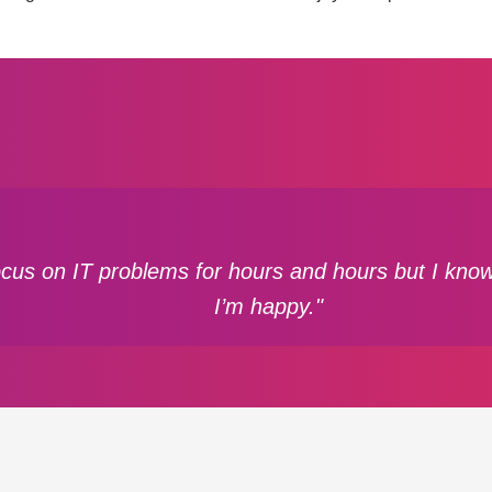
focus on IT problems for hours and hours but I know 
I’m happy."