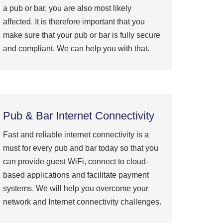
a pub or bar, you are also most likely
affected. It is therefore important that you
make sure that your pub or bar is fully secure
and compliant. We can help you with that.
Pub & Bar Internet Connectivity
Fast and reliable internet connectivity is a
must for every pub and bar today so that you
can provide guest WiFi, connect to cloud-
based applications and facilitate payment
systems. We will help you overcome your
network and Internet connectivity challenges.