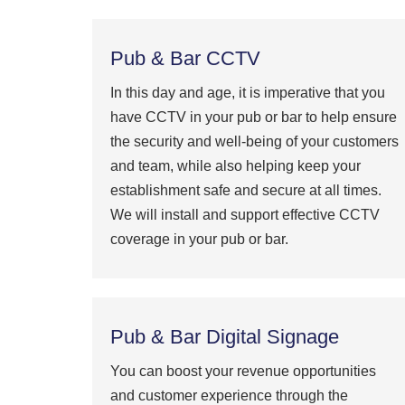
Pub & Bar CCTV
In this day and age, it is imperative that you
have CCTV in your pub or bar to help ensure
the security and well-being of your customers
and team, while also helping keep your
establishment safe and secure at all times.
We will install and support effective CCTV
coverage in your pub or bar.
Pub & Bar Digital Signage
You can boost your revenue opportunities
and customer experience through the