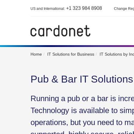
+1 323 984 8908
US and International:
Change Reg
Home
IT Solutions for Business
IT Solutions by In
Pub & Bar IT Solutions
Running a pub or a bar is incr
Technology is available to simp
operations, but you need to mak