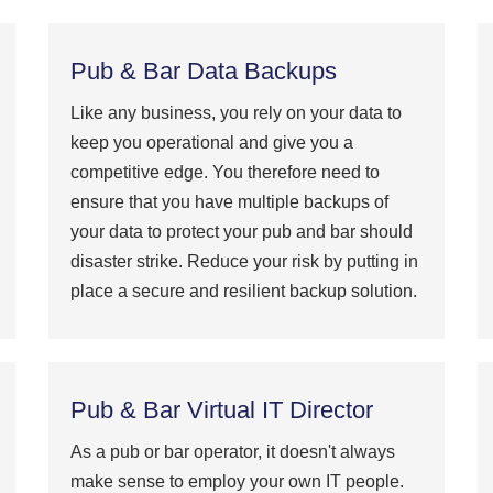
Pub & Bar Data Backups
Like any business, you rely on your data to
keep you operational and give you a
competitive edge. You therefore need to
ensure that you have multiple backups of
your data to protect your pub and bar should
disaster strike. Reduce your risk by putting in
place a secure and resilient backup solution.
Pub & Bar Virtual IT Director
As a pub or bar operator, it doesn't always
make sense to employ your own IT people.