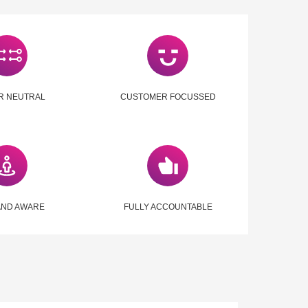
R NEUTRAL
CUSTOMER FOCUSSED
AND AWARE
FULLY ACCOUNTABLE