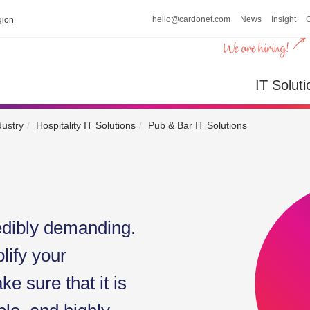
hello@cardonet.com
News
Insight
ion
IT So
IT Soluti
dustry
Hospitality IT Solutions
Pub & Bar IT Solutions
edibly demanding.
lify your
e sure that it is