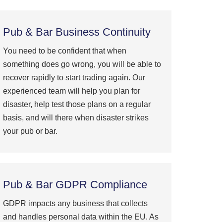
Pub & Bar Business Continuity
You need to be confident that when
something does go wrong, you will be able to
recover rapidly to start trading again. Our
experienced team will help you plan for
disaster, help test those plans on a regular
basis, and will there when disaster strikes
your pub or bar.
Pub & Bar GDPR Compliance
GDPR impacts any business that collects
and handles personal data within the EU. As