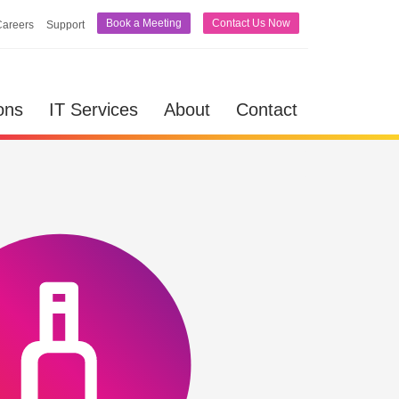
Book a Meeting
Contact Us Now
Careers
Support
lutions
IT Services
About
Contact
ons
IT Services
About
Contact