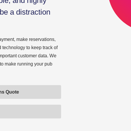
ble, and highly
be a distraction
ayment, make reservations,
 technology to keep track of
 important customer data. We
 to make running your pub
ons Quote