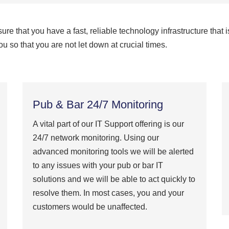
e that you have a fast, reliable technology infrastructure that i
u so that you are not let down at crucial times.
Pub & Bar 24/7 Monitoring
A vital part of our IT Support offering is our
24/7 network monitoring. Using our
advanced monitoring tools we will be alerted
to any issues with your pub or bar IT
solutions and we will be able to act quickly to
resolve them. In most cases, you and your
customers would be unaffected.