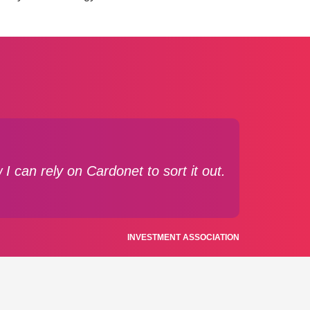
I can rely on Cardonet to sort it out.
INVESTMENT ASSOCIATION