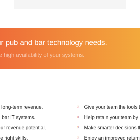
r pub and bar technology needs.
e high availability of your systems.
k long-term revenue.
Give your team the tools
d bar IT systems.
Help retain your team by 
ur revenue potential.
Make smarter decisions th
right skills.
Enjoy an improved return