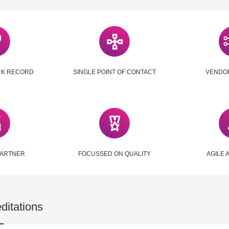
CK RECORD
SINGLE POINT OF CONTACT
VENDO
PARTNER
FOCUSSED ON QUALITY
AGILE 
ditations