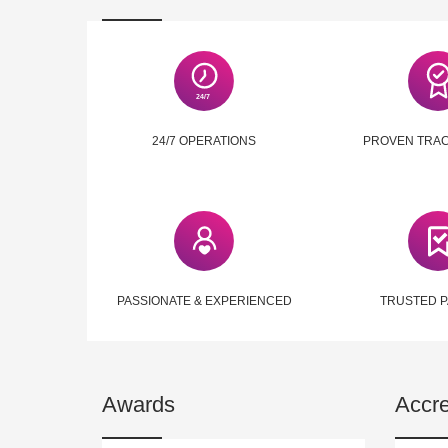
24/7 OPERATIONS
PROVEN TRA
PASSIONATE & EXPERIENCED
TRUSTED 
Awards
Accre