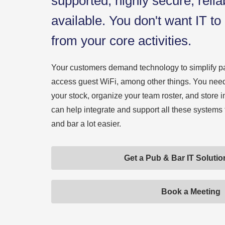
supported, highly secure, relia
available. You don't want IT to 
from your core activities.
Your customers demand technology to simplify p
access guest WiFi, among other things. You need
your stock, organize your team roster, and store
can help integrate and support all these systems
and bar a lot easier.
Get a Pub & Bar IT Soluti
Book a Meeting