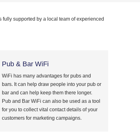
s fully supported by a local team of experienced
Pub & Bar WiFi
WiFi has many advantages for pubs and
bars. It can help draw people into your pub or
bar and can help keep them there longer.
Pub and Bar WiFi can also be used as a tool
for you to collect vital contact details of your
customers for marketing campaigns.