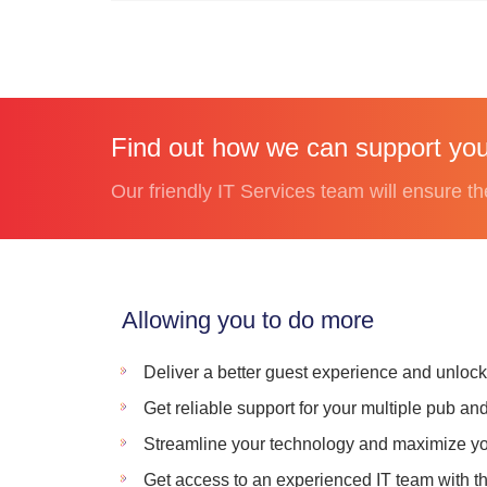
Find out how we can support you
Our friendly IT Services team will ensure th
Allowing you to do more
Deliver a better guest experience and unloc
Get reliable support for your multiple pub an
Streamline your technology and maximize yo
Get access to an experienced IT team with the 