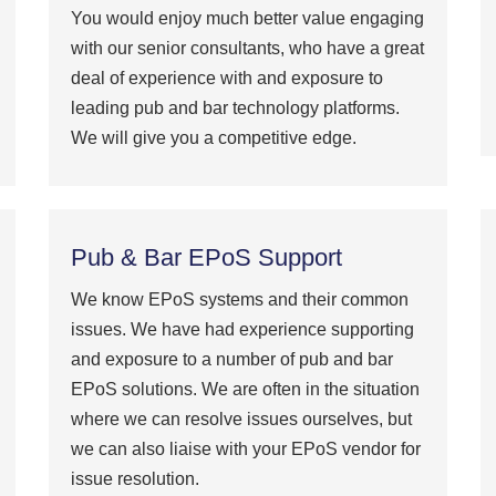
You would enjoy much better value engaging
with our senior consultants, who have a great
deal of experience with and exposure to
leading pub and bar technology platforms.
We will give you a competitive edge.
Pub & Bar EPoS Support
We know EPoS systems and their common
issues. We have had experience supporting
and exposure to a number of pub and bar
EPoS solutions. We are often in the situation
where we can resolve issues ourselves, but
we can also liaise with your EPoS vendor for
issue resolution.