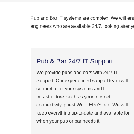
Pub and Bar IT systems are complex. We will ensur
engineers who are available 24/7, looking after yo
Pub & Bar 24/7 IT Support
We provide pubs and bars with 24/7 IT
Support. Our experienced support team will
support all of your systems and IT
infrastructure, such as your Internet
connectivity, guest WiFi, EPoS, etc. We will
keep everything up-to-date and available for
when your pub or bar needs it.