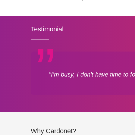
Testimonial
"I’m busy, I don’t have time to 
Why Cardonet?