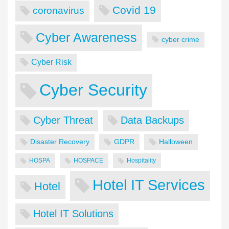
Covid 19
coronavirus
Cyber Awareness
cyber crime
Cyber Risk
Cyber Security
Cyber Threat
Data Backups
Disaster Recovery
GDPR
Halloween
HOSPA
HOSPACE
Hospitality
Hotel IT Services
Hotel
Hotel IT Solutions