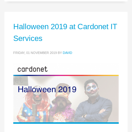
Halloween 2019 at Cardonet IT
Services
FRIDAY, 01 NOVEMBER 2019
BY
DAVID