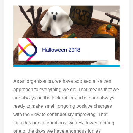
As an organisation, we have adopted a Kaizen
approach to everything we do. That means that we
are always on the lookout for and we are always
ready to make small, ongoing positive changes
with the view to continuously improving. That
includes our celebrations, with Halloween being
one of the days we have enormous fun as