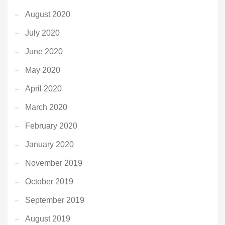
August 2020
July 2020
June 2020
May 2020
April 2020
March 2020
February 2020
January 2020
November 2019
October 2019
September 2019
August 2019