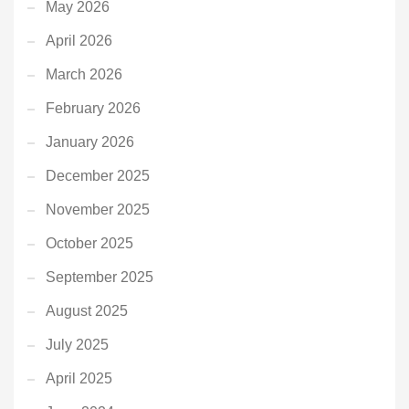
May 2026
April 2026
March 2026
February 2026
January 2026
December 2025
November 2025
October 2025
September 2025
August 2025
July 2025
April 2025