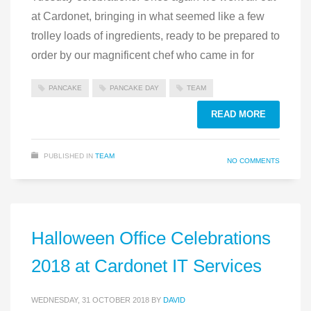
at Cardonet, bringing in what seemed like a few
trolley loads of ingredients, ready to be prepared to
order by our magnificent chef who came in for
PANCAKE
PANCAKE DAY
TEAM
READ MORE
PUBLISHED IN
TEAM
NO COMMENTS
Halloween Office Celebrations
2018 at Cardonet IT Services
WEDNESDAY, 31 OCTOBER 2018
BY
DAVID