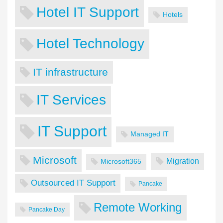
Hotel IT Support
Hotels
Hotel Technology
IT infrastructure
IT Services
IT Support
Managed IT
Microsoft
Migration
Microsoft365
Outsourced IT Support
Pancake
Remote Working
Pancake Day