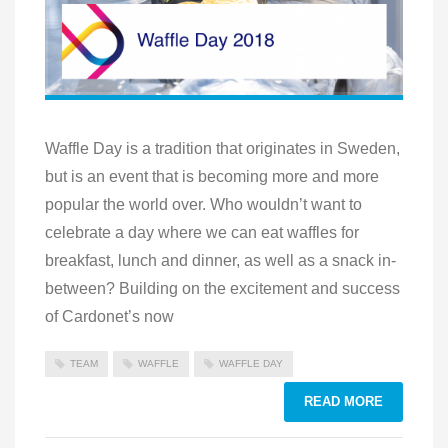
Waffle Day is a tradition that originates in Sweden,
but is an event that is becoming more and more
popular the world over. Who wouldn’t want to
celebrate a day where we can eat waffles for
breakfast, lunch and dinner, as well as a snack in-
between? Building on the excitement and success
of Cardonet’s now
TEAM
WAFFLE
WAFFLE DAY
READ MORE