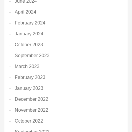
June 2024
April 2024
February 2024
January 2024
October 2023
September 2023
March 2023
February 2023
January 2023
December 2022
November 2022
October 2022
September 2022