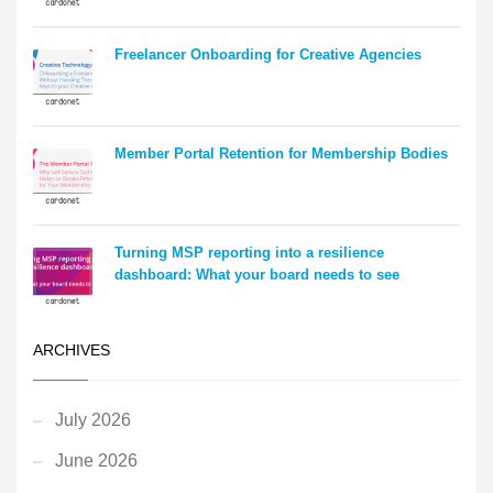
Freelancer Onboarding for Creative Agencies
Member Portal Retention for Membership Bodies
Turning MSP reporting into a resilience
dashboard: What your board needs to see
ARCHIVES
July 2026
June 2026