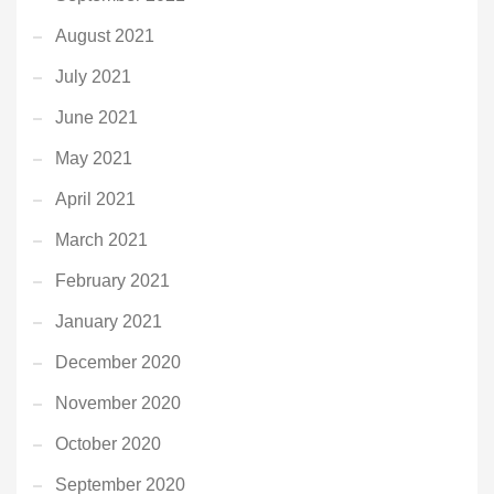
August 2021
July 2021
June 2021
May 2021
April 2021
March 2021
February 2021
January 2021
December 2020
November 2020
October 2020
September 2020