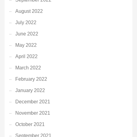
August 2022
July 2022
June 2022
May 2022
April 2022
March 2022
February 2022
January 2022
December 2021
November 2021
October 2021
September 2021