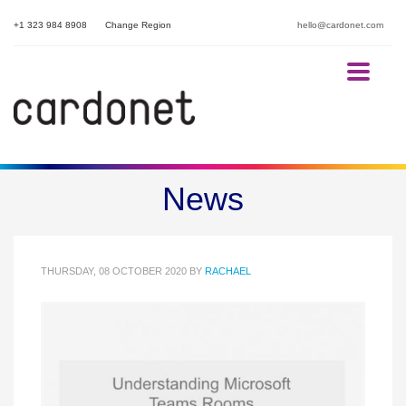
+1 323 984 8908
Change Region
hello@cardonet.com
Understanding Microsoft
News
Teams Rooms
THURSDAY, 08 OCTOBER 2020
BY
RACHAEL