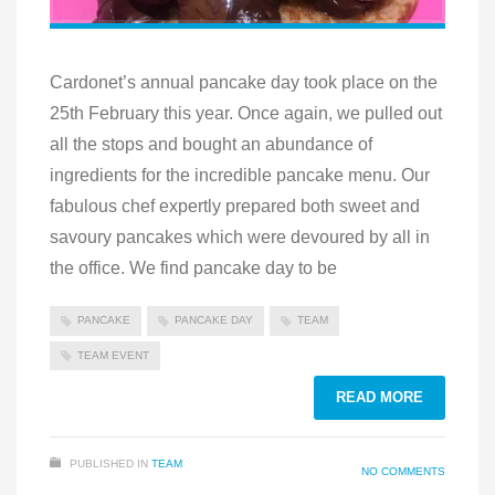
Cardonet’s annual pancake day took place on the
25th February this year. Once again, we pulled out
all the stops and bought an abundance of
ingredients for the incredible pancake menu. Our
fabulous chef expertly prepared both sweet and
savoury pancakes which were devoured by all in
the office. We find pancake day to be
PANCAKE
PANCAKE DAY
TEAM
TEAM EVENT
READ MORE
PUBLISHED IN
TEAM
NO COMMENTS