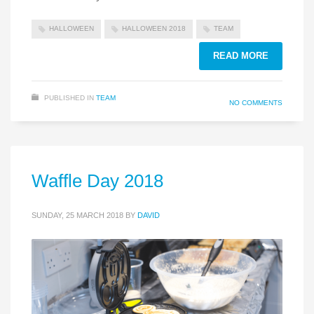
HALLOWEEN
HALLOWEEN 2018
TEAM
READ MORE
PUBLISHED IN
TEAM
NO COMMENTS
Waffle Day 2018
SUNDAY, 25 MARCH 2018
BY
DAVID