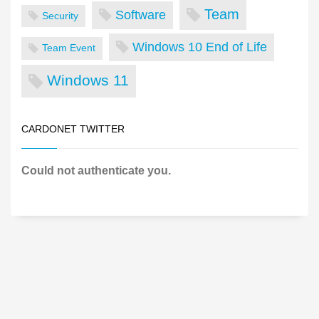
Team
Software
Security
Windows 10 End of Life
Team Event
Windows 11
CARDONET TWITTER
Could not authenticate you.