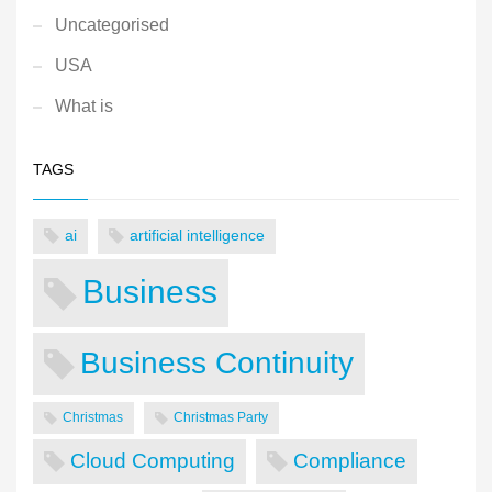
Uncategorised
USA
What is
TAGS
ai
artificial intelligence
Business
Business Continuity
Christmas
Christmas Party
Cloud Computing
Compliance