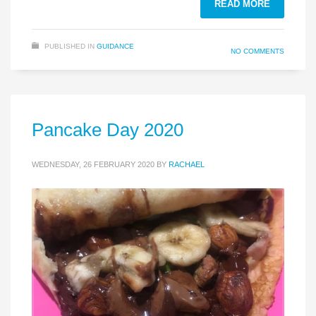
READ MORE
PUBLISHED IN
GUIDANCE
NO COMMENTS
Pancake Day 2020
WEDNESDAY, 26 FEBRUARY 2020
BY
RACHAEL