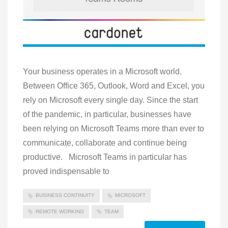
Your business operates in a Microsoft world.
Between Office 365, Outlook, Word and Excel, you
rely on Microsoft every single day. Since the start
of the pandemic, in particular, businesses have
been relying on Microsoft Teams more than ever to
communicate, collaborate and continue being
productive. Microsoft Teams in particular has
proved indispensable to
BUSINESS CONTINUITY
MICROSOFT
REMOTE WORKING
TEAM