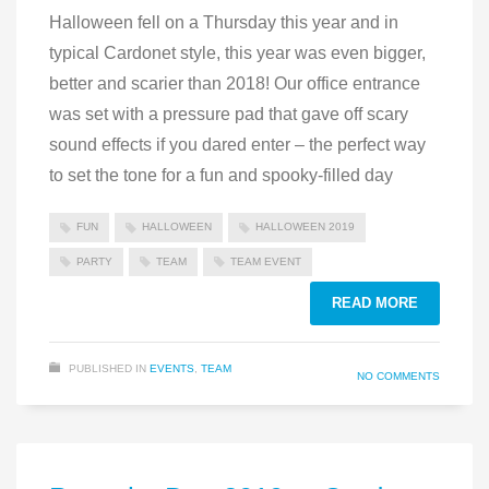
Halloween fell on a Thursday this year and in
typical Cardonet style, this year was even bigger,
better and scarier than 2018! Our office entrance
was set with a pressure pad that gave off scary
sound effects if you dared enter – the perfect way
to set the tone for a fun and spooky-filled day
FUN
HALLOWEEN
HALLOWEEN 2019
PARTY
TEAM
TEAM EVENT
READ MORE
PUBLISHED IN
EVENTS
,
TEAM
NO COMMENTS