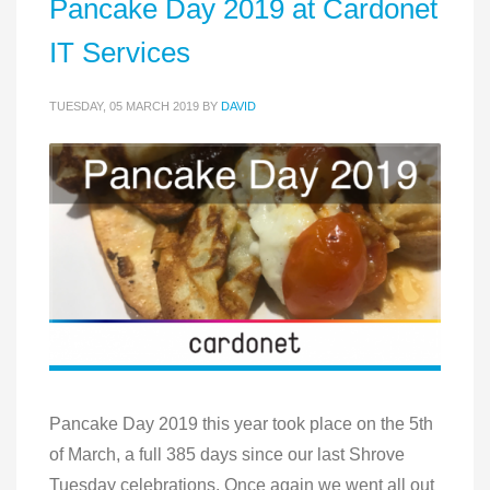
Pancake Day 2019 at Cardonet
IT Services
TUESDAY, 05 MARCH 2019
BY
DAVID
Pancake Day 2019 this year took place on the 5th
of March, a full 385 days since our last Shrove
Tuesday celebrations. Once again we went all out