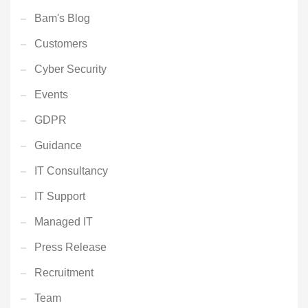
Bam's Blog
Customers
Cyber Security
Events
GDPR
Guidance
IT Consultancy
IT Support
Managed IT
Press Release
Recruitment
Team