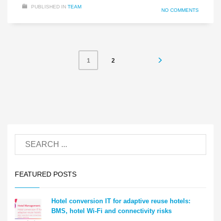
PUBLISHED IN
TEAM
NO COMMENTS
2
1
FEATURED POSTS
Hotel conversion IT for adaptive reuse hotels:
BMS, hotel Wi-Fi and connectivity risks