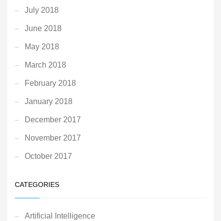
July 2018
June 2018
May 2018
March 2018
February 2018
January 2018
December 2017
November 2017
October 2017
CATEGORIES
Artificial Intelligence