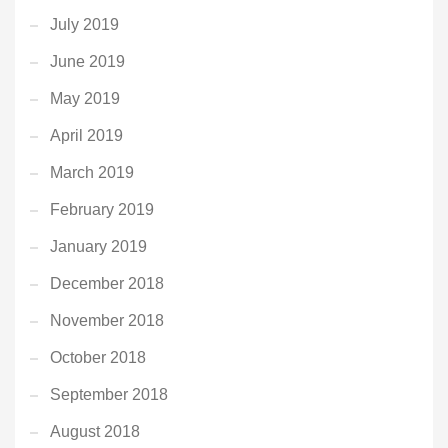
July 2019
June 2019
May 2019
April 2019
March 2019
February 2019
January 2019
December 2018
November 2018
October 2018
September 2018
August 2018