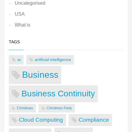
Uncategorised
USA
What is
TAGS
ai
artificial intelligence
Business
Business Continuity
Christmas
Christmas Party
Cloud Computing
Compliance