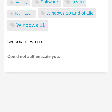
Team
Software
Security
Windows 10 End of Life
Team Event
Windows 11
CARDONET TWITTER
Could not authenticate you.