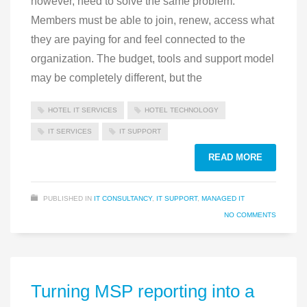
however, need to solve the same problem.
Members must be able to join, renew, access what
they are paying for and feel connected to the
organization. The budget, tools and support model
may be completely different, but the
HOTEL IT SERVICES
HOTEL TECHNOLOGY
IT SERVICES
IT SUPPORT
READ MORE
PUBLISHED IN
IT CONSULTANCY
,
IT SUPPORT
,
MANAGED IT
NO COMMENTS
Turning MSP reporting into a