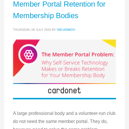
Member Portal Retention for
Membership Bodies
THURSDAY, 09 JULY 2026
BY
VIKI ASIMOV
A large professional body and a volunteer-run club
do not need the same member portal. They do,