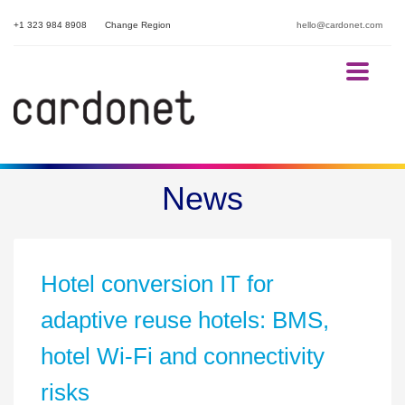
+1 323 984 8908
Change Region
hello@cardonet.com
Enjoy excellent service delivery through our fully managed
IT Services
News
Hotel conversion IT for
adaptive reuse hotels: BMS,
hotel Wi-Fi and connectivity
risks