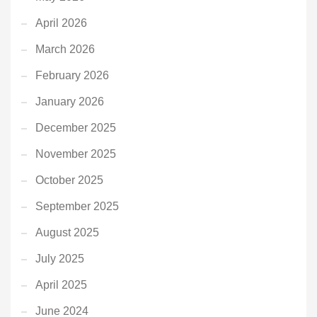
April 2026
March 2026
February 2026
January 2026
December 2025
November 2025
October 2025
September 2025
August 2025
July 2025
April 2025
June 2024