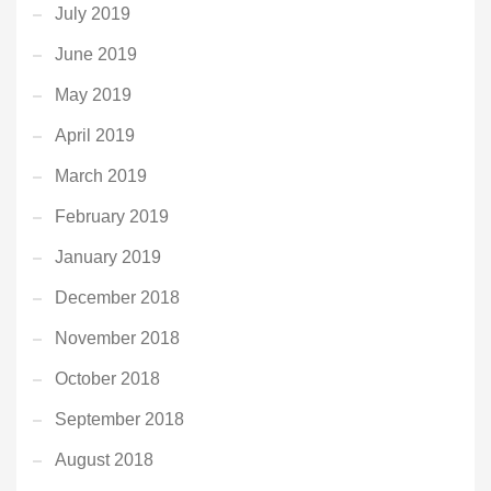
July 2019
June 2019
May 2019
April 2019
March 2019
February 2019
January 2019
December 2018
November 2018
October 2018
September 2018
August 2018