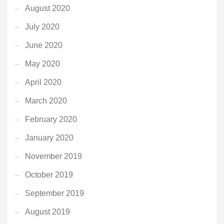
August 2020
July 2020
June 2020
May 2020
April 2020
March 2020
February 2020
January 2020
November 2019
October 2019
September 2019
August 2019