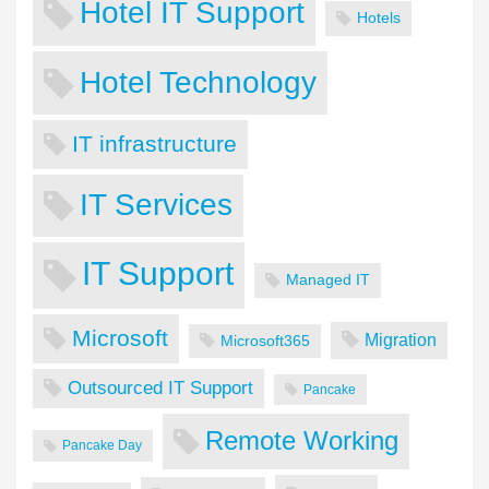
Hotel IT Support
Hotels
Hotel Technology
IT infrastructure
IT Services
IT Support
Managed IT
Microsoft
Migration
Microsoft365
Outsourced IT Support
Pancake
Remote Working
Pancake Day