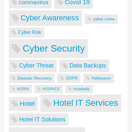
Covid 19
coronavirus
Cyber Awareness
cyber crime
Cyber Risk
Cyber Security
Cyber Threat
Data Backups
Disaster Recovery
GDPR
Halloween
HOSPA
HOSPACE
Hospitality
Hotel IT Services
Hotel
Hotel IT Solutions