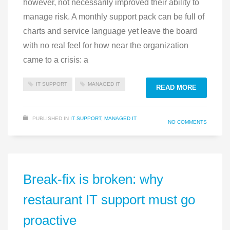
however, not necessarily improved their ability to
manage risk. A monthly support pack can be full of
charts and service language yet leave the board
with no real feel for how near the organization
came to a crisis: a
IT SUPPORT
MANAGED IT
READ MORE
PUBLISHED IN
IT SUPPORT
,
MANAGED IT
NO COMMENTS
Break-fix is broken: why
restaurant IT support must go
proactive