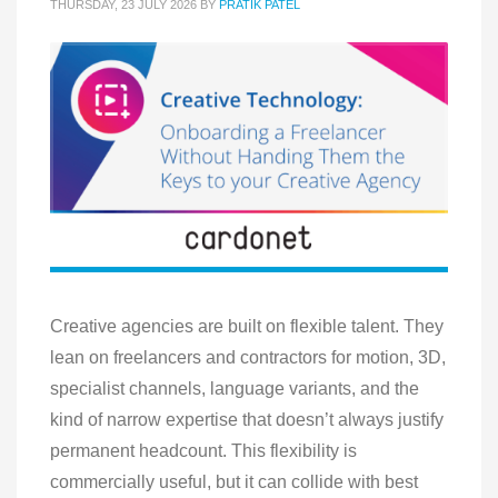
THURSDAY, 23 JULY 2026
BY
PRATIK PATEL
Creative agencies are built on flexible talent. They
lean on freelancers and contractors for motion, 3D,
specialist channels, language variants, and the
kind of narrow expertise that doesn’t always justify
permanent headcount. This flexibility is
commercially useful, but it can collide with best