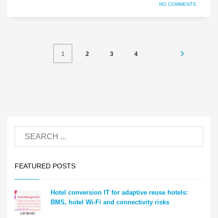
NO COMMENTS
2
3
4
1
FEATURED POSTS
Hotel conversion IT for adaptive reuse hotels:
BMS, hotel Wi-Fi and connectivity risks