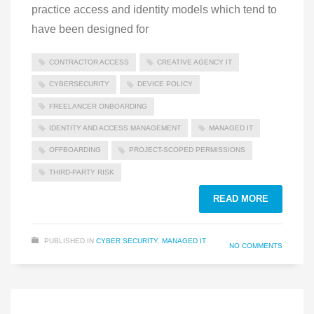
practice access and identity models which tend to
have been designed for
CONTRACTOR ACCESS
CREATIVE AGENCY IT
CYBERSECURITY
DEVICE POLICY
FREELANCER ONBOARDING
IDENTITY AND ACCESS MANAGEMENT
MANAGED IT
OFFBOARDING
PROJECT-SCOPED PERMISSIONS
THIRD-PARTY RISK
READ MORE
PUBLISHED IN
CYBER SECURITY
,
MANAGED IT
NO COMMENTS