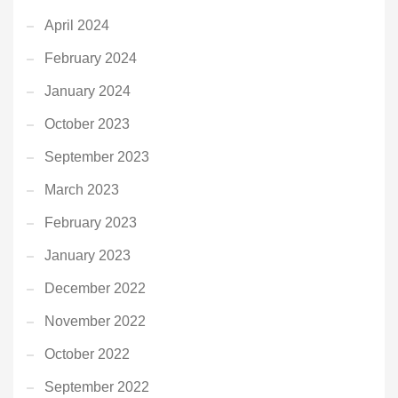
April 2024
February 2024
January 2024
October 2023
September 2023
March 2023
February 2023
January 2023
December 2022
November 2022
October 2022
September 2022