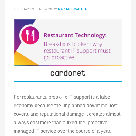
TUESDAY, 23 JUNE 2026
BY
RAPHAEL WALLER
For restaurants, break-fix IT support is a false
economy because the unplanned downtime, lost
covers, and reputational damage it creates almost
always cost more than a fixed-fee, proactive
managed IT service over the course of a year.