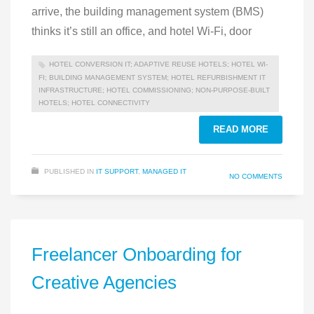
arrive, the building management system (BMS)
thinks it’s still an office, and hotel Wi-Fi, door
HOTEL CONVERSION IT; ADAPTIVE REUSE HOTELS; HOTEL WI-
FI; BUILDING MANAGEMENT SYSTEM; HOTEL REFURBISHMENT IT
INFRASTRUCTURE; HOTEL COMMISSIONING; NON-PURPOSE-BUILT
HOTELS; HOTEL CONNECTIVITY
READ MORE
PUBLISHED IN
IT SUPPORT
,
MANAGED IT
NO COMMENTS
Freelancer Onboarding for
Creative Agencies