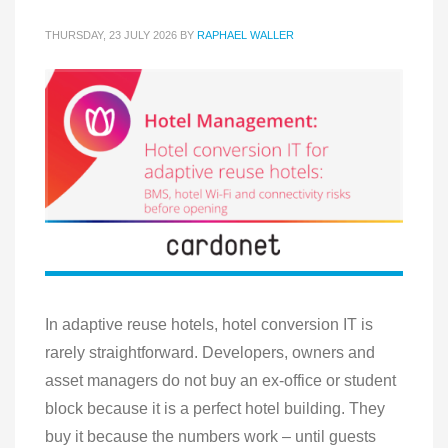
THURSDAY, 23 JULY 2026
BY
RAPHAEL WALLER
In adaptive reuse hotels, hotel conversion IT is
rarely straightforward. Developers, owners and
asset managers do not buy an ex-office or student
block because it is a perfect hotel building. They
buy it because the numbers work – until guests