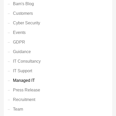
Bam's Blog
Customers
Cyber Security
Events
GDPR
Guidance
IT Consultancy
IT Support
Managed IT
Press Release
Recruitment
Team