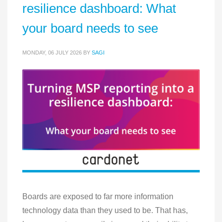
resilience dashboard: What
your board needs to see
MONDAY, 06 JULY 2026
BY
SAGI
Boards are exposed to far more information
technology data than they used to be. That has,