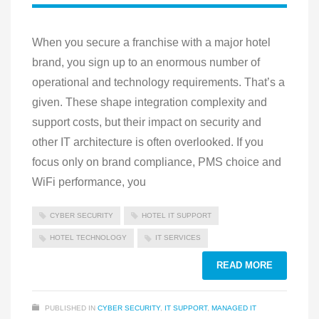
When you secure a franchise with a major hotel
brand, you sign up to an enormous number of
operational and technology requirements. That’s a
given. These shape integration complexity and
support costs, but their impact on security and
other IT architecture is often overlooked. If you
focus only on brand compliance, PMS choice and
WiFi performance, you
CYBER SECURITY
HOTEL IT SUPPORT
HOTEL TECHNOLOGY
IT SERVICES
READ MORE
PUBLISHED IN
CYBER SECURITY
,
IT SUPPORT
,
MANAGED IT