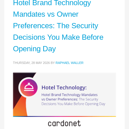
Hotel Brand Technology
Mandates vs Owner
Preferences: The Security
Decisions You Make Before
Opening Day
THURSDAY, 28 MAY 2026
BY
RAPHAEL WALLER