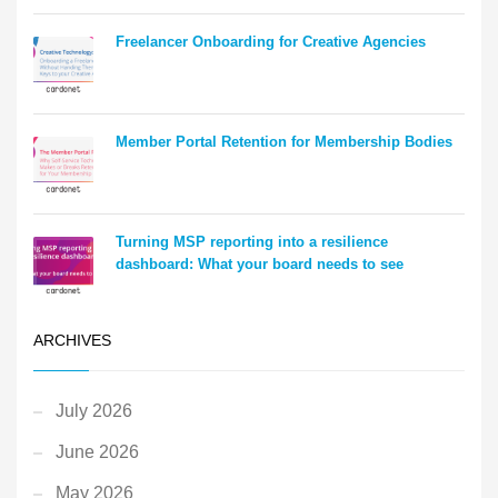
Freelancer Onboarding for Creative Agencies
Member Portal Retention for Membership Bodies
Turning MSP reporting into a resilience
dashboard: What your board needs to see
ARCHIVES
July 2026
June 2026
May 2026