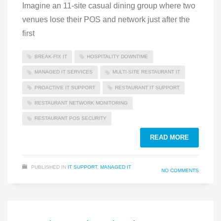
Imagine an 11-site casual dining group where two
venues lose their POS and network just after the
first
BREAK-FIX IT
HOSPITALITY DOWNTIME
MANAGED IT SERVICES
MULTI‑SITE RESTAURANT IT
PROACTIVE IT SUPPORT
RESTAURANT IT SUPPORT
RESTAURANT NETWORK MONITORING
RESTAURANT POS SECURITY
READ MORE
PUBLISHED IN
IT SUPPORT
,
MANAGED IT
NO COMMENTS