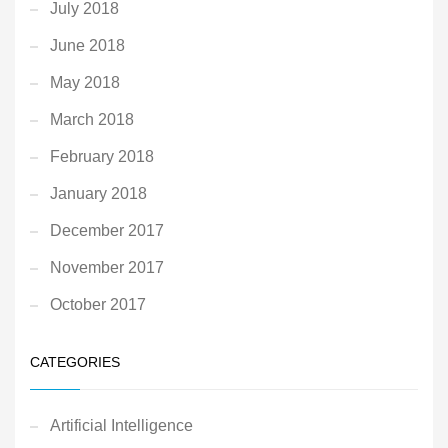
July 2018
June 2018
May 2018
March 2018
February 2018
January 2018
December 2017
November 2017
October 2017
CATEGORIES
Artificial Intelligence