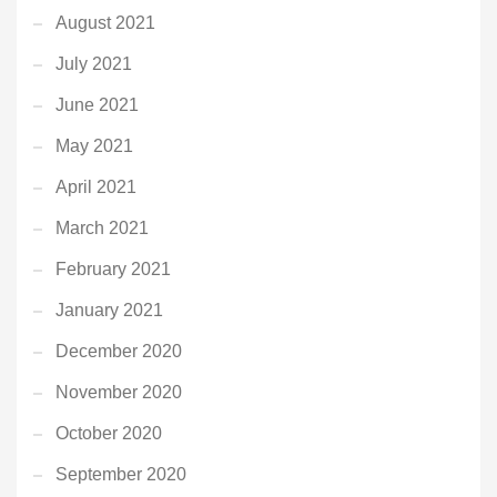
August 2021
July 2021
June 2021
May 2021
April 2021
March 2021
February 2021
January 2021
December 2020
November 2020
October 2020
September 2020