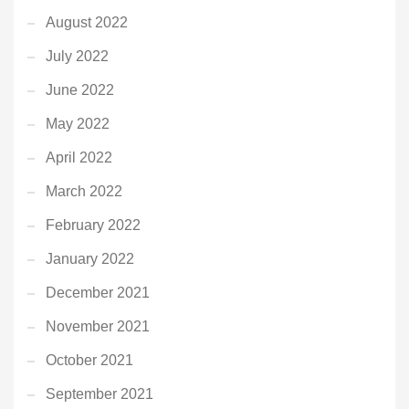
August 2022
July 2022
June 2022
May 2022
April 2022
March 2022
February 2022
January 2022
December 2021
November 2021
October 2021
September 2021