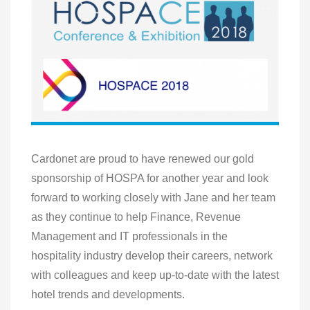
Cardonet are proud to have renewed our gold
sponsorship of HOSPA for another year and look
forward to working closely with Jane and her team
as they continue to help Finance, Revenue
Management and IT professionals in the
hospitality industry develop their careers, network
with colleagues and keep up-to-date with the latest
hotel trends and developments.