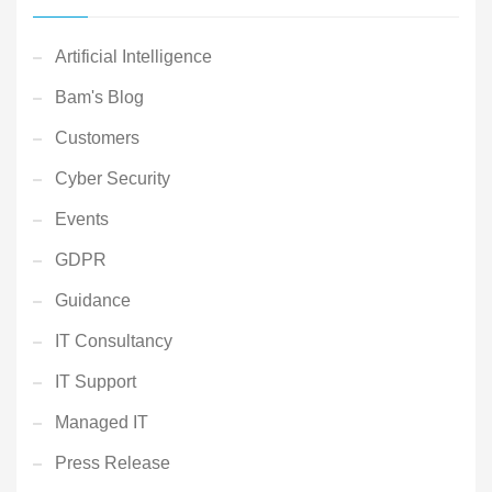
Artificial Intelligence
Bam's Blog
Customers
Cyber Security
Events
GDPR
Guidance
IT Consultancy
IT Support
Managed IT
Press Release