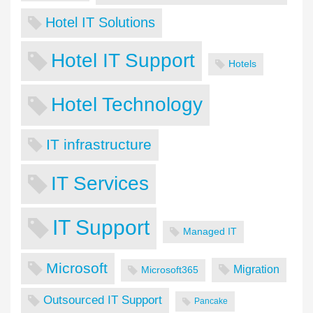
Hotel IT Solutions
Hotel IT Support
Hotels
Hotel Technology
IT infrastructure
IT Services
IT Support
Managed IT
Microsoft
Migration
Microsoft365
Outsourced IT Support
Pancake