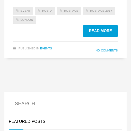
EVENT
HOSPA
HOSPACE
HOSPACE 2017
LONDON
READ MORE
PUBLISHED IN
EVENTS
NO COMMENTS
FEATURED POSTS