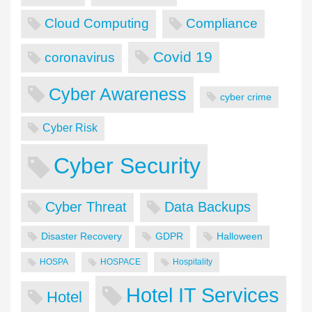
Cloud Computing
Compliance
Covid 19
coronavirus
Cyber Awareness
cyber crime
Cyber Risk
Cyber Security
Cyber Threat
Data Backups
Disaster Recovery
GDPR
Halloween
HOSPA
HOSPACE
Hospitality
Hotel IT Services
Hotel