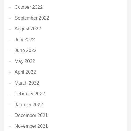
October 2022
September 2022
August 2022
July 2022
June 2022
May 2022
April 2022
March 2022
February 2022
January 2022
December 2021
November 2021