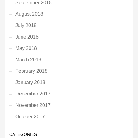
September 2018
August 2018
July 2018
June 2018
May 2018
March 2018
February 2018
January 2018
December 2017
November 2017
October 2017
CATEGORIES