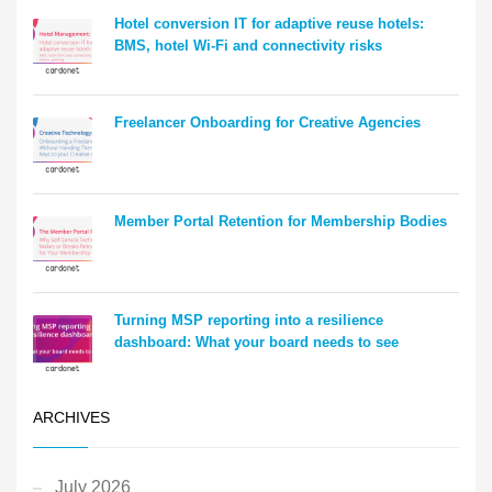
Hotel conversion IT for adaptive reuse hotels:
BMS, hotel Wi-Fi and connectivity risks
Freelancer Onboarding for Creative Agencies
Member Portal Retention for Membership Bodies
Turning MSP reporting into a resilience
dashboard: What your board needs to see
ARCHIVES
July 2026