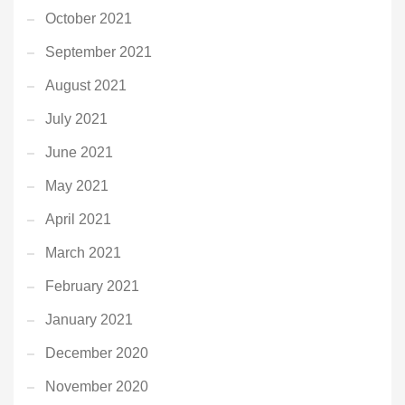
October 2021
September 2021
August 2021
July 2021
June 2021
May 2021
April 2021
March 2021
February 2021
January 2021
December 2020
November 2020