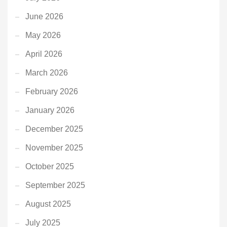
June 2026
May 2026
April 2026
March 2026
February 2026
January 2026
December 2025
November 2025
October 2025
September 2025
August 2025
July 2025