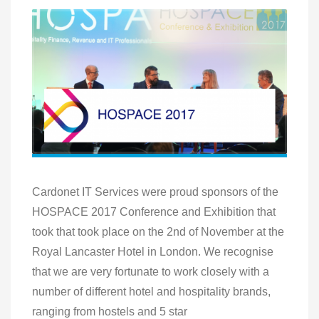
Cardonet IT Services were proud sponsors of the
HOSPACE 2017 Conference and Exhibition that
took that took place on the 2nd of November at the
Royal Lancaster Hotel in London. We recognise
that we are very fortunate to work closely with a
number of different hotel and hospitality brands,
ranging from hostels and 5 star