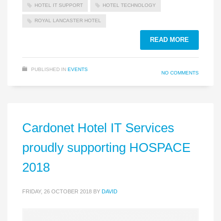
HOTEL IT SUPPORT
HOTEL TECHNOLOGY
ROYAL LANCASTER HOTEL
READ MORE
PUBLISHED IN
EVENTS
NO COMMENTS
Cardonet Hotel IT Services
proudly supporting HOSPACE
2018
FRIDAY, 26 OCTOBER 2018
BY
DAVID