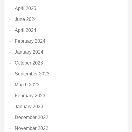
April 2025
June 2024
April 2024
February 2024
January 2024
October 2023
September 2023
March 2023
February 2023
January 2023
December 2022
November 2022