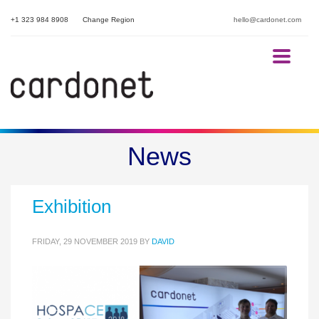
+1 323 984 8908
Change Region
hello@cardonet.com
HOSPACE 2019 – London
News
Hotel Conference and
Exhibition
FRIDAY, 29 NOVEMBER 2019
BY
DAVID