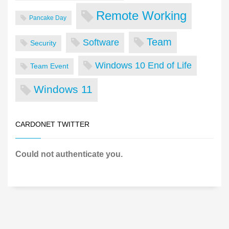
Remote Working
Pancake Day
Team
Software
Security
Windows 10 End of Life
Team Event
Windows 11
CARDONET TWITTER
Could not authenticate you.