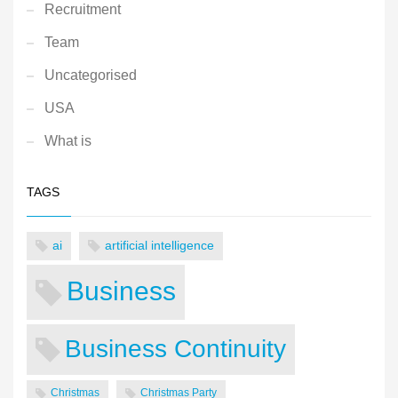
Recruitment
Team
Uncategorised
USA
What is
TAGS
ai
artificial intelligence
Business
Business Continuity
Christmas
Christmas Party