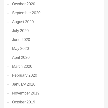
October 2020
September 2020
August 2020
July 2020
June 2020
May 2020
April 2020
March 2020
February 2020
January 2020
November 2019
October 2019