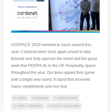
HOSPACE 2019 seemed to zoom around this
year. Cardonet were once again proud to step
forward and help sponsor the event and the great
work that HOSPA do in the UK Hospitality space
throughout the year. Our team upped their game
with a bright new stand. A stand that received
many compliments and one that
HOSPA
HOSPACE
HOSPACE 2019
HOTEL IT SERVICES
HOTEL IT SOLUTIONS