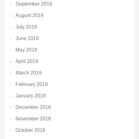
September 2019
August 2019
July 2019
June 2019
May 2019
April 2019
March 2019
February 2019
January 2019
December 2018
November 2018
October 2018