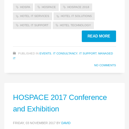
HOSPA
HOSPACE
HOSPACE 2018
HOTEL IT SERVICES
HOTEL IT SOLUTIONS
HOTEL IT SUPPORT
HOTEL TECHNOLOGY
READ MORE
PUBLISHED IN
EVENTS
,
IT CONSULTANCY
,
IT SUPPORT
,
MANAGED
IT
NO COMMENTS
HOSPACE 2017 Conference
and Exhibition
FRIDAY, 03 NOVEMBER 2017
BY
DAVID