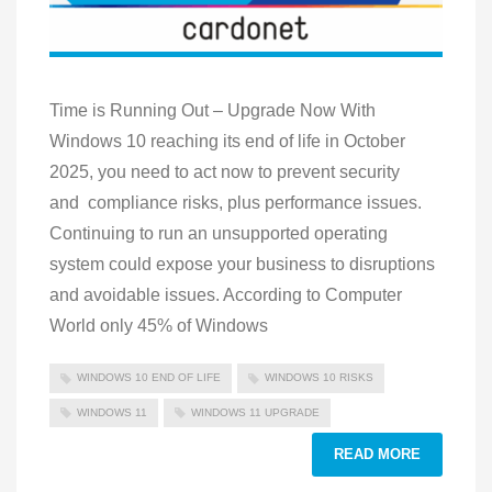
Time is Running Out – Upgrade Now With
Windows 10 reaching its end of life in October
2025, you need to act now to prevent security
and compliance risks, plus performance issues.
Continuing to run an unsupported operating
system could expose your business to disruptions
and avoidable issues. According to Computer
World only 45% of Windows
WINDOWS 10 END OF LIFE
WINDOWS 10 RISKS
WINDOWS 11
WINDOWS 11 UPGRADE
READ MORE