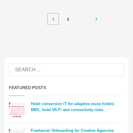
2
1
FEATURED POSTS
Hotel conversion IT for adaptive reuse hotels:
BMS, hotel Wi-Fi and connectivity risks
Freelancer Onboarding for Creative Agencies