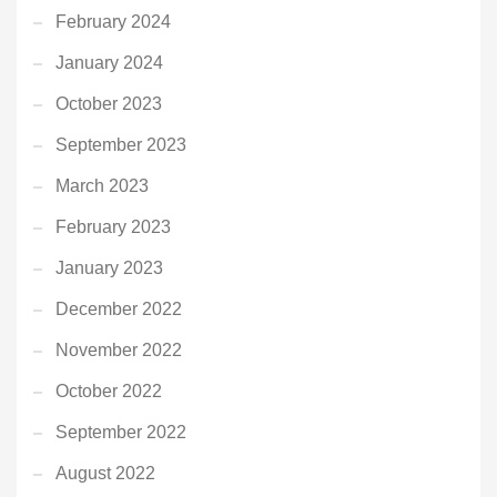
February 2024
January 2024
October 2023
September 2023
March 2023
February 2023
January 2023
December 2022
November 2022
October 2022
September 2022
August 2022