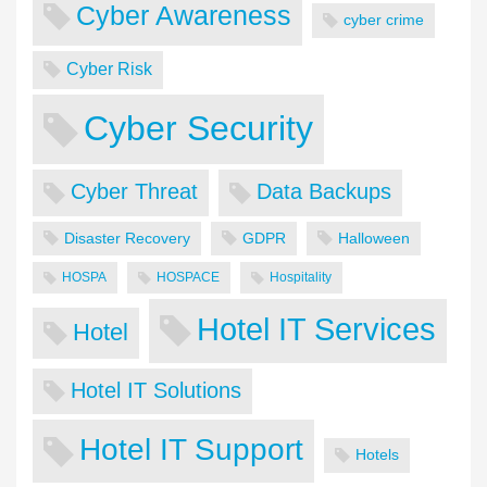
Cyber Awareness
cyber crime
Cyber Risk
Cyber Security
Cyber Threat
Data Backups
Disaster Recovery
GDPR
Halloween
HOSPA
HOSPACE
Hospitality
Hotel IT Services
Hotel
Hotel IT Solutions
Hotel IT Support
Hotels