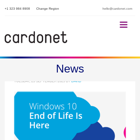
+1 323 984 8908
Change Region
hello@cardonet.com
Windows 10 End of Life Is Here
News
TUESDAY, 23 SEPTEMBER 2025
BY
DAVID