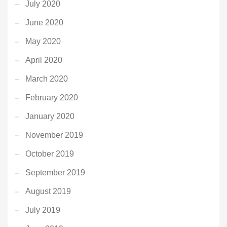
July 2020
June 2020
May 2020
April 2020
March 2020
February 2020
January 2020
November 2019
October 2019
September 2019
August 2019
July 2019