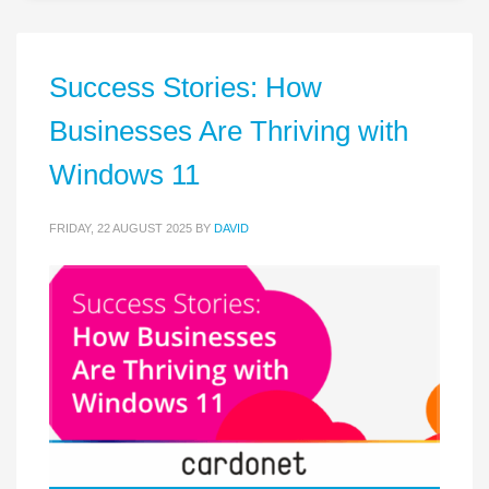
Success Stories: How
Businesses Are Thriving with
Windows 11
FRIDAY, 22 AUGUST 2025
BY
DAVID