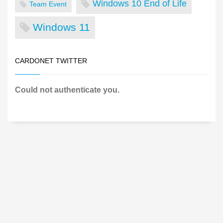
Windows 10 End of Life
Team Event
Windows 11
CARDONET TWITTER
Could not authenticate you.