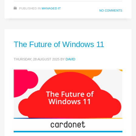
PUBLISHED IN
MANAGED IT
NO COMMENTS
The Future of Windows 11
THURSDAY, 28 AUGUST 2025
BY
DAVID