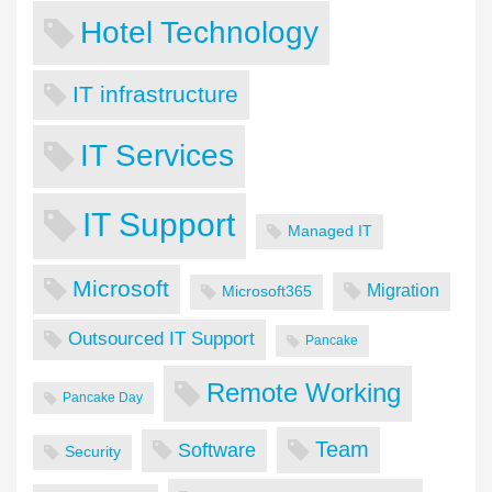
Hotel Technology
IT infrastructure
IT Services
IT Support
Managed IT
Microsoft
Migration
Microsoft365
Outsourced IT Support
Pancake
Remote Working
Pancake Day
Team
Software
Security