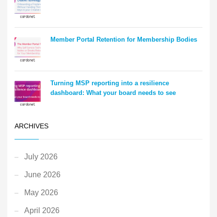
Member Portal Retention for Membership Bodies
Turning MSP reporting into a resilience
dashboard: What your board needs to see
ARCHIVES
July 2026
June 2026
May 2026
April 2026