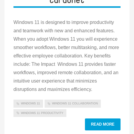
Windows 11 is designed to improve productivity
and teamwork with new and enhanced features.
When you adopt Windows 11 you will experience
smoother workflows, better multitasking, and more
effective employee collaboration. Key benefits
include: The Impact Windows 11 provides faster
workflows, improved remote collaboration, and an
intuitive user experience that minimizes
disruptions and maximizes efficiency.
WINDOWS 11
WINDOWS 11 COLLABORATION
WINDOWS 11 PRODUCTIVITY
READ MORE