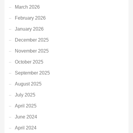
March 2026
February 2026
January 2026
December 2025
November 2025
October 2025
September 2025
August 2025
July 2025
April 2025
June 2024
April 2024