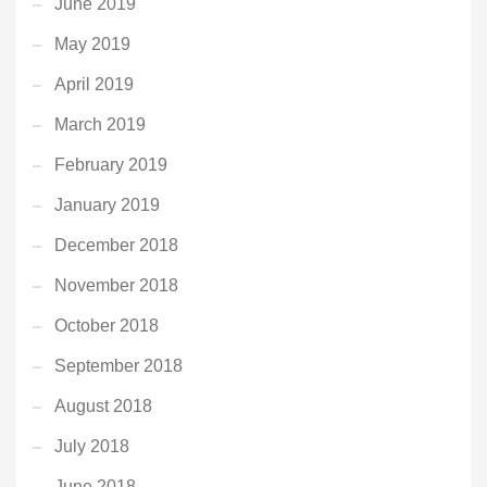
June 2019
May 2019
April 2019
March 2019
February 2019
January 2019
December 2018
November 2018
October 2018
September 2018
August 2018
July 2018
June 2018