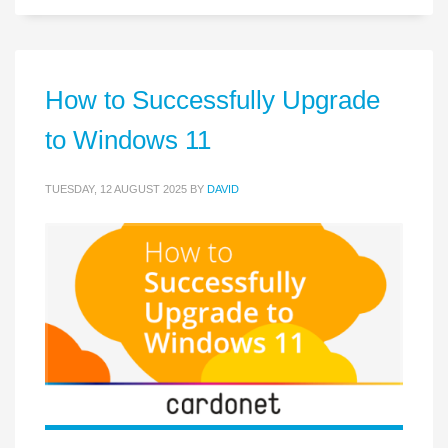
How to Successfully Upgrade
to Windows 11
TUESDAY, 12 AUGUST 2025
BY
DAVID