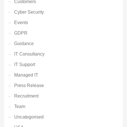
Customers
Cyber Security
Events
GDPR
Guidance
IT Consultancy
IT Support
Managed IT
Press Release
Recruitment
Team
Uncategorised