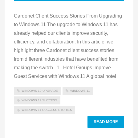
Cardonet Client Success Stories From Upgrading
to Windows 11 The upgrade to Windows 11 has
already helped our clients improve security,
efficiency, and collaboration. In this article, we
highlight three Cardonet client success stories
from different industries that have benefited from
making the switch. 1. Hotel Groups Improve
Guest Services with Windows 11 A global hotel
WINDOWS 10 UPGRADE
WINDOWS 11
WINDOWS 11 SUCCESS
WINDOWS 11 SUCCESS STORIES
READ MORE