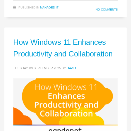
PUBLISHED IN
MANAGED IT
NO COMMENTS
How Windows 11 Enhances
Productivity and Collaboration
TUESDAY, 09 SEPTEMBER 2025
BY
DAVID