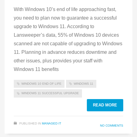
With Windows 10’s end of life approaching fast,
you need to plan now to guarantee a successful
upgrade to Windows 11. According to
Lansweeper’s data, 55% of Windows 10 devices
scanned are not capable of upgrading to Windows
11. Planning in advance reduces downtime and
other issues, plus provides your staff with
Windows 11 benefits
WINDOWS 10 END OF LIFE
WINDOWS 11
WINDOWS 11 SUCCESSFUL UPGRADE
READ MORE
PUBLISHED IN
MANAGED IT
NO COMMENTS