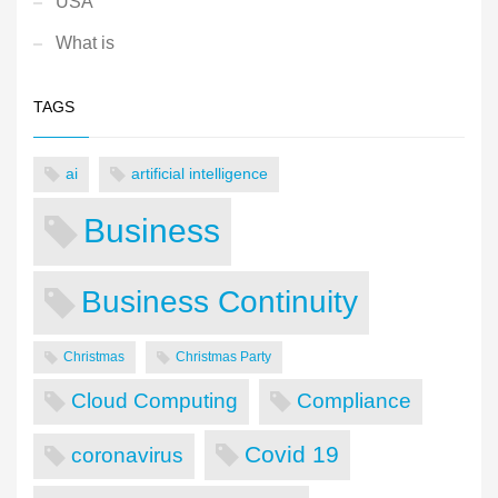
USA
What is
TAGS
ai
artificial intelligence
Business
Business Continuity
Christmas
Christmas Party
Cloud Computing
Compliance
Covid 19
coronavirus