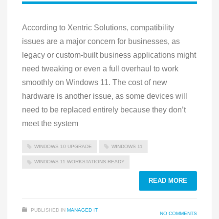
According to Xentric Solutions, compatibility
issues are a major concern for businesses, as
legacy or custom-built business applications might
need tweaking or even a full overhaul to work
smoothly on Windows 11. The cost of new
hardware is another issue, as some devices will
need to be replaced entirely because they don’t
meet the system
WINDOWS 10 UPGRADE
WINDOWS 11
WINDOWS 11 WORKSTATIONS READY
READ MORE
PUBLISHED IN
MANAGED IT
NO COMMENTS