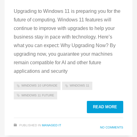
Upgrading to Windows 11 is preparing you for the
future of computing. Windows 11 features will
continue to improve with upgrades to help your
business stay in pace with technology. Here’s
what you can expect: Why Upgrading Now? By
upgrading now, you guarantee your machines
remain compatible for AI and other future
applications and security
WINDOWS 10 UPGRADE
WINDOWS 11
WINDOWS 11 FUTURE
READ MORE
PUBLISHED IN
MANAGED IT
NO COMMENTS