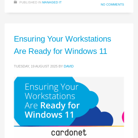
PUBLISHED IN
MANAGED IT
NO COMMENTS
Ensuring Your Workstations
Are Ready for Windows 11
TUESDAY, 19 AUGUST 2025
BY
DAVID