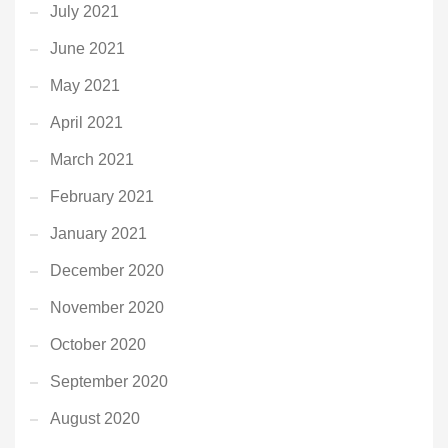
July 2021
June 2021
May 2021
April 2021
March 2021
February 2021
January 2021
December 2020
November 2020
October 2020
September 2020
August 2020