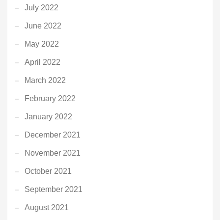
July 2022
June 2022
May 2022
April 2022
March 2022
February 2022
January 2022
December 2021
November 2021
October 2021
September 2021
August 2021