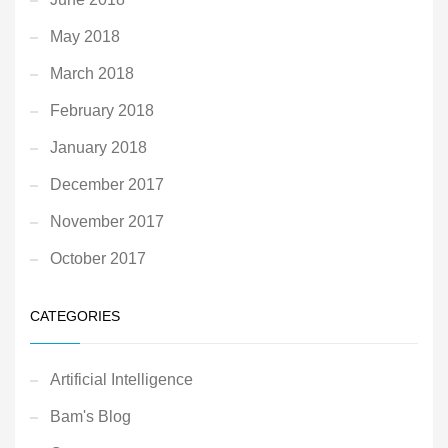
May 2018
March 2018
February 2018
January 2018
December 2017
November 2017
October 2017
CATEGORIES
Artificial Intelligence
Bam's Blog