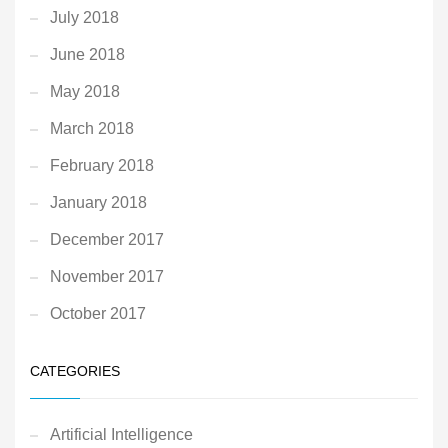
July 2018
June 2018
May 2018
March 2018
February 2018
January 2018
December 2017
November 2017
October 2017
CATEGORIES
Artificial Intelligence