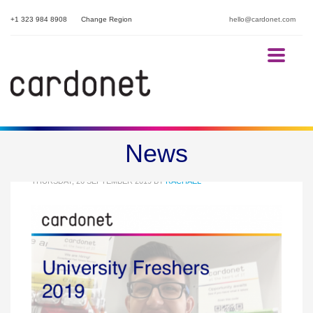
+1 323 984 8908
Change Region
hello@cardonet.com
University Freshers 2019
News
THURSDAY, 26 SEPTEMBER 2019
BY
RACHAEL