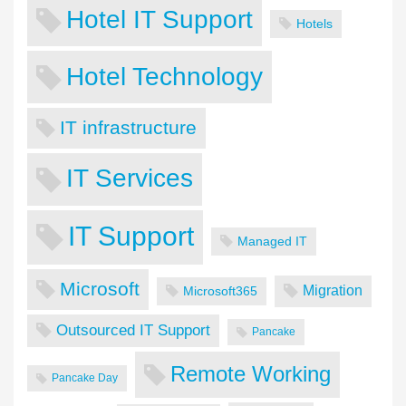
Hotel IT Support
Hotels
Hotel Technology
IT infrastructure
IT Services
IT Support
Managed IT
Microsoft
Migration
Microsoft365
Outsourced IT Support
Pancake
Remote Working
Pancake Day