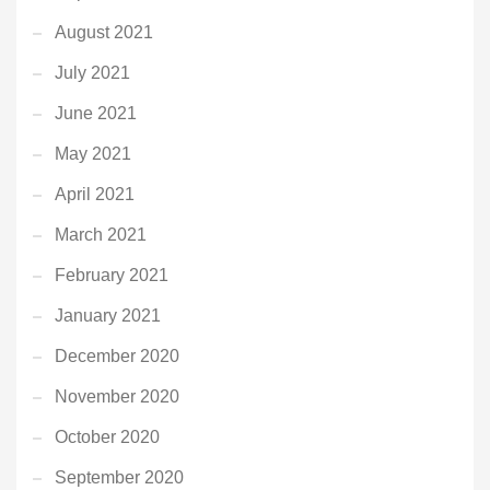
August 2021
July 2021
June 2021
May 2021
April 2021
March 2021
February 2021
January 2021
December 2020
November 2020
October 2020
September 2020