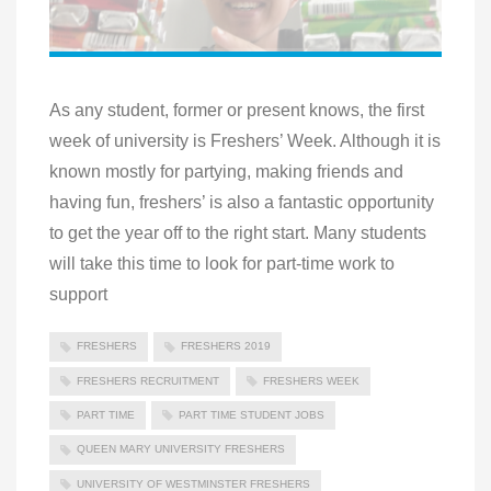
As any student, former or present knows, the first
week of university is Freshers’ Week. Although it is
known mostly for partying, making friends and
having fun, freshers’ is also a fantastic opportunity
to get the year off to the right start. Many students
will take this time to look for part-time work to
support
FRESHERS
FRESHERS 2019
FRESHERS RECRUITMENT
FRESHERS WEEK
PART TIME
PART TIME STUDENT JOBS
QUEEN MARY UNIVERSITY FRESHERS
UNIVERSITY OF WESTMINSTER FRESHERS