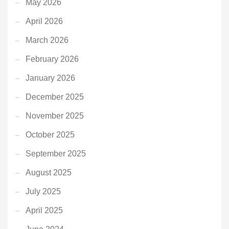
May 2026
April 2026
March 2026
February 2026
January 2026
December 2025
November 2025
October 2025
September 2025
August 2025
July 2025
April 2025