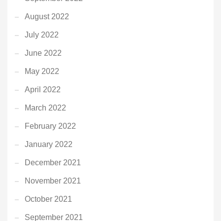
August 2022
July 2022
June 2022
May 2022
April 2022
March 2022
February 2022
January 2022
December 2021
November 2021
October 2021
September 2021