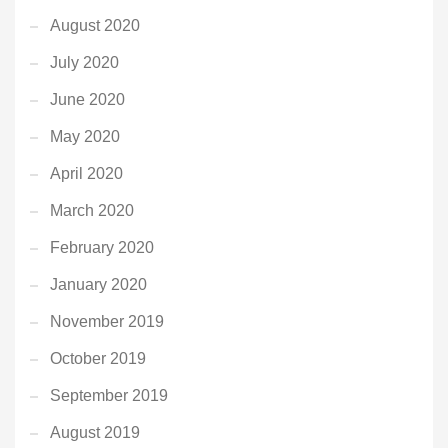
August 2020
July 2020
June 2020
May 2020
April 2020
March 2020
February 2020
January 2020
November 2019
October 2019
September 2019
August 2019