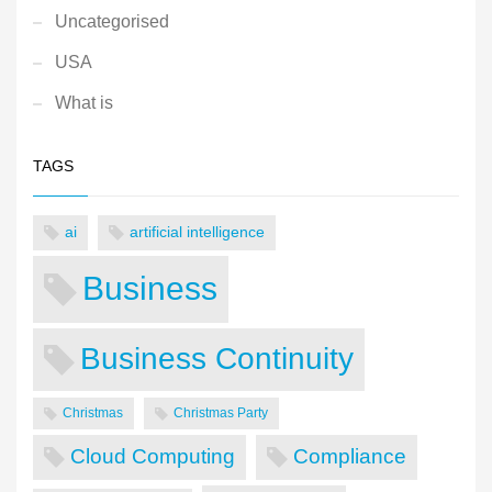
Uncategorised
USA
What is
TAGS
ai
artificial intelligence
Business
Business Continuity
Christmas
Christmas Party
Cloud Computing
Compliance