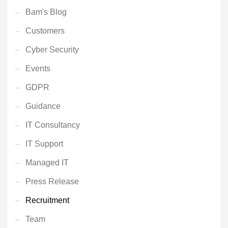
Bam's Blog
Customers
Cyber Security
Events
GDPR
Guidance
IT Consultancy
IT Support
Managed IT
Press Release
Recruitment
Team