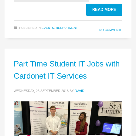
READ MORE
PUBLISHED IN
EVENTS
,
RECRUITMENT
NO COMMENTS
Part Time Student IT Jobs with
Cardonet IT Services
WEDNESDAY, 26 SEPTEMBER 2018
BY
DAVID