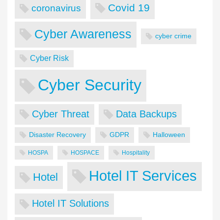
Covid 19
coronavirus
Cyber Awareness
cyber crime
Cyber Risk
Cyber Security
Cyber Threat
Data Backups
Disaster Recovery
GDPR
Halloween
HOSPA
HOSPACE
Hospitality
Hotel IT Services
Hotel
Hotel IT Solutions