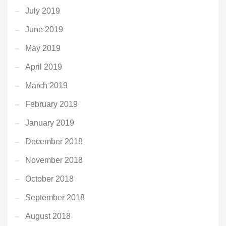
July 2019
June 2019
May 2019
April 2019
March 2019
February 2019
January 2019
December 2018
November 2018
October 2018
September 2018
August 2018