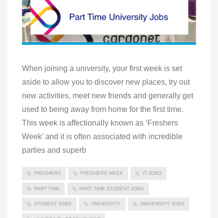
When joining a university, your first week is set
aside to allow you to discover new places, try out
new activities, meet new friends and generally get
used to being away from home for the first time.
This week is affectionally known as ‘Freshers
Week’ and it is often associated with incredible
parties and superb
FRESHERS
FRESHERS WEEK
IT JOBS
PART TIME
PART TIME STUDENT JOBS
STUDENT JOBS
UNIVERSITY
UNIVERSITY JOBS