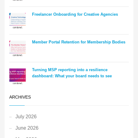
Freelancer Onboarding for Creative Agencies
Member Portal Retention for Membership Bodies
Turning MSP reporting into a resilience
dashboard: What your board needs to see
ARCHIVES
July 2026
June 2026