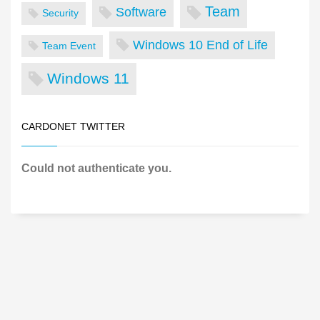
Team
Software
Security
Windows 10 End of Life
Team Event
Windows 11
CARDONET TWITTER
Could not authenticate you.