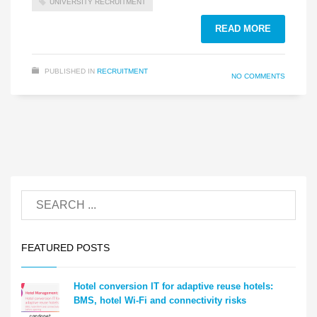
UNIVERSITY RECRUITMENT
READ MORE
PUBLISHED IN
RECRUITMENT
NO COMMENTS
FEATURED POSTS
Hotel conversion IT for adaptive reuse hotels:
BMS, hotel Wi-Fi and connectivity risks