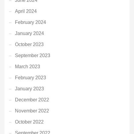
June 2024
April 2024
February 2024
January 2024
October 2023
September 2023
March 2023
February 2023
January 2023
December 2022
November 2022
October 2022
September 2022