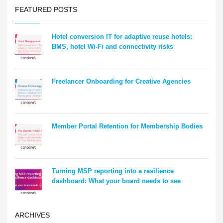
FEATURED POSTS
Hotel conversion IT for adaptive reuse hotels:
BMS, hotel Wi-Fi and connectivity risks
Freelancer Onboarding for Creative Agencies
Member Portal Retention for Membership Bodies
Turning MSP reporting into a resilience
dashboard: What your board needs to see
ARCHIVES