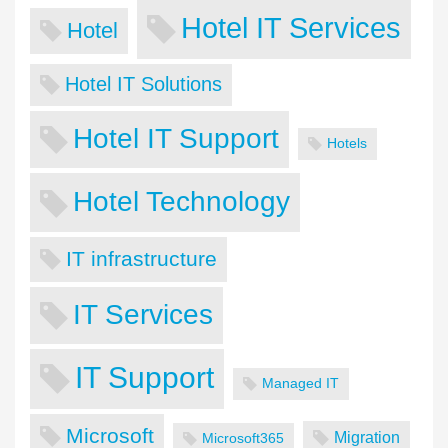
Hotel IT Services
Hotel
Hotel IT Solutions
Hotel IT Support
Hotels
Hotel Technology
IT infrastructure
IT Services
IT Support
Managed IT
Microsoft
Migration
Microsoft365