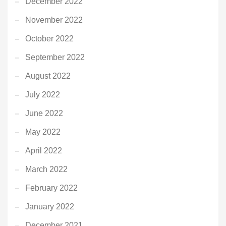
December 2022
November 2022
October 2022
September 2022
August 2022
July 2022
June 2022
May 2022
April 2022
March 2022
February 2022
January 2022
December 2021