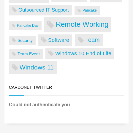
Outsourced IT Support
Pancake
Remote Working
Pancake Day
Team
Software
Security
Windows 10 End of Life
Team Event
Windows 11
CARDONET TWITTER
Could not authenticate you.