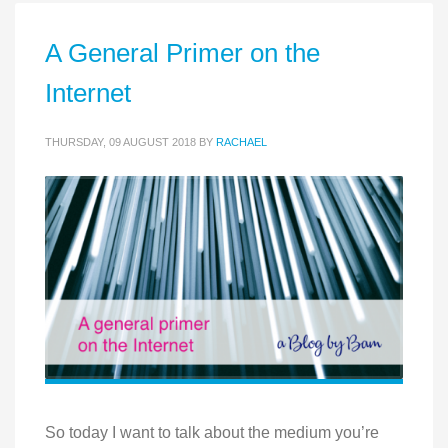
A General Primer on the
Internet
THURSDAY, 09 AUGUST 2018
BY
RACHAEL
So today I want to talk about the medium you’re