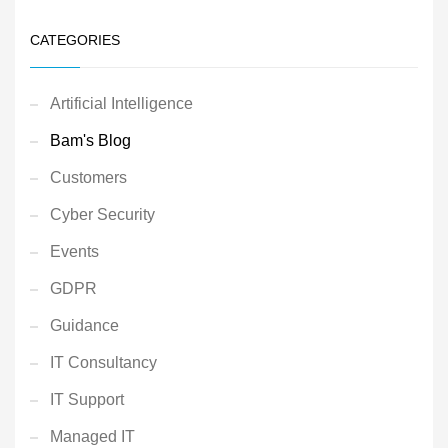
CATEGORIES
Artificial Intelligence
Bam's Blog
Customers
Cyber Security
Events
GDPR
Guidance
IT Consultancy
IT Support
Managed IT