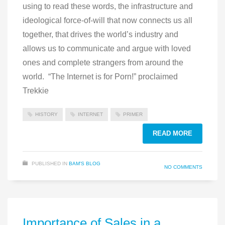
using to read these words, the infrastructure and
ideological force-of-will that now connects us all
together, that drives the world’s industry and
allows us to communicate and argue with loved
ones and complete strangers from around the
world. “The Internet is for Porn!” proclaimed
Trekkie
HISTORY
INTERNET
PRIMER
READ MORE
PUBLISHED IN
BAM'S BLOG
NO COMMENTS
Importance of Sales in a