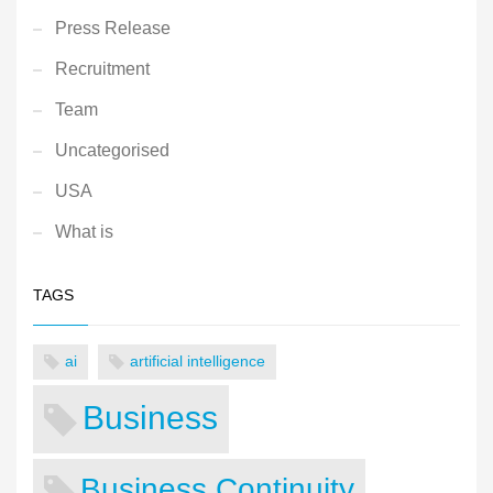
Press Release
Recruitment
Team
Uncategorised
USA
What is
TAGS
ai
artificial intelligence
Business
Business Continuity