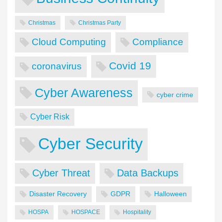
Christmas
Christmas Party
Cloud Computing
Compliance
Covid 19
coronavirus
Cyber Awareness
cyber crime
Cyber Risk
Cyber Security
Cyber Threat
Data Backups
Disaster Recovery
GDPR
Halloween
HOSPA
HOSPACE
Hospitality