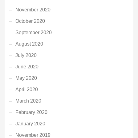
November 2020
October 2020
September 2020
August 2020
July 2020
June 2020
May 2020
April 2020
March 2020
February 2020
January 2020
November 2019