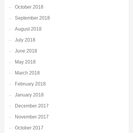
October 2018
September 2018
August 2018
July 2018
June 2018
May 2018
March 2018
February 2018
January 2018
December 2017
November 2017
October 2017