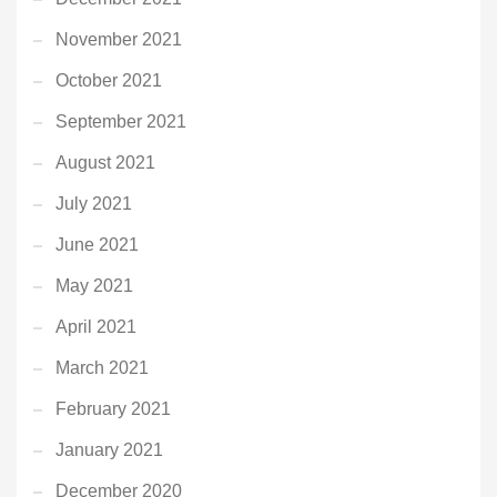
November 2021
October 2021
September 2021
August 2021
July 2021
June 2021
May 2021
April 2021
March 2021
February 2021
January 2021
December 2020