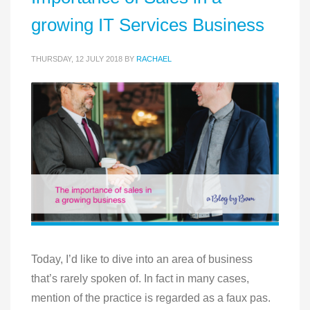
growing IT Services Business
THURSDAY, 12 JULY 2018
BY
RACHAEL
Today, I’d like to dive into an area of business
that’s rarely spoken of. In fact in many cases,
mention of the practice is regarded as a faux pas.