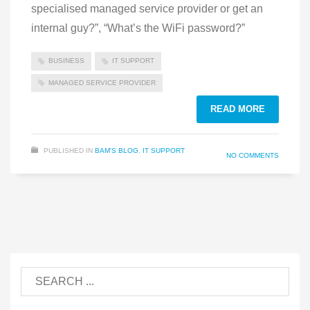
specialised managed service provider or get an
internal guy?”, “What’s the WiFi password?”
BUSINESS
IT SUPPORT
MANAGED SERVICE PROVIDER
READ MORE
PUBLISHED IN
BAM'S BLOG
,
IT SUPPORT
NO COMMENTS