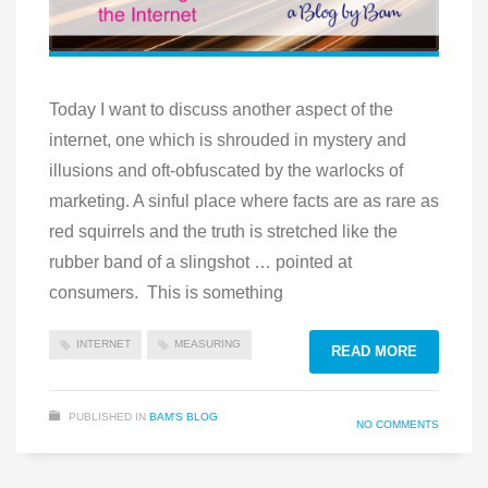
Today I want to discuss another aspect of the
internet, one which is shrouded in mystery and
illusions and oft-obfuscated by the warlocks of
marketing. A sinful place where facts are as rare as
red squirrels and the truth is stretched like the
rubber band of a slingshot … pointed at
consumers. This is something
INTERNET
MEASURING
READ MORE
PUBLISHED IN
BAM'S BLOG
NO COMMENTS