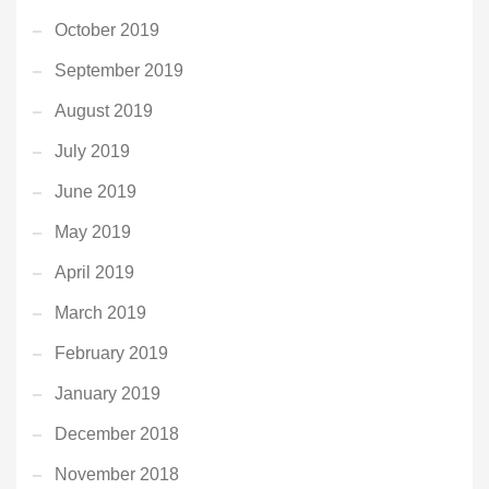
October 2019
September 2019
August 2019
July 2019
June 2019
May 2019
April 2019
March 2019
February 2019
January 2019
December 2018
November 2018