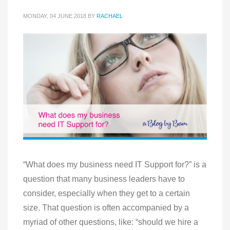
MONDAY, 04 JUNE 2018
BY
RACHAEL
“What does my business need IT Support for?” is a
question that many business leaders have to
consider, especially when they get to a certain
size. That question is often accompanied by a
myriad of other questions, like: “should we hire a