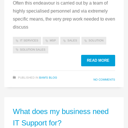
Often this endeavour is carried out by a team of
highly specialised personnel and via extremely
specific means, the very prep work needed to even
discuss
IT SERVICES
MSP
SALES
SOLUTION
SOLUTION SALES
READ MORE
PUBLISHED IN
BAM'S BLOG
NO COMMENTS
What does my business need
IT Support for?