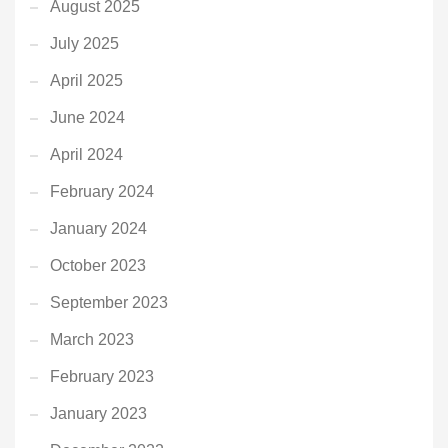
August 2025
July 2025
April 2025
June 2024
April 2024
February 2024
January 2024
October 2023
September 2023
March 2023
February 2023
January 2023