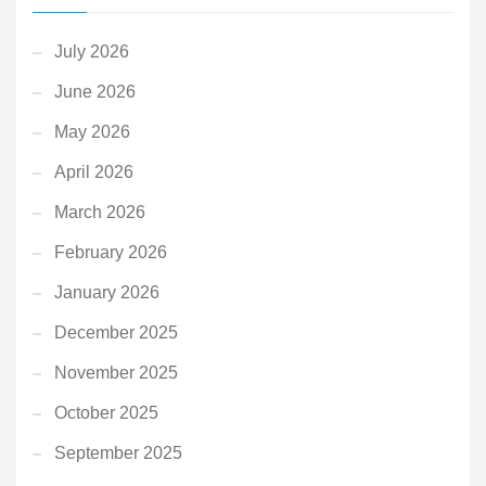
July 2026
June 2026
May 2026
April 2026
March 2026
February 2026
January 2026
December 2025
November 2025
October 2025
September 2025