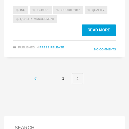
ISO
ISO9001
ISO9001:2015
QUALITY
QUALITY MANAGEMENT
READ MORE
PUBLISHED IN
PRESS RELEASE
NO COMMENTS
1
2