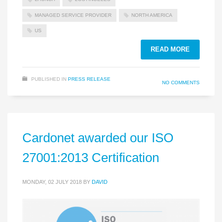
MANAGED SERVICE PROVIDER
NORTH AMERICA
US
READ MORE
PUBLISHED IN
PRESS RELEASE
NO COMMENTS
Cardonet awarded our ISO
27001:2013 Certification
MONDAY, 02 JULY 2018
BY
DAVID