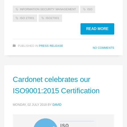
INFORMATION SECURITY MANAGEMENT
ISO
ISO 27001
ISO27001
READ MORE
PUBLISHED IN
PRESS RELEASE
NO COMMENTS
Cardonet celebrates our
ISO9001:2015 Certification
MONDAY, 02 JULY 2018
BY
DAVID