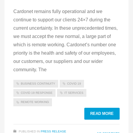
Cardonet remains fully operational and we
continue to support our clients 24×7 during the
current uncertainty. In these unprecedented times,
we must accept the new normal, a large part of
which is remote working. Cardonet’s number one
priority is the health and safety of our employees,
our customers, our suppliers and our wider
community. The
BUSINESS CONTINUITY
COVID 19
COVID 19 RESPONSE
IT SERVICES
REMOTE WORKING
READ MORE
PUBLISHED IN
PRESS RELEASE