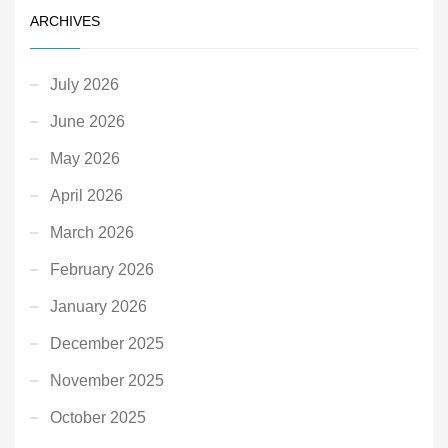
ARCHIVES
July 2026
June 2026
May 2026
April 2026
March 2026
February 2026
January 2026
December 2025
November 2025
October 2025