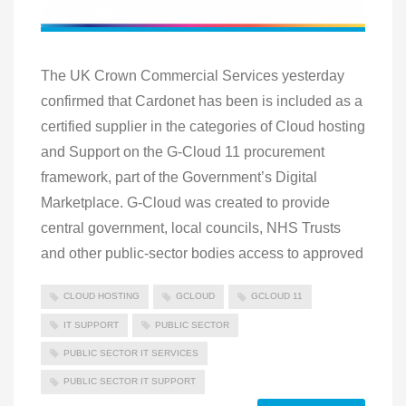
The UK Crown Commercial Services yesterday
confirmed that Cardonet has been is included as a
certified supplier in the categories of Cloud hosting
and Support on the G-Cloud 11 procurement
framework, part of the Government’s Digital
Marketplace. G-Cloud was created to provide
central government, local councils, NHS Trusts
and other public-sector bodies access to approved
CLOUD HOSTING
GCLOUD
GCLOUD 11
IT SUPPORT
PUBLIC SECTOR
PUBLIC SECTOR IT SERVICES
PUBLIC SECTOR IT SUPPORT