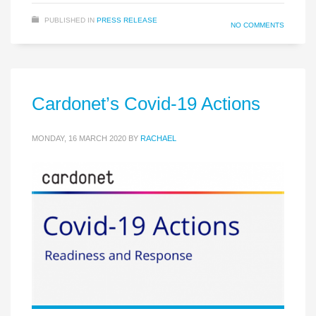
PUBLISHED IN
PRESS RELEASE
NO COMMENTS
Cardonet’s Covid-19 Actions
MONDAY, 16 MARCH 2020
BY
RACHAEL