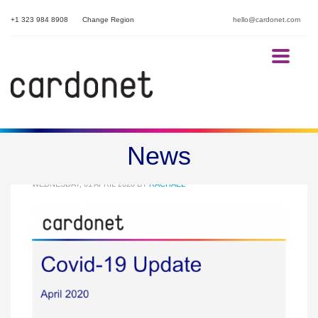
+1 323 984 8908
Change Region
hello@cardonet.com
Cardonet Covid-19 Update
News
WEDNESDAY, 01 APRIL 2020
BY
RACHAEL