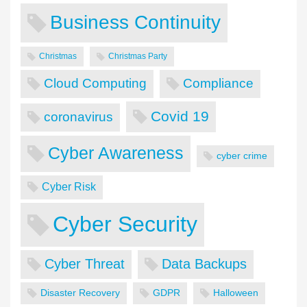
Business Continuity
Christmas
Christmas Party
Cloud Computing
Compliance
Covid 19
coronavirus
Cyber Awareness
cyber crime
Cyber Risk
Cyber Security
Cyber Threat
Data Backups
Disaster Recovery
GDPR
Halloween