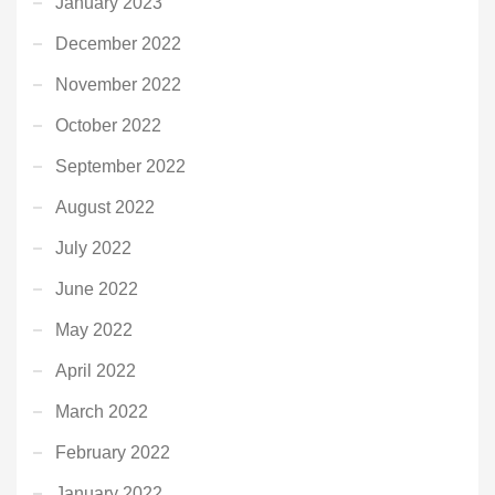
January 2023
December 2022
November 2022
October 2022
September 2022
August 2022
July 2022
June 2022
May 2022
April 2022
March 2022
February 2022
January 2022