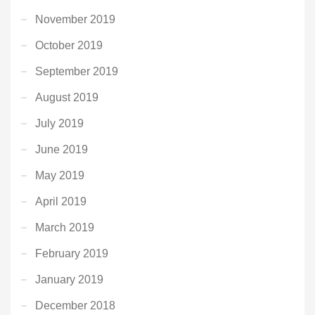
November 2019
October 2019
September 2019
August 2019
July 2019
June 2019
May 2019
April 2019
March 2019
February 2019
January 2019
December 2018