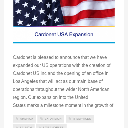
Cardonet is pleased to announce that we have
expanded our US operations with the creation of
Cardonet US Inc and the opening of an office in
Los Angeles that will act as our main base of
operations throughout the wider North American
region. Our expansion into the United
States marks a milestone moment in the growth of
AMERICA
EXPANSION
IT SERVICES
LAUNCH
LOS ANGELES