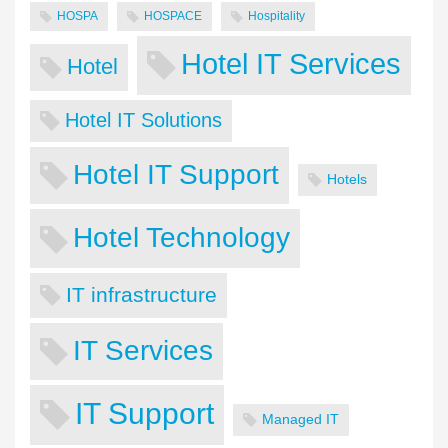
HOSPA
HOSPACE
Hospitality
Hotel IT Services
Hotel
Hotel IT Solutions
Hotel IT Support
Hotels
Hotel Technology
IT infrastructure
IT Services
IT Support
Managed IT