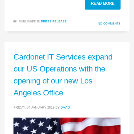
READ MORE
PUBLISHED IN
PRESS RELEASE
NO COMMENTS
Cardonet IT Services expand
our US Operations with the
opening of our new Los
Angeles Office
FRIDAY, 04 JANUARY 2019
BY
DAVID