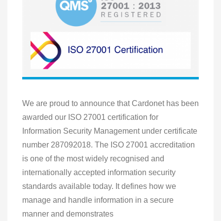
We are proud to announce that Cardonet has been
awarded our ISO 27001 certification for
Information Security Management under certificate
number 287092018. The ISO 27001 accreditation
is one of the most widely recognised and
internationally accepted information security
standards available today. It defines how we
manage and handle information in a secure
manner and demonstrates