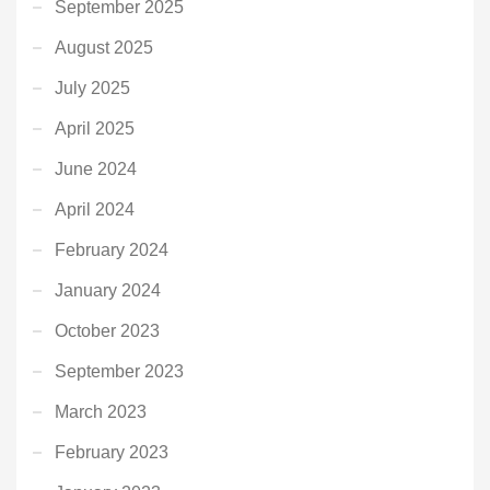
September 2025
August 2025
July 2025
April 2025
June 2024
April 2024
February 2024
January 2024
October 2023
September 2023
March 2023
February 2023