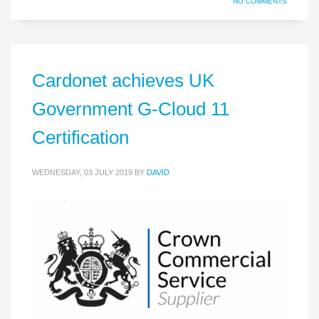
NO COMMENTS
Cardonet achieves UK
Government G-Cloud 11
Certification
WEDNESDAY, 03 JULY 2019
BY
DAVID