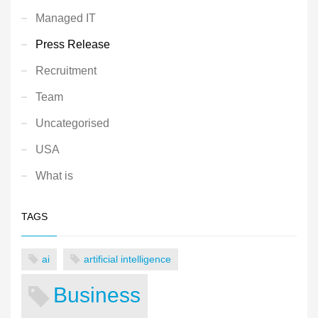
Managed IT
Press Release
Recruitment
Team
Uncategorised
USA
What is
TAGS
ai
artificial intelligence
Business