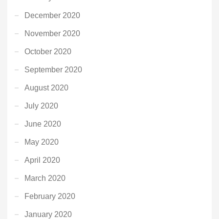
December 2020
November 2020
October 2020
September 2020
August 2020
July 2020
June 2020
May 2020
April 2020
March 2020
February 2020
January 2020