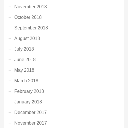
November 2018
October 2018
September 2018
August 2018
July 2018
June 2018
May 2018
March 2018
February 2018
January 2018
December 2017
November 2017