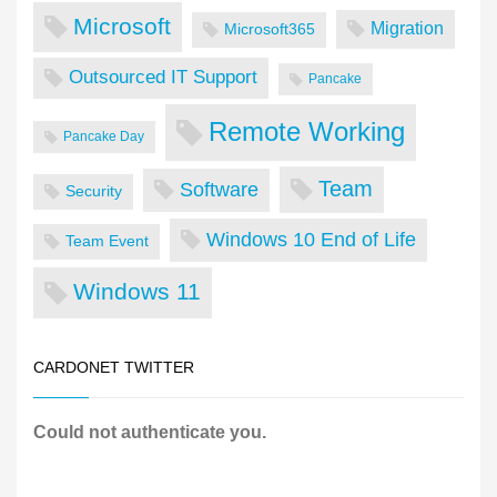
Microsoft
Migration
Microsoft365
Outsourced IT Support
Pancake
Remote Working
Pancake Day
Team
Software
Security
Windows 10 End of Life
Team Event
Windows 11
CARDONET TWITTER
Could not authenticate you.