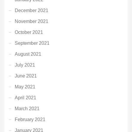
December 2021
November 2021
October 2021
September 2021
August 2021
July 2021
June 2021
May 2021
April 2021
March 2021
February 2021
January 2021