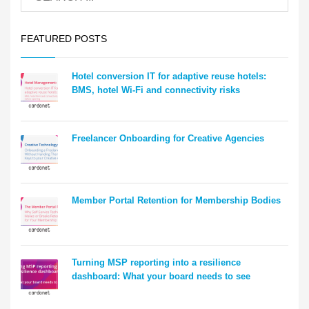
FEATURED POSTS
Hotel conversion IT for adaptive reuse hotels:
BMS, hotel Wi-Fi and connectivity risks
Freelancer Onboarding for Creative Agencies
Member Portal Retention for Membership Bodies
Turning MSP reporting into a resilience
dashboard: What your board needs to see