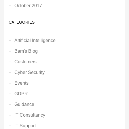
October 2017
CATEGORIES
Artificial Intelligence
Bam's Blog
Customers
Cyber Security
Events
GDPR
Guidance
IT Consultancy
IT Support