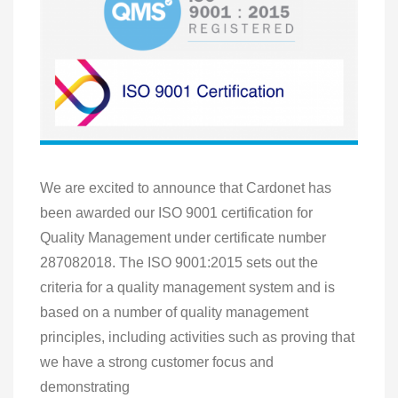
We are excited to announce that Cardonet has
been awarded our ISO 9001 certification for
Quality Management under certificate number
287082018. The ISO 9001:2015 sets out the
criteria for a quality management system and is
based on a number of quality management
principles, including activities such as proving that
we have a strong customer focus and
demonstrating