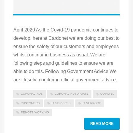
April 2020 As the Covid-19 pandemic continues to
develop, here at Cardonet we are doing our best to
ensure the safety of our customers and employees
whilst continuing business as usual. We are
following steps and guidelines to ensure we are
able to do this. Following Government Advice We
are closely monitoring official government advice.
CORONAVIRUS
CORONAVIRUSUPDATE
COVID 19
CUSTOMERS
IT SERVICES
IT SUPPORT
REMOTE WORKING
READ MORE