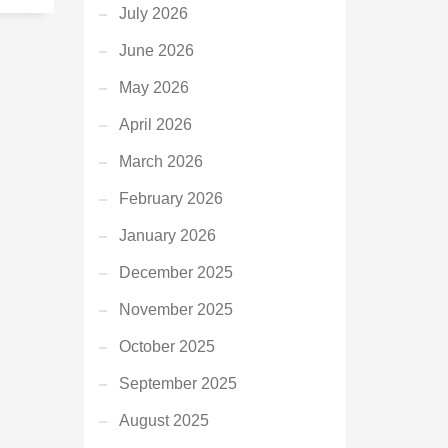
July 2026
June 2026
May 2026
April 2026
March 2026
February 2026
January 2026
December 2025
November 2025
October 2025
September 2025
August 2025