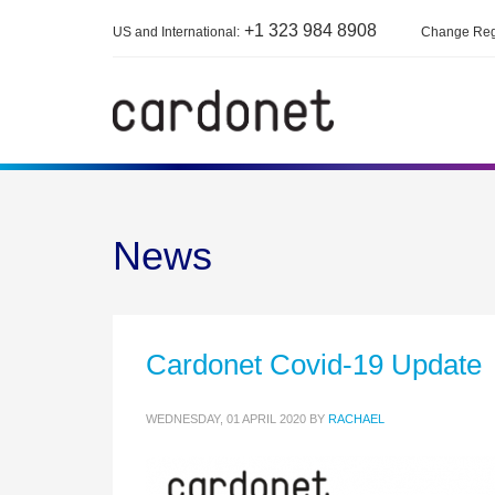
+1 323 984 8908
US and International:
Change Reg
News
Cardonet Covid-19 Update
WEDNESDAY, 01 APRIL 2020
BY
RACHAEL