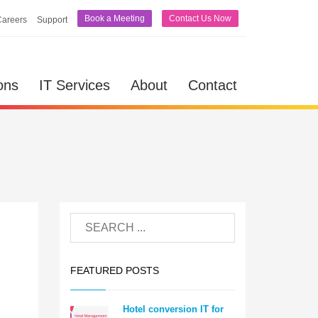
Book a Meeting
Contact Us Now
Careers
Support
ons
IT Services
About
Contact
FEATURED POSTS
Hotel conversion IT for