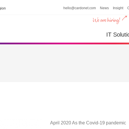
hello@cardonet.com
News
Insight
ion
IT Soluti
April 2020 As the Covid-19 pandemic