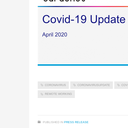
CORONAVIRUS
CORONAVIRUSUPDATE
COV
REMOTE WORKING
PUBLISHED IN
PRESS RELEASE