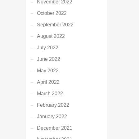
November 2022
October 2022
September 2022
August 2022
July 2022
June 2022
May 2022
April 2022
March 2022
February 2022
January 2022
December 2021