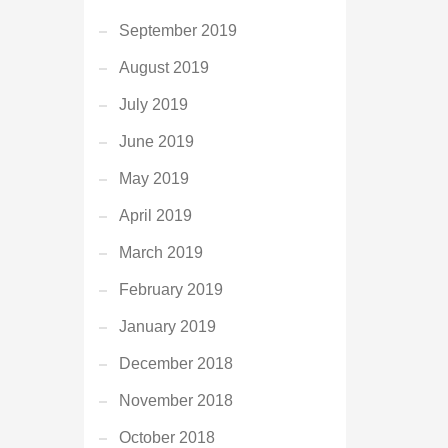
September 2019
August 2019
July 2019
June 2019
May 2019
April 2019
March 2019
February 2019
January 2019
December 2018
November 2018
October 2018