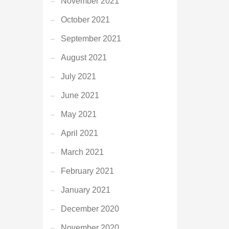
November 2021
October 2021
September 2021
August 2021
July 2021
June 2021
May 2021
April 2021
March 2021
February 2021
January 2021
December 2020
November 2020