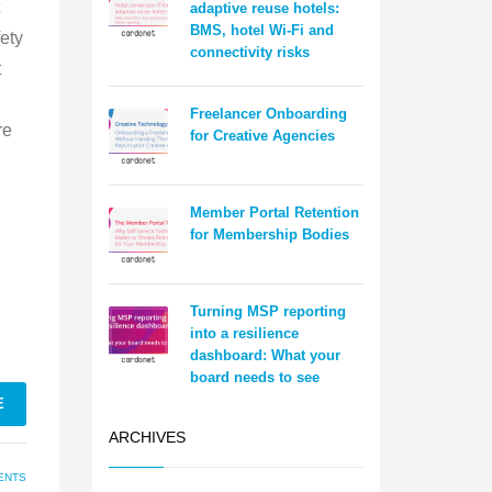
adaptive reuse hotels:
BMS, hotel Wi-Fi and
ety
connectivity risks
t
Freelancer Onboarding
re
for Creative Agencies
Member Portal Retention
for Membership Bodies
Turning MSP reporting
into a resilience
dashboard: What your
board needs to see
E
ARCHIVES
ENTS