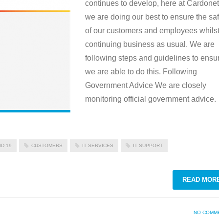
continues to develop, here at Cardonet
we are doing our best to ensure the saf
of our customers and employees whils
continuing business as usual. We are
following steps and guidelines to ensu
we are able to do this. Following
Government Advice We are closely
monitoring official government advice.
ID 19
CUSTOMERS
IT SERVICES
IT SUPPORT
READ MOR
NO COMM