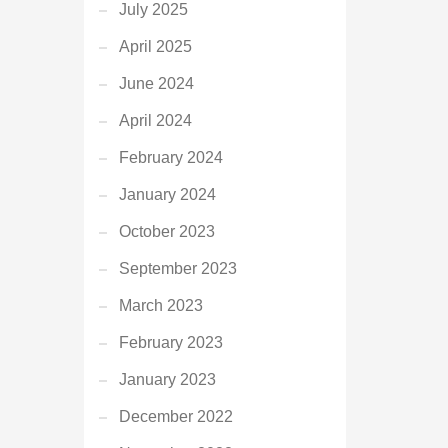
July 2025
April 2025
June 2024
April 2024
February 2024
January 2024
October 2023
September 2023
March 2023
February 2023
January 2023
December 2022