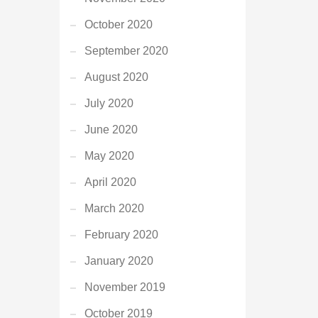
October 2020
September 2020
August 2020
July 2020
June 2020
May 2020
April 2020
March 2020
February 2020
January 2020
November 2019
October 2019