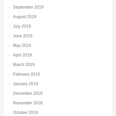
September 2019
August 2019
July 2019
June 2019
May 2019
April 2019
March 2019
February 2019
January 2019
December 2018
November 2018
October 2018