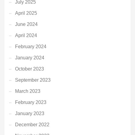
July 2025
April 2025
June 2024
April 2024
February 2024
January 2024
October 2023
September 2023
March 2023
February 2023
January 2023
December 2022