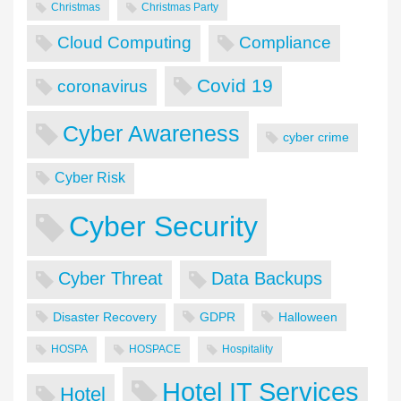
Christmas
Christmas Party
Cloud Computing
Compliance
Covid 19
coronavirus
Cyber Awareness
cyber crime
Cyber Risk
Cyber Security
Cyber Threat
Data Backups
Disaster Recovery
GDPR
Halloween
HOSPA
HOSPACE
Hospitality
Hotel IT Services
Hotel