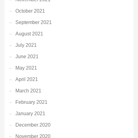
October 2021
September 2021
August 2021
July 2021
June 2021
May 2021
April 2021
March 2021
February 2021
January 2021
December 2020
November 2020