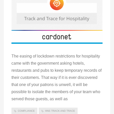
The easing of lockdown restrictions for hospitality
came with the government asking hotels,
restaurants and pubs to keep temporary records of
their customers. That way if it is ever discovered
that one of your patrons is unwell, it will be
possible to isolate the members of your team who
served those guests, as well as
COMPLIANCE
HNS TRACK AND TRACE