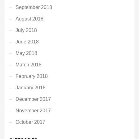
September 2018
August 2018
July 2018
June 2018
May 2018
March 2018
February 2018
January 2018
December 2017
November 2017
October 2017