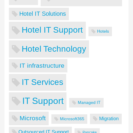
Hotel IT Solutions
Hotel IT Support
Hotels
Hotel Technology
IT infrastructure
IT Services
IT Support
Managed IT
Microsoft
Migration
Microsoft365
Outsourced IT Support
Pancake