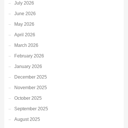
July 2026
June 2026
May 2026
April 2026
March 2026
February 2026
January 2026
December 2025
November 2025
October 2025
September 2025
August 2025