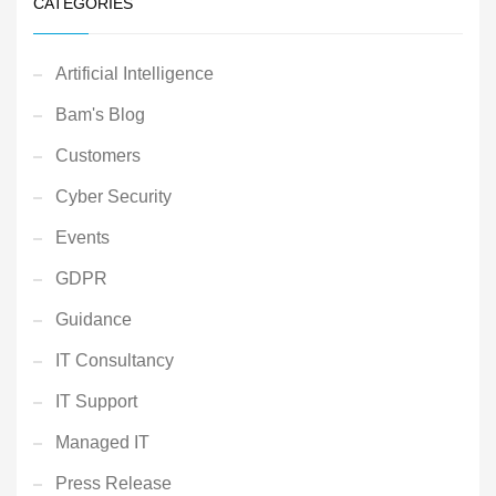
CATEGORIES
Artificial Intelligence
Bam's Blog
Customers
Cyber Security
Events
GDPR
Guidance
IT Consultancy
IT Support
Managed IT
Press Release