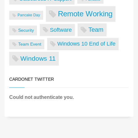
Remote Working
Pancake Day
Team
Software
Security
Windows 10 End of Life
Team Event
Windows 11
CARDONET TWITTER
Could not authenticate you.