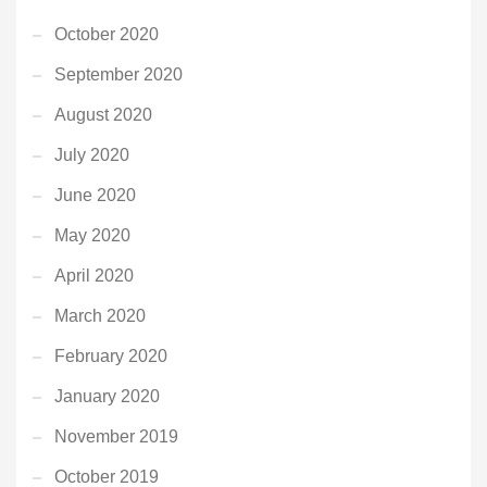
October 2020
September 2020
August 2020
July 2020
June 2020
May 2020
April 2020
March 2020
February 2020
January 2020
November 2019
October 2019