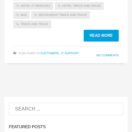
HOTEL IT SERVICES
HOTEL TRACK AND TRACE
NHS
RESTAURANT TRACK AND TRACE
TRACK AND TRACE
READ MORE
PUBLISHED IN
CUSTOMERS
,
IT SUPPORT
NO COMMENTS
FEATURED POSTS