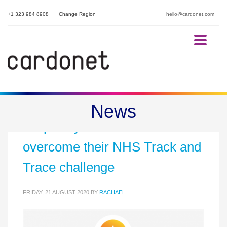
+1 323 984 8908
Change Region
hello@cardonet.com
Helping our hotel and
News
hospitality customers
overcome their NHS Track and
Trace challenge
FRIDAY, 21 AUGUST 2020
BY
RACHAEL