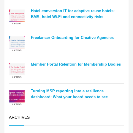
Hotel conversion IT for adaptive reuse hotels:
BMS, hotel Wi-Fi and connectivity risks
Freelancer Onboarding for Creative Agencies
Member Portal Retention for Membership Bodies
Turning MSP reporting into a resilience
dashboard: What your board needs to see
ARCHIVES