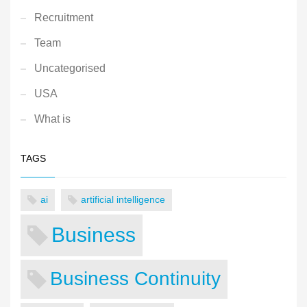
Recruitment
Team
Uncategorised
USA
What is
TAGS
ai
artificial intelligence
Business
Business Continuity