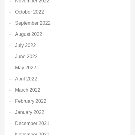
November 2022
October 2022
September 2022
August 2022
July 2022
June 2022
May 2022
April 2022
March 2022
February 2022
January 2022
December 2021
November 2021