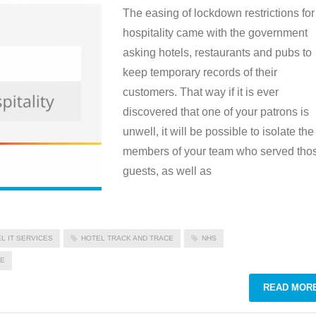
The easing of lockdown restrictions for
hospitality came with the government
asking hotels, restaurants and pubs to
keep temporary records of their
customers. That way if it is ever
discovered that one of your patrons is
unwell, it will be possible to isolate the
members of your team who served tho
guests, as well as
L IT SERVICES
HOTEL TRACK AND TRACE
NHS
CE
READ MOR