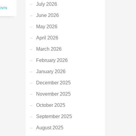
July 2026
ENTS
June 2026
May 2026
April 2026
March 2026
February 2026
January 2026
December 2025
November 2025
October 2025
September 2025
August 2025