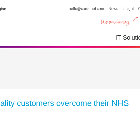
hello@cardonet.com
News
Insight
ion
IT Soluti
itality customers overcome their NHS