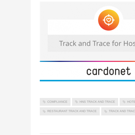
COMPLIANCE
HNS TRACK AND TRACE
HOTE
RESTAURANT TRACK AND TRACE
TRACK AND TRA