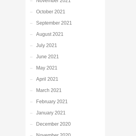
November 2021
October 2021
September 2021
August 2021
July 2021
June 2021
May 2021
April 2021
March 2021
February 2021
January 2021
December 2020
November 2020