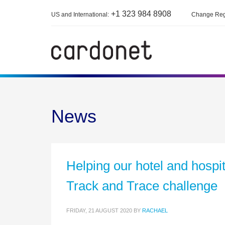
+1 323 984 8908
US and International:
Change Reg
News
Helping our hotel and hosp
Track and Trace challenge
FRIDAY, 21 AUGUST 2020
BY
RACHAEL