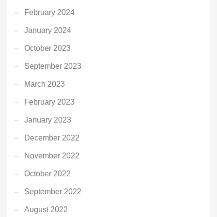
February 2024
January 2024
October 2023
September 2023
March 2023
February 2023
January 2023
December 2022
November 2022
October 2022
September 2022
August 2022