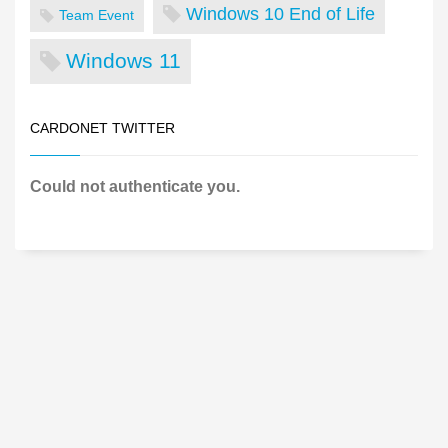
Windows 10 End of Life
Team Event
Windows 11
CARDONET TWITTER
Could not authenticate you.