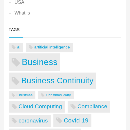
USA
What is
TAGS
ai
artificial intelligence
Business
Business Continuity
Christmas
Christmas Party
Cloud Computing
Compliance
Covid 19
coronavirus