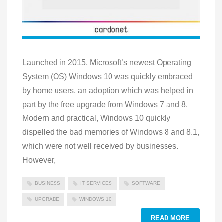
Launched in 2015, Microsoft’s newest Operating
System (OS) Windows 10 was quickly embraced
by home users, an adoption which was helped in
part by the free upgrade from Windows 7 and 8.
Modern and practical, Windows 10 quickly
dispelled the bad memories of Windows 8 and 8.1,
which were not well received by businesses.
However,
BUSINESS
IT SERVICES
SOFTWARE
UPGRADE
WINDOWS 10
READ MORE