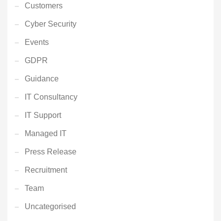
Customers
Cyber Security
Events
GDPR
Guidance
IT Consultancy
IT Support
Managed IT
Press Release
Recruitment
Team
Uncategorised