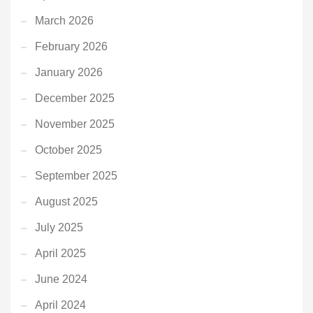
March 2026
February 2026
January 2026
December 2025
November 2025
October 2025
September 2025
August 2025
July 2025
April 2025
June 2024
April 2024