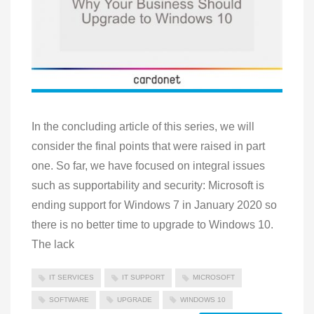
In the concluding article of this series, we will
consider the final points that were raised in part
one. So far, we have focused on integral issues
such as supportability and security: Microsoft is
ending support for Windows 7 in January 2020 so
there is no better time to upgrade to Windows 10.
The lack
IT SERVICES
IT SUPPORT
MICROSOFT
SOFTWARE
UPGRADE
WINDOWS 10