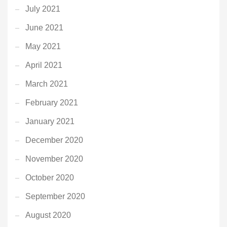
July 2021
June 2021
May 2021
April 2021
March 2021
February 2021
January 2021
December 2020
November 2020
October 2020
September 2020
August 2020