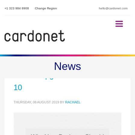
+1 323 984 8908
Change Region
hello@cardonet.com
Part Three: Why Your Business
News
Should Upgrade to Windows
10
THURSDAY, 08 AUGUST 2019
BY
RACHAEL