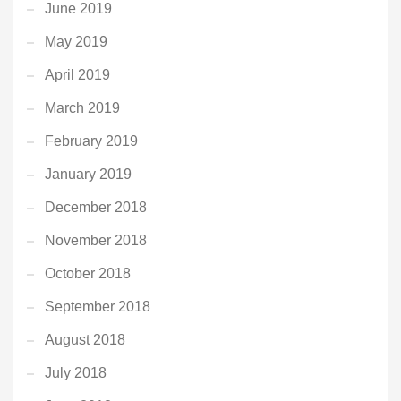
June 2019
May 2019
April 2019
March 2019
February 2019
January 2019
December 2018
November 2018
October 2018
September 2018
August 2018
July 2018