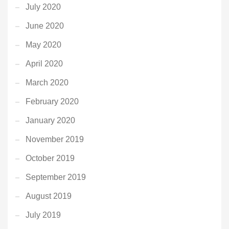
July 2020
June 2020
May 2020
April 2020
March 2020
February 2020
January 2020
November 2019
October 2019
September 2019
August 2019
July 2019