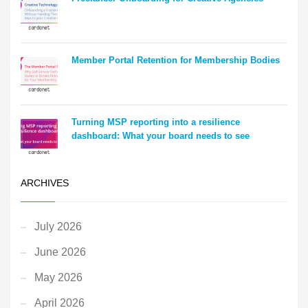
Member Portal Retention for Membership Bodies
Turning MSP reporting into a resilience
dashboard: What your board needs to see
ARCHIVES
July 2026
June 2026
May 2026
April 2026