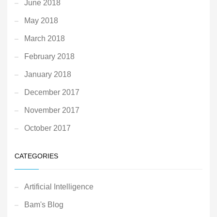
June 2018
May 2018
March 2018
February 2018
January 2018
December 2017
November 2017
October 2017
CATEGORIES
Artificial Intelligence
Bam's Blog