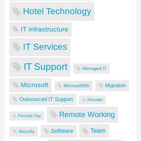
Hotel Technology
IT infrastructure
IT Services
IT Support
Managed IT
Microsoft
Migration
Microsoft365
Outsourced IT Support
Pancake
Remote Working
Pancake Day
Team
Software
Security