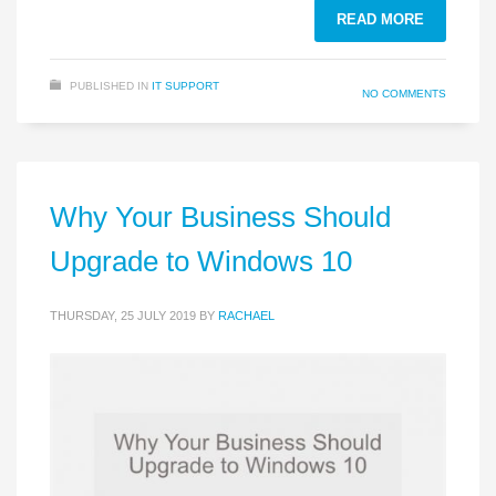
READ MORE
PUBLISHED IN
IT SUPPORT
NO COMMENTS
Why Your Business Should
Upgrade to Windows 10
THURSDAY, 25 JULY 2019
BY
RACHAEL