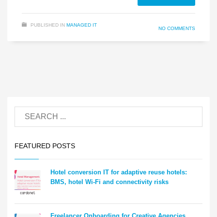
PUBLISHED IN
MANAGED IT
NO COMMENTS
FEATURED POSTS
Hotel conversion IT for adaptive reuse hotels:
BMS, hotel Wi-Fi and connectivity risks
Freelancer Onboarding for Creative Agencies