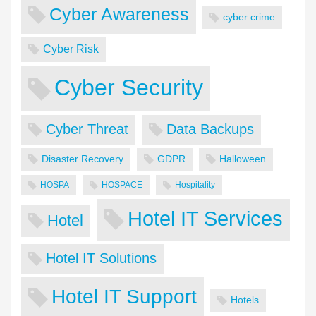
Cyber Awareness
cyber crime
Cyber Risk
Cyber Security
Cyber Threat
Data Backups
Disaster Recovery
GDPR
Halloween
HOSPA
HOSPACE
Hospitality
Hotel IT Services
Hotel
Hotel IT Solutions
Hotel IT Support
Hotels