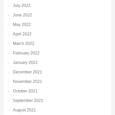
July 2022
June 2022
May 2022
April 2022
March 2022
February 2022
January 2022
December 2021
November 2021
October 2021
September 2021
August 2021