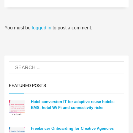
You must be
logged in
to post a comment.
FEATURED POSTS
Hotel conversion IT for adaptive reuse hotels:
BMS, hotel Wi-Fi and connectivity risks
Freelancer Onboarding for Creative Agencies