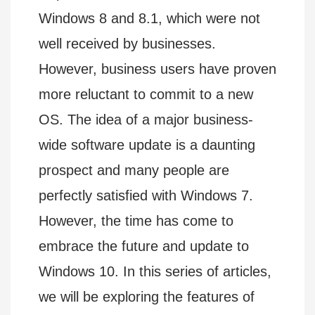
Windows 8 and 8.1, which were not
well received by businesses.
However, business users have proven
more reluctant to commit to a new
OS. The idea of a major business-
wide software update is a daunting
prospect and many people are
perfectly satisfied with Windows 7.
However, the time has come to
embrace the future and update to
Windows 10. In this series of articles,
we will be exploring the features of