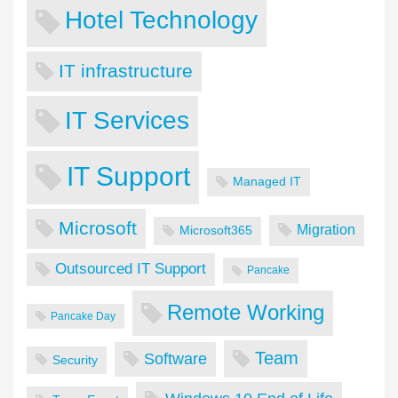
Hotel Technology
IT infrastructure
IT Services
IT Support
Managed IT
Microsoft
Migration
Microsoft365
Outsourced IT Support
Pancake
Remote Working
Pancake Day
Team
Software
Security