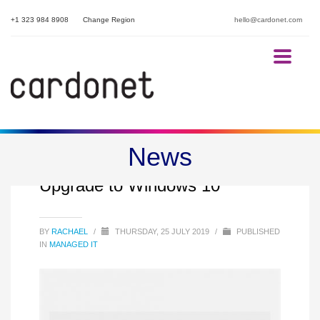
+1 323 984 8908
Change Region
hello@cardonet.com
News
Why Your Business Should
Upgrade to Windows 10
BY
RACHAEL
/
THURSDAY, 25 JULY 2019
/
PUBLISHED
IN
MANAGED IT