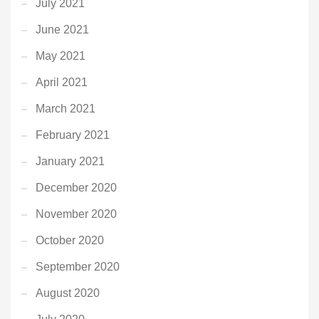
July 2021
June 2021
May 2021
April 2021
March 2021
February 2021
January 2021
December 2020
November 2020
October 2020
September 2020
August 2020