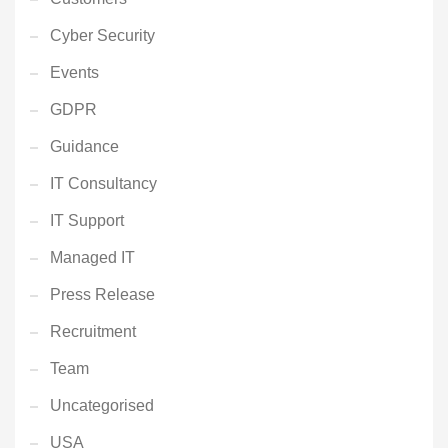
Cyber Security
Events
GDPR
Guidance
IT Consultancy
IT Support
Managed IT
Press Release
Recruitment
Team
Uncategorised
USA