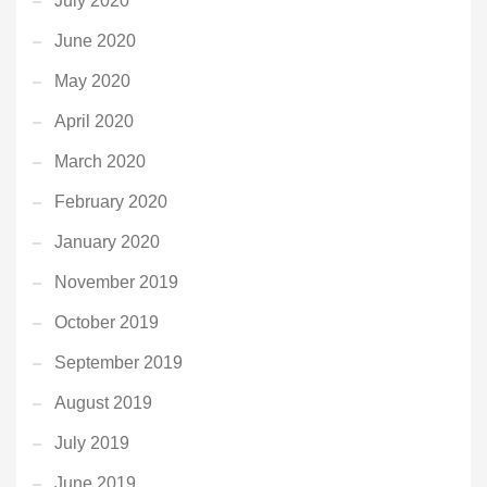
July 2020
June 2020
May 2020
April 2020
March 2020
February 2020
January 2020
November 2019
October 2019
September 2019
August 2019
July 2019
June 2019