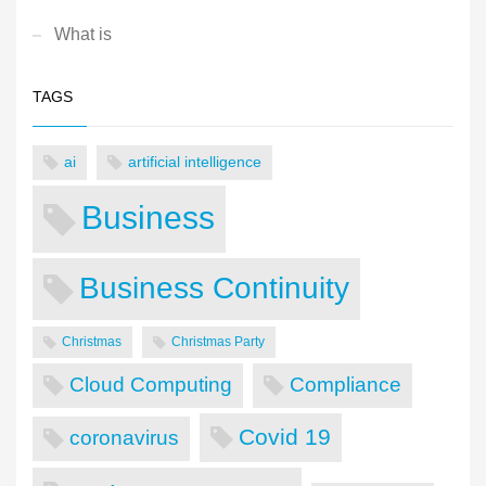
What is
TAGS
ai
artificial intelligence
Business
Business Continuity
Christmas
Christmas Party
Cloud Computing
Compliance
Covid 19
coronavirus