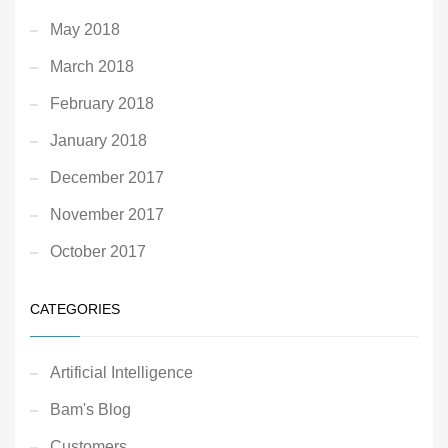
May 2018
March 2018
February 2018
January 2018
December 2017
November 2017
October 2017
CATEGORIES
Artificial Intelligence
Bam's Blog
Customers