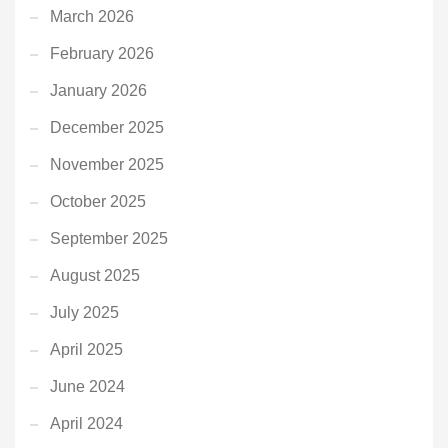
March 2026
February 2026
January 2026
December 2025
November 2025
October 2025
September 2025
August 2025
July 2025
April 2025
June 2024
April 2024