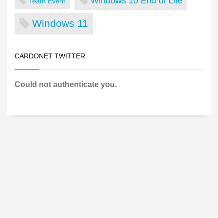
Windows 10 End of Life
Team Event
Windows 11
CARDONET TWITTER
Could not authenticate you.