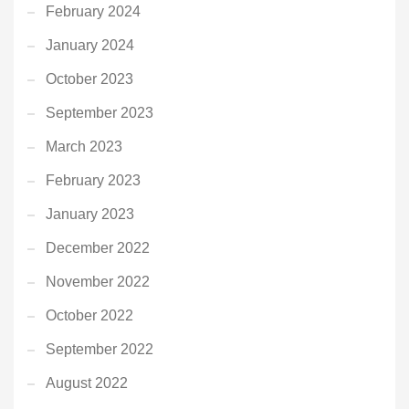
February 2024
January 2024
October 2023
September 2023
March 2023
February 2023
January 2023
December 2022
November 2022
October 2022
September 2022
August 2022