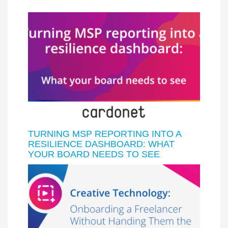
TURNING MSP REPORTING INTO A
RESILIENCE DASHBOARD: WHAT
YOUR BOARD NEEDS TO SEE