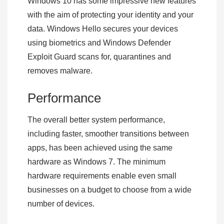
Windows 10 has some impressive new features
with the aim of protecting your identity and your
data. Windows Hello secures your devices
using biometrics and Windows Defender
Exploit Guard scans for, quarantines and
removes malware.
Performance
The overall better system performance,
including faster, smoother transitions between
apps, has been achieved using the same
hardware as Windows 7. The minimum
hardware requirements enable even small
businesses on a budget to choose from a wide
number of devices.