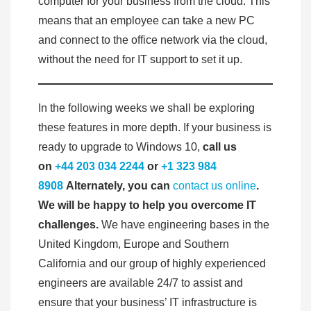
computer for your business from the cloud. This
means that an employee can take a new PC
and connect to the office network via the cloud,
without the need for IT support to set it up.
In the following weeks we shall be exploring
these features in more depth. If your business is
ready to upgrade to Windows 10,
call us
on
+44 203 034 2244
or
+1 323 984
8908
Alternately, you can
contact us online
.
We will be happy to help you overcome IT
challenges.
We have engineering bases in the
United Kingdom, Europe and Southern
California and our group of highly experienced
engineers are available 24/7 to assist and
ensure that your business’ IT infrastructure is