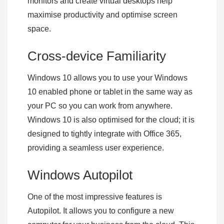
monitors and create virtual desktops help
maximise productivity and optimise screen
space.
Cross-device Familiarity
Windows 10 allows you to use your Windows
10 enabled phone or tablet in the same way as
your PC so you can work from anywhere.
Windows 10 is also optimised for the cloud; it is
designed to tightly integrate with Office 365,
providing a seamless user experience.
Windows Autopilot
One of the most impressive features is
Autopilot. It allows you to configure a new