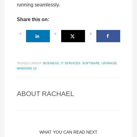
running seamlessly.
Share this on:
TAGGED UNDER:
BUSINESS
,
IT SERVICES
,
SOFTWARE
,
UPGRADE
,
WINDOWS 10
ABOUT
RACHAEL
WHAT YOU CAN READ NEXT