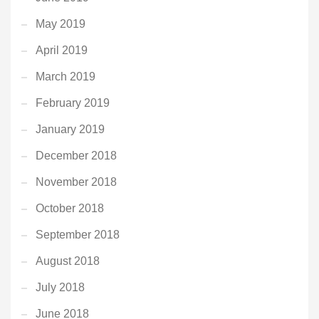
May 2019
April 2019
March 2019
February 2019
January 2019
December 2018
November 2018
October 2018
September 2018
August 2018
July 2018
June 2018