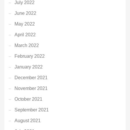
July 2022
June 2022
May 2022
April 2022
March 2022
February 2022
January 2022
December 2021
November 2021
October 2021
September 2021
August 2021