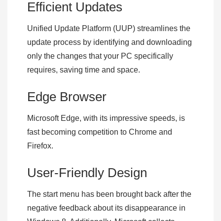
Efficient Updates
Unified Update Platform (UUP) streamlines the
update process by identifying and downloading
only the changes that your PC specifically
requires, saving time and space.
Edge Browser
Microsoft Edge, with its impressive speeds, is
fast becoming competition to Chrome and
Firefox.
User-Friendly Design
The start menu has been brought back after the
negative feedback about its disappearance in