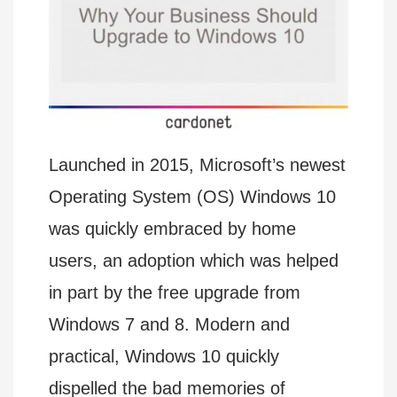
Launched in 2015, Microsoft’s newest
Operating System (OS) Windows 10
was quickly embraced by home
users, an adoption which was helped
in part by the free upgrade from
Windows 7 and 8. Modern and
practical, Windows 10 quickly
dispelled the bad memories of