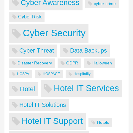
Cyber Awareness
cyber crime
Cyber Risk
Cyber Security
Cyber Threat
Data Backups
Disaster Recovery
GDPR
Halloween
HOSPA
HOSPACE
Hospitality
Hotel IT Services
Hotel
Hotel IT Solutions
Hotel IT Support
Hotels