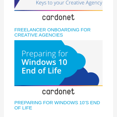
FREELANCER ONBOARDING FOR
CREATIVE AGENCIES
PREPARING FOR WINDOWS 10’S END
OF LIFE