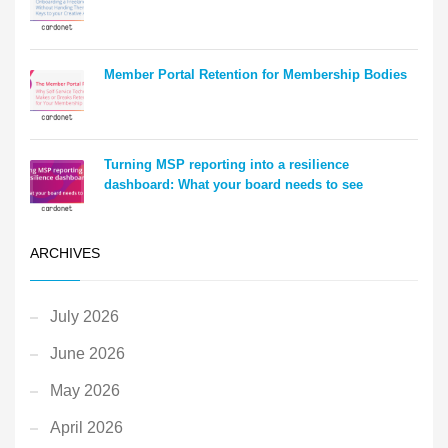
Member Portal Retention for Membership Bodies
Turning MSP reporting into a resilience
dashboard: What your board needs to see
ARCHIVES
July 2026
June 2026
May 2026
April 2026