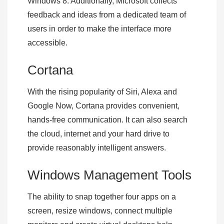
Windows 8. Additionally, Microsoft collects
feedback and ideas from a dedicated team of
users in order to make the interface more
accessible.
Cortana
With the rising popularity of Siri, Alexa and
Google Now, Cortana provides convenient,
hands-free communication. It can also search
the cloud, internet and your hard drive to
provide reasonably intelligent answers.
Windows Management Tools
The ability to snap together four apps on a
screen, resize windows, connect multiple