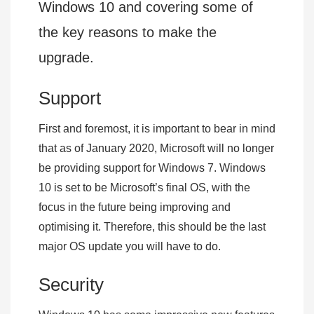
Windows 10 and covering some of
the key reasons to make the
upgrade.
Support
First and foremost, it is important to bear in mind
that as of January 2020, Microsoft will no longer
be providing support for Windows 7. Windows
10 is set to be Microsoft’s final OS, with the
focus in the future being improving and
optimising it. Therefore, this should be the last
major OS update you will have to do.
Security