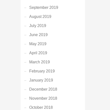
September 2019
August 2019
July 2019
June 2019
May 2019
April 2019
March 2019
February 2019
January 2019
December 2018
November 2018
October 2018