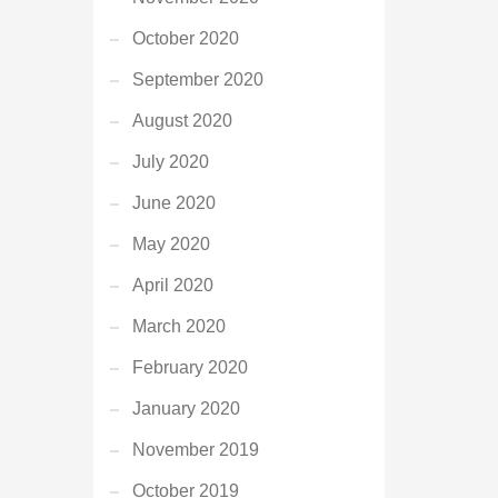
October 2020
September 2020
August 2020
July 2020
June 2020
May 2020
April 2020
March 2020
February 2020
January 2020
November 2019
October 2019