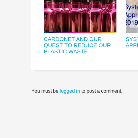
CARDONET AND OUR
SYS
QUEST TO REDUCE OUR
APP
PLASTIC WASTE.
You must be
logged in
to post a comment.