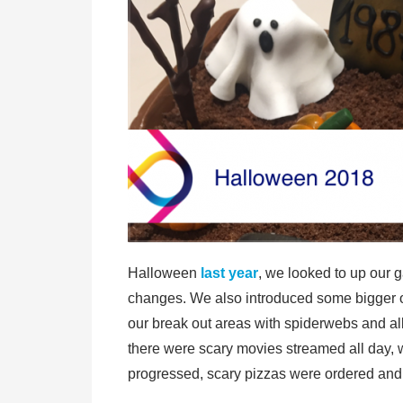
Halloween
last year
, we looked to up our 
changes. We also introduced some bigger on
our break out areas with spiderwebs and al
there were scary movies streamed all day, 
progressed, scary pizzas were ordered and