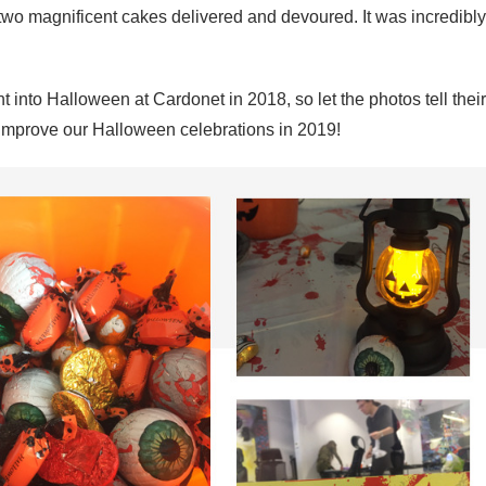
two magnificent cakes delivered and devoured. It was incredibly
nt into Halloween at Cardonet in 2018, so let the photos tell their
o improve our Halloween celebrations in 2019!