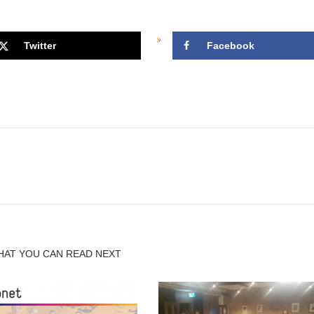
Twitter
Facebook
HAT YOU CAN READ NEXT