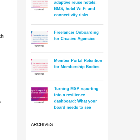
adaptive reuse hotels:
BMS, hotel Wi-Fi and
connectivity risks
Freelancer Onboarding
th
for Creative Agencies
n
Member Portal Retention
for Membership Bodies
Turning MSP reporting
into a resilience
dashboard: What your
f
board needs to see
ARCHIVES