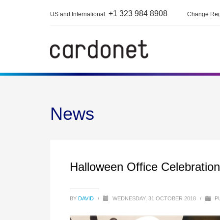
+1 323 984 8908
US and International:
Change Reg
News
Halloween Office Celebratio
BY
DAVID
/
WEDNESDAY, 31 OCTOBER 2018
/
PU