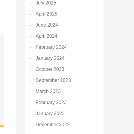
July 2025
April 2025
June 2024
April 2024
February 2024
January 2024
October 2023
September 2023
March 2023
February 2023
January 2023
December 2022