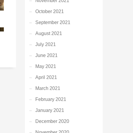
November 2021
October 2021
September 2021
August 2021
G
July 2021
June 2021
May 2021
April 2021
March 2021
February 2021
January 2021
December 2020
November 2020