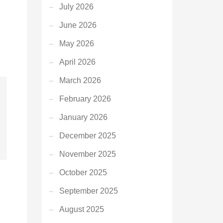
July 2026
June 2026
May 2026
April 2026
March 2026
February 2026
January 2026
December 2025
November 2025
October 2025
September 2025
August 2025