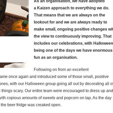
As an organisation, we have adopted
a
Kaizen approach to everything we do.
That means that we are always on the
lookout for and we are always ready to
make small, ongoing positive changes wi
the view to continuously improving. That
includes our celebrations, with Hallowee
being one of the days we have enormous
fun as an organisation.
Following on from an excellent
game once again and introduced some of those small, positive
es, with our Halloween group going all out by decorating all o
l things scary. Our entire team were encouraged to dress up and
with copious amounts of sweets and popcorn on tap. As the day
 the beer fridge was creaked open.