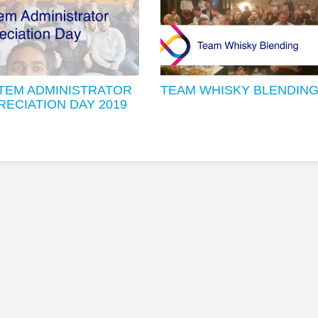
TEM ADMINISTRATOR
TEAM WHISKY BLENDIN
RECIATION DAY 2019