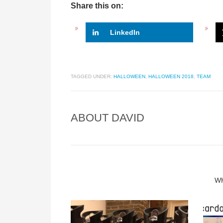
Share this on:
LinkedIn
TAGGED UNDER:
HALLOWEEN
,
HALLOWEEN 2018
,
TEAM
ABOUT
DAVID
W