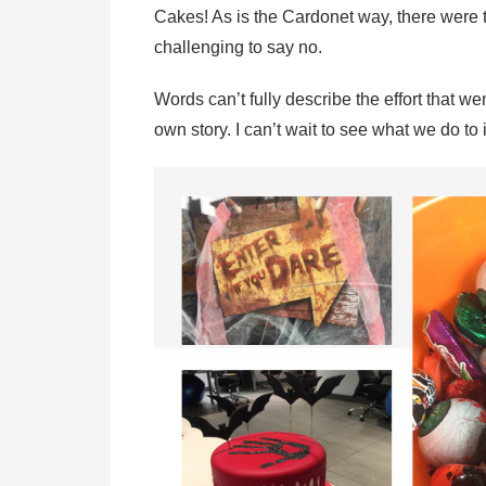
Cakes! As is the Cardonet way, there were 
challenging to say no.
Words can’t fully describe the effort that we
own story. I can’t wait to see what we do t