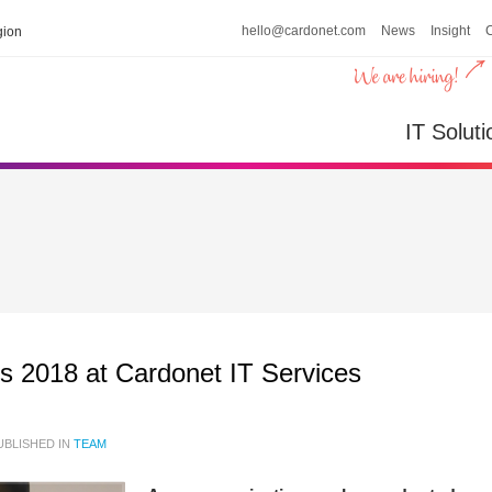
hello@cardonet.com
News
Insight
ion
IT Soluti
ns 2018 at Cardonet IT Services
BLISHED IN
TEAM