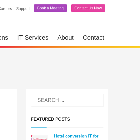
Book a Meeting
Contact Us Now
Careers
Support
ons
IT Services
About
Contact
FEATURED POSTS
Hotel conversion IT for