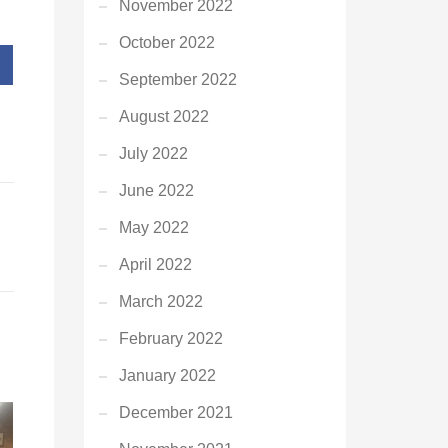
November 2022
October 2022
September 2022
August 2022
July 2022
June 2022
May 2022
April 2022
March 2022
February 2022
January 2022
December 2021