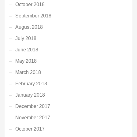
October 2018
September 2018
August 2018
July 2018
June 2018
May 2018
March 2018
February 2018
January 2018
December 2017
November 2017
October 2017