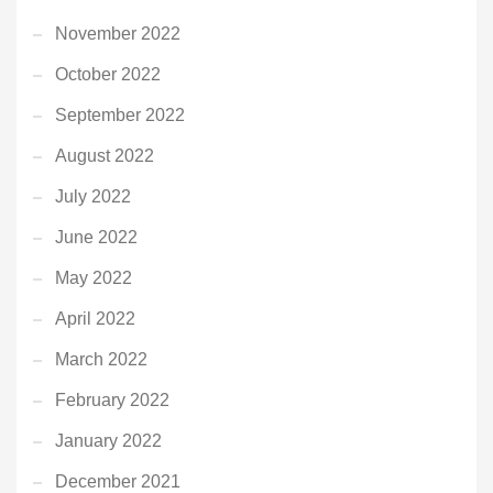
November 2022
October 2022
September 2022
August 2022
July 2022
June 2022
May 2022
April 2022
March 2022
February 2022
January 2022
December 2021