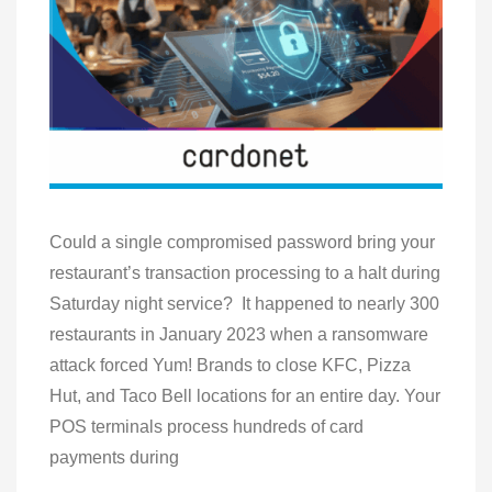
Could a single compromised password bring your
restaurant’s transaction processing to a halt during
Saturday night service? It happened to nearly 300
restaurants in January 2023 when a ransomware
attack forced Yum! Brands to close KFC, Pizza
Hut, and Taco Bell locations for an entire day. Your
POS terminals process hundreds of card
payments during