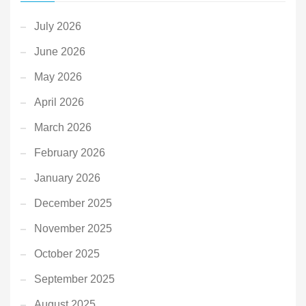
July 2026
June 2026
May 2026
April 2026
March 2026
February 2026
January 2026
December 2025
November 2025
October 2025
September 2025
August 2025