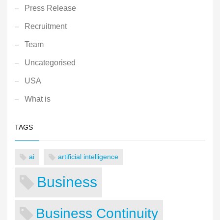
Press Release
Recruitment
Team
Uncategorised
USA
What is
TAGS
ai
artificial intelligence
Business
Business Continuity