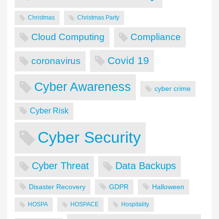
Christmas
Christmas Party
Cloud Computing
Compliance
Covid 19
coronavirus
Cyber Awareness
cyber crime
Cyber Risk
Cyber Security
Cyber Threat
Data Backups
Disaster Recovery
GDPR
Halloween
HOSPA
HOSPACE
Hospitality