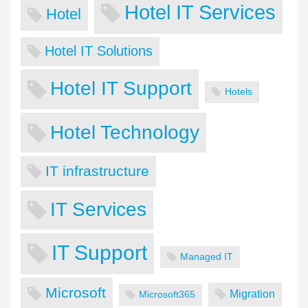
Hotel IT Services
Hotel
Hotel IT Solutions
Hotel IT Support
Hotels
Hotel Technology
IT infrastructure
IT Services
IT Support
Managed IT
Microsoft
Migration
Microsoft365