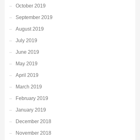
October 2019
September 2019
August 2019
July 2019
June 2019
May 2019
April 2019
March 2019
February 2019
January 2019
December 2018
November 2018