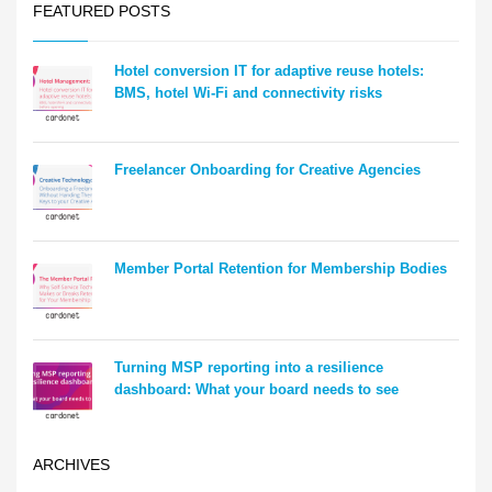
FEATURED POSTS
Hotel conversion IT for adaptive reuse hotels:
BMS, hotel Wi-Fi and connectivity risks
Freelancer Onboarding for Creative Agencies
Member Portal Retention for Membership Bodies
Turning MSP reporting into a resilience
dashboard: What your board needs to see
ARCHIVES