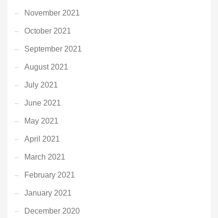
November 2021
October 2021
September 2021
August 2021
July 2021
June 2021
May 2021
April 2021
March 2021
February 2021
January 2021
December 2020