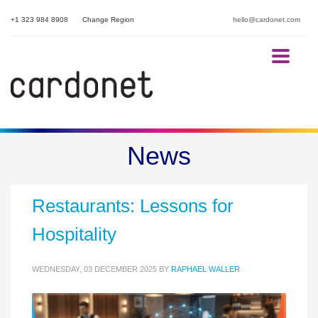
+1 323 984 8908
Change Region
hello@cardonet.com
The POS Cyber Security
News
Breach That Closed 300
Restaurants: Lessons for
Hospitality
WEDNESDAY, 03 DECEMBER 2025
BY
RAPHAEL WALLER