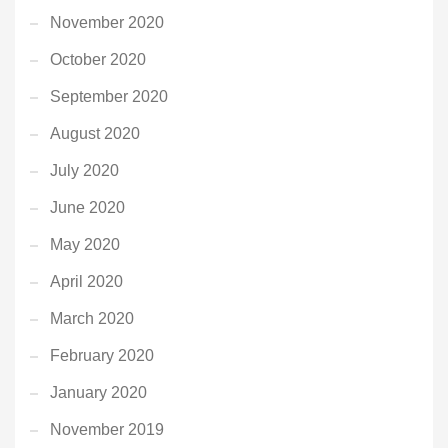
November 2020
October 2020
September 2020
August 2020
July 2020
June 2020
May 2020
April 2020
March 2020
February 2020
January 2020
November 2019