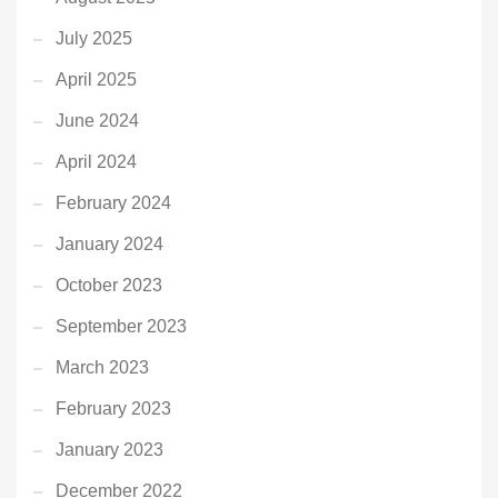
July 2025
April 2025
June 2024
April 2024
February 2024
January 2024
October 2023
September 2023
March 2023
February 2023
January 2023
December 2022