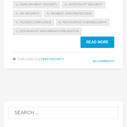
CARD PAYMENT SECURITY
HOSPITALITY SECURITY
OS SECURITY
PAYMENT DATA PROTECTION
PCI-DSS COMPLIANCE
RESTAURANT CYBERSECURITY
RESTAURANT DATA BREACH PREVENTION
READ MORE
PUBLISHED IN
CYBER SECURITY
NO COMMENTS