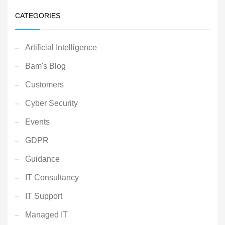
CATEGORIES
Artificial Intelligence
Bam's Blog
Customers
Cyber Security
Events
GDPR
Guidance
IT Consultancy
IT Support
Managed IT