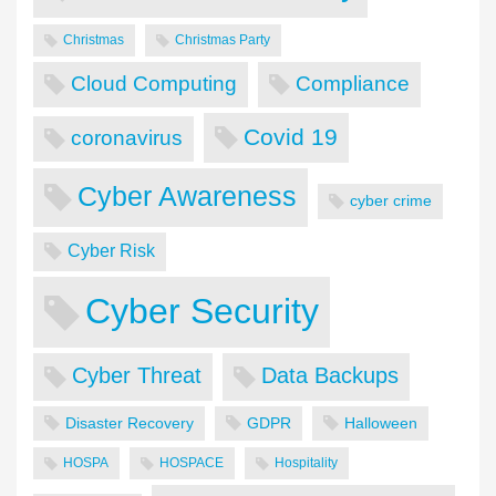
Christmas
Christmas Party
Cloud Computing
Compliance
Covid 19
coronavirus
Cyber Awareness
cyber crime
Cyber Risk
Cyber Security
Cyber Threat
Data Backups
Disaster Recovery
GDPR
Halloween
HOSPA
HOSPACE
Hospitality