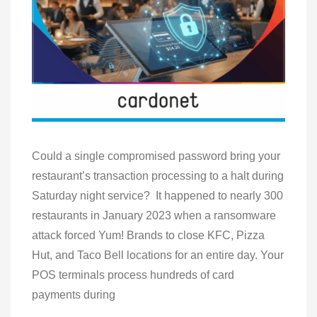
Could a single compromised password bring your
restaurant’s transaction processing to a halt during
Saturday night service? It happened to nearly 300
restaurants in January 2023 when a ransomware
attack forced Yum! Brands to close KFC, Pizza
Hut, and Taco Bell locations for an entire day. Your
POS terminals process hundreds of card
payments during