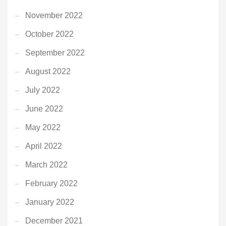
November 2022
October 2022
September 2022
August 2022
July 2022
June 2022
May 2022
April 2022
March 2022
February 2022
January 2022
December 2021