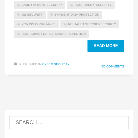
CARD PAYMENT SECURITY
HOSPITALITY SECURITY
OS SECURITY
PAYMENT DATA PROTECTION
PCI-DSS COMPLIANCE
RESTAURANT CYBERSECURITY
RESTAURANT DATA BREACH PREVENTION
READ MORE
PUBLISHED IN
CYBER SECURITY
NO COMMENTS