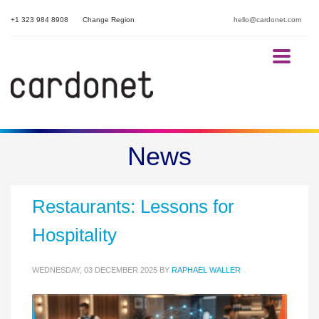
+1 323 984 8908
Change Region
hello@cardonet.com
The POS Cyber Security
News
Breach That Closed 300
Restaurants: Lessons for
Hospitality
WEDNESDAY, 03 DECEMBER 2025
BY
RAPHAEL WALLER