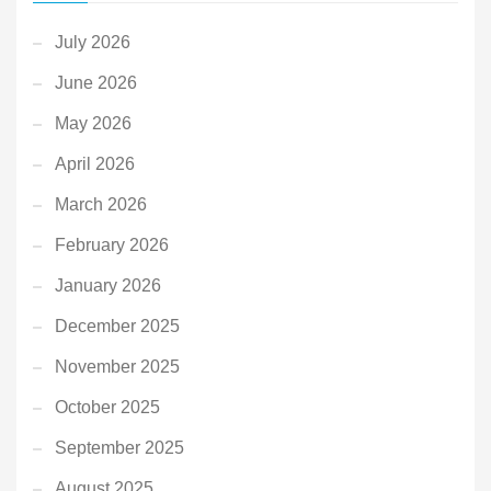
July 2026
June 2026
May 2026
April 2026
March 2026
February 2026
January 2026
December 2025
November 2025
October 2025
September 2025
August 2025