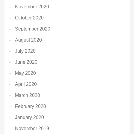
November 2020
October 2020
September 2020
August 2020
July 2020
June 2020
May 2020
April 2020
March 2020
February 2020
January 2020
November 2019