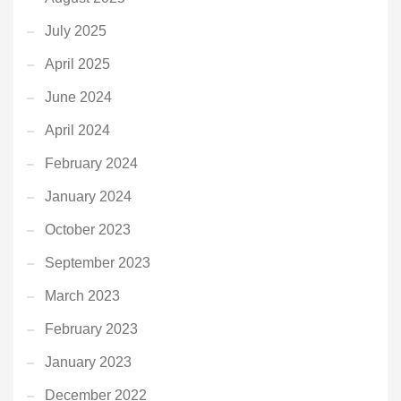
July 2025
April 2025
June 2024
April 2024
February 2024
January 2024
October 2023
September 2023
March 2023
February 2023
January 2023
December 2022