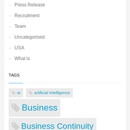
Press Release
Recruitment
Team
Uncategorised
USA
What is
TAGS
ai
artificial intelligence
Business
Business Continuity