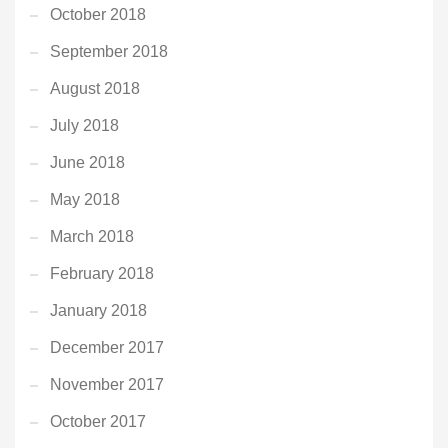
October 2018
September 2018
August 2018
July 2018
June 2018
May 2018
March 2018
February 2018
January 2018
December 2017
November 2017
October 2017