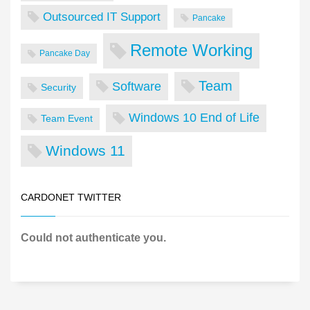
Outsourced IT Support
Pancake
Remote Working
Pancake Day
Team
Software
Security
Windows 10 End of Life
Team Event
Windows 11
CARDONET TWITTER
Could not authenticate you.