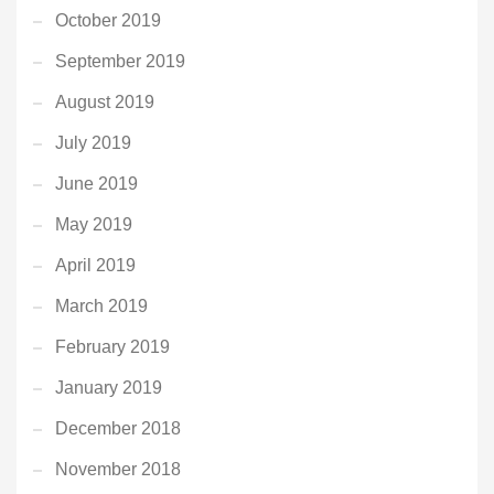
October 2019
September 2019
August 2019
July 2019
June 2019
May 2019
April 2019
March 2019
February 2019
January 2019
December 2018
November 2018