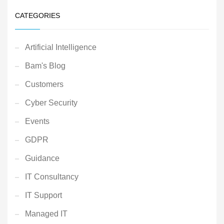
CATEGORIES
Artificial Intelligence
Bam's Blog
Customers
Cyber Security
Events
GDPR
Guidance
IT Consultancy
IT Support
Managed IT