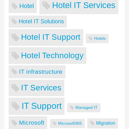
Hotel IT Services
Hotel
Hotel IT Solutions
Hotel IT Support
Hotels
Hotel Technology
IT infrastructure
IT Services
IT Support
Managed IT
Microsoft
Migration
Microsoft365