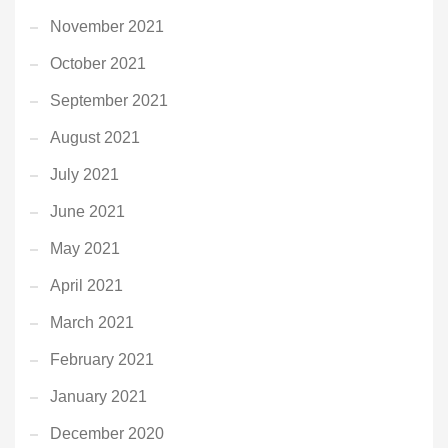
November 2021
October 2021
September 2021
August 2021
July 2021
June 2021
May 2021
April 2021
March 2021
February 2021
January 2021
December 2020