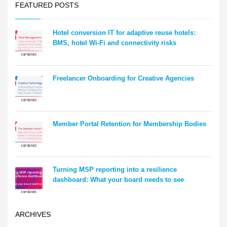
FEATURED POSTS
Hotel conversion IT for adaptive reuse hotels:
BMS, hotel Wi-Fi and connectivity risks
Freelancer Onboarding for Creative Agencies
Member Portal Retention for Membership Bodies
Turning MSP reporting into a resilience
dashboard: What your board needs to see
ARCHIVES