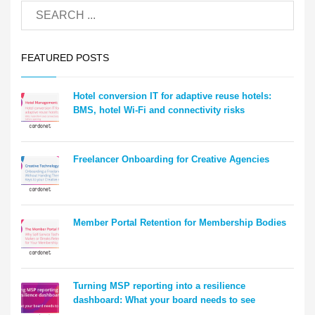
FEATURED POSTS
Hotel conversion IT for adaptive reuse hotels:
BMS, hotel Wi-Fi and connectivity risks
Freelancer Onboarding for Creative Agencies
Member Portal Retention for Membership Bodies
Turning MSP reporting into a resilience
dashboard: What your board needs to see