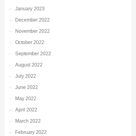
January 2023
December 2022
November 2022
October 2022
September 2022
August 2022
July 2022
June 2022
May 2022
April 2022
March 2022
February 2022