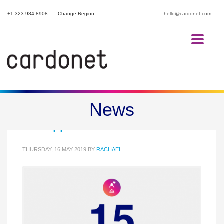
+1 323 984 8908
Change Region
hello@cardonet.com
15 Questions to ask your Hotel
News
IT Support Provider
THURSDAY, 16 MAY 2019
BY
RACHAEL