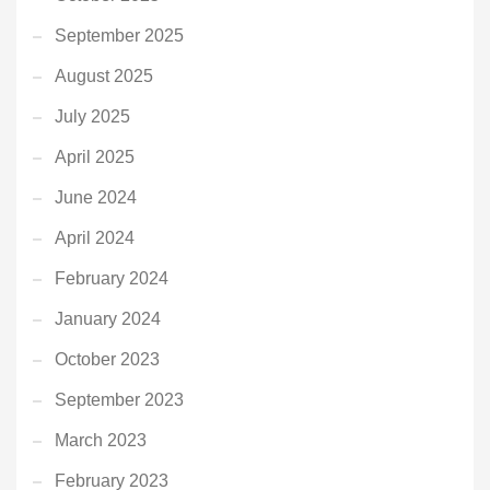
September 2025
August 2025
July 2025
April 2025
June 2024
April 2024
February 2024
January 2024
October 2023
September 2023
March 2023
February 2023