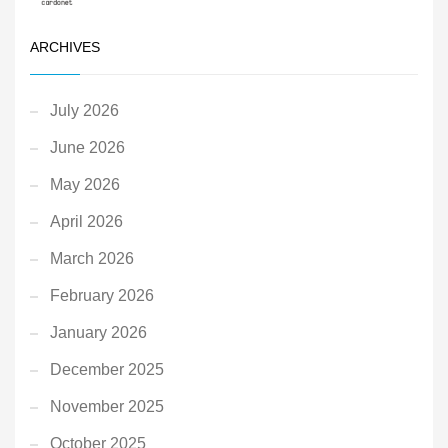
ARCHIVES
July 2026
June 2026
May 2026
April 2026
March 2026
February 2026
January 2026
December 2025
November 2025
October 2025