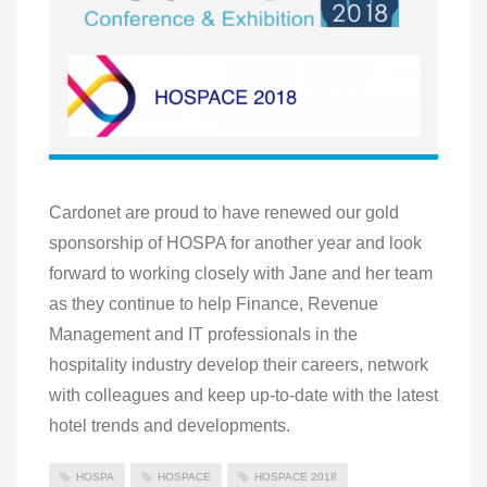
Cardonet are proud to have renewed our gold
sponsorship of HOSPA for another year and look
forward to working closely with Jane and her team
as they continue to help Finance, Revenue
Management and IT professionals in the
hospitality industry develop their careers, network
with colleagues and keep up-to-date with the latest
hotel trends and developments.
HOSPA
HOSPACE
HOSPACE 2018