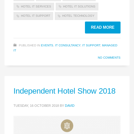
HOTEL IT SERVICES
HOTEL IT SOLUTIONS
HOTEL IT SUPPORT
HOTEL TECHNOLOGY
READ MORE
PUBLISHED IN
EVENTS
,
IT CONSULTANCY
,
IT SUPPORT
,
MANAGED
IT
NO COMMENTS
Independent Hotel Show 2018
TUESDAY, 16 OCTOBER 2018
BY
DAVID