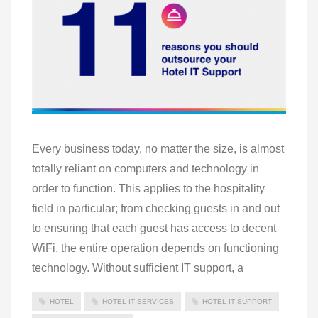
Every business today, no matter the size, is almost
totally reliant on computers and technology in
order to function. This applies to the hospitality
field in particular; from checking guests in and out
to ensuring that each guest has access to decent
WiFi, the entire operation depends on functioning
technology. Without sufficient IT support, a
HOTEL
HOTEL IT SERVICES
HOTEL IT SUPPORT