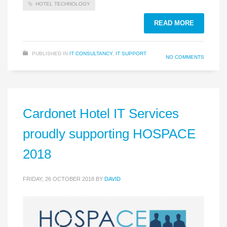
HOTEL TECHNOLOGY
READ MORE
PUBLISHED IN
IT CONSULTANCY
,
IT SUPPORT
NO COMMENTS
Cardonet Hotel IT Services
proudly supporting HOSPACE
2018
FRIDAY, 26 OCTOBER 2018
BY
DAVID