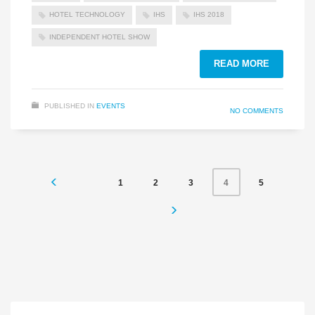
HOTEL TECHNOLOGY
IHS
IHS 2018
INDEPENDENT HOTEL SHOW
READ MORE
PUBLISHED IN
EVENTS
NO COMMENTS
1
2
3
5
4