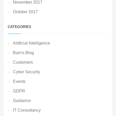
November 2017
October 2017
CATEGORIES
Artificial Intelligence
Bam's Blog
Customers
Cyber Security
Events
GDPR
Guidance
IT Consultancy