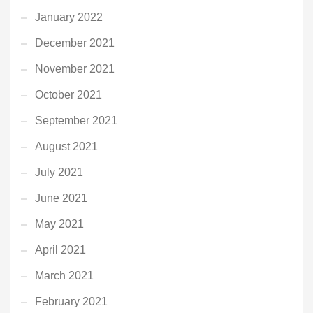
January 2022
December 2021
November 2021
October 2021
September 2021
August 2021
July 2021
June 2021
May 2021
April 2021
March 2021
February 2021