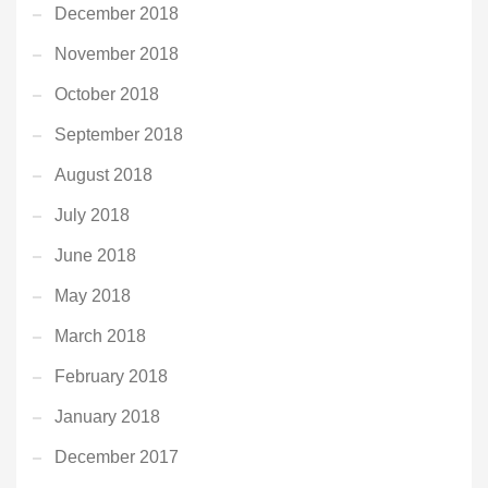
December 2018
November 2018
October 2018
September 2018
August 2018
July 2018
June 2018
May 2018
March 2018
February 2018
January 2018
December 2017