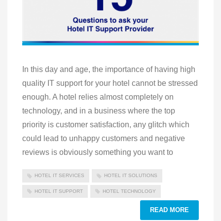
In this day and age, the importance of having high
quality IT support for your hotel cannot be stressed
enough. A hotel relies almost completely on
technology, and in a business where the top
priority is customer satisfaction, any glitch which
could lead to unhappy customers and negative
reviews is obviously something you want to
HOTEL IT SERVICES
HOTEL IT SOLUTIONS
HOTEL IT SUPPORT
HOTEL TECHNOLOGY
READ MORE