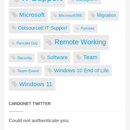
Microsoft
Migration
Microsoft365
Outsourced IT Support
Pancake
Remote Working
Pancake Day
Team
Software
Security
Windows 10 End of Life
Team Event
Windows 11
CARDONET TWITTER
Could not authenticate you.