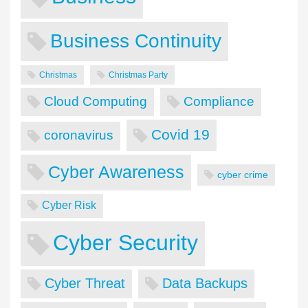
Business Continuity
Christmas
Christmas Party
Cloud Computing
Compliance
Covid 19
coronavirus
Cyber Awareness
cyber crime
Cyber Risk
Cyber Security
Cyber Threat
Data Backups