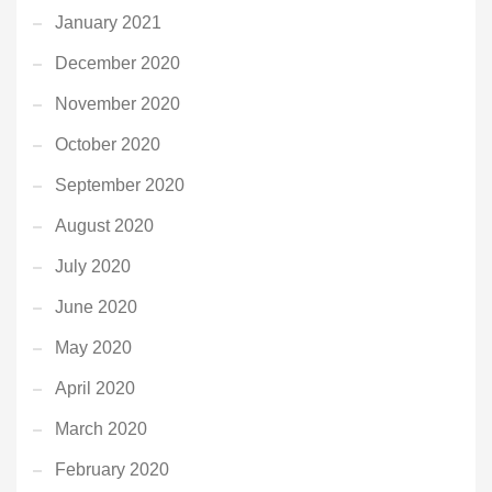
January 2021
December 2020
November 2020
October 2020
September 2020
August 2020
July 2020
June 2020
May 2020
April 2020
March 2020
February 2020