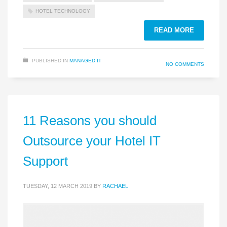
HOTEL TECHNOLOGY
READ MORE
PUBLISHED IN
MANAGED IT
NO COMMENTS
11 Reasons you should
Outsource your Hotel IT
Support
TUESDAY, 12 MARCH 2019
BY
RACHAEL