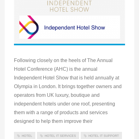
Following closely on the heels of The Annual
Hotel Conference (AHC) is the annual
Independent Hotel Show that is held annually at
Olympia in London. It brings together owners and
operators from UK luxury, boutique and
independent hotels under one roof, presenting
them with a range of products and services
designed to help them improve their
HOTEL
HOTEL IT SERVICES
HOTEL IT SUPPORT