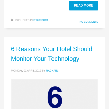
READ MORE
PUBLISHED IN
IT SUPPORT
NO COMMENTS
6 Reasons Your Hotel Should
Monitor Your Technology
MONDAY, 01 APRIL 2019
BY
RACHAEL