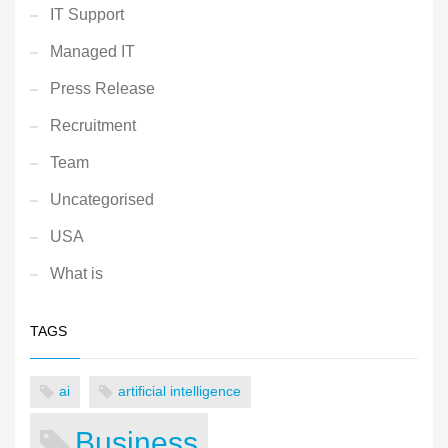
IT Support
Managed IT
Press Release
Recruitment
Team
Uncategorised
USA
What is
TAGS
ai
artificial intelligence
Business