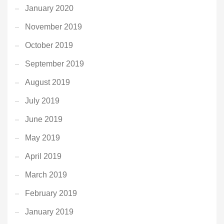
January 2020
November 2019
October 2019
September 2019
August 2019
July 2019
June 2019
May 2019
April 2019
March 2019
February 2019
January 2019