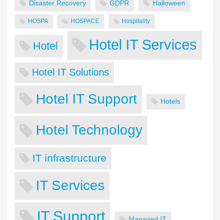
Disaster Recovery
GDPR
Halloween
HOSPA
HOSPACE
Hospitality
Hotel IT Services
Hotel
Hotel IT Solutions
Hotel IT Support
Hotels
Hotel Technology
IT infrastructure
IT Services
IT Support
Managed IT