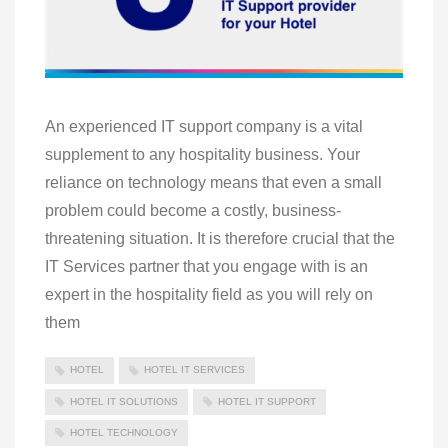
An experienced IT support company is a vital
supplement to any hospitality business. Your
reliance on technology means that even a small
problem could become a costly, business-
threatening situation. It is therefore crucial that the
IT Services partner that you engage with is an
expert in the hospitality field as you will rely on
them
HOTEL
HOTEL IT SERVICES
HOTEL IT SOLUTIONS
HOTEL IT SUPPORT
HOTEL TECHNOLOGY