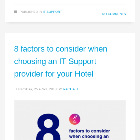
PUBLISHED IN
IT SUPPORT
NO COMMENTS
8 factors to consider when
choosing an IT Support
provider for your Hotel
THURSDAY, 25 APRIL 2019
BY
RACHAEL