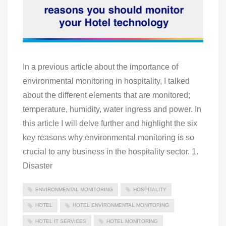
In a previous article about the importance of
environmental monitoring in hospitality, I talked
about the different elements that are monitored;
temperature, humidity, water ingress and power. In
this article I will delve further and highlight the six
key reasons why environmental monitoring is so
crucial to any business in the hospitality sector. 1.
Disaster
ENVIRONMENTAL MONITORING
HOSPITALITY
HOTEL
HOTEL ENVIRONMENTAL MONITORING
HOTEL IT SERVICES
HOTEL MONITORING