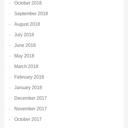
October 2018
September 2018
August 2018
July 2018
June 2018
May 2018
March 2018
February 2018
January 2018
December 2017
November 2017
October 2017