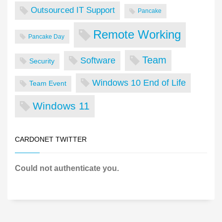
Outsourced IT Support
Pancake
Remote Working
Pancake Day
Team
Software
Security
Windows 10 End of Life
Team Event
Windows 11
CARDONET TWITTER
Could not authenticate you.