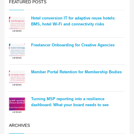
FEATURED POSTS
Hotel conversion IT for adaptive reuse hotels:
BMS, hotel Wi-Fi and connectivity risks
Freelancer Onboarding for Creative Agencies
Member Portal Retention for Membership Bodies
Turning MSP reporting into a resilience
dashboard: What your board needs to see
ARCHIVES