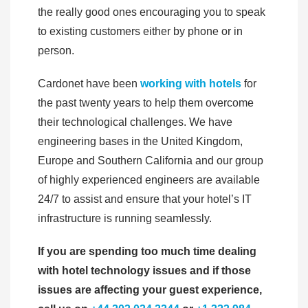
the really good ones encouraging you to speak
to existing customers either by phone or in
person.
Cardonet have been
working with hotels
for
the past twenty years to help them overcome
their technological challenges. We have
engineering bases in the United Kingdom,
Europe and Southern California and our group
of highly experienced engineers are available
24/7 to assist and ensure that your hotel’s IT
infrastructure is running seamlessly.
If you are spending too much time dealing
with hotel technology issues and if those
issues are affecting your guest experience,