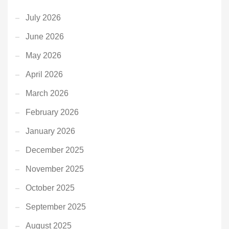
July 2026
June 2026
May 2026
April 2026
March 2026
February 2026
January 2026
December 2025
November 2025
October 2025
September 2025
August 2025