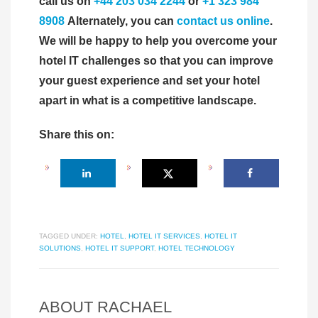
call us on
+44 203 034 2244
or
+1 323 984
8908
Alternately, you can
contact us online
.
We will be happy to help you overcome your
hotel IT challenges so that you can improve
your guest experience and set your hotel
apart in what is a competitive landscape.
Share this on:
TAGGED UNDER:
HOTEL
,
HOTEL IT SERVICES
,
HOTEL IT
SOLUTIONS
,
HOTEL IT SUPPORT
,
HOTEL TECHNOLOGY
ABOUT
RACHAEL