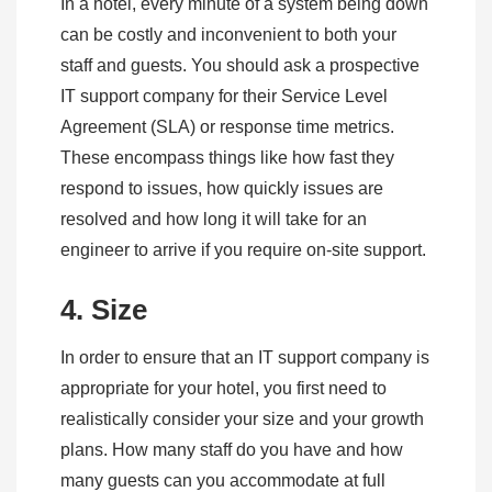
In a hotel, every minute of a system being down
can be costly and inconvenient to both your
staff and guests. You should ask a prospective
IT support company for their Service Level
Agreement (SLA) or response time metrics.
These encompass things like how fast they
respond to issues, how quickly issues are
resolved and how long it will take for an
engineer to arrive if you require on-site support.
4. Size
In order to ensure that an IT support company is
appropriate for your hotel, you first need to
realistically consider your size and your growth
plans. How many staff do you have and how
many guests can you accommodate at full