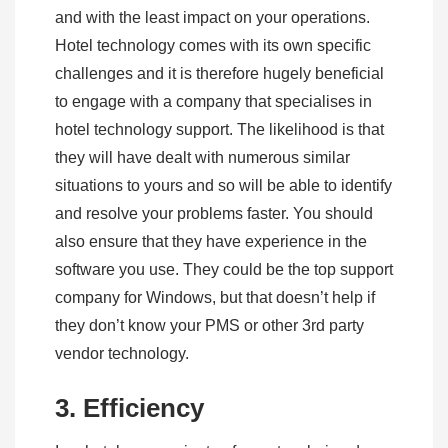
and with the least impact on your operations.
Hotel technology comes with its own specific
challenges and it is therefore hugely beneficial
to engage with a company that specialises in
hotel technology support. The likelihood is that
they will have dealt with numerous similar
situations to yours and so will be able to identify
and resolve your problems faster. You should
also ensure that they have experience in the
software you use. They could be the top support
company for Windows, but that doesn’t help if
they don’t know your PMS or other 3rd party
vendor technology.
3. Efficiency