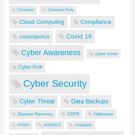
Christmas
Christmas Party
Cloud Computing
Compliance
Covid 19
coronavirus
Cyber Awareness
cyber crime
Cyber Risk
Cyber Security
Cyber Threat
Data Backups
Disaster Recovery
GDPR
Halloween
HOSPA
HOSPACE
Hospitality