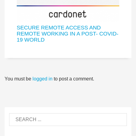
SECURE REMOTE ACCESS AND
REMOTE WORKING IN A POST- COVID-
19 WORLD
You must be
logged in
to post a comment.