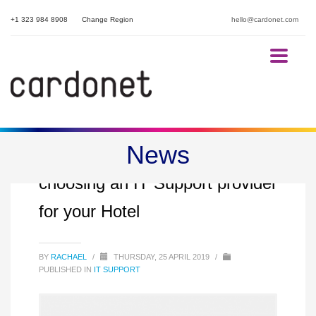
+1 323 984 8908
Change Region
hello@cardonet.com
News
8 factors to consider when
choosing an IT Support provider
for your Hotel
BY
RACHAEL
/
THURSDAY, 25 APRIL 2019
/
PUBLISHED IN
IT SUPPORT