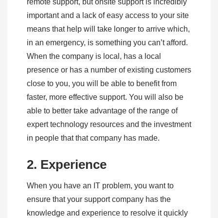
remote support, but onsite support is incredibly
important and a lack of easy access to your site
means that help will take longer to arrive which,
in an emergency, is something you can’t afford.
When the company is local, has a local
presence or has a number of existing customers
close to you, you will be able to benefit from
faster, more effective support. You will also be
able to better take advantage of the range of
expert technology resources and the investment
in people that that company has made.
2. Experience
When you have an IT problem, you want to
ensure that your support company has the
knowledge and experience to resolve it quickly