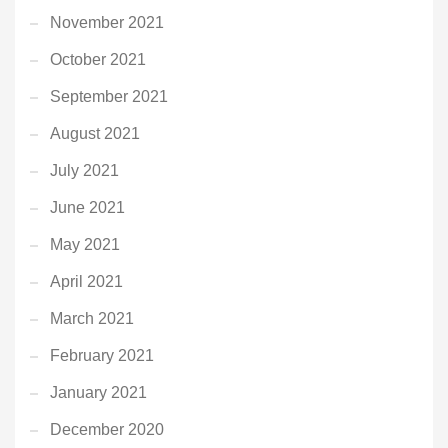
November 2021
October 2021
September 2021
August 2021
July 2021
June 2021
May 2021
April 2021
March 2021
February 2021
January 2021
December 2020