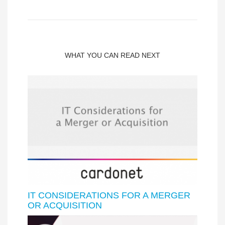
WHAT YOU CAN READ NEXT
IT CONSIDERATIONS FOR A MERGER
OR ACQUISITION