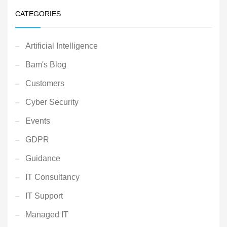
CATEGORIES
Artificial Intelligence
Bam's Blog
Customers
Cyber Security
Events
GDPR
Guidance
IT Consultancy
IT Support
Managed IT