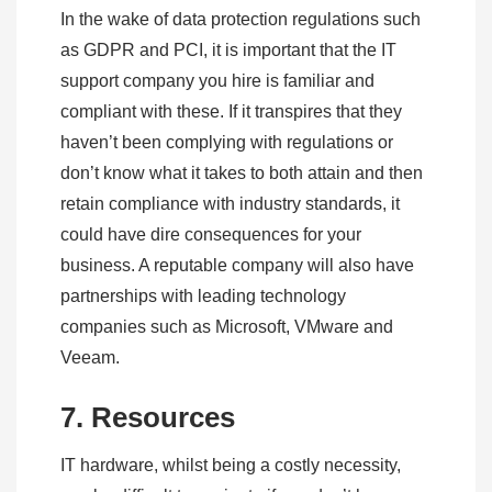
In the wake of data protection regulations such
as GDPR and PCI, it is important that the IT
support company you hire is familiar and
compliant with these. If it transpires that they
haven’t been complying with regulations or
don’t know what it takes to both attain and then
retain compliance with industry standards, it
could have dire consequences for your
business. A reputable company will also have
partnerships with leading technology
companies such as Microsoft, VMware and
Veeam.
7. Resources
IT hardware, whilst being a costly necessity,