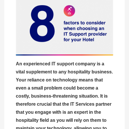
An experienced IT support company is a
vital supplement to any hospitality business.
Your reliance on technology means that
even a small problem could become a
costly, business-threatening situation. It is
therefore crucial that the IT Services partner
that you engage with is an expert in the
hospitality field as you will rely on them to
maintain your technology, allowing you to