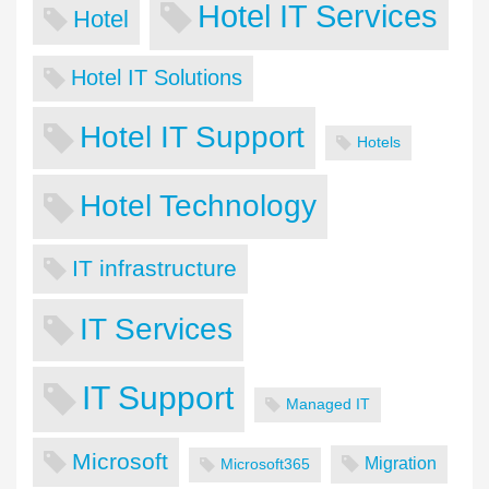
Hotel IT Services
Hotel
Hotel IT Solutions
Hotel IT Support
Hotels
Hotel Technology
IT infrastructure
IT Services
IT Support
Managed IT
Microsoft
Migration
Microsoft365