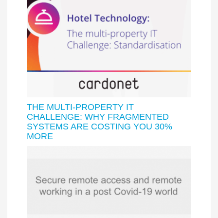
THE MULTI-PROPERTY IT
CHALLENGE: WHY FRAGMENTED
SYSTEMS ARE COSTING YOU 30%
MORE