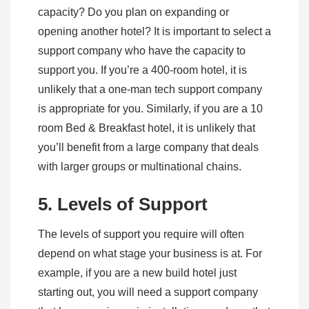
capacity? Do you plan on expanding or
opening another hotel? It is important to select a
support company who have the capacity to
support you. If you’re a 400-room hotel, it is
unlikely that a one-man tech support company
is appropriate for you. Similarly, if you are a 10
room Bed & Breakfast hotel, it is unlikely that
you’ll benefit from a large company that deals
with larger groups or multinational chains.
5. Levels of Support
The levels of support you require will often
depend on what stage your business is at. For
example, if you are a new build hotel just
starting out, you will need a support company