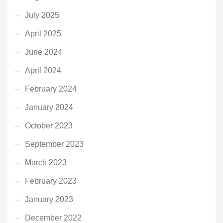
July 2025
April 2025
June 2024
April 2024
February 2024
January 2024
October 2023
September 2023
March 2023
February 2023
January 2023
December 2022