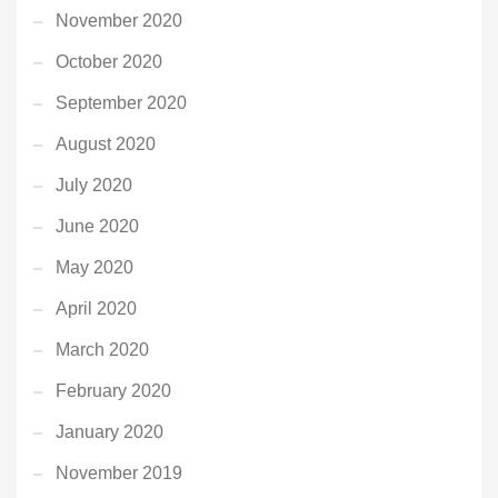
November 2020
October 2020
September 2020
August 2020
July 2020
June 2020
May 2020
April 2020
March 2020
February 2020
January 2020
November 2019