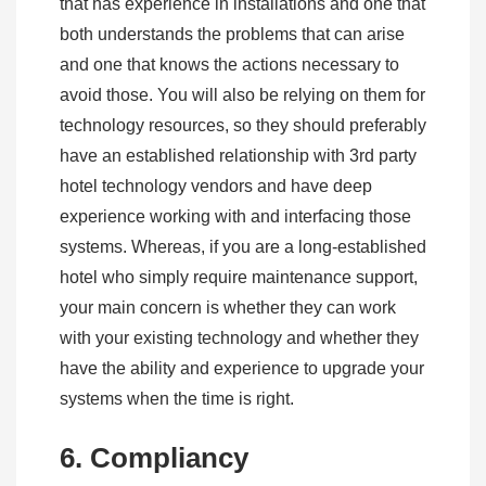
that has experience in installations and one that
both understands the problems that can arise
and one that knows the actions necessary to
avoid those. You will also be relying on them for
technology resources, so they should preferably
have an established relationship with 3rd party
hotel technology vendors and have deep
experience working with and interfacing those
systems. Whereas, if you are a long-established
hotel who simply require maintenance support,
your main concern is whether they can work
with your existing technology and whether they
have the ability and experience to upgrade your
systems when the time is right.
6. Compliancy