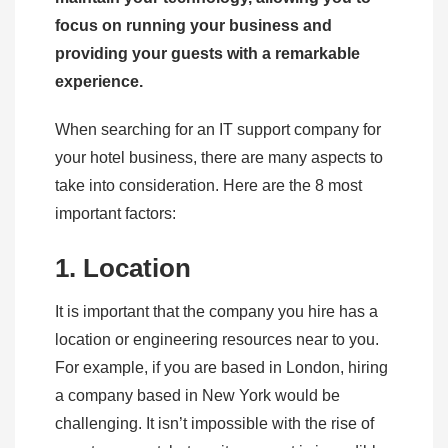
focus on running your business and
providing your guests with a remarkable
experience.
When searching for an IT support company for
your hotel business, there are many aspects to
take into consideration. Here are the 8 most
important factors:
1. Location
It is important that the company you hire has a
location or engineering resources near to you.
For example, if you are based in London, hiring
a company based in New York would be
challenging. It isn’t impossible with the rise of