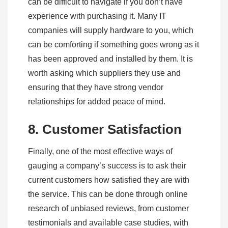
can be difficult to navigate if you don’t have
experience with purchasing it. Many IT
companies will supply hardware to you, which
can be comforting if something goes wrong as it
has been approved and installed by them. It is
worth asking which suppliers they use and
ensuring that they have strong vendor
relationships for added peace of mind.
8. Customer Satisfaction
Finally, one of the most effective ways of
gauging a company’s success is to ask their
current customers how satisfied they are with
the service. This can be done through online
research of unbiased reviews, from customer
testimonials and available case studies, with