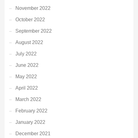
November 2022
October 2022
September 2022
August 2022
July 2022
June 2022
May 2022
April 2022
March 2022
February 2022
January 2022
December 2021