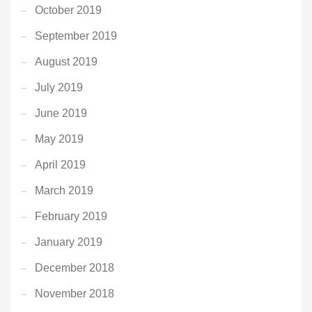
October 2019
September 2019
August 2019
July 2019
June 2019
May 2019
April 2019
March 2019
February 2019
January 2019
December 2018
November 2018