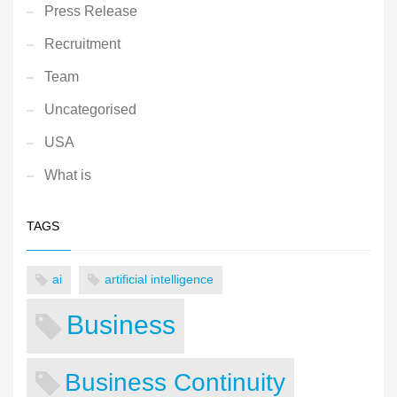
Press Release
Recruitment
Team
Uncategorised
USA
What is
TAGS
ai
artificial intelligence
Business
Business Continuity