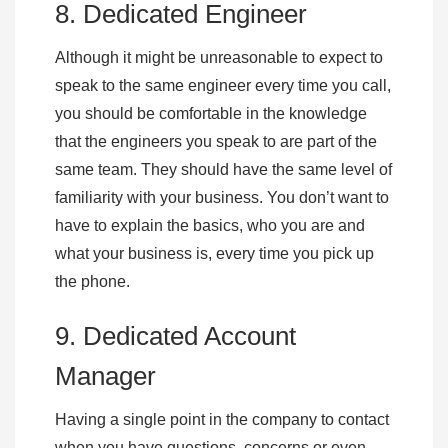
8. Dedicated Engineer
Although it might be unreasonable to expect to
speak to the same engineer every time you call,
you should be comfortable in the knowledge
that the engineers you speak to are part of the
same team. They should have the same level of
familiarity with your business. You don’t want to
have to explain the basics, who you are and
what your business is, every time you pick up
the phone.
9. Dedicated Account
Manager
Having a single point in the company to contact
when you have questions, concerns or even