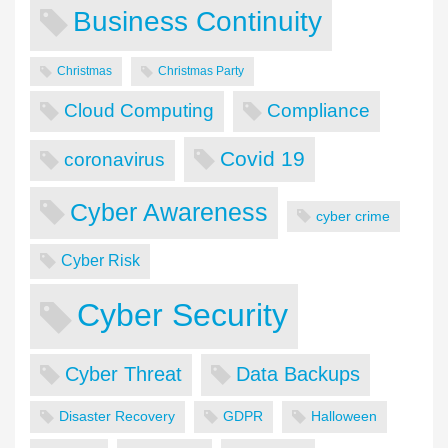
Business Continuity
Christmas
Christmas Party
Cloud Computing
Compliance
Covid 19
coronavirus
Cyber Awareness
cyber crime
Cyber Risk
Cyber Security
Cyber Threat
Data Backups
Disaster Recovery
GDPR
Halloween