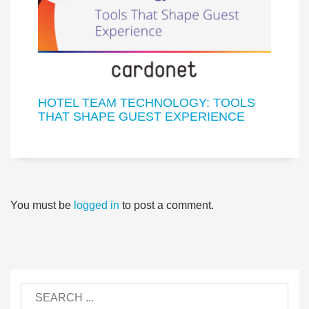
HOTEL TEAM TECHNOLOGY: TOOLS
THAT SHAPE GUEST EXPERIENCE
You must be
logged in
to post a comment.