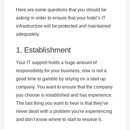
Here are some questions that you should be
asking in order to ensure that your hotel’s IT
infrastructure will be protected and maintained
adequately.
1. Establishment
Your IT support holds a huge amount of
responsibility for your business; now is not a
good time to gamble by relying on a start-up
company. You want to ensure that the company
you choose is established and has experience.
The last thing you want to hear is that they’ve
never dealt with a problem you’re experiencing
and don’t know where to start to resolve it.