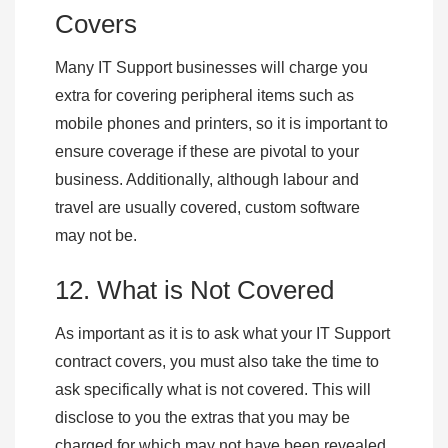
Covers
Many IT Support businesses will charge you
extra for covering peripheral items such as
mobile phones and printers, so it is important to
ensure coverage if these are pivotal to your
business. Additionally, although labour and
travel are usually covered, custom software
may not be.
12. What is Not Covered
As important as it is to ask what your IT Support
contract covers, you must also take the time to
ask specifically what is not covered. This will
disclose to you the extras that you may be
charged for which may not have been revealed