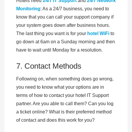
Hotels need
24/7 IT Support
and
24/7 Network
Monitoring
: As a 24/7 business, you need to
know that you can call your support company if
your system goes down after business hours.
The last thing you want is for your
hotel WiFi
to
go down at 6am on a Sunday morning and then
have to wait until Monday for a resolution.
7. Contact Methods
Following on, when something does go wrong,
you need to know what your options are in
terms of how to contact your hotel IT Support
partner. Are you able to call them? Can you log
a ticket online? What is their preferred method
of contact and does this work for you?