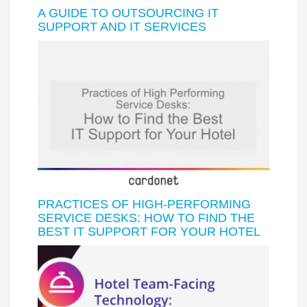
A GUIDE TO OUTSOURCING IT
SUPPORT AND IT SERVICES
PRACTICES OF HIGH-PERFORMING
SERVICE DESKS: HOW TO FIND THE
BEST IT SUPPORT FOR YOUR HOTEL