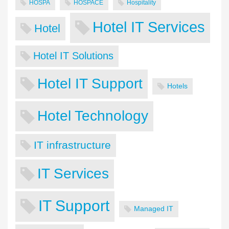
HOSPA
HOSPACE
Hospitality
Hotel IT Services
Hotel
Hotel IT Solutions
Hotel IT Support
Hotels
Hotel Technology
IT infrastructure
IT Services
IT Support
Managed IT