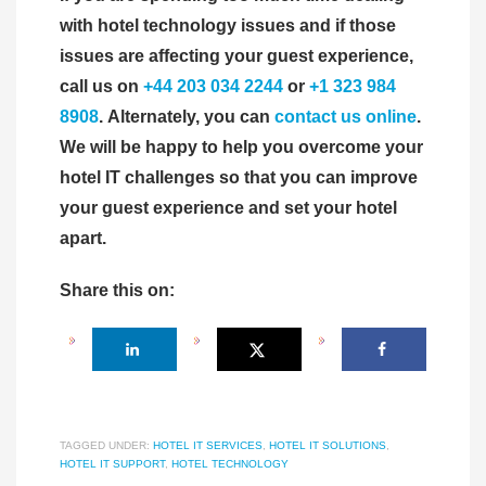
with hotel technology issues and if those
issues are affecting your guest experience,
call us on
+44 203 034 2244
or
+1 323 984
8908
. Alternately, you can
contact us online
.
We will be happy to help you overcome your
hotel IT challenges so that you can improve
your guest experience and set your hotel
apart.
Share this on:
TAGGED UNDER:
HOTEL IT SERVICES
,
HOTEL IT SOLUTIONS
,
HOTEL IT SUPPORT
,
HOTEL TECHNOLOGY