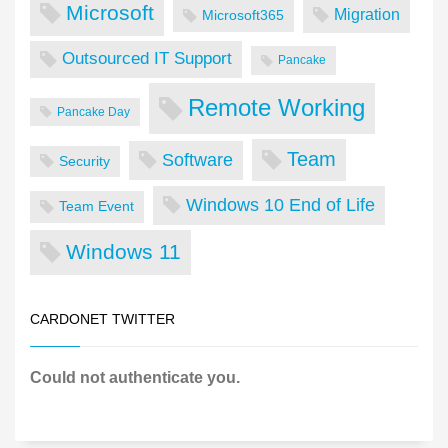
Microsoft
Migration
Microsoft365
Outsourced IT Support
Pancake
Remote Working
Pancake Day
Team
Software
Security
Windows 10 End of Life
Team Event
Windows 11
CARDONET TWITTER
Could not authenticate you.