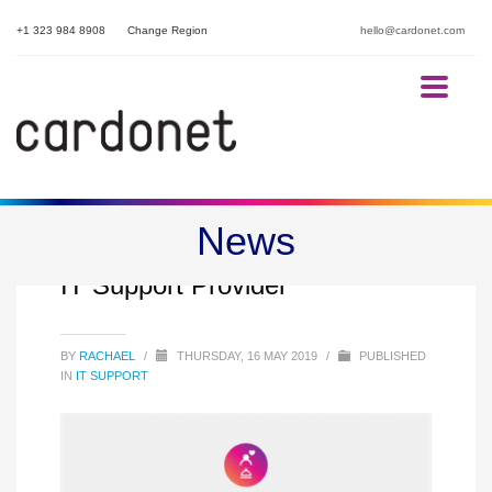
+1 323 984 8908
Change Region
hello@cardonet.com
News
15 Questions to ask your Hotel
IT Support Provider
BY
RACHAEL
/
THURSDAY, 16 MAY 2019
/
PUBLISHED
IN
IT SUPPORT