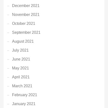
December 2021
November 2021
October 2021
September 2021
August 2021
July 2021
June 2021
May 2021
April 2021
March 2021
February 2021
January 2021