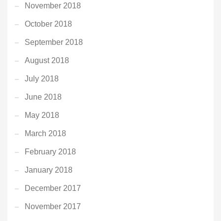
November 2018
October 2018
September 2018
August 2018
July 2018
June 2018
May 2018
March 2018
February 2018
January 2018
December 2017
November 2017