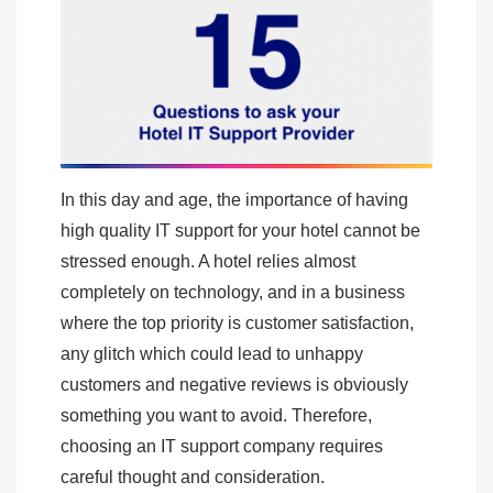
In this day and age, the importance of having
high quality IT support for your hotel cannot be
stressed enough. A hotel relies almost
completely on technology, and in a business
where the top priority is customer satisfaction,
any glitch which could lead to unhappy
customers and negative reviews is obviously
something you want to avoid. Therefore,
choosing an IT support company requires
careful thought and consideration.