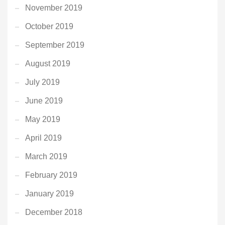
November 2019
October 2019
September 2019
August 2019
July 2019
June 2019
May 2019
April 2019
March 2019
February 2019
January 2019
December 2018