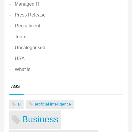
Managed IT
Press Release
Recruitment
Team
Uncategorised
USA
What is
TAGS
ai
artificial intelligence
Business