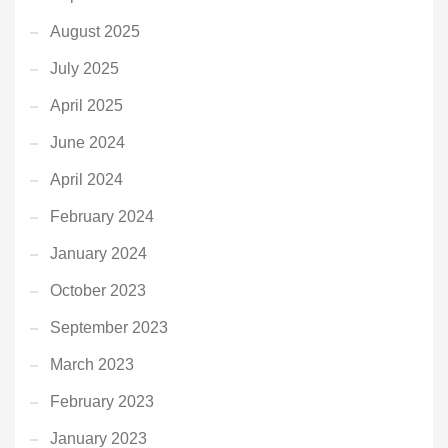
August 2025
July 2025
April 2025
June 2024
April 2024
February 2024
January 2024
October 2023
September 2023
March 2023
February 2023
January 2023