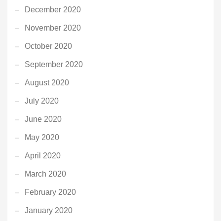
December 2020
November 2020
October 2020
September 2020
August 2020
July 2020
June 2020
May 2020
April 2020
March 2020
February 2020
January 2020