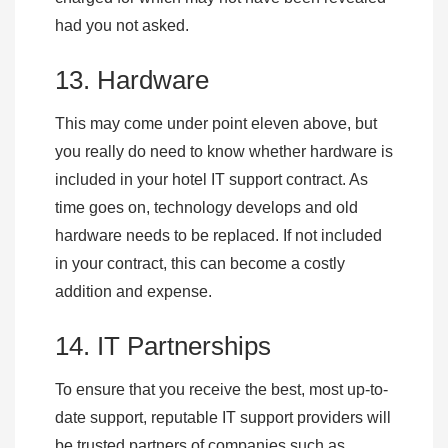
had you not asked.
13. Hardware
This may come under point eleven above, but
you really do need to know whether hardware is
included in your hotel IT support contract. As
time goes on, technology develops and old
hardware needs to be replaced. If not included
in your contract, this can become a costly
addition and expense.
14. IT Partnerships
To ensure that you receive the best, most up-to-
date support, reputable IT support providers will
be trusted partners of companies such as