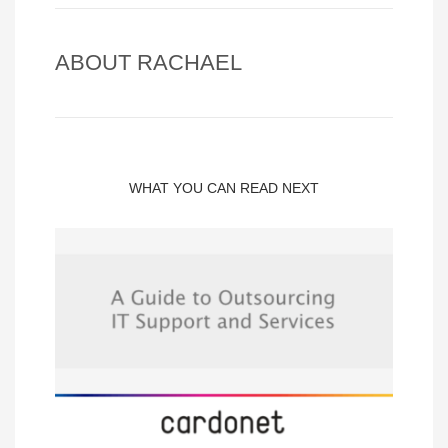
ABOUT
RACHAEL
WHAT YOU CAN READ NEXT