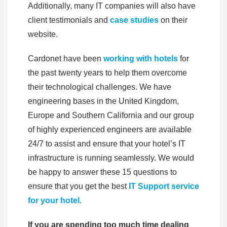
Additionally, many IT companies will also have
client testimonials and
case studies
on their
website.
Cardonet have been
working with hotels
for
the past twenty years to help them overcome
their technological challenges. We have
engineering bases in the United Kingdom,
Europe and Southern California and our group
of highly experienced engineers are available
24/7 to assist and ensure that your hotel’s IT
infrastructure is running seamlessly. We would
be happy to answer these 15 questions to
ensure that you get the best
IT Support service
for your hotel
.
If you are spending too much time dealing