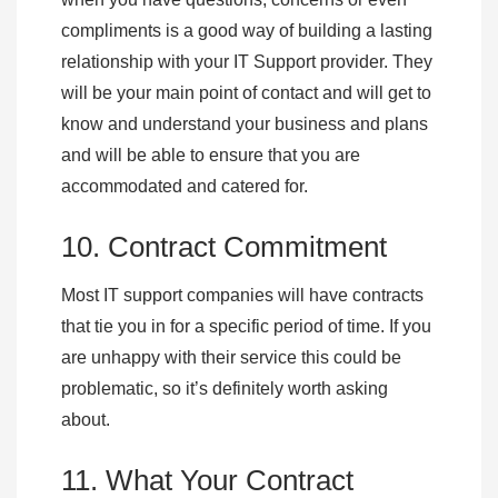
compliments is a good way of building a lasting
relationship with your IT Support provider. They
will be your main point of contact and will get to
know and understand your business and plans
and will be able to ensure that you are
accommodated and catered for.
10. Contract Commitment
Most IT support companies will have contracts
that tie you in for a specific period of time. If you
are unhappy with their service this could be
problematic, so it’s definitely worth asking
about.
11. What Your Contract