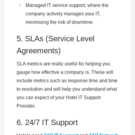
Managed IT service support, where the
company actively manages your IT,
minimising the risk of downtime.
5. SLAs (Service Level
Agreements)
SLA metrics are really useful for helping you
gauge how effective a company is. These will
include metrics such as response time and time
to resolution and will help you understand what
you can expect of your Hotel IT Support
Provider.
6. 24/7 IT Support