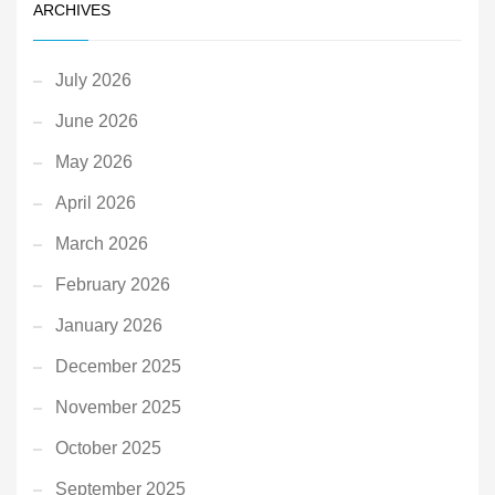
ARCHIVES
July 2026
June 2026
May 2026
April 2026
March 2026
February 2026
January 2026
December 2025
November 2025
October 2025
September 2025