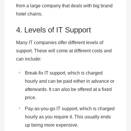
from a large company that deals with big brand
hotel chains.
4. Levels of IT Support
Many IT companies offer different levels of
support. These will come at different costs and
can include:
Break-fix IT support, which is charged
hourly and can be paid either in advance or
afterwards. It can also be offered at a fixed
price.
Pay-as-you-go IT support, which is charged
hourly as you require it. This usually ends
up being more expensive.