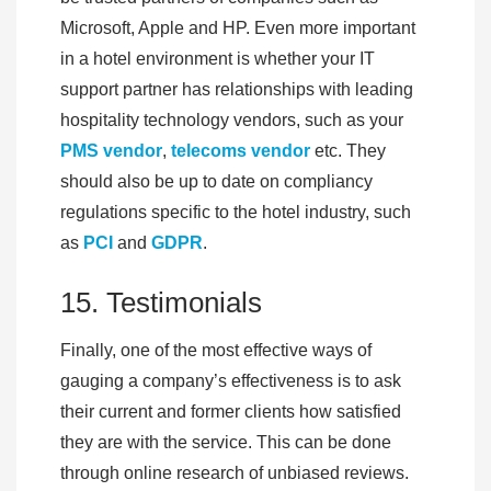
Microsoft, Apple and HP. Even more important
in a hotel environment is whether your IT
support partner has relationships with leading
hospitality technology vendors, such as your
PMS vendo
r
,
telecoms vendor
etc. They
should also be up to date on compliancy
regulations specific to the hotel industry, such
as
PCI
and
GDPR
.
15. Testimonials
Finally, one of the most effective ways of
gauging a company’s effectiveness is to ask
their current and former clients how satisfied
they are with the service. This can be done
through online research of unbiased reviews.