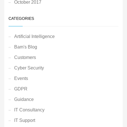
October 2017
CATEGORIES
Artificial Intelligence
Bam's Blog
Customers
Cyber Security
Events
GDPR
Guidance
IT Consultancy
IT Support