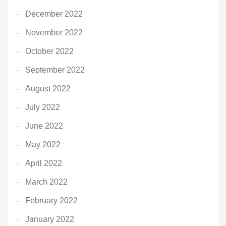
December 2022
November 2022
October 2022
September 2022
August 2022
July 2022
June 2022
May 2022
April 2022
March 2022
February 2022
January 2022