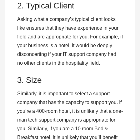
2. Typical Client
Asking what a company’s typical client looks
like ensures that they have experience in your
field and are appropriate for you. For example, if
your business is a hotel, it would be deeply
disconcerting if your IT support company had
no other clients in the hospitality field.
3. Size
Similarly, it is important to select a support
company that has the capacity to support you. If
you’re a 400-room hotel, it is unlikely that a one-
man tech support company is appropriate for
you. Similarly, if you are a 10 room Bed &
Breakfast hotel, it is unlikely that you’ll benefit