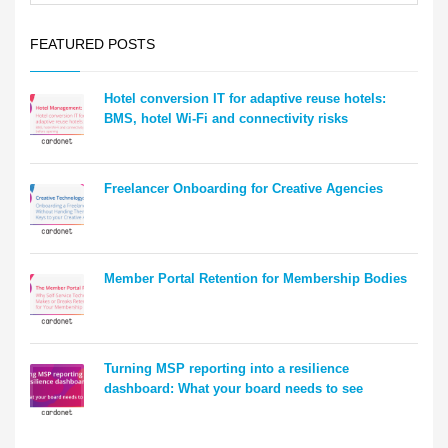
FEATURED POSTS
Hotel conversion IT for adaptive reuse hotels:
BMS, hotel Wi-Fi and connectivity risks
Freelancer Onboarding for Creative Agencies
Member Portal Retention for Membership Bodies
Turning MSP reporting into a resilience
dashboard: What your board needs to see