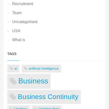
Recruitment
Team
Uncategorised
USA
What is
TAGS
ai
artificial intelligence
Business
Business Continuity
Christmas
Christmas Party