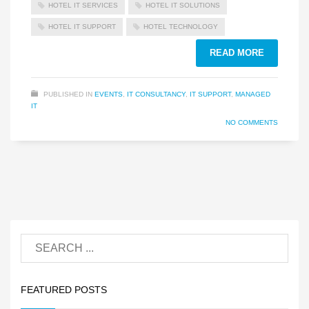
HOTEL IT SERVICES
HOTEL IT SOLUTIONS
HOTEL IT SUPPORT
HOTEL TECHNOLOGY
READ MORE
PUBLISHED IN
EVENTS
,
IT CONSULTANCY
,
IT SUPPORT
,
MANAGED
IT
NO COMMENTS
FEATURED POSTS