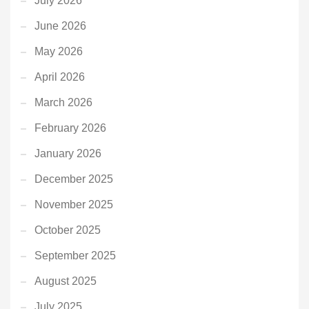
July 2026
June 2026
May 2026
April 2026
March 2026
February 2026
January 2026
December 2025
November 2025
October 2025
September 2025
August 2025
July 2025