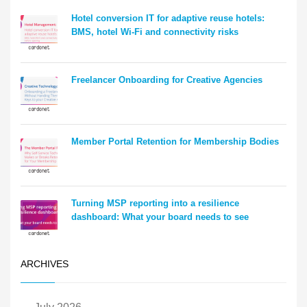
Hotel conversion IT for adaptive reuse hotels:
BMS, hotel Wi-Fi and connectivity risks
Freelancer Onboarding for Creative Agencies
Member Portal Retention for Membership Bodies
Turning MSP reporting into a resilience
dashboard: What your board needs to see
ARCHIVES