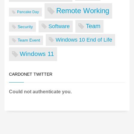
Remote Working
Pancake Day
Team
Software
Security
Windows 10 End of Life
Team Event
Windows 11
CARDONET TWITTER
Could not authenticate you.