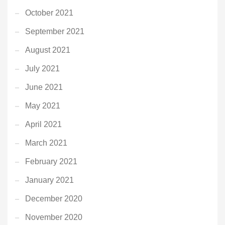
October 2021
September 2021
August 2021
July 2021
June 2021
May 2021
April 2021
March 2021
February 2021
January 2021
December 2020
November 2020