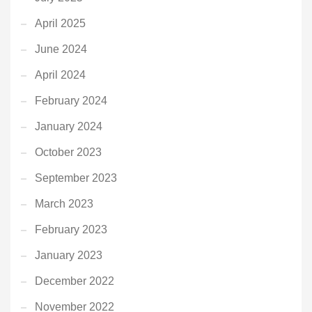
April 2025
June 2024
April 2024
February 2024
January 2024
October 2023
September 2023
March 2023
February 2023
January 2023
December 2022
November 2022