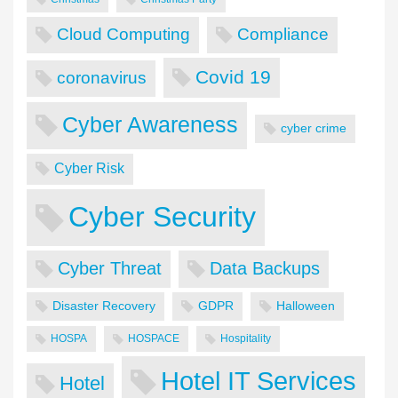
Cloud Computing
Compliance
Covid 19
coronavirus
Cyber Awareness
cyber crime
Cyber Risk
Cyber Security
Cyber Threat
Data Backups
Disaster Recovery
GDPR
Halloween
HOSPA
HOSPACE
Hospitality
Hotel IT Services
Hotel