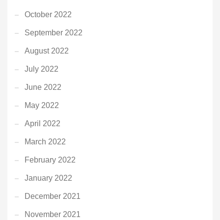
October 2022
September 2022
August 2022
July 2022
June 2022
May 2022
April 2022
March 2022
February 2022
January 2022
December 2021
November 2021