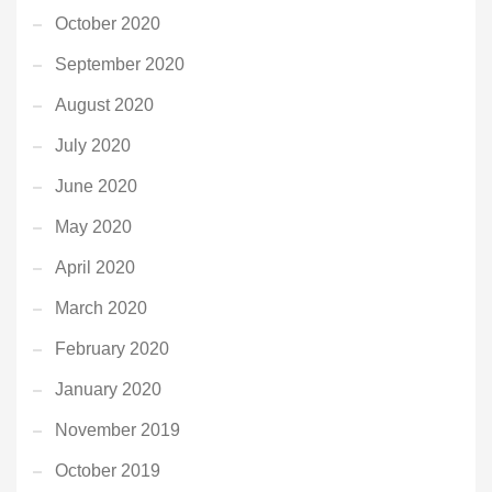
October 2020
September 2020
August 2020
July 2020
June 2020
May 2020
April 2020
March 2020
February 2020
January 2020
November 2019
October 2019