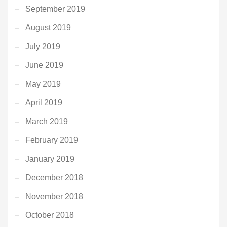
September 2019
August 2019
July 2019
June 2019
May 2019
April 2019
March 2019
February 2019
January 2019
December 2018
November 2018
October 2018