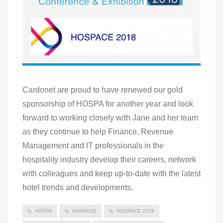
Cardonet are proud to have renewed our gold
sponsorship of HOSPA for another year and look
forward to working closely with Jane and her team
as they continue to help Finance, Revenue
Management and IT professionals in the
hospitality industry develop their careers, network
with colleagues and keep up-to-date with the latest
hotel trends and developments.
HOSPA
HOSPACE
HOSPACE 2018