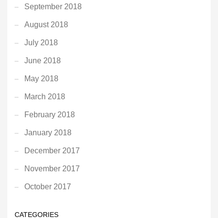
September 2018
August 2018
July 2018
June 2018
May 2018
March 2018
February 2018
January 2018
December 2017
November 2017
October 2017
CATEGORIES