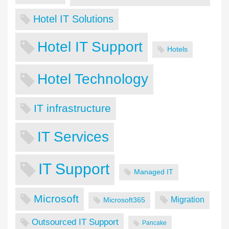
Hotel IT Solutions
Hotel IT Support
Hotels
Hotel Technology
IT infrastructure
IT Services
IT Support
Managed IT
Microsoft
Migration
Microsoft365
Outsourced IT Support
Pancake