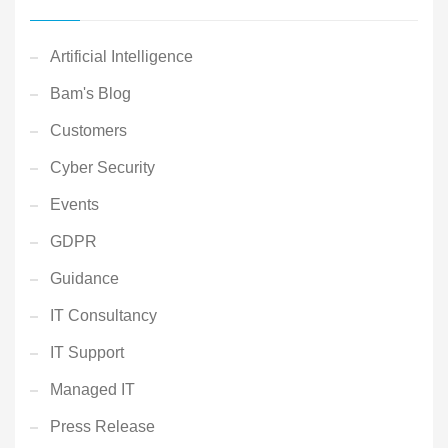
Artificial Intelligence
Bam's Blog
Customers
Cyber Security
Events
GDPR
Guidance
IT Consultancy
IT Support
Managed IT
Press Release