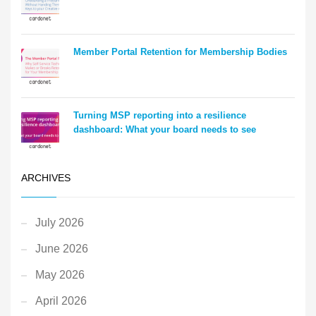
Member Portal Retention for Membership Bodies
Turning MSP reporting into a resilience
dashboard: What your board needs to see
ARCHIVES
July 2026
June 2026
May 2026
April 2026