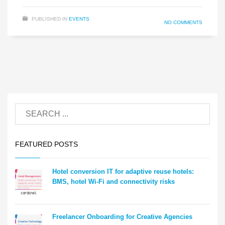
PUBLISHED IN
EVENTS
NO COMMENTS
FEATURED POSTS
Hotel conversion IT for adaptive reuse hotels:
BMS, hotel Wi-Fi and connectivity risks
Freelancer Onboarding for Creative Agencies