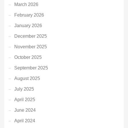
March 2026
February 2026
January 2026
December 2025
November 2025
October 2025
September 2025
August 2025
July 2025
April 2025
June 2024
April 2024