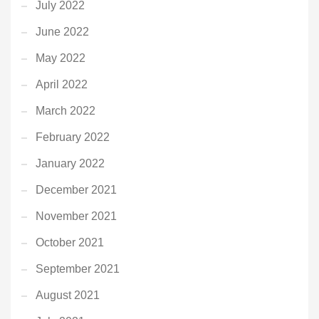
July 2022
June 2022
May 2022
April 2022
March 2022
February 2022
January 2022
December 2021
November 2021
October 2021
September 2021
August 2021