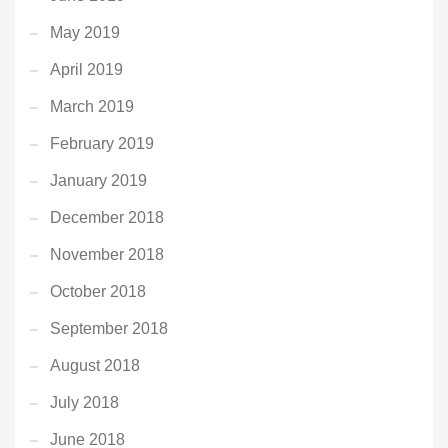
May 2019
April 2019
March 2019
February 2019
January 2019
December 2018
November 2018
October 2018
September 2018
August 2018
July 2018
June 2018