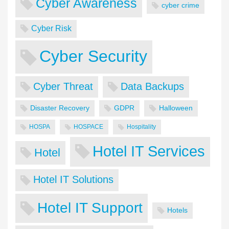
Cyber Awareness
cyber crime
Cyber Risk
Cyber Security
Cyber Threat
Data Backups
Disaster Recovery
GDPR
Halloween
HOSPA
HOSPACE
Hospitality
Hotel IT Services
Hotel
Hotel IT Solutions
Hotel IT Support
Hotels