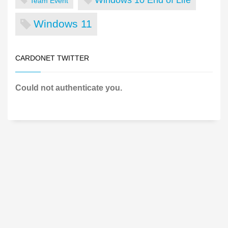
Team Event
Windows 11
CARDONET TWITTER
Could not authenticate you.