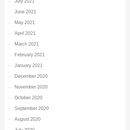
July 2021
June 2021
May 2021
April 2021
March 2021
February 2021
January 2021
December 2020
November 2020
October 2020
September 2020
August 2020
July 2020