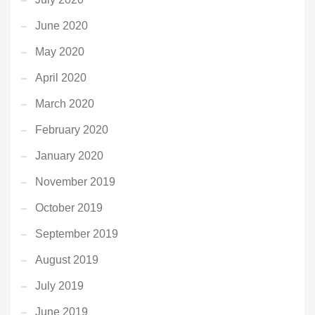
June 2020
May 2020
April 2020
March 2020
February 2020
January 2020
November 2019
October 2019
September 2019
August 2019
July 2019
June 2019