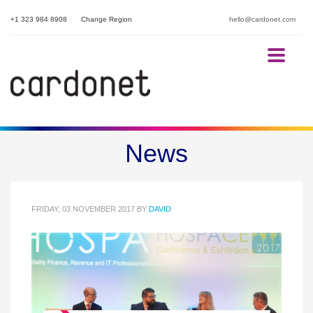
+1 323 984 8908
Change Region
hello@cardonet.com
HOSPACE 2017 Conference
News
and Exhibition
FRIDAY, 03 NOVEMBER 2017
BY
DAVID