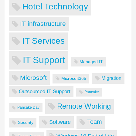
Hotel Technology
IT infrastructure
IT Services
IT Support
Managed IT
Microsoft
Migration
Microsoft365
Outsourced IT Support
Pancake
Remote Working
Pancake Day
Team
Software
Security
Windows 10 End of Life