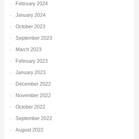
February 2024
January 2024
October 2023
September 2023
March 2023
February 2023
January 2023
December 2022
November 2022
October 2022
September 2022
August 2022