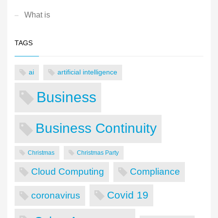
What is
TAGS
ai
artificial intelligence
Business
Business Continuity
Christmas
Christmas Party
Cloud Computing
Compliance
Covid 19
coronavirus