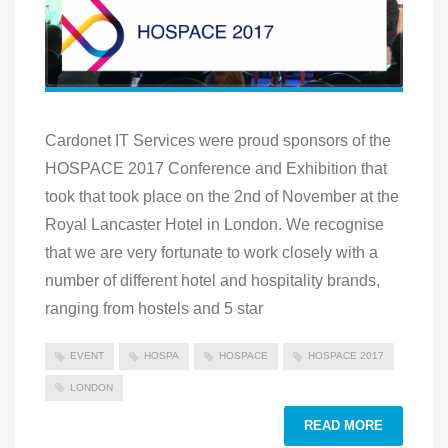
Cardonet IT Services were proud sponsors of the
HOSPACE 2017 Conference and Exhibition that
took that took place on the 2nd of November at the
Royal Lancaster Hotel in London. We recognise
that we are very fortunate to work closely with a
number of different hotel and hospitality brands,
ranging from hostels and 5 star
EVENT
HOSPA
HOSPACE
HOSPACE 2017
LONDON
READ MORE