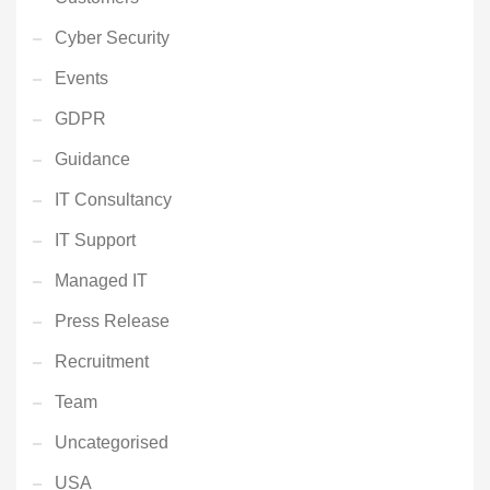
Cyber Security
Events
GDPR
Guidance
IT Consultancy
IT Support
Managed IT
Press Release
Recruitment
Team
Uncategorised
USA