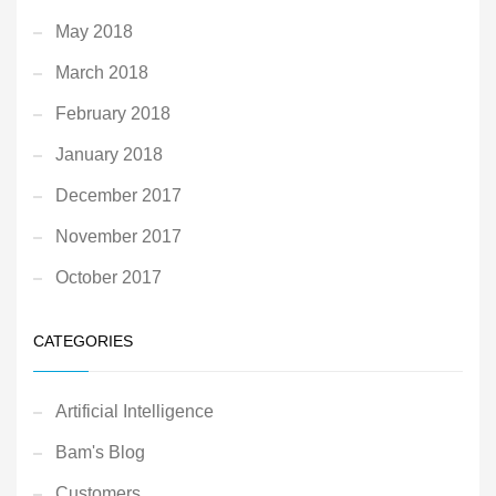
May 2018
March 2018
February 2018
January 2018
December 2017
November 2017
October 2017
CATEGORIES
Artificial Intelligence
Bam's Blog
Customers