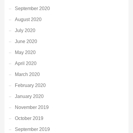
September 2020
August 2020
July 2020
June 2020
May 2020
April 2020
March 2020
February 2020
January 2020
November 2019
October 2019
September 2019