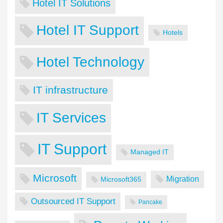
Hotel IT Solutions
Hotel IT Support
Hotels
Hotel Technology
IT infrastructure
IT Services
IT Support
Managed IT
Microsoft
Migration
Microsoft365
Outsourced IT Support
Pancake