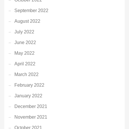
September 2022
August 2022
July 2022
June 2022
May 2022
April 2022
March 2022
February 2022
January 2022
December 2021
November 2021
October 2021