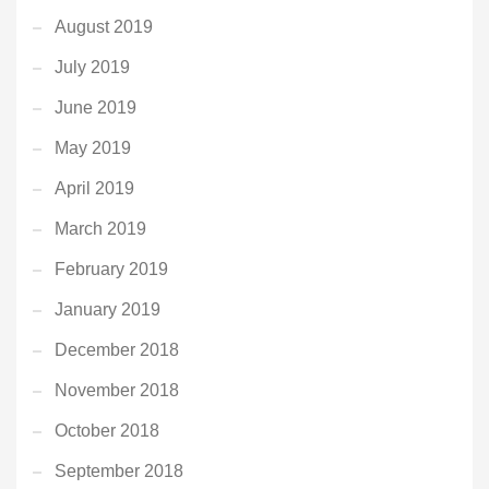
August 2019
July 2019
June 2019
May 2019
April 2019
March 2019
February 2019
January 2019
December 2018
November 2018
October 2018
September 2018