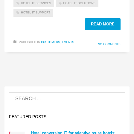
HOTEL IT SERVICES
HOTEL IT SOLUTIONS
HOTEL IT SUPPORT
READ MORE
PUBLISHED IN
CUSTOMERS
,
EVENTS
NO COMMENTS
FEATURED POSTS
Hotel conversion IT for adaptive reuse hotels: