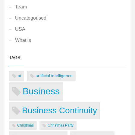
Team
Uncategorised
USA
What is
TAGS
ai
artificial intelligence
Business
Business Continuity
Christmas
Christmas Party