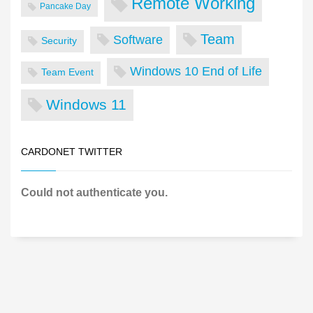
Remote Working
Pancake Day
Team
Software
Security
Windows 10 End of Life
Team Event
Windows 11
CARDONET TWITTER
Could not authenticate you.