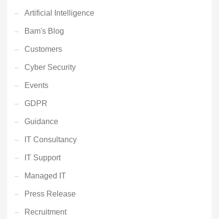
Artificial Intelligence
Bam's Blog
Customers
Cyber Security
Events
GDPR
Guidance
IT Consultancy
IT Support
Managed IT
Press Release
Recruitment