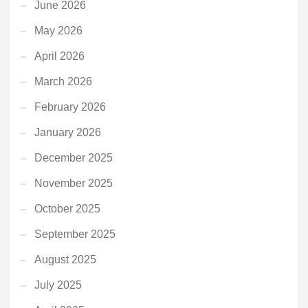
June 2026
May 2026
April 2026
March 2026
February 2026
January 2026
December 2025
November 2025
October 2025
September 2025
August 2025
July 2025