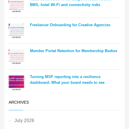
BMS, hotel Wi-Fi and connectivity risks
Freelancer Onboarding for Creative Agencies
Member Portal Retention for Membership Bodies
Turning MSP reporting into a resilience
dashboard: What your board needs to see
ARCHIVES
July 2026