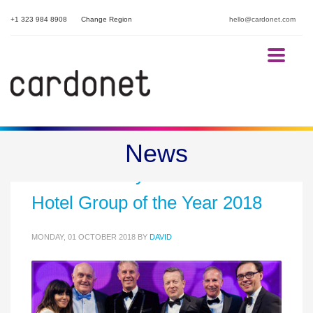
+1 323 984 8908
Change Region
hello@cardonet.com
Proud to support Harbour
News
Hotels as they are awarded
Hotel Group of the Year 2018
MONDAY, 01 OCTOBER 2018
BY
DAVID