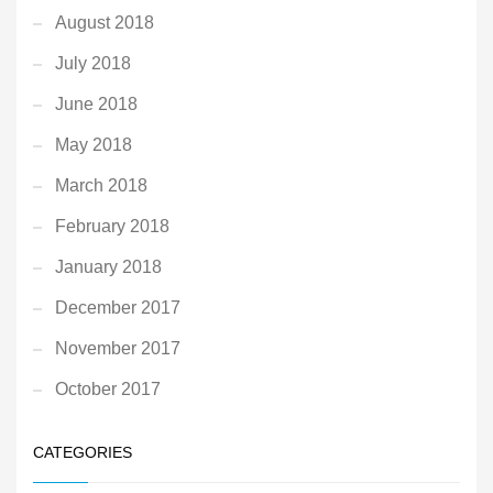
August 2018
July 2018
June 2018
May 2018
March 2018
February 2018
January 2018
December 2017
November 2017
October 2017
CATEGORIES