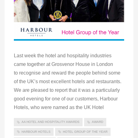
Last week the hotel and hospitality industries
came together at Grosvenor House in London
to recognise and reward the people behind some
of the UK’s most excellent hotels and restaurants.
We are pleased to report that it was a particularly
good evening for one of our customers, Harbour
Hotels, who were named as the UK Hotel
AA HOTEL AND HOSPITALITY AWARDS
AWARD
HARBOUR HOTELS
HOTEL GROUP OF THE YEAR