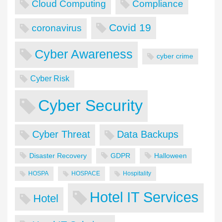
Cloud Computing
Compliance
Covid 19
coronavirus
Cyber Awareness
cyber crime
Cyber Risk
Cyber Security
Cyber Threat
Data Backups
Disaster Recovery
GDPR
Halloween
HOSPA
HOSPACE
Hospitality
Hotel IT Services
Hotel