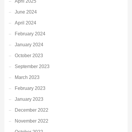
April 2025
June 2024
April 2024
February 2024
January 2024
October 2023
September 2023
March 2023
February 2023
January 2023
December 2022
November 2022
October 2022