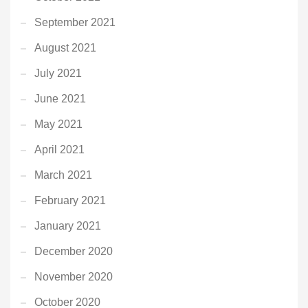
September 2021
August 2021
July 2021
June 2021
May 2021
April 2021
March 2021
February 2021
January 2021
December 2020
November 2020
October 2020