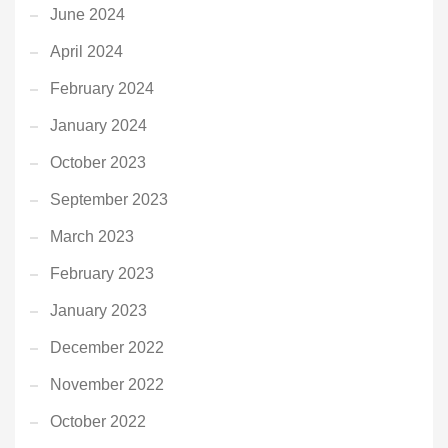
June 2024
April 2024
February 2024
January 2024
October 2023
September 2023
March 2023
February 2023
January 2023
December 2022
November 2022
October 2022