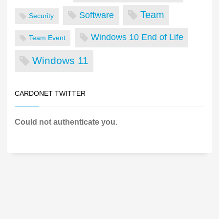
Team
Software
Security
Windows 10 End of Life
Team Event
Windows 11
CARDONET TWITTER
Could not authenticate you.