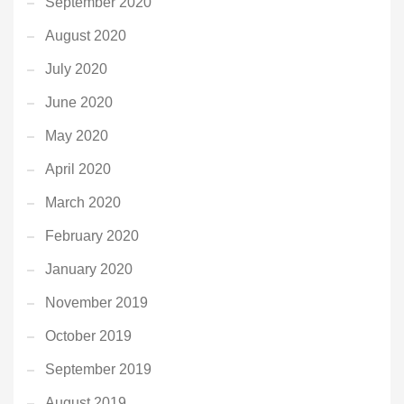
September 2020
August 2020
July 2020
June 2020
May 2020
April 2020
March 2020
February 2020
January 2020
November 2019
October 2019
September 2019
August 2019