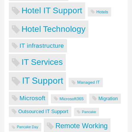
Hotel IT Support
Hotels
Hotel Technology
IT infrastructure
IT Services
IT Support
Managed IT
Microsoft
Migration
Microsoft365
Outsourced IT Support
Pancake
Remote Working
Pancake Day