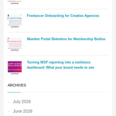
Freelancer Onboarding for Creative Agencies
Member Portal Retention for Membership Bodies
Turning MSP reporting into a resilience
dashboard: What your board needs to see
ARCHIVES
July 2026
June 2026