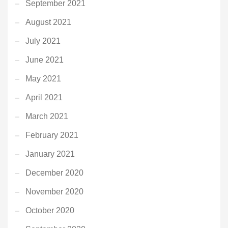
September 2021
August 2021
July 2021
June 2021
May 2021
April 2021
March 2021
February 2021
January 2021
December 2020
November 2020
October 2020