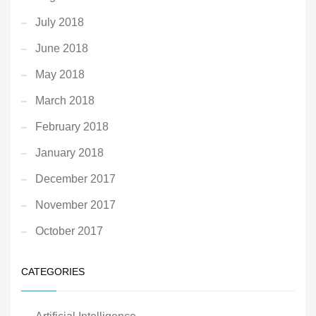
July 2018
June 2018
May 2018
March 2018
February 2018
January 2018
December 2017
November 2017
October 2017
CATEGORIES