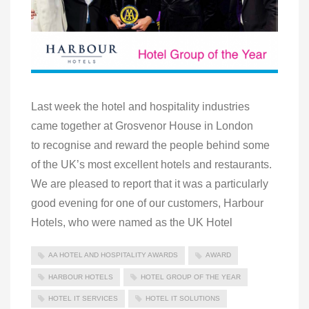
Last week the hotel and hospitality industries
came together at Grosvenor House in London
to recognise and reward the people behind some
of the UK’s most excellent hotels and restaurants.
We are pleased to report that it was a particularly
good evening for one of our customers, Harbour
Hotels, who were named as the UK Hotel
AA HOTEL AND HOSPITALITY AWARDS
AWARD
HARBOUR HOTELS
HOTEL GROUP OF THE YEAR
HOTEL IT SERVICES
HOTEL IT SOLUTIONS