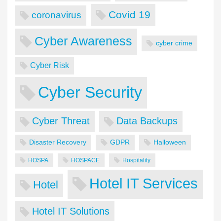
Covid 19
coronavirus
Cyber Awareness
cyber crime
Cyber Risk
Cyber Security
Cyber Threat
Data Backups
Disaster Recovery
GDPR
Halloween
HOSPA
HOSPACE
Hospitality
Hotel IT Services
Hotel
Hotel IT Solutions