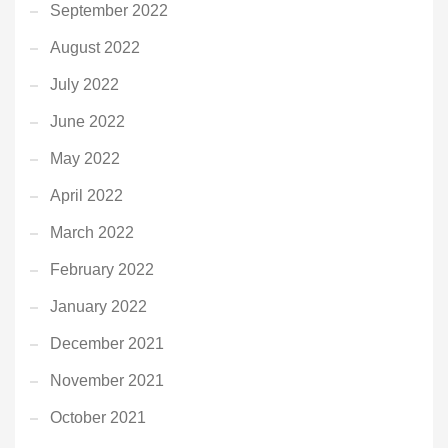
September 2022
August 2022
July 2022
June 2022
May 2022
April 2022
March 2022
February 2022
January 2022
December 2021
November 2021
October 2021