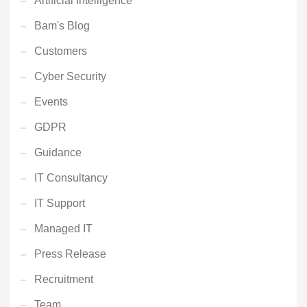
Artificial Intelligence
Bam's Blog
Customers
Cyber Security
Events
GDPR
Guidance
IT Consultancy
IT Support
Managed IT
Press Release
Recruitment
Team