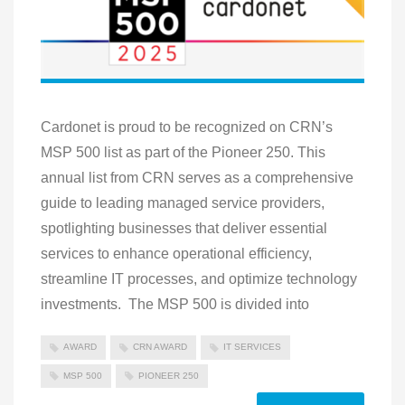
Cardonet is proud to be recognized on CRN’s
MSP 500 list as part of the Pioneer 250. This
annual list from CRN serves as a comprehensive
guide to leading managed service providers,
spotlighting businesses that deliver essential
services to enhance operational efficiency,
streamline IT processes, and optimize technology
investments. The MSP 500 is divided into
AWARD
CRN AWARD
IT SERVICES
MSP 500
PIONEER 250