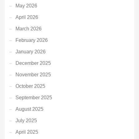
May 2026
April 2026
March 2026
February 2026
January 2026
December 2025
November 2025
October 2025
September 2025
August 2025
July 2025
April 2025