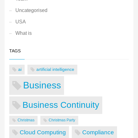
Uncategorised
USA
What is
TAGS
ai
artificial intelligence
Business
Business Continuity
Christmas
Christmas Party
Cloud Computing
Compliance