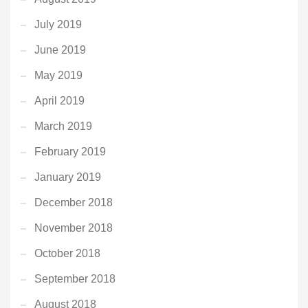
July 2019
June 2019
May 2019
April 2019
March 2019
February 2019
January 2019
December 2018
November 2018
October 2018
September 2018
August 2018