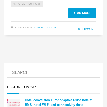
HOTEL IT SUPPORT
READ MORE
PUBLISHED IN
CUSTOMERS
,
EVENTS
NO COMMENTS
FEATURED POSTS
Hotel conversion IT for adaptive reuse hotels:
BMS, hotel Wi-Fi and connectivity risks