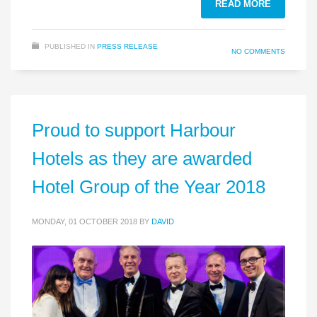
READ MORE
PUBLISHED IN
PRESS RELEASE
NO COMMENTS
Proud to support Harbour
Hotels as they are awarded
Hotel Group of the Year 2018
MONDAY, 01 OCTOBER 2018
BY
DAVID