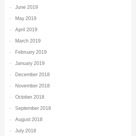
June 2019
May 2019
April 2019
March 2019
February 2019
January 2019
December 2018
November 2018
October 2018
September 2018
August 2018
July 2018