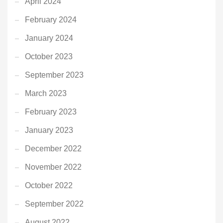
April 2024
February 2024
January 2024
October 2023
September 2023
March 2023
February 2023
January 2023
December 2022
November 2022
October 2022
September 2022
August 2022