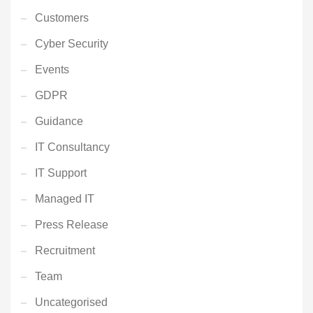
Customers
Cyber Security
Events
GDPR
Guidance
IT Consultancy
IT Support
Managed IT
Press Release
Recruitment
Team
Uncategorised