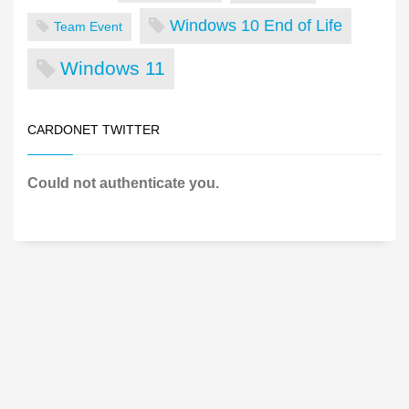
Windows 10 End of Life
Team Event
Windows 11
CARDONET TWITTER
Could not authenticate you.