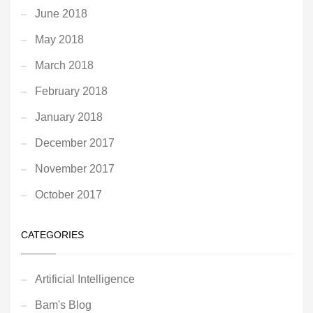
June 2018
May 2018
March 2018
February 2018
January 2018
December 2017
November 2017
October 2017
CATEGORIES
Artificial Intelligence
Bam's Blog