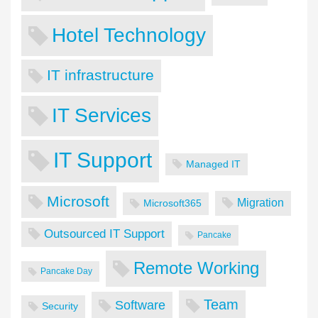
Hotel Technology
IT infrastructure
IT Services
IT Support
Managed IT
Microsoft
Migration
Microsoft365
Outsourced IT Support
Pancake
Remote Working
Pancake Day
Team
Software
Security