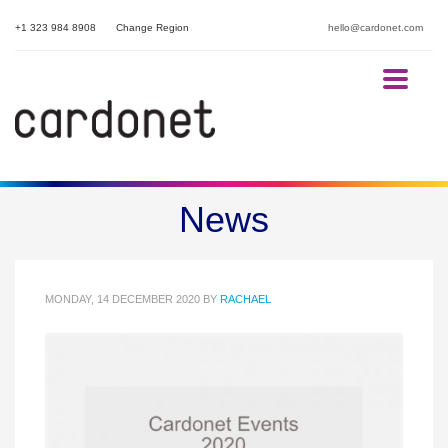
+1 323 984 8908
Change Region
hello@cardonet.com
Cardonet Lockdown Events
News
2020
MONDAY, 14 DECEMBER 2020
BY
RACHAEL