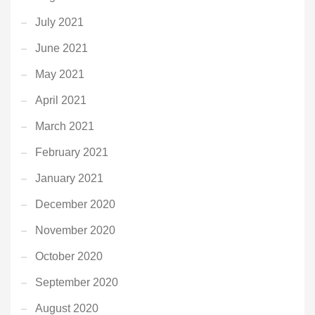
July 2021
June 2021
May 2021
April 2021
March 2021
February 2021
January 2021
December 2020
November 2020
October 2020
September 2020
August 2020