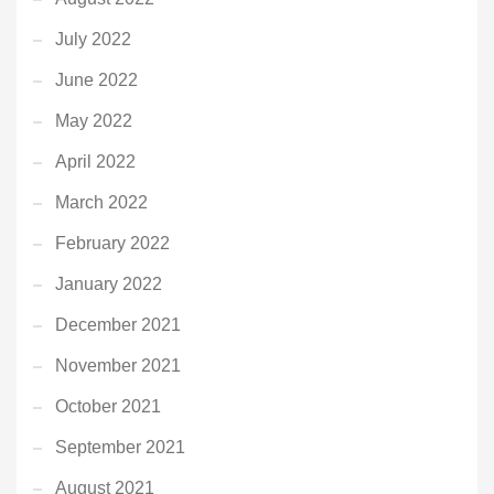
July 2022
June 2022
May 2022
April 2022
March 2022
February 2022
January 2022
December 2021
November 2021
October 2021
September 2021
August 2021