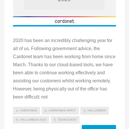
2020 has been an incredibly challenging year for
all of us. Following government advice, the
Cardonet team has been working from home since
March. Thanks to our cloud-based tools, we have
been able to continue working effectively and
assisting our customers whilst working remotely.
However, being physically out of the office has
been difficult; not
CHRISTMAS
CHRISTMAS PARTY
HALLOWEEN
HALLOWEEN 2020
TEAM EVENT