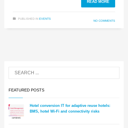
READ MORE
PUBLISHED IN
EVENTS
NO COMMENTS
FEATURED POSTS
Hotel conversion IT for adaptive reuse hotels:
BMS, hotel Wi-Fi and connectivity risks