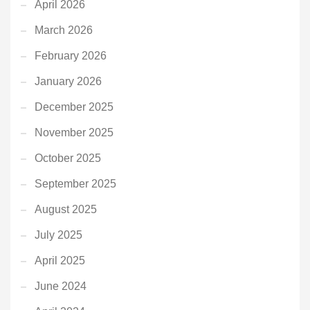
April 2026
March 2026
February 2026
January 2026
December 2025
November 2025
October 2025
September 2025
August 2025
July 2025
April 2025
June 2024