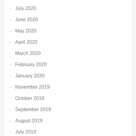
July 2020
June 2020
May 2020
April 2020
March 2020
February 2020
January 2020
November 2019
October 2019
September 2019
August 2019
July 2019