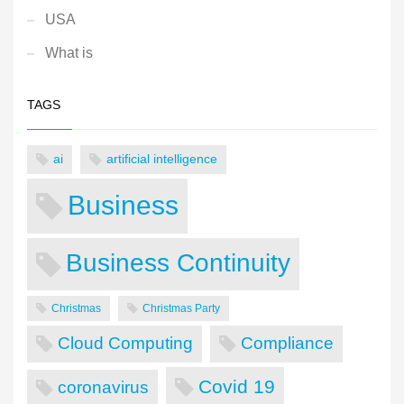
USA
What is
TAGS
ai
artificial intelligence
Business
Business Continuity
Christmas
Christmas Party
Cloud Computing
Compliance
Covid 19
coronavirus