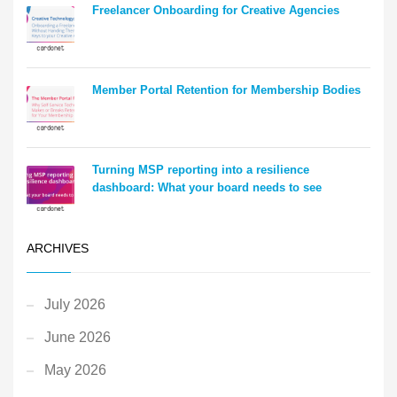
Freelancer Onboarding for Creative Agencies
Member Portal Retention for Membership Bodies
Turning MSP reporting into a resilience
dashboard: What your board needs to see
ARCHIVES
July 2026
June 2026
May 2026