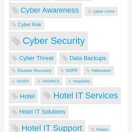
Cyber Awareness
cyber crime
Cyber Risk
Cyber Security
Cyber Threat
Data Backups
Disaster Recovery
GDPR
Halloween
HOSPA
HOSPACE
Hospitality
Hotel IT Services
Hotel
Hotel IT Solutions
Hotel IT Support
Hotels