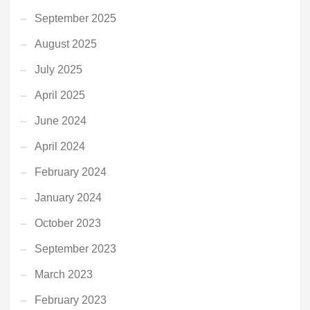
September 2025
August 2025
July 2025
April 2025
June 2024
April 2024
February 2024
January 2024
October 2023
September 2023
March 2023
February 2023