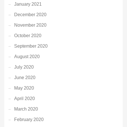
January 2021
December 2020
November 2020
October 2020
September 2020
August 2020
July 2020
June 2020
May 2020
April 2020
March 2020
February 2020