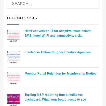
FEATURED POSTS
Hotel conversion IT for adaptive reuse hotels:
BMS, hotel Wi-Fi and connectivity risks
Freelancer Onboarding for Creative Agencies
Member Portal Retention for Membership Bodies
Turning MSP reporting into a resilience
dashboard: What your board needs to see