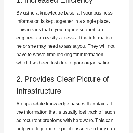
1. Increased Efficiency
By using a knowledge base, all your business
information is kept together in a single place.
This means that if you require support, an
engineer can easily access all the information
he or she may need to assist you. They will not
have to waste time looking for information
which has been lost due to poor organisation.
2. Provides Clear Picture of
Infrastructure
An up-to-date knowledge base will contain all
the information that is usually lost track of, such
as recurrent problems with hardware. This can
help you to pinpoint specific issues so they can