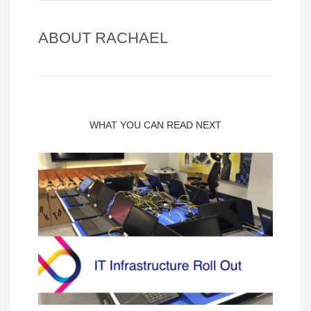
ABOUT
RACHAEL
WHAT YOU CAN READ NEXT