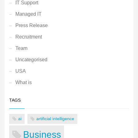
IT Support
Managed IT
Press Release
Recruitment
Team
Uncategorised
USA
What is
TAGS
ai
artificial intelligence
Business