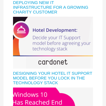
DEPLOYING NEW IT
INFRASTRUCTURE FOR A GROWING
CHARITY CUSTOMER
DESIGNING YOUR HOTEL IT SUPPORT
MODEL BEFORE YOU LOCK IN THE
TECHNOLOGY STACK