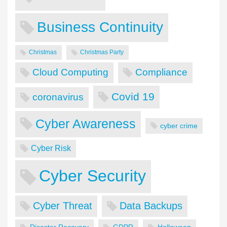
Business Continuity
Christmas
Christmas Party
Cloud Computing
Compliance
Covid 19
coronavirus
Cyber Awareness
cyber crime
Cyber Risk
Cyber Security
Cyber Threat
Data Backups