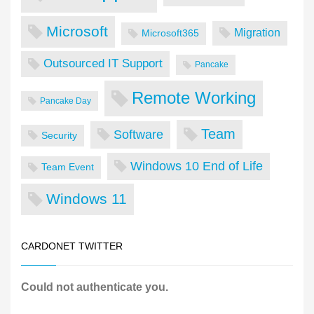
Microsoft
Migration
Microsoft365
Outsourced IT Support
Pancake
Remote Working
Pancake Day
Team
Software
Security
Windows 10 End of Life
Team Event
Windows 11
CARDONET TWITTER
Could not authenticate you.