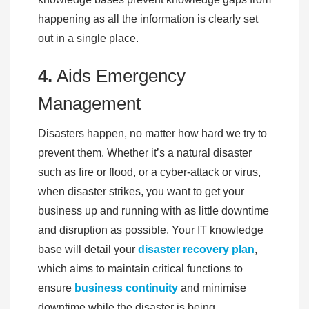
happening as all the information is clearly set
out in a single place.
4.
Aids Emergency
Management
Disasters happen, no matter how hard we try to
prevent them. Whether it’s a natural disaster
such as fire or flood, or a cyber-attack or virus,
when disaster strikes, you want to get your
business up and running with as little downtime
and disruption as possible. Your IT knowledge
base will detail your
disaster recovery plan
,
which aims to maintain critical functions to
ensure
business continuity
and minimise
downtime while the disaster is being