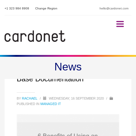
+1 323 984 8908
Change Region
hello@cardonet.com
News
6 Benefits of IT Knowledge
Base Documentation
BY
RACHAEL
/
WEDNESDAY, 16 SEPTEMBER 2020
/
PUBLISHED IN
MANAGED IT