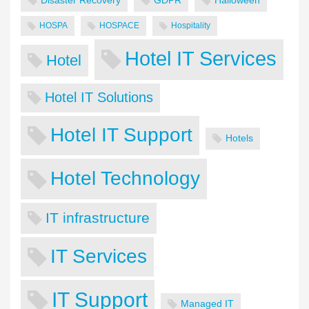
Disaster Recovery
GDPR
Halloween
HOSPA
HOSPACE
Hospitality
Hotel IT Services
Hotel
Hotel IT Solutions
Hotel IT Support
Hotels
Hotel Technology
IT infrastructure
IT Services
IT Support
Managed IT