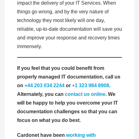
impact the delivery of your IT Services. When
things go wrong, and by the very nature of
technology they most likely will one day,
reliable, up-to-date documentation will save you
and improve your response and recovery times
immensely.
If you feel that you could benefit from
properly managed IT documentation, call us
on
+44 203 034 2244
or
+1 323 984 8908
.
Alternately, you can
contact us online
. We
will be happy to help you overcome your IT
documentation challenges so that you can
focus on what you do best.
Cardonet have been
working with