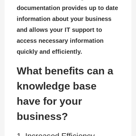
documentation provides up to date
information about your business
and allows your IT support to
access necessary information
quickly and efficiently.
What benefits can a
knowledge base
have for your
business?