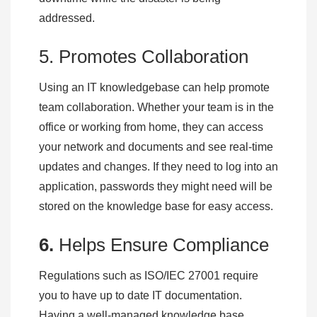
addressed.
5. Promotes Collaboration
Using an IT knowledgebase can help promote
team collaboration. Whether your team is in the
office or working from home, they can access
your network and documents and see real-time
updates and changes. If they need to log into an
application, passwords they might need will be
stored on the knowledge base for easy access.
6.
Helps Ensure Compliance
Regulations such as ISO/IEC 27001 require
you to have up to date IT documentation.
Having a well-managed knowledge base