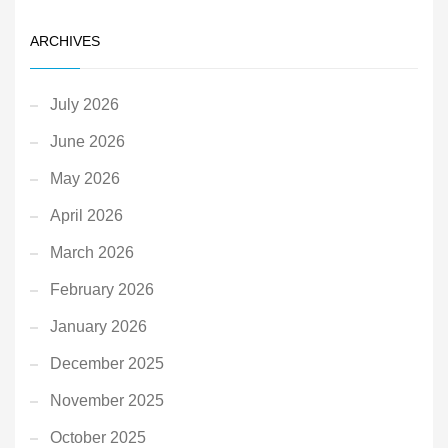
ARCHIVES
July 2026
June 2026
May 2026
April 2026
March 2026
February 2026
January 2026
December 2025
November 2025
October 2025