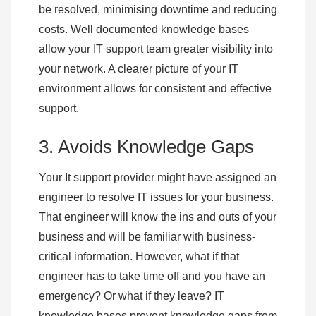
be resolved, minimising downtime and reducing
costs. Well documented knowledge bases
allow your IT support team greater visibility into
your network. A clearer picture of your IT
environment allows for consistent and effective
support.
3. Avoids Knowledge Gaps
Your It support provider might have assigned an
engineer to resolve IT issues for your business.
That engineer will know the ins and outs of your
business and will be familiar with business-
critical information. However, what if that
engineer has to take time off and you have an
emergency? Or what if they leave? IT
knowledge bases prevent knowledge gaps from