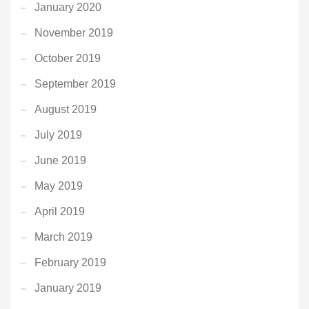
January 2020
November 2019
October 2019
September 2019
August 2019
July 2019
June 2019
May 2019
April 2019
March 2019
February 2019
January 2019