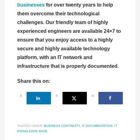
businesses
for over twenty years to help
them overcome their technological
challenges. Our friendly team of highly
experienced engineers are available 24×7 to
ensure that you enjoy access to a highly
secure and highly available technology
platform, with an IT network and
infrastructure that is properly documented.
Share this on:
TAGGED UNDER:
BUSINESS CONTINUITY
,
IT DOCUMENTATION
,
IT
KNOWLEDGE BASE