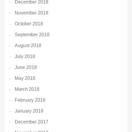
December 2018
November 2018
October 2018
September 2018
August 2018
July 2018
June 2018
May 2018
March 2018
February 2018
January 2018
December 2017