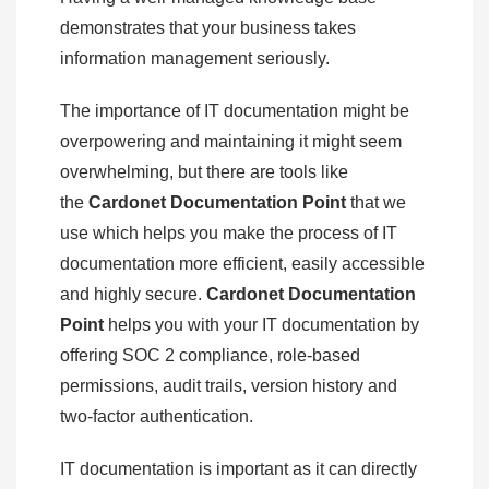
demonstrates that your business takes
information management seriously.
The importance of IT documentation might be
overpowering and maintaining it might seem
overwhelming, but there are tools like
the
Cardonet Documentation Point
that we
use which helps you make the process of IT
documentation more efficient, easily accessible
and highly secure.
Cardonet Documentation
Point
helps you with your IT documentation by
offering SOC 2 compliance, role-based
permissions, audit trails, version history and
two-factor authentication.
IT documentation is important as it can directly