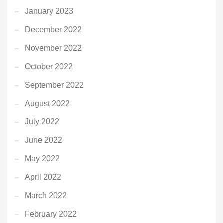
January 2023
December 2022
November 2022
October 2022
September 2022
August 2022
July 2022
June 2022
May 2022
April 2022
March 2022
February 2022