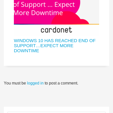
WINDOWS 10 HAS REACHED END OF
SUPPORT…EXPECT MORE
DOWNTIME
You must be
logged in
to post a comment.