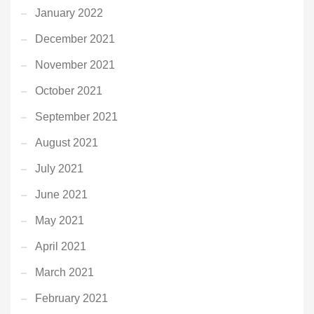
January 2022
December 2021
November 2021
October 2021
September 2021
August 2021
July 2021
June 2021
May 2021
April 2021
March 2021
February 2021