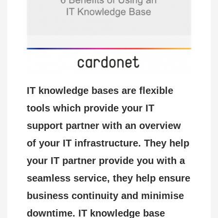
IT knowledge bases are flexible
tools which provide your IT
support partner with an overview
of your IT infrastructure. They help
your IT partner provide you with a
seamless service, they help ensure
business continuity and minimise
downtime. IT knowledge base