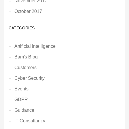
November 2017
October 2017
CATEGORIES
Artificial Intelligence
Bam's Blog
Customers
Cyber Security
Events
GDPR
Guidance
IT Consultancy