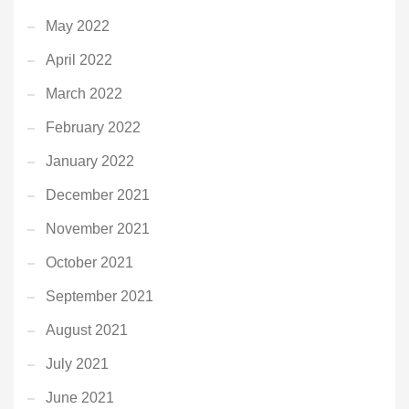
May 2022
April 2022
March 2022
February 2022
January 2022
December 2021
November 2021
October 2021
September 2021
August 2021
July 2021
June 2021