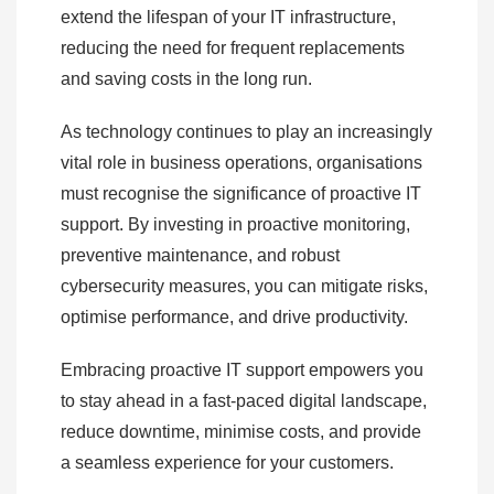
extend the lifespan of your IT infrastructure,
reducing the need for frequent replacements
and saving costs in the long run.
As technology continues to play an increasingly
vital role in business operations, organisations
must recognise the significance of proactive IT
support. By investing in proactive monitoring,
preventive maintenance, and robust
cybersecurity measures, you can mitigate risks,
optimise performance, and drive productivity.
Embracing proactive IT support empowers you
to stay ahead in a fast-paced digital landscape,
reduce downtime, minimise costs, and provide
a seamless experience for your customers.