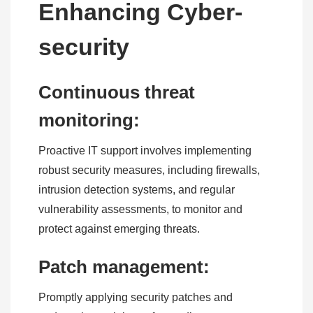
Enhancing Cyber-
security
Continuous threat
monitoring:
Proactive IT support involves implementing
robust security measures, including firewalls,
intrusion detection systems, and regular
vulnerability assessments, to monitor and
protect against emerging threats.
Patch management:
Promptly applying security patches and