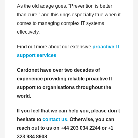
As the old adage goes, “Prevention is better
than cure,” and this rings especially true when it
comes to managing complex IT systems
effectively.
Find out more about our extensive
proactive IT
support services
.
Cardonet have over two decades of
experience providing reliable proactive IT
support to organisations throughout the
world.
If you feel that we can help you, please don’t
hesitate to
contact us
.
Otherwise, you can
reach out to us on +44 203 034 2244 or +1
323 984 8908.