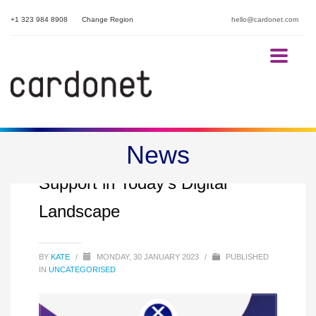
+1 323 984 8908
Change Region
hello@cardonet.com
News
The Crucial Role of Proactive IT
Support in Today’s Digital
Landscape
BY
KATE
/
MONDAY, 30 JANUARY 2023
/
PUBLISHED
IN
UNCATEGORISED