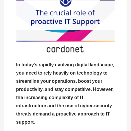
In today’s rapidly evolving digital landscape,
you need to rely heavily on technology to
streamline your operations, boost your
productivity, and stay competitive. However,
the increasing complexity of IT
infrastructure and the rise of cyber-security
threats demand a proactive approach to IT
support.