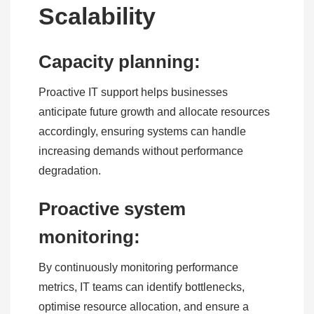
Scalability
Capacity planning:
Proactive IT support helps businesses
anticipate future growth and allocate resources
accordingly, ensuring systems can handle
increasing demands without performance
degradation.
Proactive system
monitoring:
By continuously monitoring performance
metrics, IT teams can identify bottlenecks,
optimise resource allocation, and ensure a