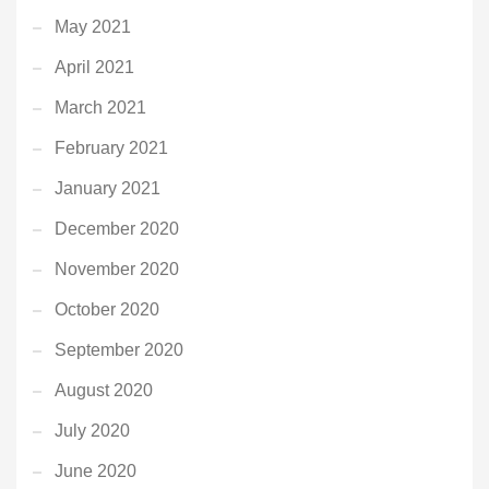
May 2021
April 2021
March 2021
February 2021
January 2021
December 2020
November 2020
October 2020
September 2020
August 2020
July 2020
June 2020