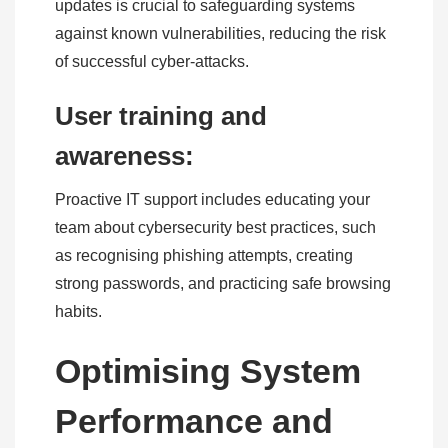
updates is crucial to safeguarding systems
against known vulnerabilities, reducing the risk
of successful cyber-attacks.
User training and
awareness:
Proactive IT support includes educating your
team about cybersecurity best practices, such
as recognising phishing attempts, creating
strong passwords, and practicing safe browsing
habits.
Optimising System
Performance and