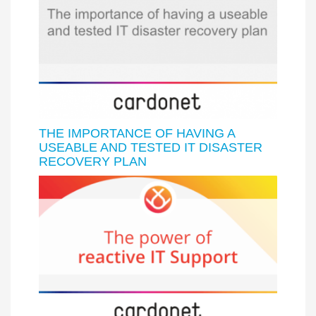
THE IMPORTANCE OF HAVING A
USEABLE AND TESTED IT DISASTER
RECOVERY PLAN