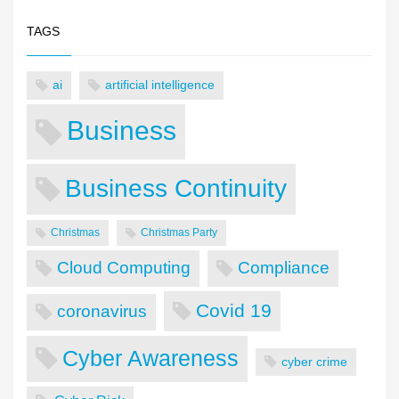
TAGS
ai
artificial intelligence
Business
Business Continuity
Christmas
Christmas Party
Cloud Computing
Compliance
Covid 19
coronavirus
Cyber Awareness
cyber crime