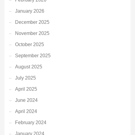
January 2026
December 2025
November 2025
October 2025
September 2025
August 2025
July 2025
April 2025
June 2024
April 2024
February 2024
January 2024