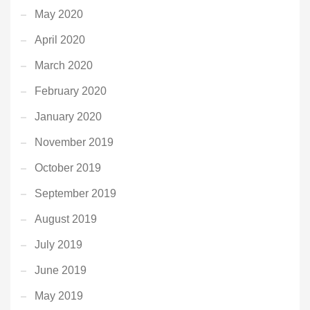
May 2020
April 2020
March 2020
February 2020
January 2020
November 2019
October 2019
September 2019
August 2019
July 2019
June 2019
May 2019