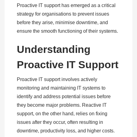
Proactive IT support has emerged as a critical
strategy for organisations to prevent issues
before they arise, minimise downtime, and
ensure the smooth functioning of their systems.
Understanding
Proactive IT Support
Proactive IT support involves actively
monitoring and maintaining IT systems to
identify and address potential issues before
they become major problems. Reactive IT
support, on the other hand, relies on fixing
issues after they occur, often resulting in
downtime, productivity loss, and higher costs.