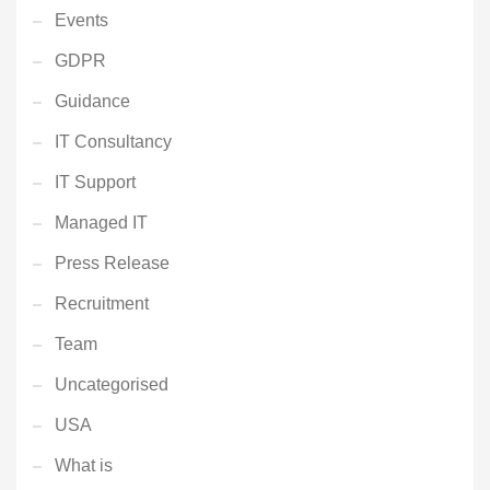
Events
GDPR
Guidance
IT Consultancy
IT Support
Managed IT
Press Release
Recruitment
Team
Uncategorised
USA
What is