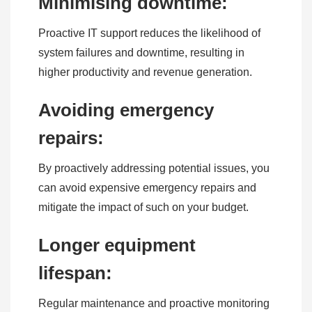
Minimising downtime:
Proactive IT support reduces the likelihood of
system failures and downtime, resulting in
higher productivity and revenue generation.
Avoiding emergency
repairs:
By proactively addressing potential issues, you
can avoid expensive emergency repairs and
mitigate the impact of such on your budget.
Longer equipment
lifespan:
Regular maintenance and proactive monitoring