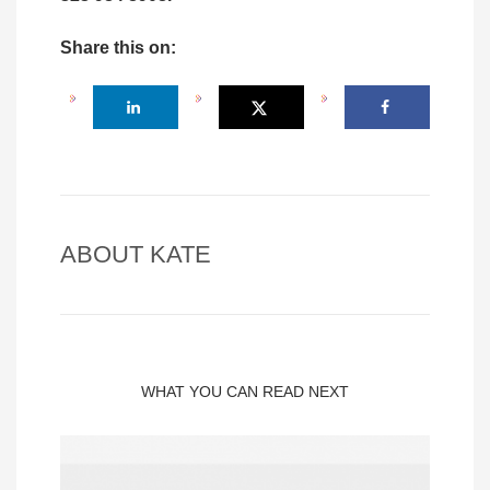
Share this on:
ABOUT
KATE
WHAT YOU CAN READ NEXT