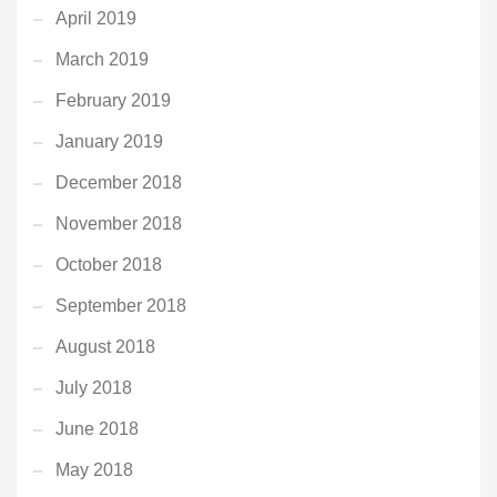
April 2019
March 2019
February 2019
January 2019
December 2018
November 2018
October 2018
September 2018
August 2018
July 2018
June 2018
May 2018