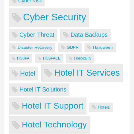
Cyber Risk
Cyber Security
Cyber Threat
Data Backups
Disaster Recovery
GDPR
Halloween
HOSPA
HOSPACE
Hospitality
Hotel IT Services
Hotel
Hotel IT Solutions
Hotel IT Support
Hotels
Hotel Technology