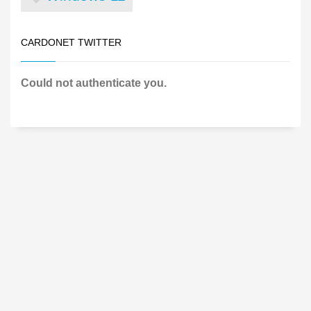
CARDONET TWITTER
Could not authenticate you.