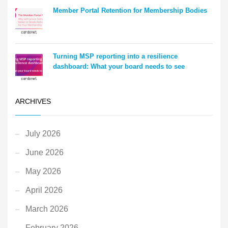
Member Portal Retention for Membership Bodies
Turning MSP reporting into a resilience
dashboard: What your board needs to see
ARCHIVES
July 2026
June 2026
May 2026
April 2026
March 2026
February 2026