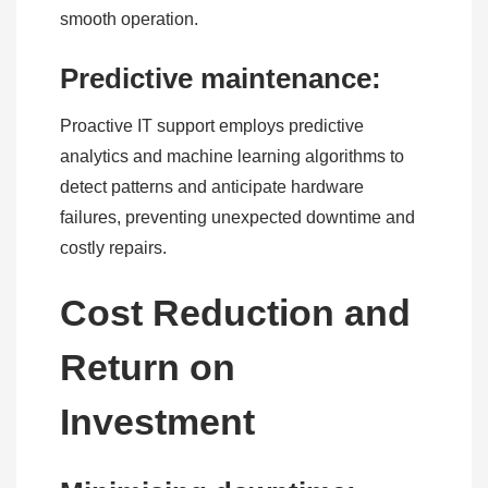
smooth operation.
Predictive maintenance:
Proactive IT support employs predictive
analytics and machine learning algorithms to
detect patterns and anticipate hardware
failures, preventing unexpected downtime and
costly repairs.
Cost Reduction and
Return on
Investment