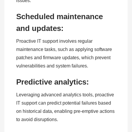
issues.
Scheduled maintenance
and updates:
Proactive IT support involves regular
maintenance tasks, such as applying software
patches and firmware updates, which prevent
vulnerabilities and system failures.
Predictive analytics:
Leveraging advanced analytics tools, proactive
IT support can predict potential failures based
on historical data, enabling pre-emptive actions
to avoid disruptions.