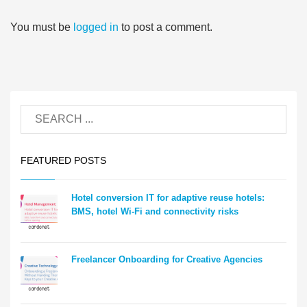
You must be
logged in
to post a comment.
FEATURED POSTS
Hotel conversion IT for adaptive reuse hotels:
BMS, hotel Wi-Fi and connectivity risks
Freelancer Onboarding for Creative Agencies