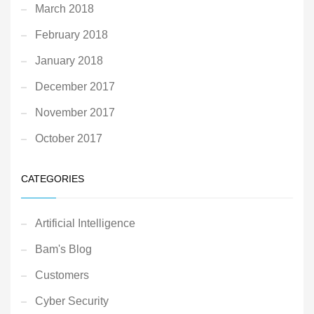
March 2018
February 2018
January 2018
December 2017
November 2017
October 2017
CATEGORIES
Artificial Intelligence
Bam's Blog
Customers
Cyber Security