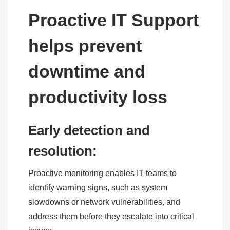
Proactive IT Support
helps prevent
downtime and
productivity loss
Early detection and
resolution:
Proactive monitoring enables IT teams to
identify warning signs, such as system
slowdowns or network vulnerabilities, and
address them before they escalate into critical