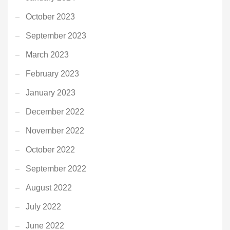
October 2023
September 2023
March 2023
February 2023
January 2023
December 2022
November 2022
October 2022
September 2022
August 2022
July 2022
June 2022