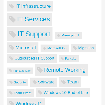
IT infrastructure
IT Services
IT Support
Managed IT
Microsoft
Migration
Microsoft365
Outsourced IT Support
Pancake
Remote Working
Pancake Day
Team
Software
Security
Windows 10 End of Life
Team Event
Windows 11