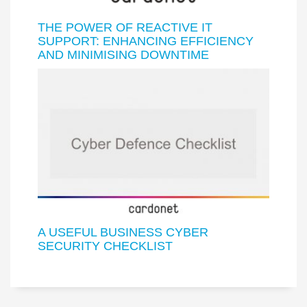
THE POWER OF REACTIVE IT
SUPPORT: ENHANCING EFFICIENCY
AND MINIMISING DOWNTIME
A USEFUL BUSINESS CYBER
SECURITY CHECKLIST