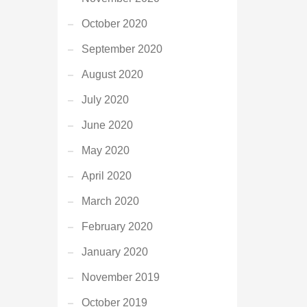
October 2020
September 2020
August 2020
July 2020
June 2020
May 2020
April 2020
March 2020
February 2020
January 2020
November 2019
October 2019