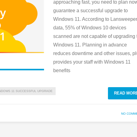
approaching fast, you need to plan now
guarantee a successful upgrade to
Windows 11. According to Lansweeper
data, 55% of Windows 10 devices
scanned are not capable of upgrading 
Windows 11. Planning in advance
reduces downtime and other issues, p
provides your staff with Windows 11
benefits
NDOWS 11 SUCCESSFUL UPGRADE
READ MOR
NO COMM