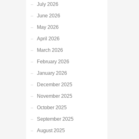
July 2026
June 2026
May 2026
April 2026
March 2026
February 2026
January 2026
December 2025
November 2025
October 2025
September 2025
August 2025