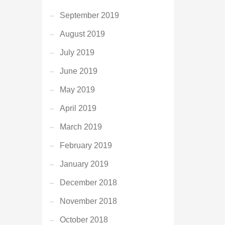
September 2019
August 2019
July 2019
June 2019
May 2019
April 2019
March 2019
February 2019
January 2019
December 2018
November 2018
October 2018