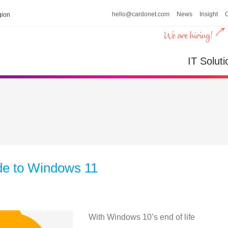
hello@cardonet.com
News
Insight
ion
IT Soluti
de to Windows 11
With Windows 10’s end of life