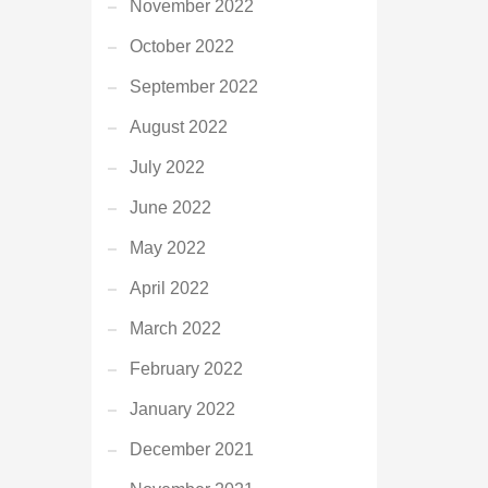
November 2022
October 2022
September 2022
August 2022
July 2022
June 2022
May 2022
April 2022
March 2022
February 2022
January 2022
December 2021