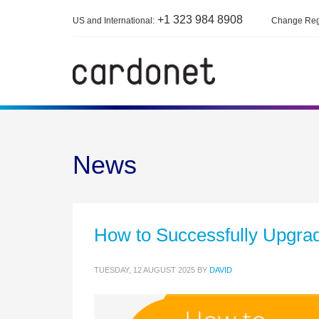
+1 323 984 8908
US and International:
Change Reg
News
How to Successfully Upgra
TUESDAY, 12 AUGUST 2025
BY
DAVID