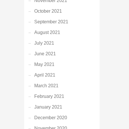
November 2021
October 2021
September 2021
August 2021
July 2021
June 2021
May 2021
April 2021
March 2021
February 2021
January 2021
December 2020
November 2020