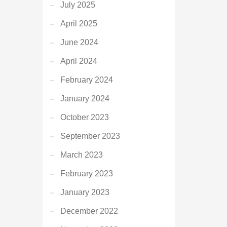
July 2025
April 2025
June 2024
April 2024
February 2024
January 2024
October 2023
September 2023
March 2023
February 2023
January 2023
December 2022