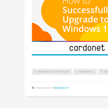
WINDOWS 10 END OF LIFE
WINDOWS 11
WI
PUBLISHED IN
MANAGED IT