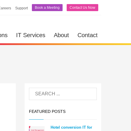
Book a Meeting
Contact Us Now
Careers
Support
ons
IT Services
About
Contact
FEATURED POSTS
Hotel conversion IT for