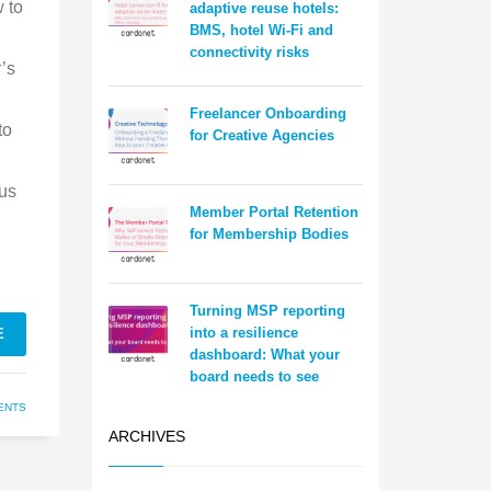
 to
adaptive reuse hotels:
BMS, hotel Wi-Fi and
connectivity risks
’s
Freelancer Onboarding
to
for Creative Agencies
lus
Member Portal Retention
for Membership Bodies
Turning MSP reporting
into a resilience
E
dashboard: What your
board needs to see
ENTS
ARCHIVES