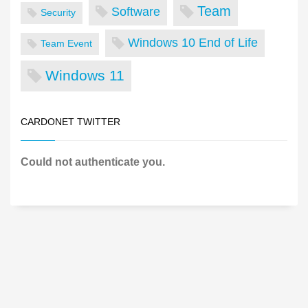
Team
Software
Security
Windows 10 End of Life
Team Event
Windows 11
CARDONET TWITTER
Could not authenticate you.