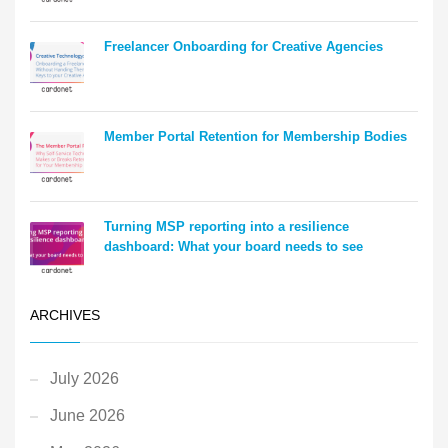
Freelancer Onboarding for Creative Agencies
Member Portal Retention for Membership Bodies
Turning MSP reporting into a resilience
dashboard: What your board needs to see
ARCHIVES
July 2026
June 2026