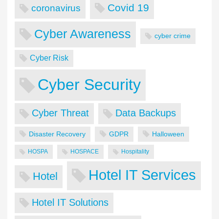
Covid 19
coronavirus
Cyber Awareness
cyber crime
Cyber Risk
Cyber Security
Cyber Threat
Data Backups
Disaster Recovery
GDPR
Halloween
HOSPA
HOSPACE
Hospitality
Hotel IT Services
Hotel
Hotel IT Solutions