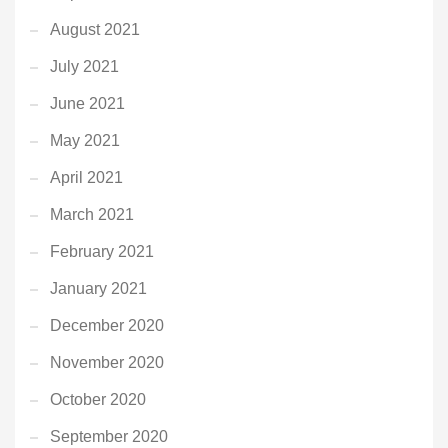
August 2021
July 2021
June 2021
May 2021
April 2021
March 2021
February 2021
January 2021
December 2020
November 2020
October 2020
September 2020