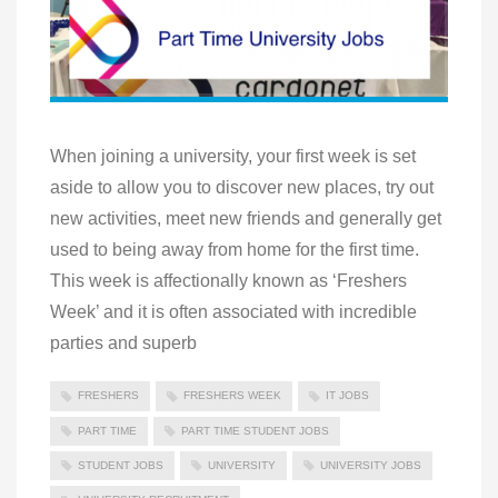
When joining a university, your first week is set
aside to allow you to discover new places, try out
new activities, meet new friends and generally get
used to being away from home for the first time.
This week is affectionally known as ‘Freshers
Week’ and it is often associated with incredible
parties and superb
FRESHERS
FRESHERS WEEK
IT JOBS
PART TIME
PART TIME STUDENT JOBS
STUDENT JOBS
UNIVERSITY
UNIVERSITY JOBS