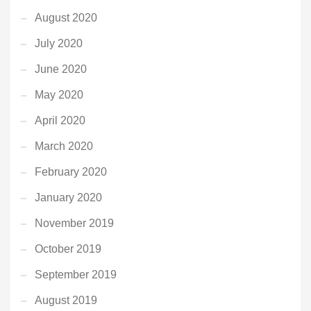
August 2020
July 2020
June 2020
May 2020
April 2020
March 2020
February 2020
January 2020
November 2019
October 2019
September 2019
August 2019