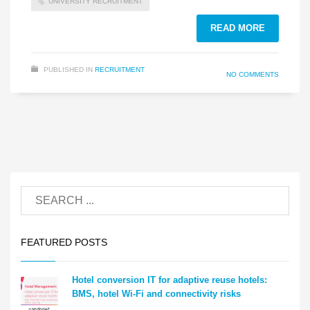
UNIVERSITY RECRUITMENT
READ MORE
PUBLISHED IN
RECRUITMENT
NO COMMENTS
FEATURED POSTS
Hotel conversion IT for adaptive reuse hotels:
BMS, hotel Wi-Fi and connectivity risks