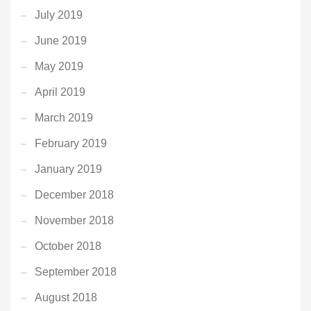
July 2019
June 2019
May 2019
April 2019
March 2019
February 2019
January 2019
December 2018
November 2018
October 2018
September 2018
August 2018