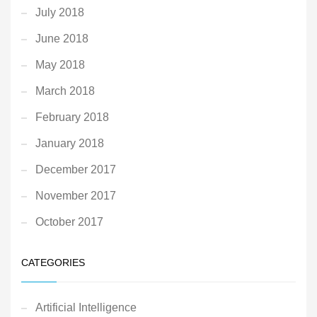
July 2018
June 2018
May 2018
March 2018
February 2018
January 2018
December 2017
November 2017
October 2017
CATEGORIES
Artificial Intelligence