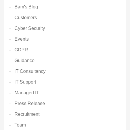
Bam's Blog
Customers
Cyber Security
Events
GDPR
Guidance
IT Consultancy
IT Support
Managed IT
Press Release
Recruitment
Team