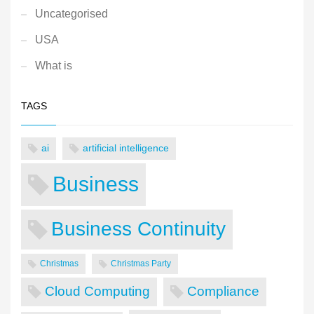
Uncategorised
USA
What is
TAGS
ai
artificial intelligence
Business
Business Continuity
Christmas
Christmas Party
Cloud Computing
Compliance