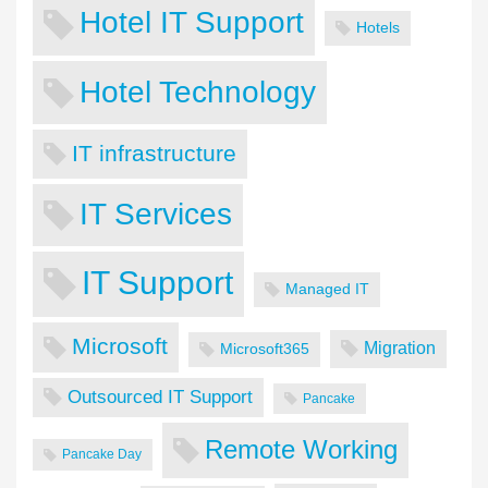
Hotel IT Support
Hotels
Hotel Technology
IT infrastructure
IT Services
IT Support
Managed IT
Microsoft
Migration
Microsoft365
Outsourced IT Support
Pancake
Remote Working
Pancake Day