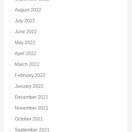
August 2022
July 2022
June 2022
May 2022
April 2022
March 2022
February 2022
January 2022
December 2021
November 2021
October 2021
September 2021