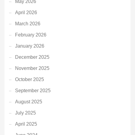
May 2026
April 2026
March 2026
February 2026
January 2026
December 2025
November 2025
October 2025
September 2025
August 2025
July 2025
April 2025