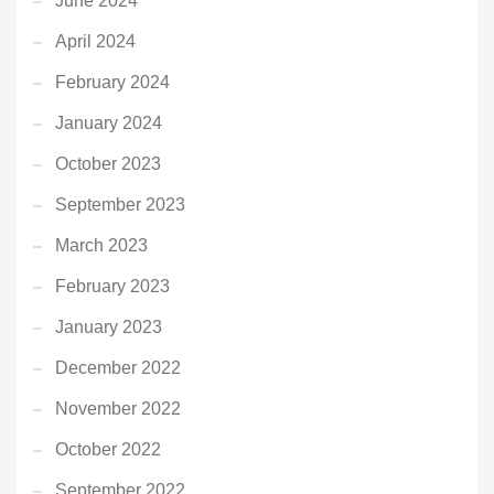
June 2024
April 2024
February 2024
January 2024
October 2023
September 2023
March 2023
February 2023
January 2023
December 2022
November 2022
October 2022
September 2022