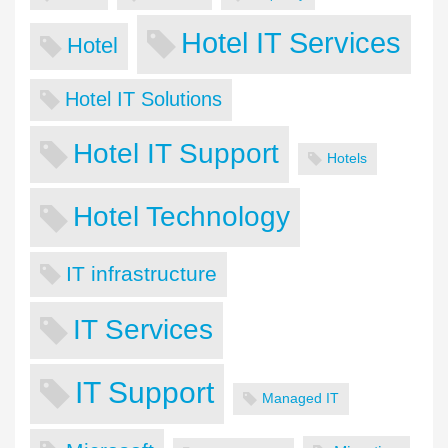
Hotel IT Services
Hotel
Hotel IT Solutions
Hotel IT Support
Hotels
Hotel Technology
IT infrastructure
IT Services
IT Support
Managed IT