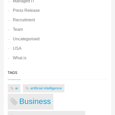
Managed IT
Press Release
Recruitment
Team
Uncategorised
USA
What is
TAGS
ai
artificial intelligence
Business