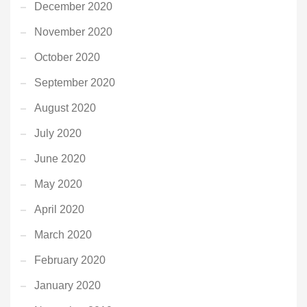
December 2020
November 2020
October 2020
September 2020
August 2020
July 2020
June 2020
May 2020
April 2020
March 2020
February 2020
January 2020