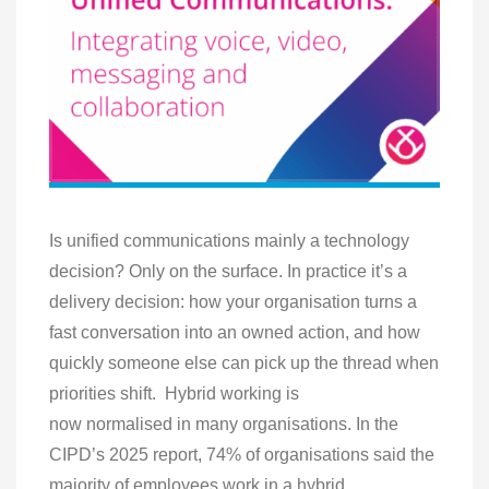
Is unified communications mainly a technology
decision? Only on the surface. In practice it’s a
delivery decision: how your organisation turns a
fast conversation into an owned action, and how
quickly someone else can pick up the thread when
priorities shift. Hybrid working is
now normalised in many organisations. In the
CIPD’s 2025 report, 74% of organisations said the
majority of employees work in a hybrid