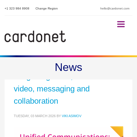
+1 323 984 8908
Change Region
hello@cardonet.com
Unified communications:
News
integrating voice,
video, messaging and
collaboration
TUESDAY, 03 MARCH 2026
BY
VIKI ASIMOV