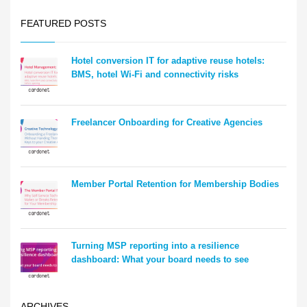
FEATURED POSTS
Hotel conversion IT for adaptive reuse hotels:
BMS, hotel Wi-Fi and connectivity risks
Freelancer Onboarding for Creative Agencies
Member Portal Retention for Membership Bodies
Turning MSP reporting into a resilience
dashboard: What your board needs to see
ARCHIVES