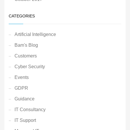
CATEGORIES
Artificial Intelligence
Bam's Blog
Customers
Cyber Security
Events
GDPR
Guidance
IT Consultancy
IT Support