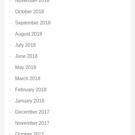
November 2018
October 2018
September 2018
August 2018
July 2018
June 2018
May 2018
March 2018
February 2018
January 2018
December 2017
November 2017
October 2017