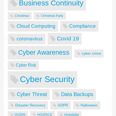
Business Continuity
Christmas
Christmas Party
Cloud Computing
Compliance
Covid 19
coronavirus
Cyber Awareness
cyber crime
Cyber Risk
Cyber Security
Cyber Threat
Data Backups
Disaster Recovery
GDPR
Halloween
HOSPA
HOSPACE
Hospitality