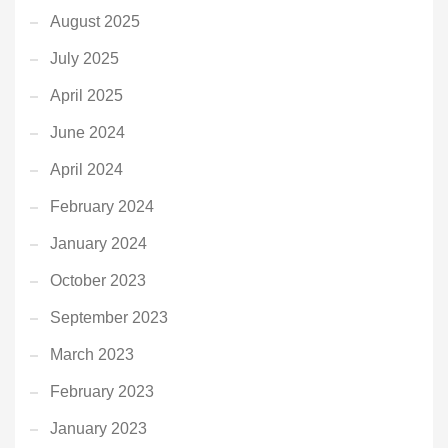
August 2025
July 2025
April 2025
June 2024
April 2024
February 2024
January 2024
October 2023
September 2023
March 2023
February 2023
January 2023