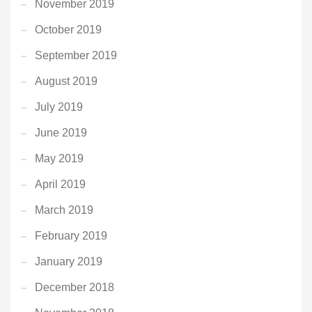
November 2019
October 2019
September 2019
August 2019
July 2019
June 2019
May 2019
April 2019
March 2019
February 2019
January 2019
December 2018