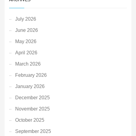
July 2026
June 2026
May 2026
April 2026
March 2026
February 2026
January 2026
December 2025
November 2025
October 2025
September 2025