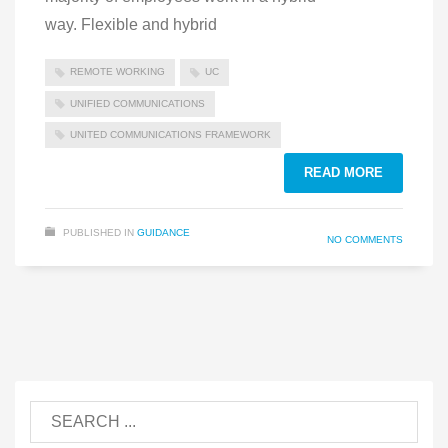
way. Flexible and hybrid
REMOTE WORKING
UC
UNIFIED COMMUNICATIONS
UNITED COMMUNICATIONS FRAMEWORK
READ MORE
PUBLISHED IN
GUIDANCE
NO COMMENTS