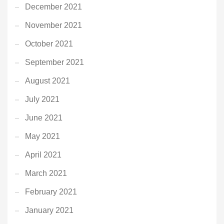
December 2021
November 2021
October 2021
September 2021
August 2021
July 2021
June 2021
May 2021
April 2021
March 2021
February 2021
January 2021