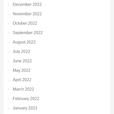
December 2022
November 2022
October 2022
September 2022
August 2022
July 2022
June 2022
May 2022
April 2022
March 2022
February 2022
January 2022