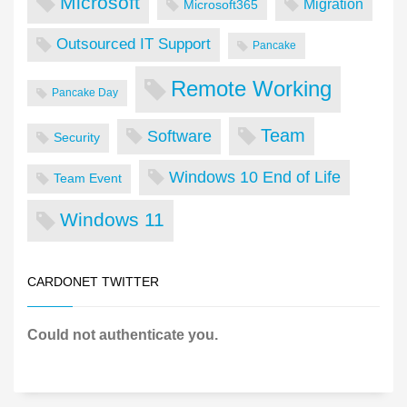
Microsoft
Migration
Microsoft365
Outsourced IT Support
Pancake
Remote Working
Pancake Day
Team
Software
Security
Windows 10 End of Life
Team Event
Windows 11
CARDONET TWITTER
Could not authenticate you.