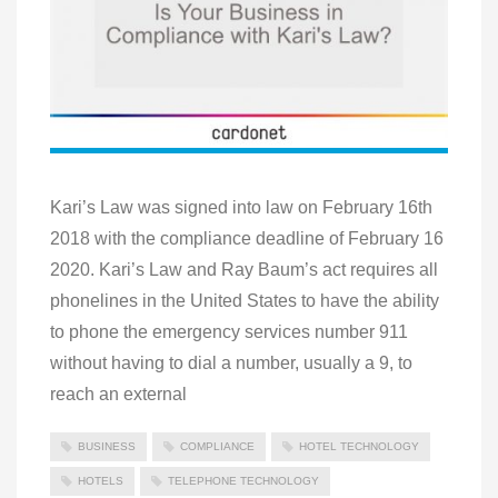
Kari’s Law was signed into law on February 16th
2018 with the compliance deadline of February 16
2020. Kari’s Law and Ray Baum’s act requires all
phonelines in the United States to have the ability
to phone the emergency services number 911
without having to dial a number, usually a 9, to
reach an external
BUSINESS
COMPLIANCE
HOTEL TECHNOLOGY
HOTELS
TELEPHONE TECHNOLOGY