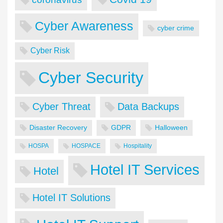
Cyber Awareness
cyber crime
Cyber Risk
Cyber Security
Cyber Threat
Data Backups
Disaster Recovery
GDPR
Halloween
HOSPA
HOSPACE
Hospitality
Hotel IT Services
Hotel
Hotel IT Solutions