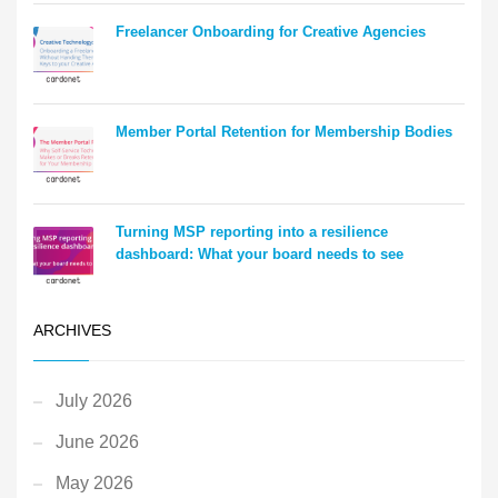
Freelancer Onboarding for Creative Agencies
Member Portal Retention for Membership Bodies
Turning MSP reporting into a resilience
dashboard: What your board needs to see
ARCHIVES
July 2026
June 2026
May 2026