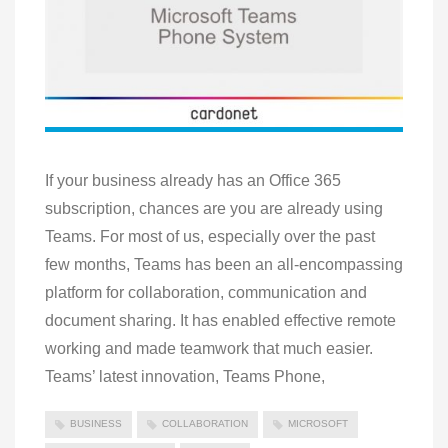
If your business already has an Office 365
subscription, chances are you are already using
Teams. For most of us, especially over the past
few months, Teams has been an all-encompassing
platform for collaboration, communication and
document sharing. It has enabled effective remote
working and made teamwork that much easier.
Teams’ latest innovation, Teams Phone,
BUSINESS
COLLABORATION
MICROSOFT