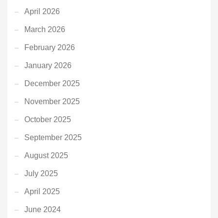
April 2026
March 2026
February 2026
January 2026
December 2025
November 2025
October 2025
September 2025
August 2025
July 2025
April 2025
June 2024