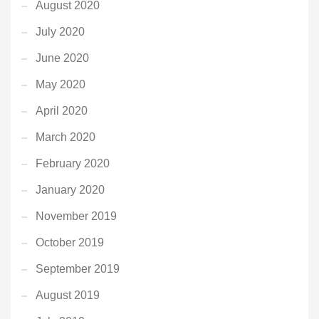
August 2020
July 2020
June 2020
May 2020
April 2020
March 2020
February 2020
January 2020
November 2019
October 2019
September 2019
August 2019