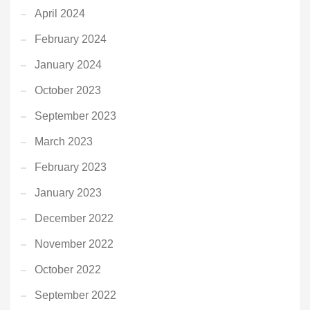
April 2024
February 2024
January 2024
October 2023
September 2023
March 2023
February 2023
January 2023
December 2022
November 2022
October 2022
September 2022