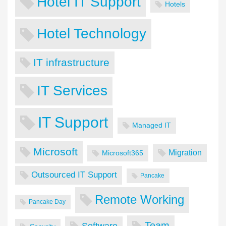
Hotel IT Support
Hotels
Hotel Technology
IT infrastructure
IT Services
IT Support
Managed IT
Microsoft
Migration
Microsoft365
Outsourced IT Support
Pancake
Remote Working
Pancake Day
Team
Software