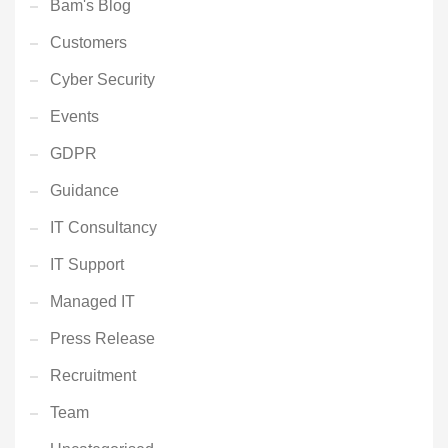
Bam's Blog
Customers
Cyber Security
Events
GDPR
Guidance
IT Consultancy
IT Support
Managed IT
Press Release
Recruitment
Team