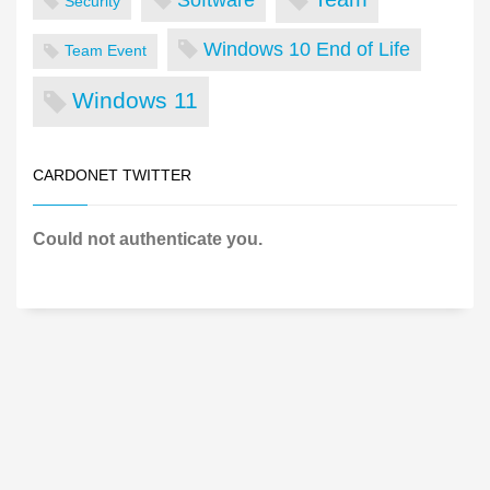
Security
Windows 10 End of Life
Team Event
Windows 11
CARDONET TWITTER
Could not authenticate you.