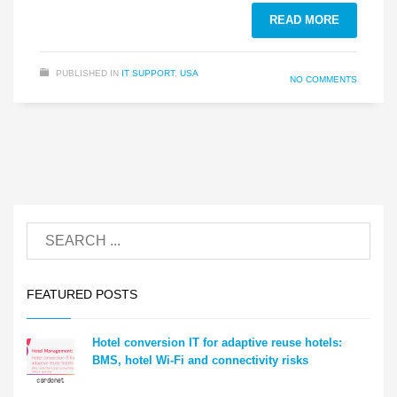
READ MORE
PUBLISHED IN
IT SUPPORT
,
USA
NO COMMENTS
FEATURED POSTS
Hotel conversion IT for adaptive reuse hotels:
BMS, hotel Wi-Fi and connectivity risks