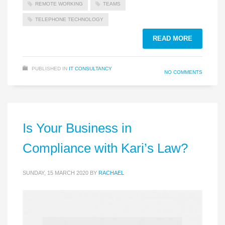
REMOTE WORKING
TEAMS
TELEPHONE TECHNOLOGY
READ MORE
PUBLISHED IN
IT CONSULTANCY
NO COMMENTS
Is Your Business in
Compliance with Kari’s Law?
SUNDAY, 15 MARCH 2020
BY
RACHAEL