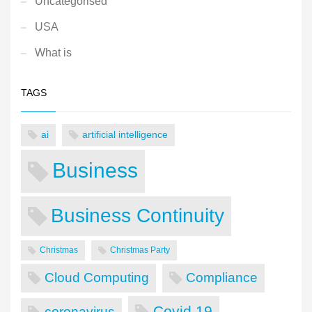
Uncategorised
USA
What is
TAGS
ai
artificial intelligence
Business
Business Continuity
Christmas
Christmas Party
Cloud Computing
Compliance
Covid 19
coronavirus