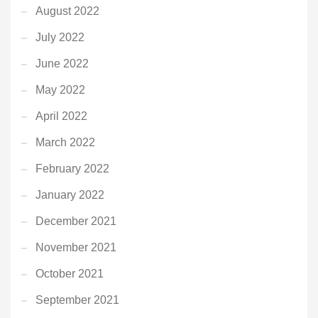
August 2022
July 2022
June 2022
May 2022
April 2022
March 2022
February 2022
January 2022
December 2021
November 2021
October 2021
September 2021