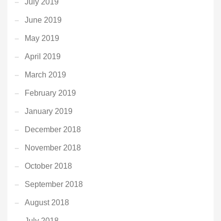
July 2019
June 2019
May 2019
April 2019
March 2019
February 2019
January 2019
December 2018
November 2018
October 2018
September 2018
August 2018
July 2018