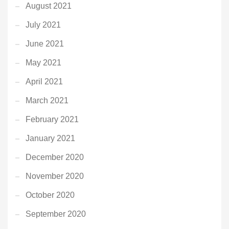
August 2021
July 2021
June 2021
May 2021
April 2021
March 2021
February 2021
January 2021
December 2020
November 2020
October 2020
September 2020