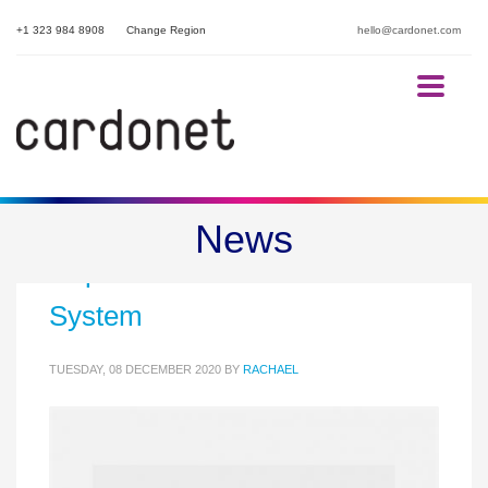
+1 323 984 8908
Change Region
hello@cardonet.com
Microsoft Teams Phone can
News
Replace Your Business Phone
System
TUESDAY, 08 DECEMBER 2020
BY
RACHAEL