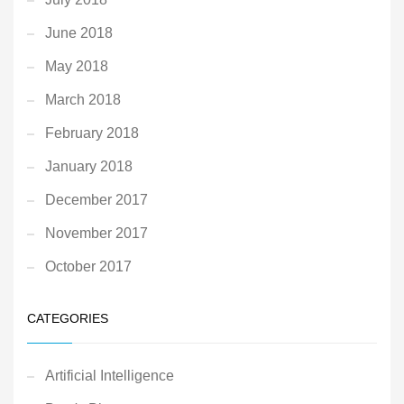
June 2018
May 2018
March 2018
February 2018
January 2018
December 2017
November 2017
October 2017
CATEGORIES
Artificial Intelligence