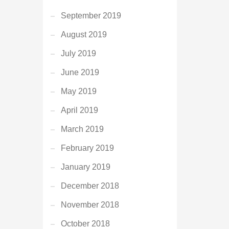
September 2019
August 2019
July 2019
June 2019
May 2019
April 2019
March 2019
February 2019
January 2019
December 2018
November 2018
October 2018