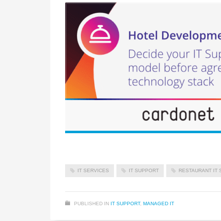
IT SERVICES
IT SUPPORT
RESTAURANT IT 
PUBLISHED IN
IT SUPPORT
,
MANAGED IT