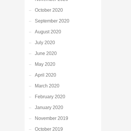
October 2020
September 2020
August 2020
July 2020
June 2020
May 2020
April 2020
March 2020
February 2020
January 2020
November 2019
October 2019