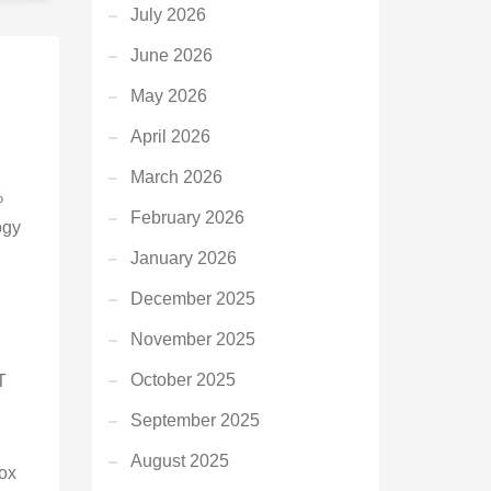
July 2026
June 2026
May 2026
April 2026
March 2026
%
February 2026
ogy
January 2026
December 2025
November 2025
October 2025
T
September 2025
August 2025
ox