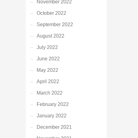
November 2022
October 2022
September 2022
August 2022
July 2022
June 2022
May 2022
April 2022
March 2022
February 2022
January 2022
December 2021