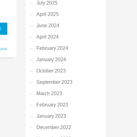
July 2025
April 2025
June 2024
E
April 2024
February 2024
ENTS
January 2024
October 2023
September 2023
March 2023
February 2023
January 2023
December 2022