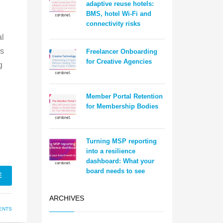
adaptive reuse hotels:
BMS, hotel Wi-Fi and
connectivity risks
al
es
Freelancer Onboarding
for Creative Agencies
g
Member Portal Retention
for Membership Bodies
Turning MSP reporting
into a resilience
dashboard: What your
board needs to see
E
ARCHIVES
ENTS