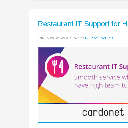
Restaurant IT Support for
THURSDAY, 05 MARCH 2026
BY
RAPHAEL WALLER