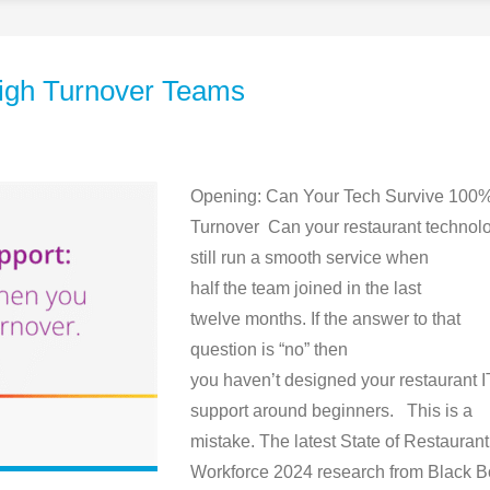
 High Turnover Teams
Opening: Can Your Tech Survive 100
Turnover Can your restaurant technol
still run a smooth service when
half the team joined in the last
twelve months. If the answer to that
question is “no” then
you haven’t designed your restaurant I
support around beginners. This is a
mistake. The latest State of Restaurant
Workforce 2024 research from Black B