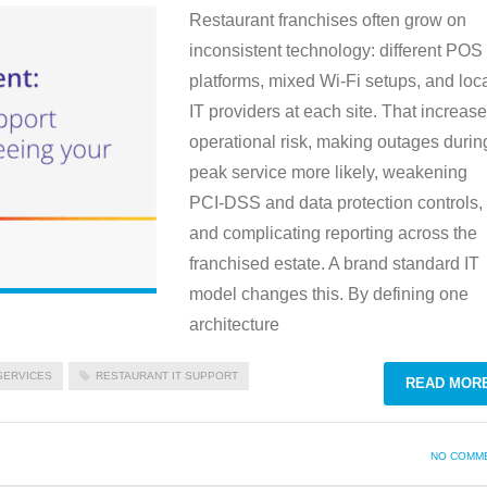
Restaurant franchises often grow on
inconsistent technology: different POS
platforms, mixed Wi‑Fi setups, and loc
IT providers at each site. That increas
operational risk, making outages durin
peak service more likely, weakening
PCI‑DSS and data protection controls,
and complicating reporting across the
franchised estate. A brand standard IT
model changes this. By defining one
architecture
SERVICES
RESTAURANT IT SUPPORT
READ MOR
NO COMM