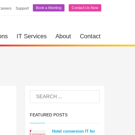
Book a Meeting
Contact Us Now
Careers
Support
ons
IT Services
About
Contact
FEATURED POSTS
Hotel conversion IT for