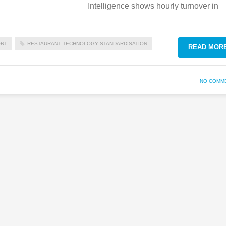
Intelligence shows hourly turnover in
ORT
RESTAURANT TECHNOLOGY STANDARDISATION
READ MOR
NO COMM