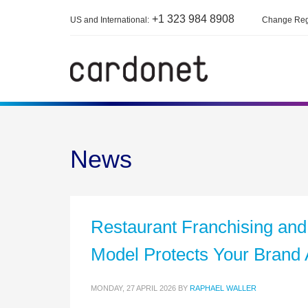
+1 323 984 8908
US and International:
Change Reg
News
Restaurant Franchising and
Model Protects Your Brand 
MONDAY, 27 APRIL 2026
BY
RAPHAEL WALLER