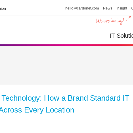
hello@cardonet.com
News
Insight
ion
IT Soluti
 Technology: How a Brand Standard IT
Across Every Location