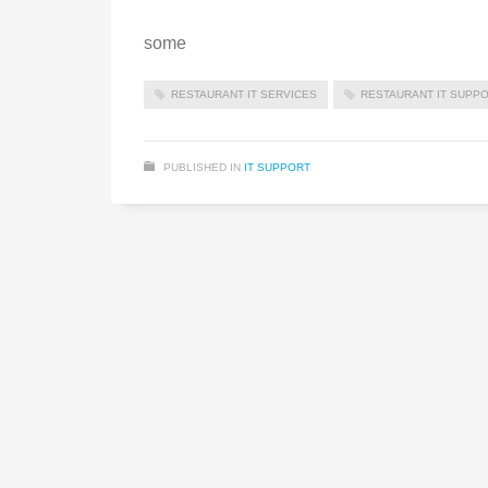
some
RESTAURANT IT SERVICES
RESTAURANT IT SUPP
PUBLISHED IN
IT SUPPORT