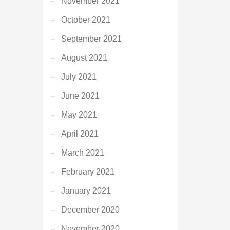
November 2021
October 2021
September 2021
August 2021
July 2021
June 2021
May 2021
April 2021
March 2021
February 2021
January 2021
December 2020
November 2020