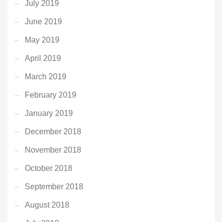
July 2019
June 2019
May 2019
April 2019
March 2019
February 2019
January 2019
December 2018
November 2018
October 2018
September 2018
August 2018