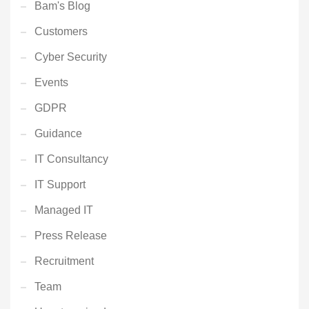
Bam's Blog
Customers
Cyber Security
Events
GDPR
Guidance
IT Consultancy
IT Support
Managed IT
Press Release
Recruitment
Team