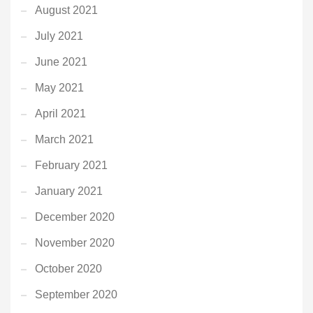
August 2021
July 2021
June 2021
May 2021
April 2021
March 2021
February 2021
January 2021
December 2020
November 2020
October 2020
September 2020