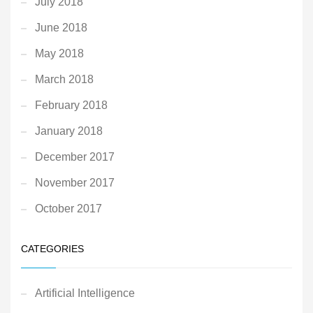
July 2018
June 2018
May 2018
March 2018
February 2018
January 2018
December 2017
November 2017
October 2017
CATEGORIES
Artificial Intelligence