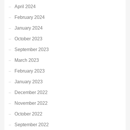
April 2024
February 2024
January 2024
October 2023
September 2023
March 2023
February 2023
January 2023
December 2022
November 2022
October 2022
September 2022