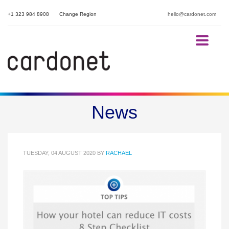
+1 323 984 8908
Change Region
hello@cardonet.com
How your hotel can reduce IT
News
costs.
TUESDAY, 04 AUGUST 2020
BY
RACHAEL