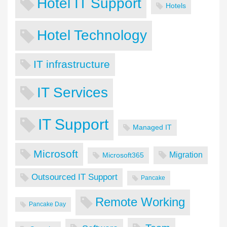
Hotel IT Support
Hotels
Hotel Technology
IT infrastructure
IT Services
IT Support
Managed IT
Microsoft
Migration
Microsoft365
Outsourced IT Support
Pancake
Remote Working
Pancake Day