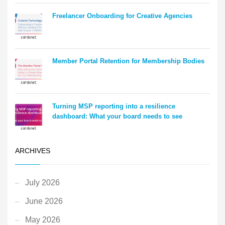
Freelancer Onboarding for Creative Agencies
Member Portal Retention for Membership Bodies
Turning MSP reporting into a resilience
dashboard: What your board needs to see
ARCHIVES
July 2026
June 2026
May 2026