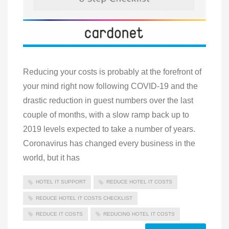
Reducing your costs is probably at the forefront of
your mind right now following COVID-19 and the
drastic reduction in guest numbers over the last
couple of months, with a slow ramp back up to
2019 levels expected to take a number of years.
Coronavirus has changed every business in the
world, but it has
HOTEL IT SUPPORT
REDUCE HOTEL IT COSTS
REDUCE HOTEL IT COSTS CHECKLIST
REDUCE IT COSTS
REDUCING HOTEL IT COSTS