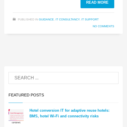
READ MORE
PUBLISHED IN
GUIDANCE
,
IT CONSULTANCY
,
IT SUPPORT
NO COMMENTS
FEATURED POSTS
Hotel conversion IT for adaptive reuse hotels:
BMS, hotel Wi-Fi and connectivity risks