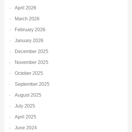
April 2026
March 2026
February 2026
January 2026
December 2025
November 2025
October 2025
September 2025
August 2025
July 2025
April 2025
June 2024