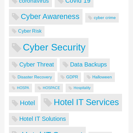
Covid 19
coronavirus
Cyber Awareness
cyber crime
Cyber Risk
Cyber Security
Cyber Threat
Data Backups
Disaster Recovery
GDPR
Halloween
HOSPA
HOSPACE
Hospitality
Hotel IT Services
Hotel
Hotel IT Solutions