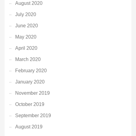
August 2020
July 2020
June 2020
May 2020
April 2020
March 2020
February 2020
January 2020
November 2019
October 2019
September 2019
August 2019