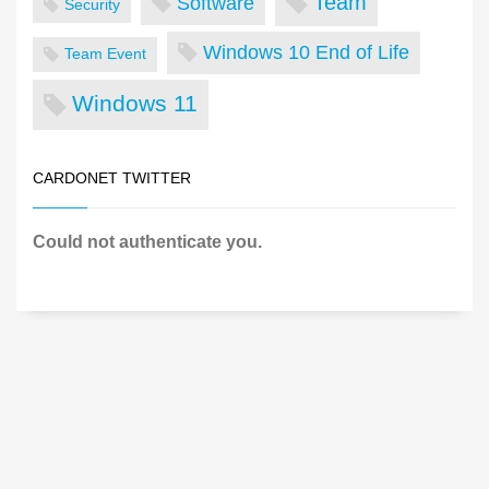
Team
Software
Security
Windows 10 End of Life
Team Event
Windows 11
CARDONET TWITTER
Could not authenticate you.