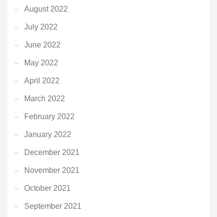
August 2022
July 2022
June 2022
May 2022
April 2022
March 2022
February 2022
January 2022
December 2021
November 2021
October 2021
September 2021