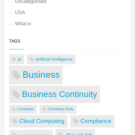
Uncategorised
USA
What is
TAGS
ai
artificial intelligence
Business
Business Continuity
Christmas
Christmas Party
Cloud Computing
Compliance