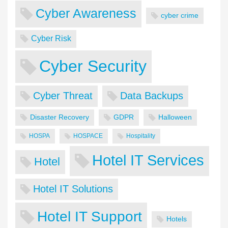
Cyber Awareness
cyber crime
Cyber Risk
Cyber Security
Cyber Threat
Data Backups
Disaster Recovery
GDPR
Halloween
HOSPA
HOSPACE
Hospitality
Hotel IT Services
Hotel
Hotel IT Solutions
Hotel IT Support
Hotels