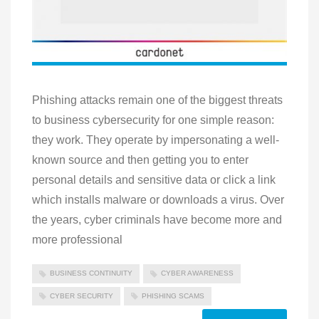
Phishing attacks remain one of the biggest threats
to business cybersecurity for one simple reason:
they work. They operate by impersonating a well-
known source and then getting you to enter
personal details and sensitive data or click a link
which installs malware or downloads a virus. Over
the years, cyber criminals have become more and
more professional
BUSINESS CONTINUITY
CYBER AWARENESS
CYBER SECURITY
PHISHING SCAMS