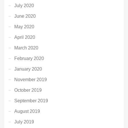
July 2020
June 2020
May 2020
April 2020
March 2020
February 2020
January 2020
November 2019
October 2019
September 2019
August 2019
July 2019