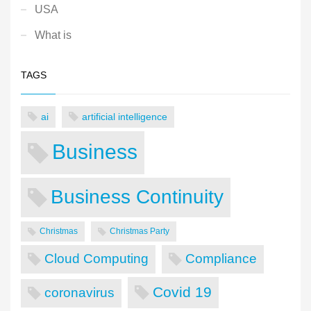
USA
What is
TAGS
ai
artificial intelligence
Business
Business Continuity
Christmas
Christmas Party
Cloud Computing
Compliance
Covid 19
coronavirus