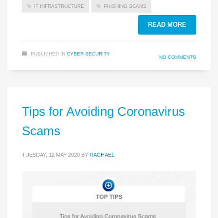
IT INFRASTRUCTURE
PHISHING SCAMS
READ MORE
PUBLISHED IN
CYBER SECURITY
NO COMMENTS
Tips for Avoiding Coronavirus
Scams
TUESDAY, 12 MAY 2020
BY
RACHAEL