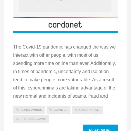
The Covid-19 pandemic has changed the way we
interact with other people, with most of us
spending more time online than ever. Additionally,
in times of pandemic, uncertainty and isolation
tend to make people more vulnerable. As a result
of this, cybercriminals are taking advantage of the
new normal and incidents of scams, fraud and
CORONAVIRUS
COVID 19
CYBER CRIME
PHISHING SCAMS
READ MORE