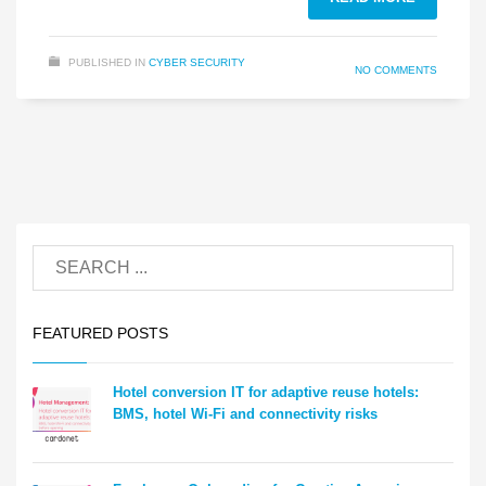
PUBLISHED IN
CYBER SECURITY
NO COMMENTS
FEATURED POSTS
Hotel conversion IT for adaptive reuse hotels:
BMS, hotel Wi-Fi and connectivity risks