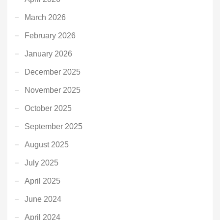
March 2026
February 2026
January 2026
December 2025
November 2025
October 2025
September 2025
August 2025
July 2025
April 2025
June 2024
April 2024