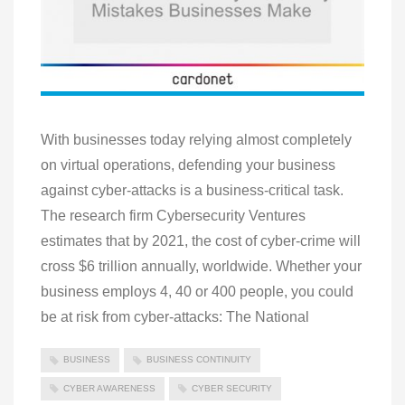
With businesses today relying almost completely
on virtual operations, defending your business
against cyber-attacks is a business-critical task.
The research firm Cybersecurity Ventures
estimates that by 2021, the cost of cyber-crime will
cross $6 trillion annually, worldwide. Whether your
business employs 4, 40 or 400 people, you could
be at risk from cyber-attacks: The National
BUSINESS
BUSINESS CONTINUITY
CYBER AWARENESS
CYBER SECURITY