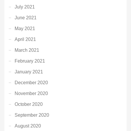
July 2021
June 2021
May 2021
April 2021
March 2021
February 2021
January 2021
December 2020
November 2020
October 2020
September 2020
August 2020