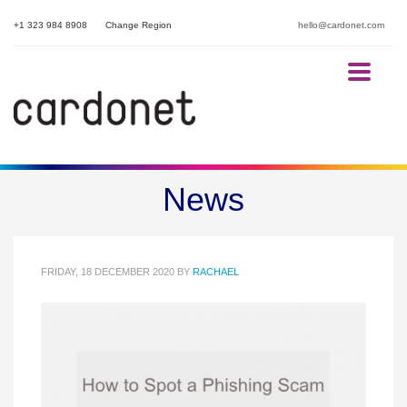
+1 323 984 8908
Change Region
hello@cardonet.com
How to Recognise a Phishing
News
Scam
FRIDAY, 18 DECEMBER 2020
BY
RACHAEL