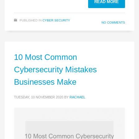
READ MORE
PUBLISHED IN
CYBER SECURITY
NO COMMENTS
10 Most Common
Cybersecurity Mistakes
Businesses Make
TUESDAY, 10 NOVEMBER 2020
BY
RACHAEL