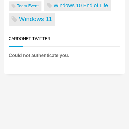
Windows 10 End of Life
Team Event
Windows 11
CARDONET TWITTER
Could not authenticate you.