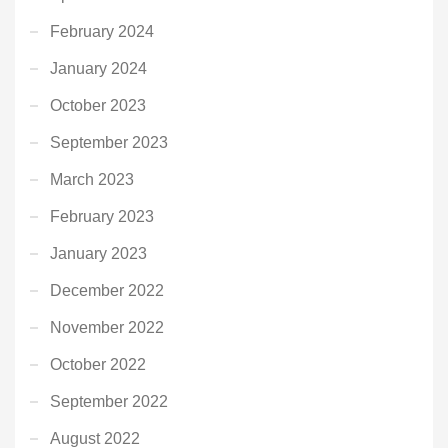
February 2024
January 2024
October 2023
September 2023
March 2023
February 2023
January 2023
December 2022
November 2022
October 2022
September 2022
August 2022