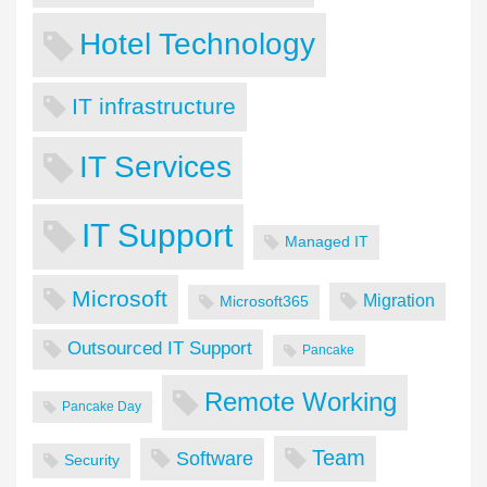
Hotel Technology
IT infrastructure
IT Services
IT Support
Managed IT
Microsoft
Migration
Microsoft365
Outsourced IT Support
Pancake
Remote Working
Pancake Day
Team
Software
Security