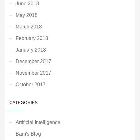
June 2018
May 2018
March 2018
February 2018
January 2018
December 2017
November 2017
October 2017
CATEGORIES
Artificial Intelligence
Bam's Blog