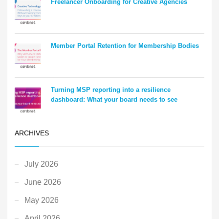
Freelancer Onboarding for Creative Agencies
Member Portal Retention for Membership Bodies
Turning MSP reporting into a resilience
dashboard: What your board needs to see
ARCHIVES
July 2026
June 2026
May 2026
April 2026