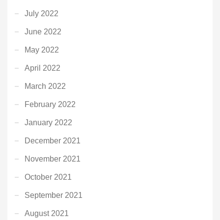
July 2022
June 2022
May 2022
April 2022
March 2022
February 2022
January 2022
December 2021
November 2021
October 2021
September 2021
August 2021