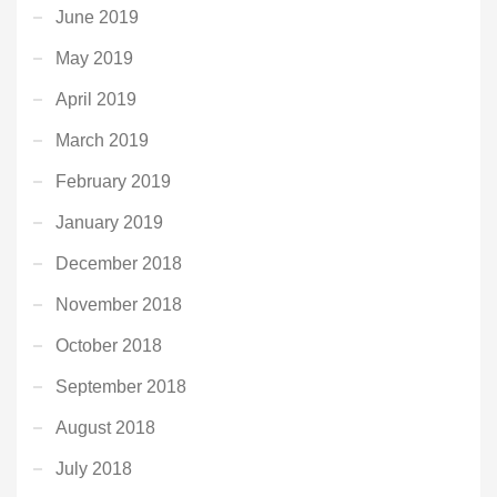
June 2019
May 2019
April 2019
March 2019
February 2019
January 2019
December 2018
November 2018
October 2018
September 2018
August 2018
July 2018