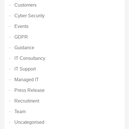
Customers
Cyber Security
Events
GDPR
Guidance
IT Consultancy
IT Support
Managed IT
Press Release
Recruitment
Team
Uncategorised