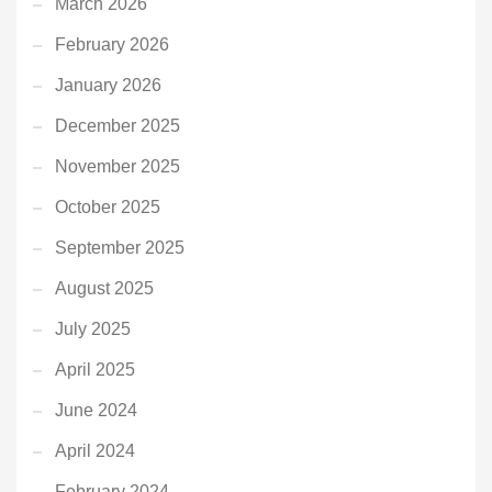
March 2026
February 2026
January 2026
December 2025
November 2025
October 2025
September 2025
August 2025
July 2025
April 2025
June 2024
April 2024
February 2024