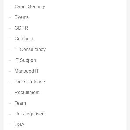
Cyber Security
Events
GDPR
Guidance
IT Consultancy
IT Support
Managed IT
Press Release
Recruitment
Team
Uncategorised
USA