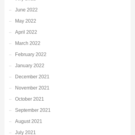
June 2022
May 2022
April 2022
March 2022
February 2022
January 2022
December 2021
November 2021
October 2021
September 2021
August 2021
July 2021