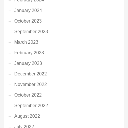
January 2024
October 2023
September 2023
March 2023
February 2023
January 2023
December 2022
November 2022
October 2022
September 2022
August 2022
July 2022