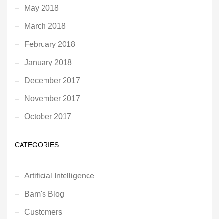
May 2018
March 2018
February 2018
January 2018
December 2017
November 2017
October 2017
CATEGORIES
Artificial Intelligence
Bam's Blog
Customers