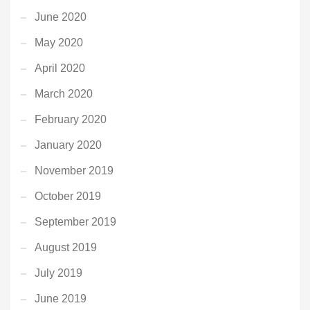
June 2020
May 2020
April 2020
March 2020
February 2020
January 2020
November 2019
October 2019
September 2019
August 2019
July 2019
June 2019