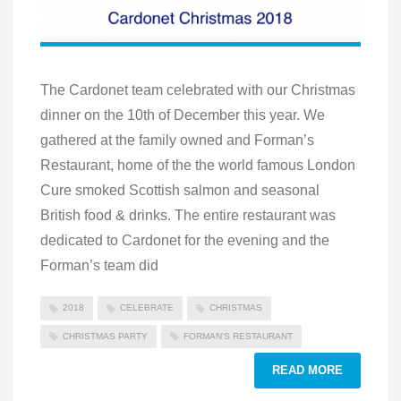
The Cardonet team celebrated with our Christmas
dinner on the 10th of December this year. We
gathered at the family owned and Forman’s
Restaurant, home of the the world famous London
Cure smoked Scottish salmon and seasonal
British food & drinks. The entire restaurant was
dedicated to Cardonet for the evening and the
Forman’s team did
2018
CELEBRATE
CHRISTMAS
CHRISTMAS PARTY
FORMAN'S RESTAURANT
READ MORE