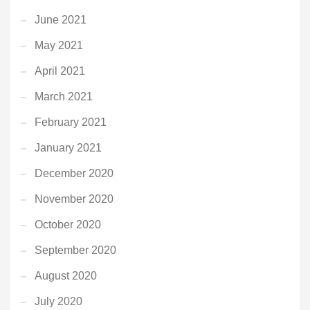
June 2021
May 2021
April 2021
March 2021
February 2021
January 2021
December 2020
November 2020
October 2020
September 2020
August 2020
July 2020