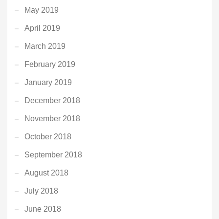
May 2019
April 2019
March 2019
February 2019
January 2019
December 2018
November 2018
October 2018
September 2018
August 2018
July 2018
June 2018