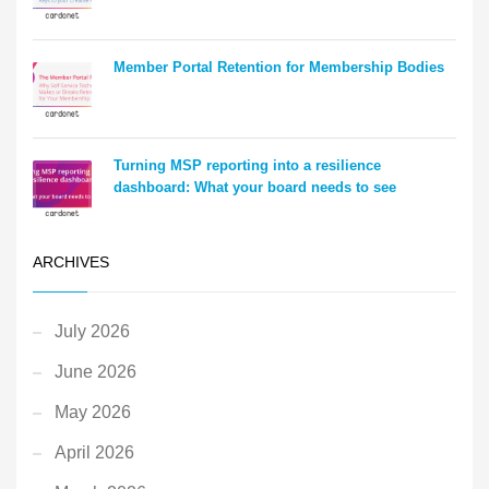
Member Portal Retention for Membership Bodies
Turning MSP reporting into a resilience
dashboard: What your board needs to see
ARCHIVES
July 2026
June 2026
May 2026
April 2026