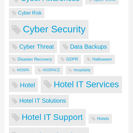
Cyber Risk
Cyber Security
Cyber Threat
Data Backups
Disaster Recovery
GDPR
Halloween
HOSPA
HOSPACE
Hospitality
Hotel IT Services
Hotel
Hotel IT Solutions
Hotel IT Support
Hotels