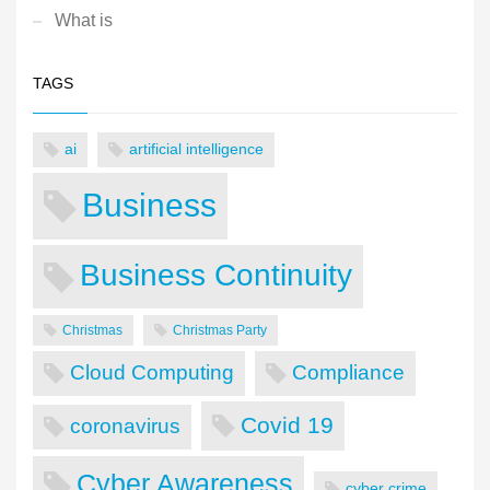
What is
TAGS
ai
artificial intelligence
Business
Business Continuity
Christmas
Christmas Party
Cloud Computing
Compliance
Covid 19
coronavirus
Cyber Awareness
cyber crime