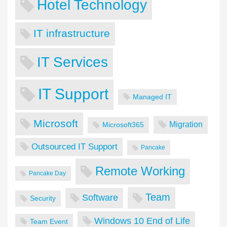
Hotel Technology
IT infrastructure
IT Services
IT Support
Managed IT
Microsoft
Migration
Microsoft365
Outsourced IT Support
Pancake
Remote Working
Pancake Day
Team
Software
Security
Windows 10 End of Life
Team Event