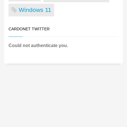
Windows 11
CARDONET TWITTER
Could not authenticate you.