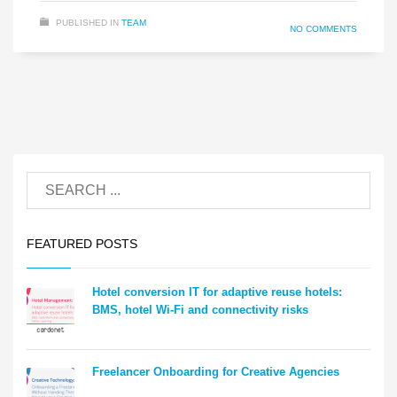
PUBLISHED IN
TEAM
NO COMMENTS
FEATURED POSTS
Hotel conversion IT for adaptive reuse hotels:
BMS, hotel Wi-Fi and connectivity risks
Freelancer Onboarding for Creative Agencies