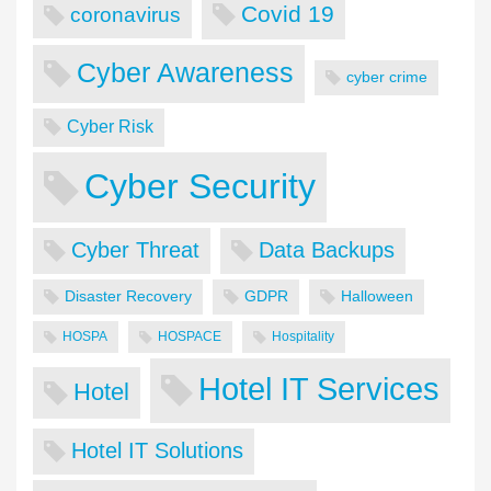
Covid 19
coronavirus
Cyber Awareness
cyber crime
Cyber Risk
Cyber Security
Cyber Threat
Data Backups
Disaster Recovery
GDPR
Halloween
HOSPA
HOSPACE
Hospitality
Hotel IT Services
Hotel
Hotel IT Solutions