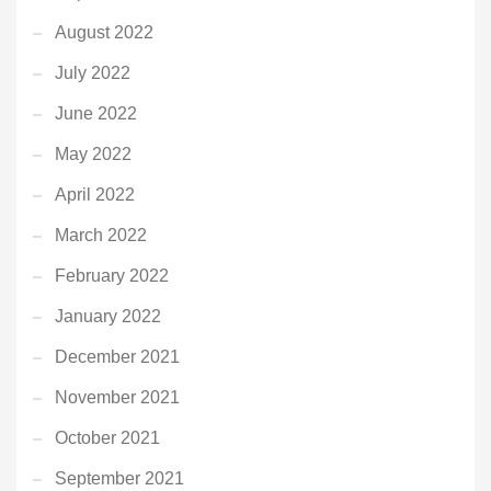
August 2022
July 2022
June 2022
May 2022
April 2022
March 2022
February 2022
January 2022
December 2021
November 2021
October 2021
September 2021