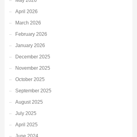
May 2026
April 2026
March 2026
February 2026
January 2026
December 2025
November 2025
October 2025
September 2025
August 2025
July 2025
April 2025
June 2024