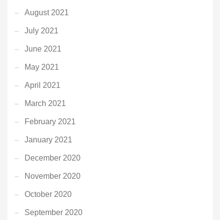
August 2021
July 2021
June 2021
May 2021
April 2021
March 2021
February 2021
January 2021
December 2020
November 2020
October 2020
September 2020