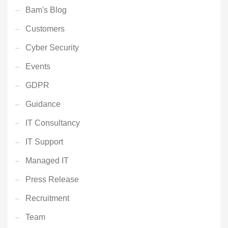
Bam's Blog
Customers
Cyber Security
Events
GDPR
Guidance
IT Consultancy
IT Support
Managed IT
Press Release
Recruitment
Team