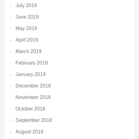
July 2019
June 2019
May 2019
April 2019
March 2019
February 2019
January 2019
December 2018
November 2018
October 2018
September 2018
August 2018