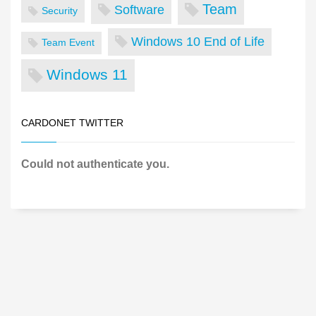
Team
Software
Security
Windows 10 End of Life
Team Event
Windows 11
CARDONET TWITTER
Could not authenticate you.