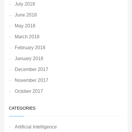
July 2018
June 2018
May 2018
March 2018
February 2018
January 2018
December 2017
November 2017
October 2017
CATEGORIES
Artificial Intelligence