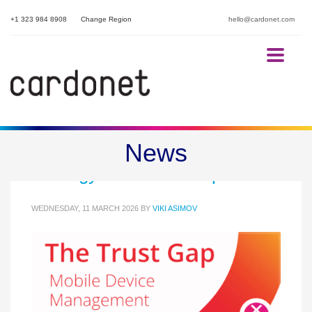
+1 323 984 8908
Change Region
hello@cardonet.com
Mobile Device Management
News
Strategy: The Trust Gap
WEDNESDAY, 11 MARCH 2026
BY
VIKI ASIMOV