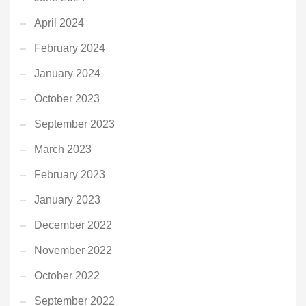
April 2024
February 2024
January 2024
October 2023
September 2023
March 2023
February 2023
January 2023
December 2022
November 2022
October 2022
September 2022