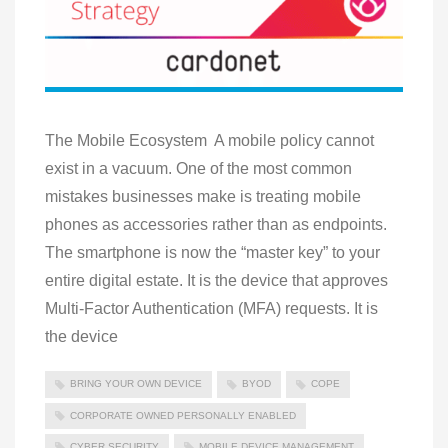
The Mobile Ecosystem A mobile policy cannot
exist in a vacuum. One of the most common
mistakes businesses make is treating mobile
phones as accessories rather than as endpoints.
The smartphone is now the “master key” to your
entire digital estate. It is the device that approves
Multi-Factor Authentication (MFA) requests. It is
the device
BRING YOUR OWN DEVICE
BYOD
COPE
CORPORATE OWNED PERSONALLY ENABLED
CYBER SECURITY
MOBILE DEVICE MANAGEMENT