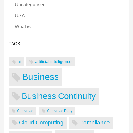
Uncategorised
USA
What is
TAGS
ai
artificial intelligence
Business
Business Continuity
Christmas
Christmas Party
Cloud Computing
Compliance