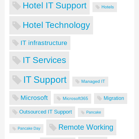
Hotel IT Support
Hotels
Hotel Technology
IT infrastructure
IT Services
IT Support
Managed IT
Microsoft
Migration
Microsoft365
Outsourced IT Support
Pancake
Remote Working
Pancake Day