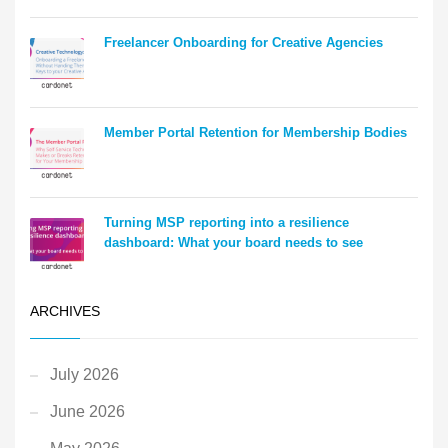
Freelancer Onboarding for Creative Agencies
Member Portal Retention for Membership Bodies
Turning MSP reporting into a resilience
dashboard: What your board needs to see
ARCHIVES
July 2026
June 2026