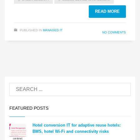
READ MORE
PUBLISHED IN
MANAGED IT
NO COMMENTS
FEATURED POSTS
Hotel conversion IT for adaptive reuse hotels:
BMS, hotel Wi-Fi and connectivity risks