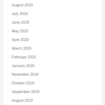
August 2020
July 2020
June 2020
May 2020
April 2020
March 2020
February 2020
January 2020
November 2019
October 2019
September 2019
August 2019