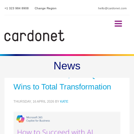
+1 323 984 8908
Change Region
hello@cardonet.com
Beyond the Hype: How to
News
Succeed with AI, from Quick
Wins to Total Transformation
THURSDAY, 16 APRIL 2026
BY
KATE