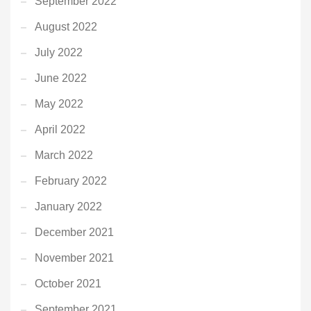
September 2022
August 2022
July 2022
June 2022
May 2022
April 2022
March 2022
February 2022
January 2022
December 2021
November 2021
October 2021
September 2021