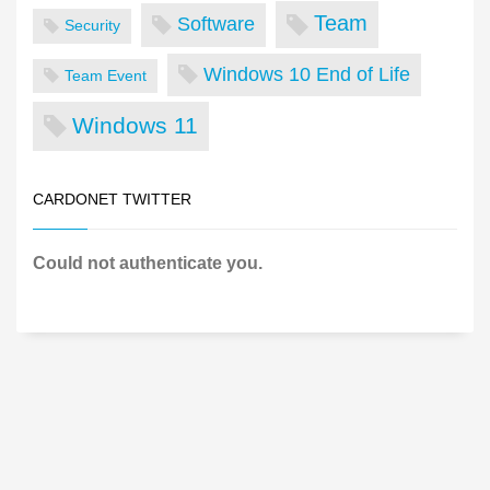
Team
Software
Security
Windows 10 End of Life
Team Event
Windows 11
CARDONET TWITTER
Could not authenticate you.