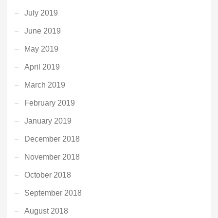
July 2019
June 2019
May 2019
April 2019
March 2019
February 2019
January 2019
December 2018
November 2018
October 2018
September 2018
August 2018