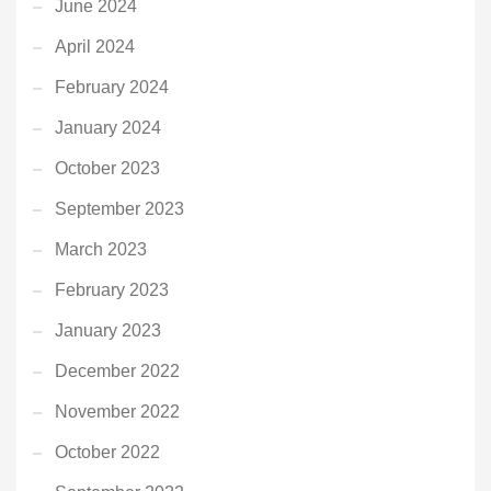
June 2024
April 2024
February 2024
January 2024
October 2023
September 2023
March 2023
February 2023
January 2023
December 2022
November 2022
October 2022