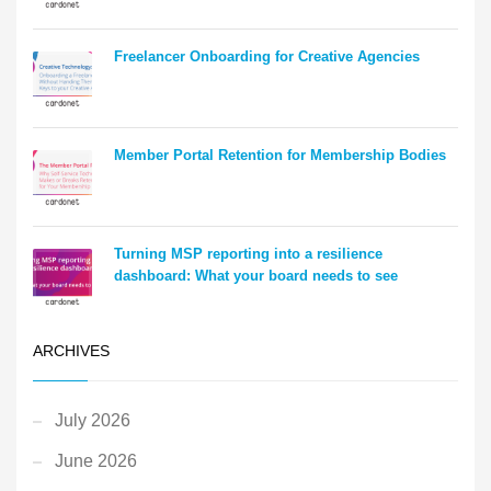
Freelancer Onboarding for Creative Agencies
Member Portal Retention for Membership Bodies
Turning MSP reporting into a resilience
dashboard: What your board needs to see
ARCHIVES
July 2026
June 2026