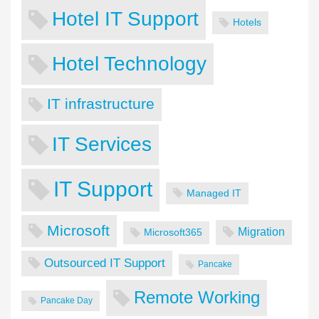
Hotel IT Support
Hotels
Hotel Technology
IT infrastructure
IT Services
IT Support
Managed IT
Microsoft
Migration
Microsoft365
Outsourced IT Support
Pancake
Remote Working
Pancake Day