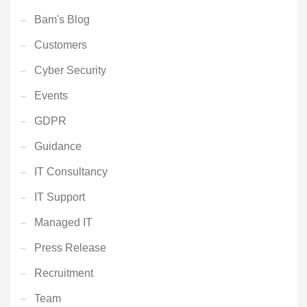
Bam's Blog
Customers
Cyber Security
Events
GDPR
Guidance
IT Consultancy
IT Support
Managed IT
Press Release
Recruitment
Team