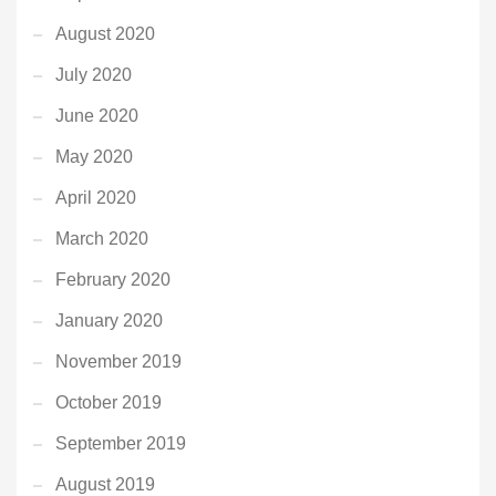
August 2020
July 2020
June 2020
May 2020
April 2020
March 2020
February 2020
January 2020
November 2019
October 2019
September 2019
August 2019