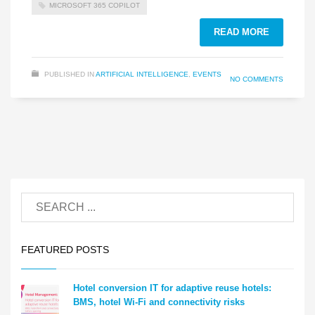
MICROSOFT 365 COPILOT
READ MORE
PUBLISHED IN
ARTIFICIAL INTELLIGENCE
,
EVENTS
NO COMMENTS
FEATURED POSTS
Hotel conversion IT for adaptive reuse hotels:
BMS, hotel Wi-Fi and connectivity risks