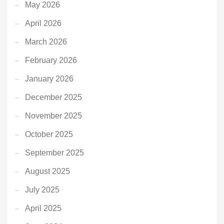
May 2026
April 2026
March 2026
February 2026
January 2026
December 2025
November 2025
October 2025
September 2025
August 2025
July 2025
April 2025