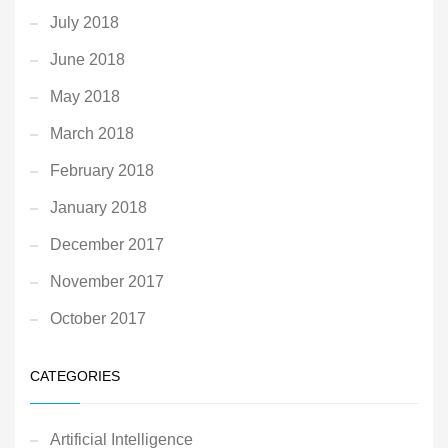
July 2018
June 2018
May 2018
March 2018
February 2018
January 2018
December 2017
November 2017
October 2017
CATEGORIES
Artificial Intelligence