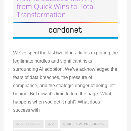
We’ve spent the last two blog articles exploring the
legitimate hurdles and significant risks
surrounding AI adoption. We’ve acknowledged the
fears of data breaches, the pressure of
compliance, and the strategic danger of being left
behind. But now, it’s time to turn the page. What
happens when you get it right? What does
success with
AAI SUCCESS
AI
ARTIFICIAL INTELLIGENCE