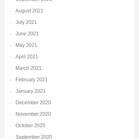
August 2021
July 2021
June 2021
May 2021
April 2021
March 2021
February 2021
January 2021
December 2020
November 2020
October 2020
September 2020