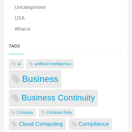
Uncategorised
USA
What is
TAGS
ai
artificial intelligence
Business
Business Continuity
Christmas
Christmas Party
Cloud Computing
Compliance