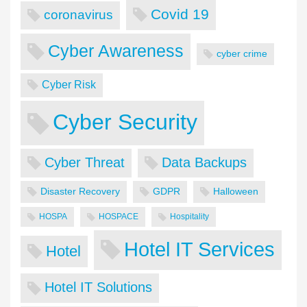
Covid 19
coronavirus
Cyber Awareness
cyber crime
Cyber Risk
Cyber Security
Cyber Threat
Data Backups
Disaster Recovery
GDPR
Halloween
HOSPA
HOSPACE
Hospitality
Hotel IT Services
Hotel
Hotel IT Solutions