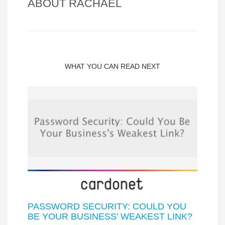
ABOUT
RACHAEL
WHAT YOU CAN READ NEXT
PASSWORD SECURITY: COULD YOU
BE YOUR BUSINESS’ WEAKEST LINK?