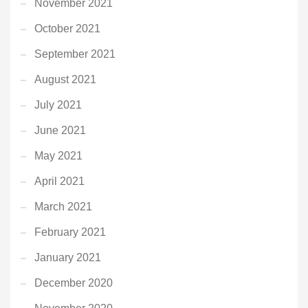
November 2021
October 2021
September 2021
August 2021
July 2021
June 2021
May 2021
April 2021
March 2021
February 2021
January 2021
December 2020