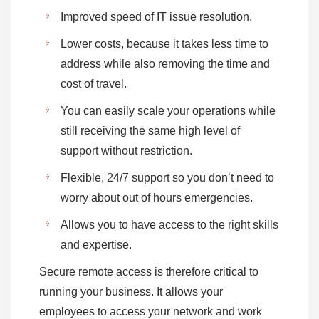
Improved speed of IT issue resolution.
Lower costs, because it takes less time to
address while also removing the time and
cost of travel.
You can easily scale your operations while
still receiving the same high level of
support without restriction.
Flexible, 24/7 support so you don’t need to
worry about out of hours emergencies.
Allows you to have access to the right skills
and expertise.
Secure remote access is therefore critical to
running your business. It allows your
employees to access your network and work