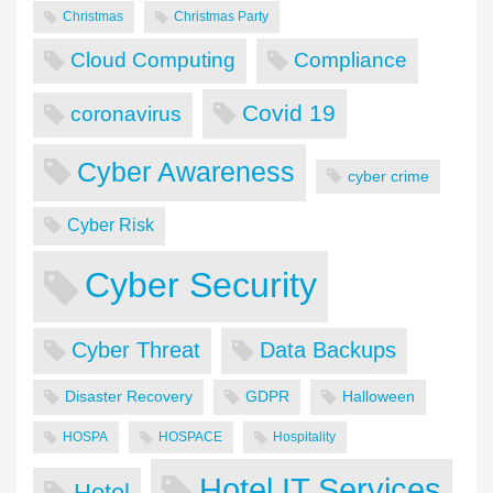
Christmas
Christmas Party
Cloud Computing
Compliance
Covid 19
coronavirus
Cyber Awareness
cyber crime
Cyber Risk
Cyber Security
Cyber Threat
Data Backups
Disaster Recovery
GDPR
Halloween
HOSPA
HOSPACE
Hospitality
Hotel IT Services
Hotel