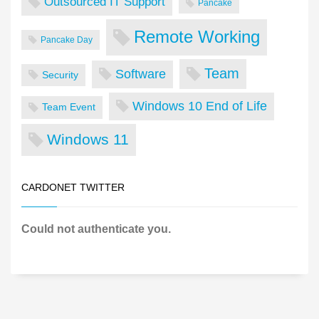
Outsourced IT Support
Pancake
Remote Working
Pancake Day
Team
Software
Security
Windows 10 End of Life
Team Event
Windows 11
CARDONET TWITTER
Could not authenticate you.