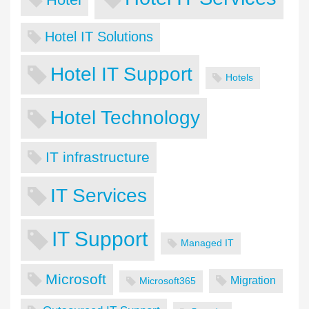
Hotel IT Solutions
Hotel IT Support
Hotels
Hotel Technology
IT infrastructure
IT Services
IT Support
Managed IT
Microsoft
Migration
Microsoft365