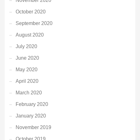
November 2020
October 2020
September 2020
August 2020
July 2020
June 2020
May 2020
April 2020
March 2020
February 2020
January 2020
November 2019
October 2019