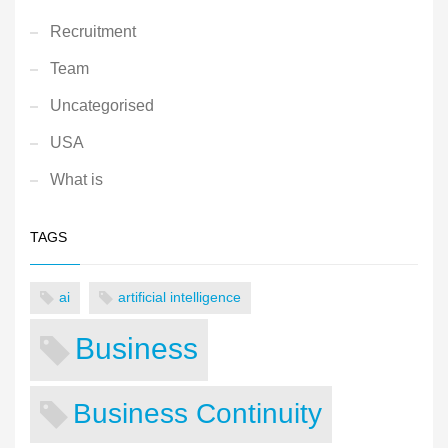
Recruitment
Team
Uncategorised
USA
What is
TAGS
ai
artificial intelligence
Business
Business Continuity