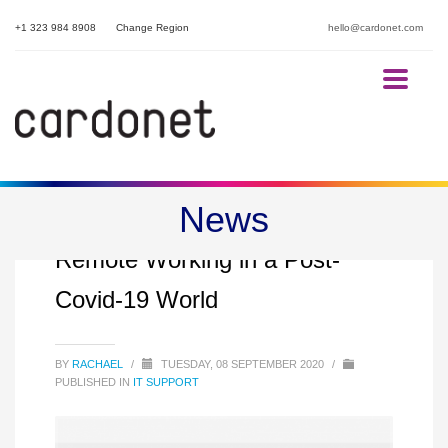
+1 323 984 8908
Change Region
hello@cardonet.com
News
Secure Remote Access and
Remote Working in a Post-
Covid-19 World
BY
RACHAEL
/
TUESDAY, 08 SEPTEMBER 2020
/
PUBLISHED IN
IT SUPPORT