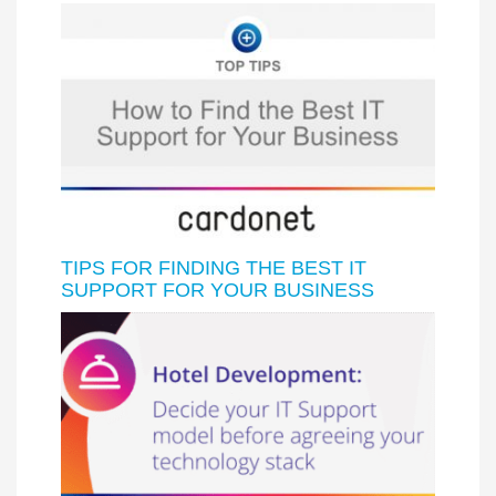
TIPS FOR FINDING THE BEST IT
SUPPORT FOR YOUR BUSINESS