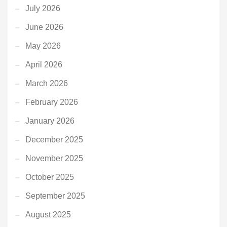
July 2026
June 2026
May 2026
April 2026
March 2026
February 2026
January 2026
December 2025
November 2025
October 2025
September 2025
August 2025