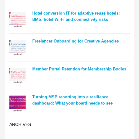
Hotel conversion IT for adaptive reuse hotels:
BMS, hotel Wi-Fi and connectivity risks
Freelancer Onboarding for Creative Agencies
Member Portal Retention for Membership Bodies
Turning MSP reporting into a resilience
dashboard: What your board needs to see
ARCHIVES