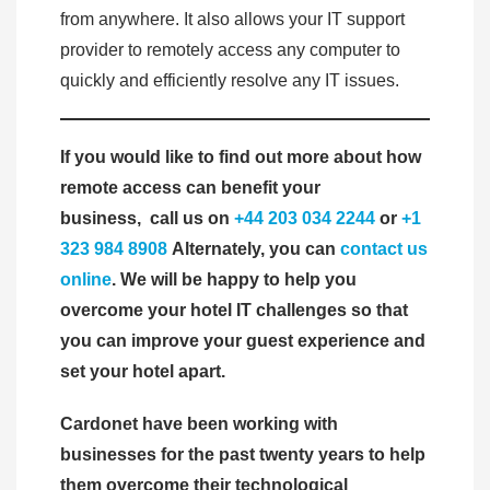
from anywhere. It also allows your IT support
provider to remotely access any computer to
quickly and efficiently resolve any IT issues.
If you would like to find out more about how
remote access can benefit your
business,
call us on
+44 203 034 2244
or
+1
323 984 8908
Alternately, you can
contact us
online
. We will be happy to help you
overcome your hotel IT challenges so that
you can improve your guest experience and
set your hotel apart.
Cardonet have been working with
businesses for the past twenty years to help
them overcome their technological