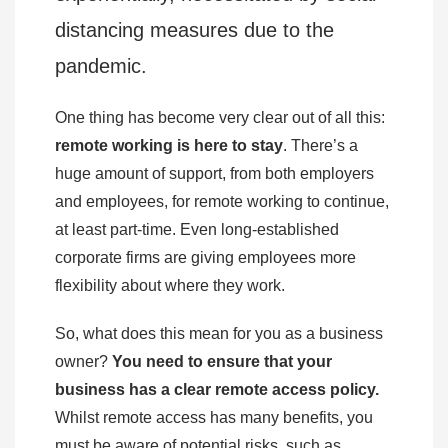
distancing measures due to the
pandemic.
One thing has become very clear out of all this:
remote working is here to stay
. There’s a
huge amount of support, from both employers
and employees, for remote working to continue,
at least part-time. Even long-established
corporate firms are giving employees more
flexibility about where they work.
So, what does this mean for you as a business
owner?
You need to ensure that your
business has a clear remote access policy.
Whilst remote access has many benefits, you
must be aware of potential risks, such as