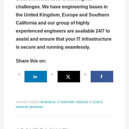
challenges. We have engineering bases in
the United Kingdom, Europe and Southern
California and our group of highly
experienced engineers are available 24/7 to
assist and ensure that your IT infrastructure
is secure and running seamlessly.
Share this on:
TAGGED UNDER:
BUSINESS
,
IT SUPPORT
,
REDUCE IT COSTS
,
REMOTE WORKING