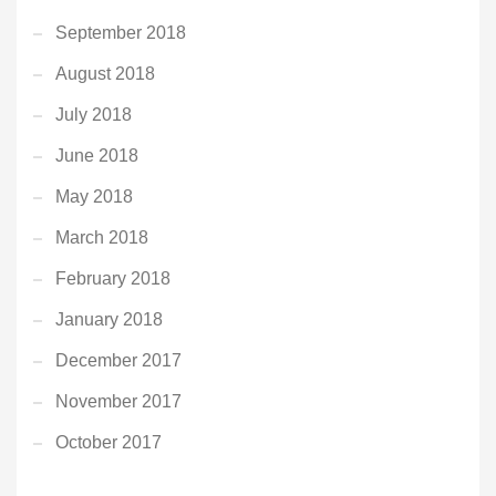
September 2018
August 2018
July 2018
June 2018
May 2018
March 2018
February 2018
January 2018
December 2017
November 2017
October 2017