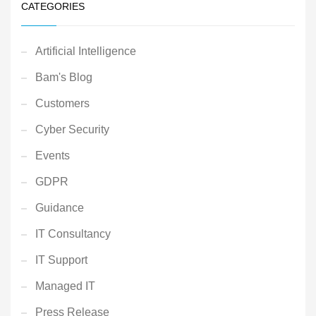
CATEGORIES
Artificial Intelligence
Bam's Blog
Customers
Cyber Security
Events
GDPR
Guidance
IT Consultancy
IT Support
Managed IT
Press Release