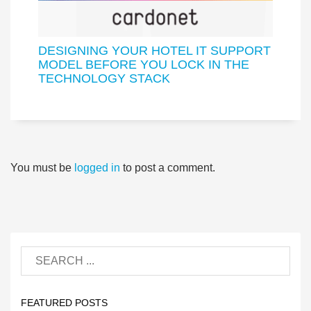
DESIGNING YOUR HOTEL IT SUPPORT
MODEL BEFORE YOU LOCK IN THE
TECHNOLOGY STACK
You must be
logged in
to post a comment.
FEATURED POSTS