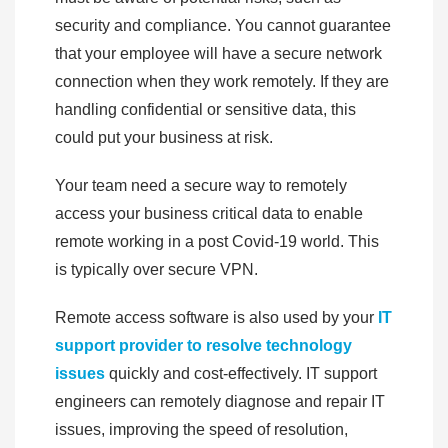
security and compliance. You cannot guarantee
that your employee will have a secure network
connection when they work remotely. If they are
handling confidential or sensitive data, this
could put your business at risk.
Your team need a secure way to remotely
access your business critical data to enable
remote working in a post Covid-19 world. This
is typically over secure VPN.
Remote access software is also used by your
IT
support provider to resolve technology
issues
quickly and cost-effectively. IT support
engineers can remotely diagnose and repair IT
issues, improving the speed of resolution,