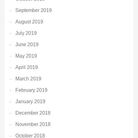
September 2019
August 2019
July 2019
June 2019
May 2019
April 2019
March 2019
February 2019
January 2019
December 2018
November 2018
October 2018