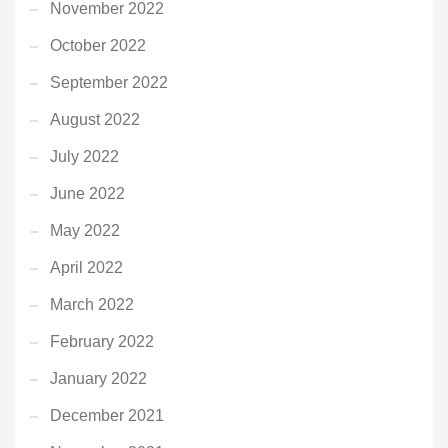
November 2022
October 2022
September 2022
August 2022
July 2022
June 2022
May 2022
April 2022
March 2022
February 2022
January 2022
December 2021