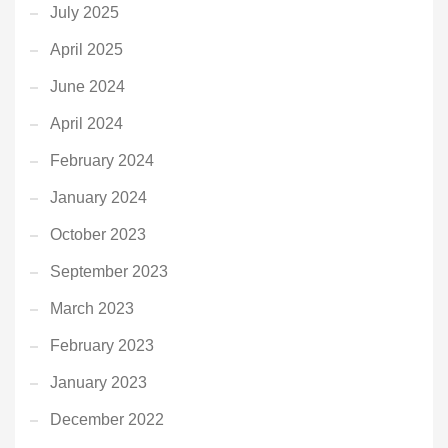
July 2025
April 2025
June 2024
April 2024
February 2024
January 2024
October 2023
September 2023
March 2023
February 2023
January 2023
December 2022