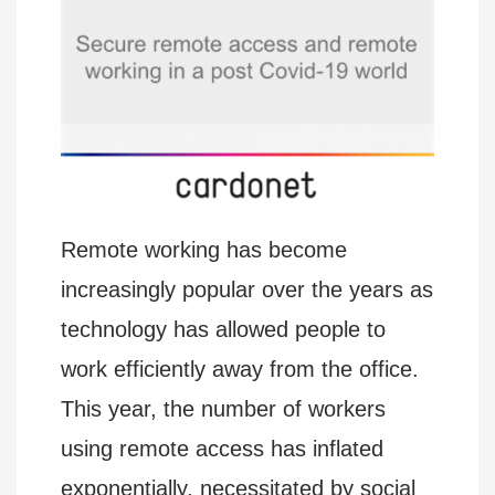
Remote working has become
increasingly popular over the years as
technology has allowed people to
work efficiently away from the office.
This year, the number of workers
using remote access has inflated
exponentially, necessitated by social