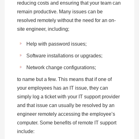
reducing costs and ensuring that your team can
remain productive. Many issues can be
resolved remotely without the need for an on-
site engineer, including;
Help with password issues;
Software installations or upgrades;
Network change configurations;
to name but a few. This means that if one of
your employees has an IT issue, they can
simply log a ticket with your IT support provider
and that issue can usually be resolved by an
engineer remotely accessing the employee’s
computer. Some benefits of remote IT support
include: