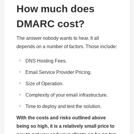
How much does
DMARC cost?
The answer nobody wants to hear. It all
depends on a number of factors. Those include:
DNS Hosting Fees.
Email Service Provider Pricing.
Size of Operation.
Complexity of your email infrastructure.
Time to deploy and test the solution.
With the costs and risks outlined above
being so high, it is a relatively small price to