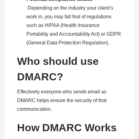
Depending on the industry your client’s
work in, you may fall foul of regulations
such as HIPAA (Health Insurance
Portability and Accountability Act) or GDPR
(General Data Protection Regulation).
Who should use
DMARC?
Effectively everyone who sends email as
DMARC helps ensure the security of that
communication.
How DMARC Works