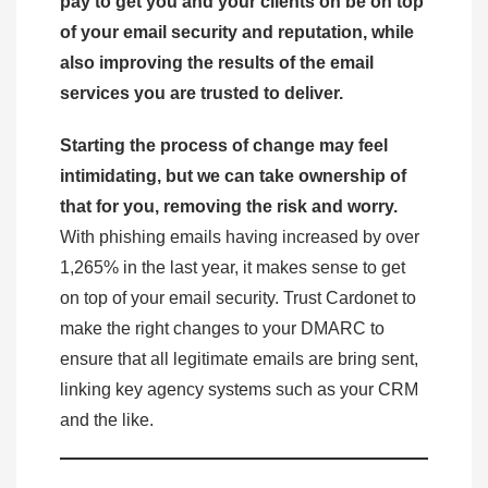
pay to get you and your clients on be on top
of your email security and reputation, while
also improving the results of the email
services you are trusted to deliver.
Starting the process of change may feel
intimidating, but we can take ownership of
that for you, removing the risk and worry.
With phishing emails having increased by over
1,265% in the last year, it makes sense to get
on top of your email security. Trust Cardonet to
make the right changes to your DMARC to
ensure that all legitimate emails are bring sent,
linking key agency systems such as your CRM
and the like.