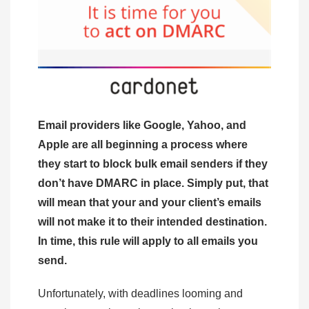
Email providers like Google, Yahoo, and
Apple are all beginning a process where
they start to block bulk email senders if they
don’t have DMARC in place. Simply put, that
will mean that your and your client’s emails
will not make it to their intended destination.
In time, this rule will apply to all emails you
send.
Unfortunately, with deadlines looming and