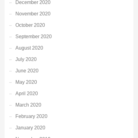
December 2020
November 2020
October 2020
September 2020
August 2020
July 2020
June 2020
May 2020
April 2020
March 2020
February 2020
January 2020