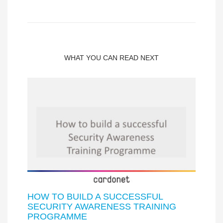
WHAT YOU CAN READ NEXT
HOW TO BUILD A SUCCESSFUL
SECURITY AWARENESS TRAINING
PROGRAMME