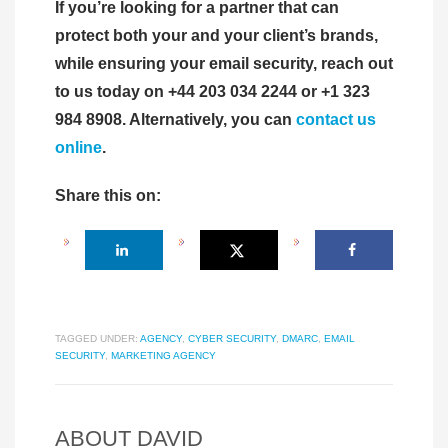
If you’re looking for a partner that can
protect both your and your client’s brands,
while ensuring your email security, reach out
to us today on +44 203 034 2244 or +1 323
984 8908. Alternatively, you can
contact us
online
.
Share this on:
TAGGED UNDER:
AGENCY
,
CYBER SECURITY
,
DMARC
,
EMAIL
SECURITY
,
MARKETING AGENCY
ABOUT
DAVID