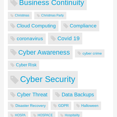
Business Continuity
Christmas
Christmas Party
Cloud Computing
Compliance
Covid 19
coronavirus
Cyber Awareness
cyber crime
Cyber Risk
Cyber Security
Cyber Threat
Data Backups
Disaster Recovery
GDPR
Halloween
HOSPA
HOSPACE
Hospitality