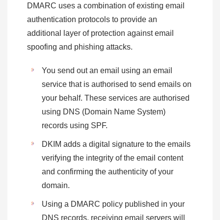
DMARC uses a combination of existing email
authentication protocols to provide an
additional layer of protection against email
spoofing and phishing attacks.
You send out an email using an email
service that is authorised to send emails on
your behalf. These services are authorised
using DNS (Domain Name System)
records using SPF.
DKIM adds a digital signature to the emails
verifying the integrity of the email content
and confirming the authenticity of your
domain.
Using a DMARC policy published in your
DNS records, receiving email servers will