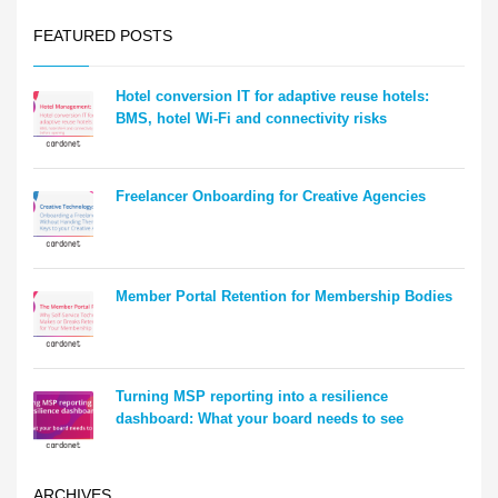
FEATURED POSTS
Hotel conversion IT for adaptive reuse hotels:
BMS, hotel Wi-Fi and connectivity risks
Freelancer Onboarding for Creative Agencies
Member Portal Retention for Membership Bodies
Turning MSP reporting into a resilience
dashboard: What your board needs to see
ARCHIVES