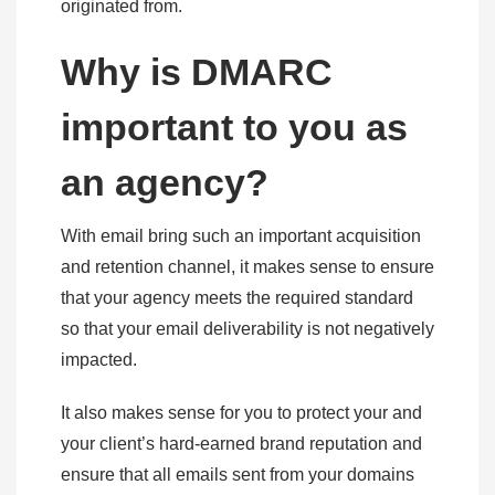
originated from.
Why is DMARC
important to you as
an agency?
With email bring such an important acquisition
and retention channel, it makes sense to ensure
that your agency meets the required standard
so that your email deliverability is not negatively
impacted.
It also makes sense for you to protect your and
your client’s hard-earned brand reputation and
ensure that all emails sent from your domains