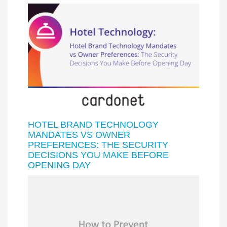
HOTEL BRAND TECHNOLOGY
MANDATES VS OWNER
PREFERENCES: THE SECURITY
DECISIONS YOU MAKE BEFORE
OPENING DAY