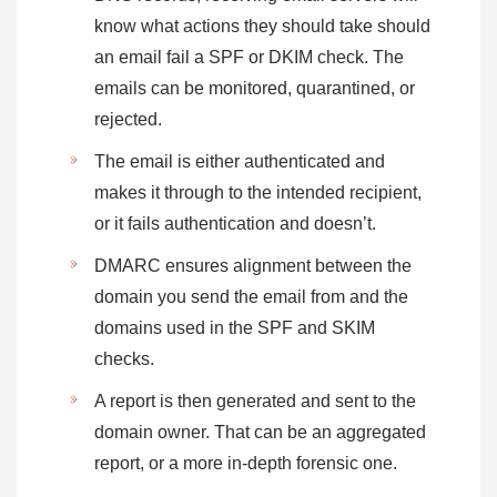
know what actions they should take should
an email fail a SPF or DKIM check. The
emails can be monitored, quarantined, or
rejected.
The email is either authenticated and
makes it through to the intended recipient,
or it fails authentication and doesn’t.
DMARC ensures alignment between the
domain you send the email from and the
domains used in the SPF and SKIM
checks.
A report is then generated and sent to the
domain owner. That can be an aggregated
report, or a more in-depth forensic one.