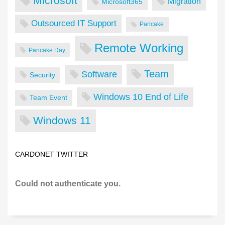
Microsoft
Migration
Microsoft365
Outsourced IT Support
Pancake
Remote Working
Pancake Day
Team
Software
Security
Windows 10 End of Life
Team Event
Windows 11
CARDONET TWITTER
Could not authenticate you.