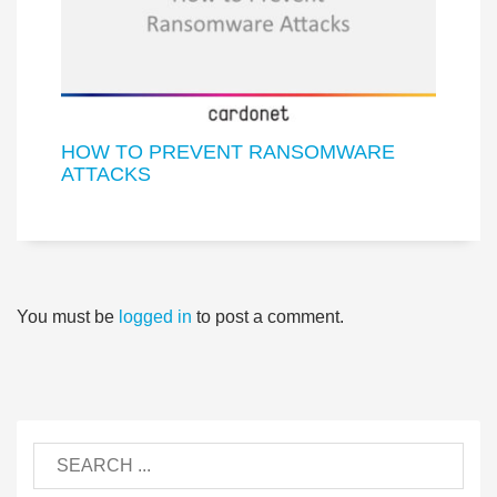
HOW TO PREVENT RANSOMWARE
ATTACKS
You must be
logged in
to post a comment.