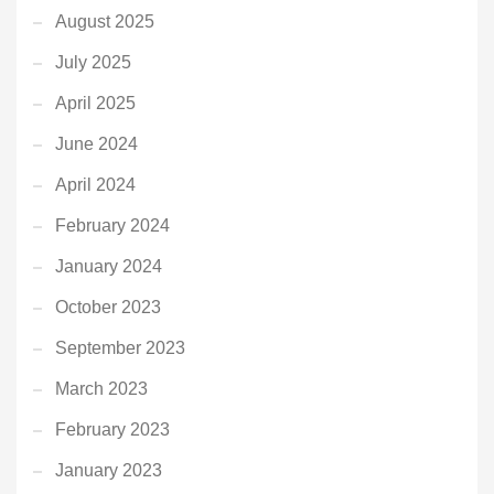
August 2025
July 2025
April 2025
June 2024
April 2024
February 2024
January 2024
October 2023
September 2023
March 2023
February 2023
January 2023