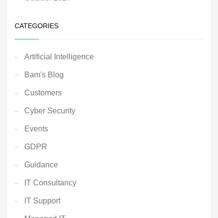
CATEGORIES
Artificial Intelligence
Bam's Blog
Customers
Cyber Security
Events
GDPR
Guidance
IT Consultancy
IT Support