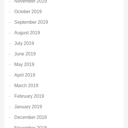
November 2019
October 2019
September 2019
August 2019
July 2019
June 2019
May 2019
April 2019
March 2019
February 2019
January 2019
December 2018
November 2018