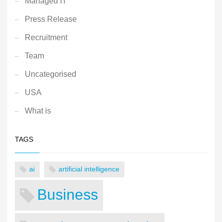
Managed IT
Press Release
Recruitment
Team
Uncategorised
USA
What is
TAGS
ai
artificial intelligence
Business