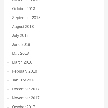
October 2018
September 2018
August 2018
July 2018
June 2018
May 2018
March 2018
February 2018
January 2018
December 2017
November 2017
October 2017