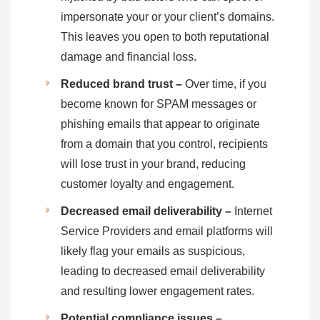
impersonate your or your client’s domains.
This leaves you open to both reputational
damage and financial loss.
Reduced brand trust –
Over time, if you
become known for SPAM messages or
phishing emails that appear to originate
from a domain that you control, recipients
will lose trust in your brand, reducing
customer loyalty and engagement.
Decreased email deliverability –
Internet
Service Providers and email platforms will
likely flag your emails as suspicious,
leading to decreased email deliverability
and resulting lower engagement rates.
Potential compliance issues –