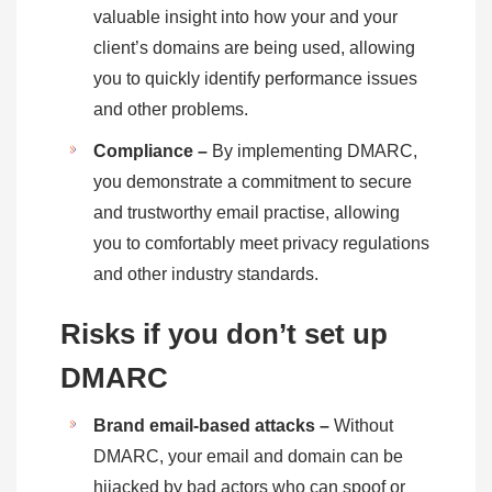
valuable insight into how your and your
client’s domains are being used, allowing
you to quickly identify performance issues
and other problems.
Compliance –
By implementing DMARC,
you demonstrate a commitment to secure
and trustworthy email practise, allowing
you to comfortably meet privacy regulations
and other industry standards.
Risks if you don’t set up
DMARC
Brand email-based attacks –
Without
DMARC, your email and domain can be
hijacked by bad actors who can spoof or