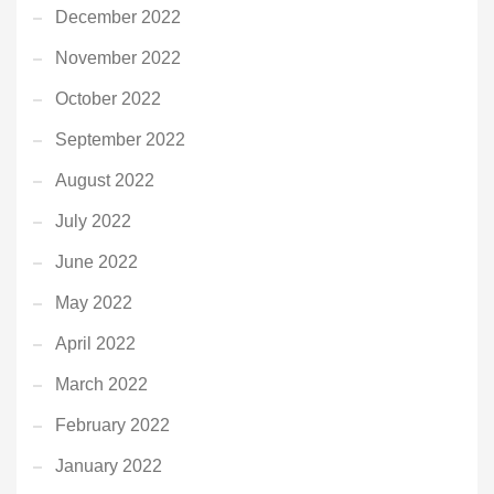
December 2022
November 2022
October 2022
September 2022
August 2022
July 2022
June 2022
May 2022
April 2022
March 2022
February 2022
January 2022