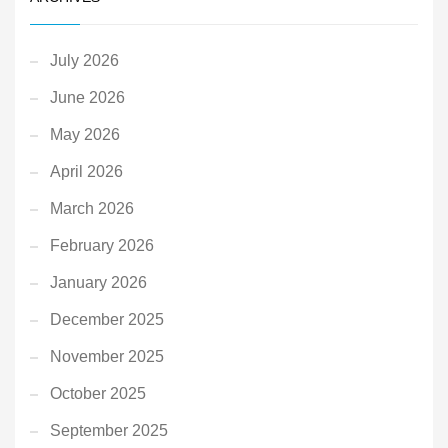
July 2026
June 2026
May 2026
April 2026
March 2026
February 2026
January 2026
December 2025
November 2025
October 2025
September 2025