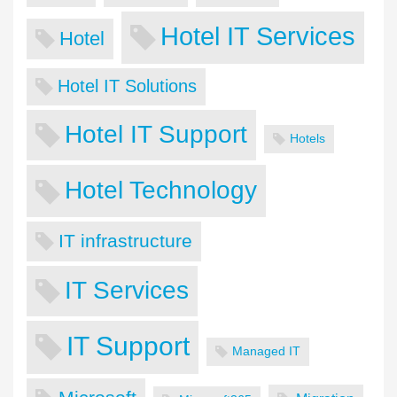
Hotel IT Services
Hotel
Hotel IT Solutions
Hotel IT Support
Hotels
Hotel Technology
IT infrastructure
IT Services
IT Support
Managed IT