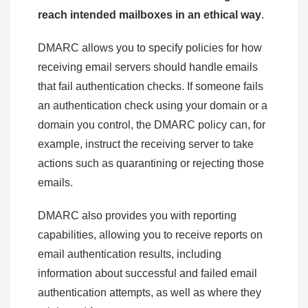
reach intended mailboxes in an ethical way
.
DMARC allows you to specify policies for how
receiving email servers should handle emails
that fail authentication checks. If someone fails
an authentication check using your domain or a
domain you control, the DMARC policy can, for
example, instruct the receiving server to take
actions such as quarantining or rejecting those
emails.
DMARC also provides you with reporting
capabilities, allowing you to receive reports on
email authentication results, including
information about successful and failed email
authentication attempts, as well as where they