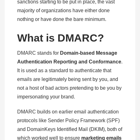
sanctions starting to be put in place, the vast
majority of organizations have either done
nothing or have done the bare minimum.
What is DMARC?
DMARC stands for
Domain-based Message
Authentication Reporting and Conformance
.
It is used as a standard to authenticate that
emails are legitimately being sent by you, and
not a host of bad actors pretending to be you by
impersonating your brand.
DMARC builds on earlier email authentication
protocols like Sender Policy Framework (SPF)
and DomainKeys Identified Mail (DKIM), both of
which worked well to ensure
marketing emails