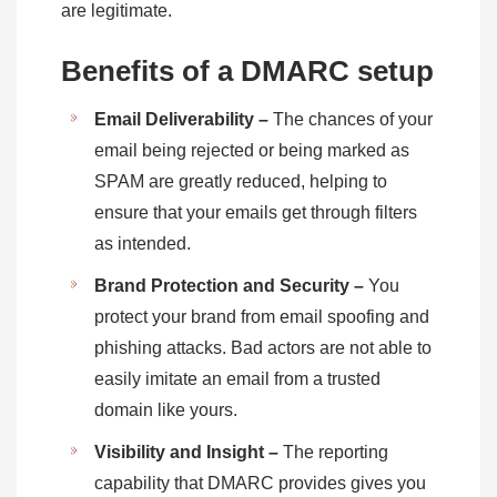
are legitimate.
Benefits of a DMARC setup
Email Deliverability –
The chances of your
email being rejected or being marked as
SPAM are greatly reduced, helping to
ensure that your emails get through filters
as intended.
Brand Protection and Security –
You
protect your brand from email spoofing and
phishing attacks. Bad actors are not able to
easily imitate an email from a trusted
domain like yours.
Visibility and Insight –
The reporting
capability that DMARC provides gives you