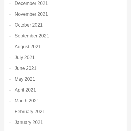
December 2021
November 2021
October 2021
September 2021
August 2021
July 2021
June 2021
May 2021
April 2021
March 2021
February 2021
January 2021