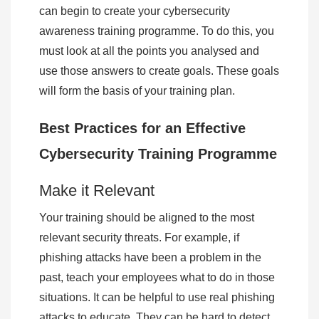
can begin to create your cybersecurity
awareness training programme. To do this, you
must look at all the points you analysed and
use those answers to create goals. These goals
will form the basis of your training plan.
Best Practices for an Effective
Cybersecurity Training Programme
Make it Relevant
Your training should be aligned to the most
relevant security threats. For example, if
phishing attacks have been a problem in the
past, teach your employees what to do in those
situations. It can be helpful to use real phishing
attacks to educate. They can be hard to detect