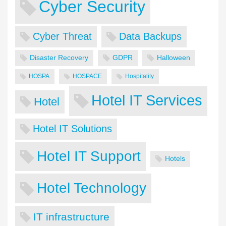
Cyber Security
Cyber Threat
Data Backups
Disaster Recovery
GDPR
Halloween
HOSPA
HOSPACE
Hospitality
Hotel IT Services
Hotel
Hotel IT Solutions
Hotel IT Support
Hotels
Hotel Technology
IT infrastructure