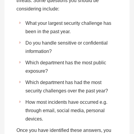
threats. Some questions you should be
considering include:
What your largest security challenge has
been in the past year.
Do you handle sensitive or confidential
information?
Which department has the most public
exposure?
Which department has had the most
security challenges over the past year?
How most incidents have occurred e.g.
through email, social media, personal
devices.
Once you have identified these answers, you