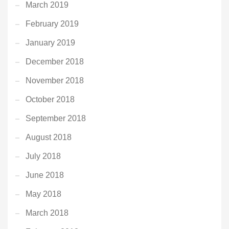
March 2019
February 2019
January 2019
December 2018
November 2018
October 2018
September 2018
August 2018
July 2018
June 2018
May 2018
March 2018