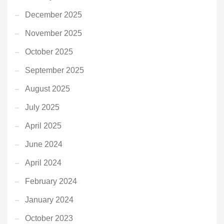
December 2025
November 2025
October 2025
September 2025
August 2025
July 2025
April 2025
June 2024
April 2024
February 2024
January 2024
October 2023