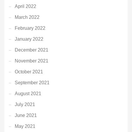
April 2022
March 2022
February 2022
January 2022
December 2021
November 2021
October 2021
September 2021
August 2021
July 2021
June 2021
May 2021