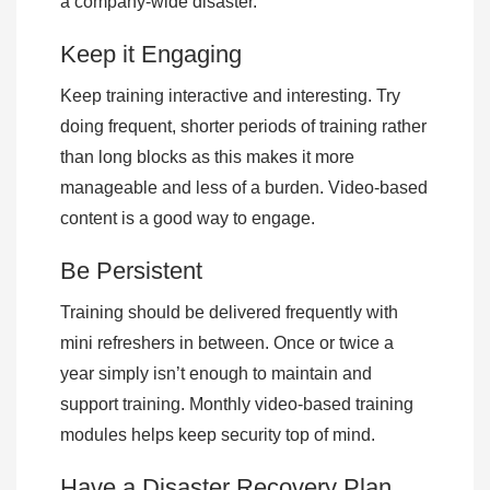
a company-wide disaster.
Keep it Engaging
Keep training interactive and interesting. Try
doing frequent, shorter periods of training rather
than long blocks as this makes it more
manageable and less of a burden. Video-based
content is a good way to engage.
Be Persistent
Training should be delivered frequently with
mini refreshers in between. Once or twice a
year simply isn’t enough to maintain and
support training. Monthly video-based training
modules helps keep security top of mind.
Have a Disaster Recovery Plan