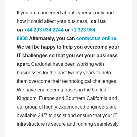
If you are concerned about cybersecurity and
how it could affect your business,
call us
on
+44 203 034 2244
or
+1 323 984
8908
Alternately, you can
contact us online
.
We will be happy to help you overcome your
IT challenges so that you set your business
apart.
Cardonet have been working with
businesses for the past twenty years to help
them overcome their technological challenges.
We have engineering bases in the United
Kingdom, Europe and Southern California and
our group of highly experienced engineers are
available 24/7 to assist and ensure that your IT
infrastructure is secure and running seamlessly.