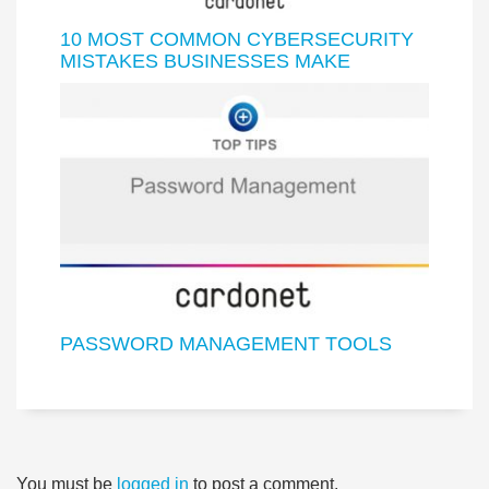
10 MOST COMMON CYBERSECURITY
MISTAKES BUSINESSES MAKE
PASSWORD MANAGEMENT TOOLS
You must be
logged in
to post a comment.