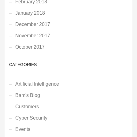
February 2018
January 2018
December 2017
November 2017
October 2017
CATEGORIES
Artificial Intelligence
Bam's Blog
Customers
Cyber Security
Events