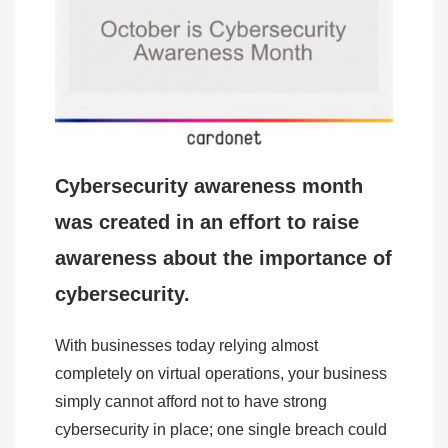
Cybersecurity awareness month
was created in an effort to raise
awareness about the importance of
cybersecurity.
With businesses today relying almost
completely on virtual operations, your business
simply cannot afford not to have strong
cybersecurity in place; one single breach could