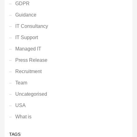
GDPR
Guidance
IT Consultancy
IT Support
Managed IT
Press Release
Recruitment
Team
Uncategorised
USA
What is
TAGS