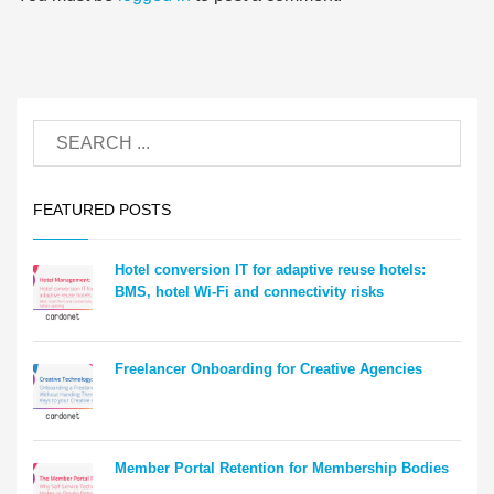
FEATURED POSTS
Hotel conversion IT for adaptive reuse hotels:
BMS, hotel Wi-Fi and connectivity risks
Freelancer Onboarding for Creative Agencies
Member Portal Retention for Membership Bodies