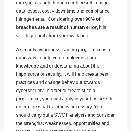
ruin you. A single breach could result in huge
data losses, costly downtime and compliance
infringements. Considering
over 90% of
breaches are a result of human error
, it is
vital to properly train your workforce.
A security awareness training programme is a
good way to help your employees gain
knowledge and understanding about the
importance of security. It will help create best
practices and change behaviour towards
cybersecurity. In order to create such a
programme, you must analyse your business to
determine what training is necessary. You
should carry out a SWOT analysis and consider
the strengths, weaknesses, opportunities and