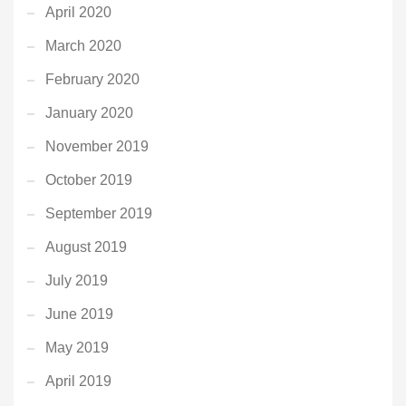
April 2020
March 2020
February 2020
January 2020
November 2019
October 2019
September 2019
August 2019
July 2019
June 2019
May 2019
April 2019