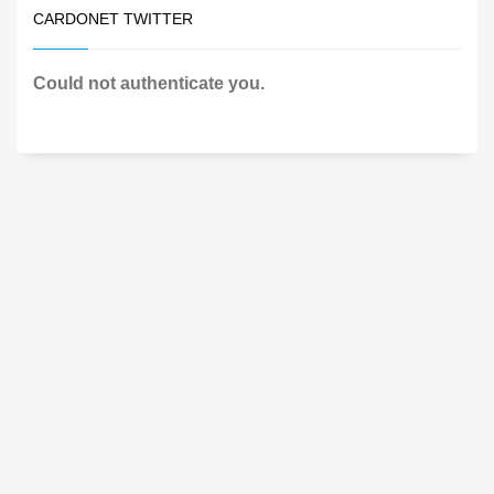
CARDONET TWITTER
Could not authenticate you.