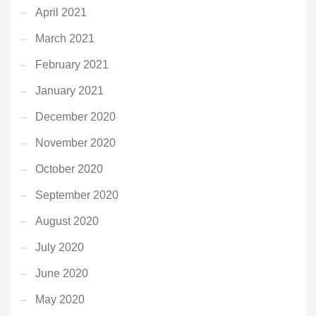
April 2021
March 2021
February 2021
January 2021
December 2020
November 2020
October 2020
September 2020
August 2020
July 2020
June 2020
May 2020