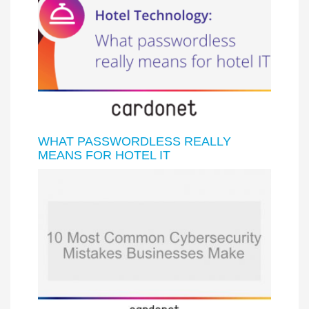
WHAT PASSWORDLESS REALLY
MEANS FOR HOTEL IT