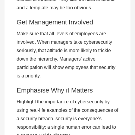
and a template may be too obvious.
Get Management Involved
Make sure that all levels of employees are
involved. When managers take cybersecurity
seriously, that attitude is more likely to trickle
down the hierarchy. Managers’ active
participation will show employees that security
is a priority.
Emphasise Why it Matters
Highlight the importance of cybersecurity by
using real-life examples of the consequences of
a security breach. security is everyone’s
responsibility; a single human error can lead to