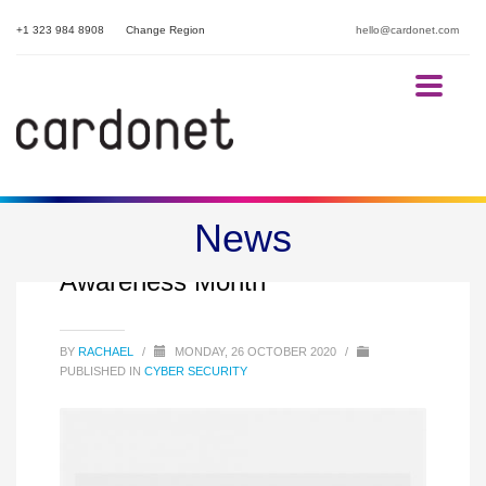
+1 323 984 8908
Change Region
hello@cardonet.com
News
October is Cybersecurity
Awareness Month
BY
RACHAEL
/
MONDAY, 26 OCTOBER 2020
/
PUBLISHED IN
CYBER SECURITY