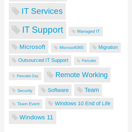
IT Services
IT Support
Managed IT
Microsoft
Migration
Microsoft365
Outsourced IT Support
Pancake
Remote Working
Pancake Day
Team
Software
Security
Windows 10 End of Life
Team Event
Windows 11