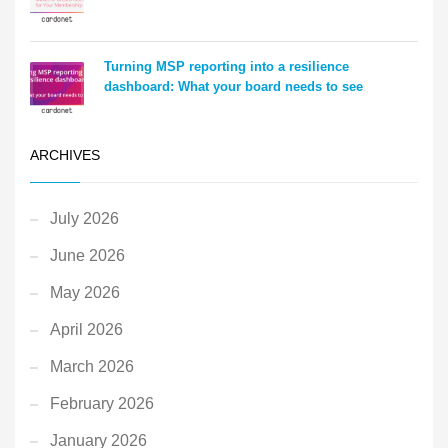
Turning MSP reporting into a resilience
dashboard: What your board needs to see
ARCHIVES
July 2026
June 2026
May 2026
April 2026
March 2026
February 2026
January 2026