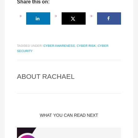
Share this on:
TAGGED UNDER:
CYBER AWARENESS
,
CYBER RISK
,
CYBER
SECURITY
ABOUT
RACHAEL
WHAT YOU CAN READ NEXT