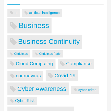
ai
artificial intelligence
Business
Business Continuity
Christmas
Christmas Party
Cloud Computing
Compliance
Covid 19
coronavirus
Cyber Awareness
cyber crime
Cyber Risk