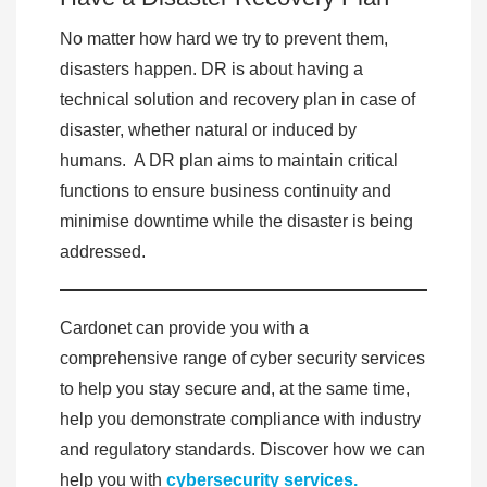
No matter how hard we try to prevent them,
disasters happen. DR is about having a
technical solution and recovery plan in case of
disaster, whether natural or induced by
humans. A DR plan aims to maintain critical
functions to ensure business continuity and
minimise downtime while the disaster is being
addressed.
Cardonet can provide you with a
comprehensive range of cyber security services
to help you stay secure and, at the same time,
help you demonstrate compliance with industry
and regulatory standards. Discover how we can
help you with
cybersecurity services.