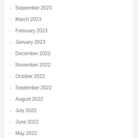
September 2023
March 2023
February 2023
January 2023
December 2022
November 2022
October 2022
September 2022
August 2022
July 2022
June 2022
May 2022