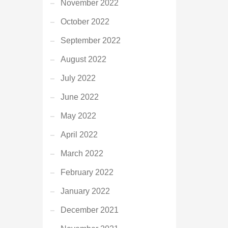
November 2022
October 2022
September 2022
August 2022
July 2022
June 2022
May 2022
April 2022
March 2022
February 2022
January 2022
December 2021