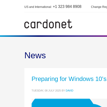
+1 323 984 8908
US and International:
Change Reg
News
Preparing for Windows 10’s 
TUESDAY, 08 JULY 2025
BY
DAVID