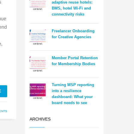
s
adaptive reuse hotels:
BMS, hotel Wi-Fi and
connectivity risks
nue
 end
Freelancer Onboarding
for Creative Agencies
e,
Member Portal Retention
for Membership Bodies
Turning MSP reporting
into a resilience
E
dashboard: What your
board needs to see
ENTS
ARCHIVES