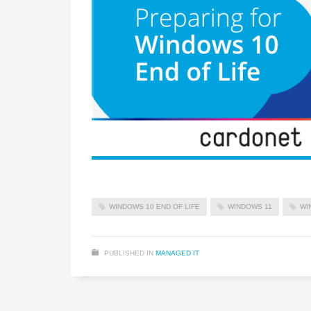
WINDOWS 10 END OF LIFE
WINDOWS 11
WI
PUBLISHED IN
MANAGED IT