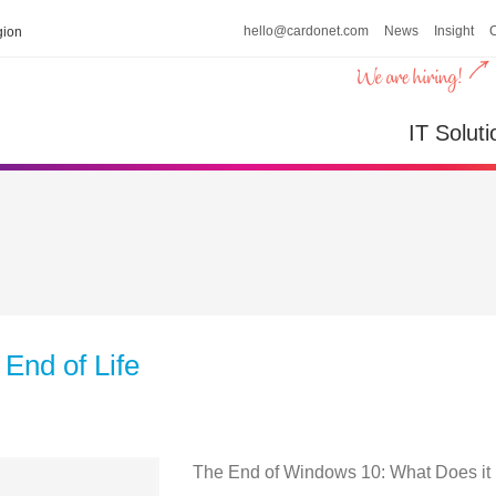
hello@cardonet.com
News
Insight
ion
IT Soluti
End of Life
The End of Windows 10: What Does it