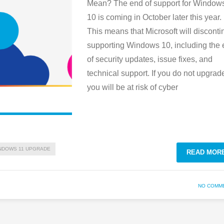
Mean? The end of support for Window
10 is coming in October later this year.
This means that Microsoft will disconti
supporting Windows 10, including the
of security updates, issue fixes, and
technical support. If you do not upgrad
you will be at risk of cyber
NDOWS 11 UPGRADE
READ MOR
NO COMM