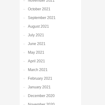
November 2021
October 2021
September 2021
August 2021
July 2021
June 2021
May 2021
April 2021
March 2021
February 2021
January 2021
December 2020
November 2020