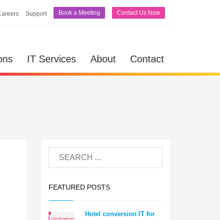
Book a Meeting
Contact Us Now
Careers
Support
ons
IT Services
About
Contact
FEATURED POSTS
Hotel conversion IT for