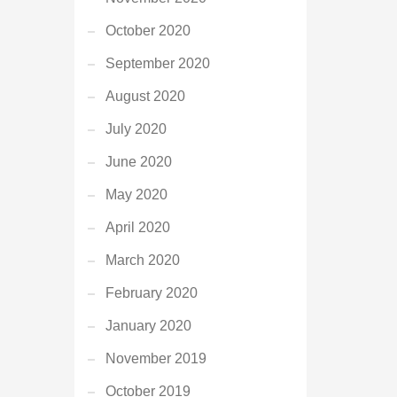
October 2020
September 2020
August 2020
July 2020
June 2020
May 2020
April 2020
March 2020
February 2020
January 2020
November 2019
October 2019