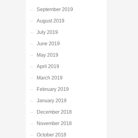
September 2019
August 2019
July 2019
June 2019
May 2019
April 2019
March 2019
February 2019
January 2019
December 2018
November 2018
October 2018