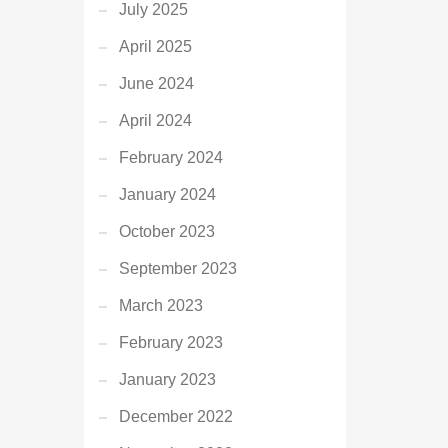
July 2025
April 2025
June 2024
April 2024
February 2024
January 2024
October 2023
September 2023
March 2023
February 2023
January 2023
December 2022