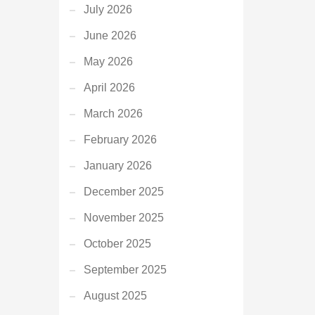
July 2026
June 2026
May 2026
April 2026
March 2026
February 2026
January 2026
December 2025
November 2025
October 2025
September 2025
August 2025