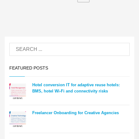
FEATURED POSTS
Hotel conversion IT for adaptive reuse hotels:
BMS, hotel Wi-Fi and connectivity risks
Freelancer Onboarding for Creative Agencies