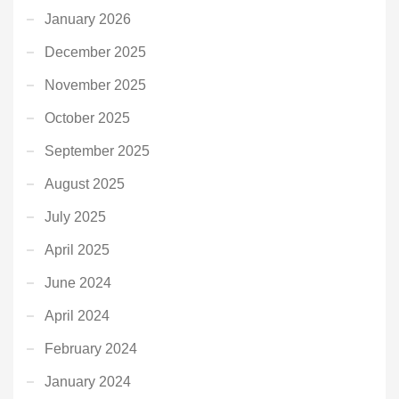
January 2026
December 2025
November 2025
October 2025
September 2025
August 2025
July 2025
April 2025
June 2024
April 2024
February 2024
January 2024