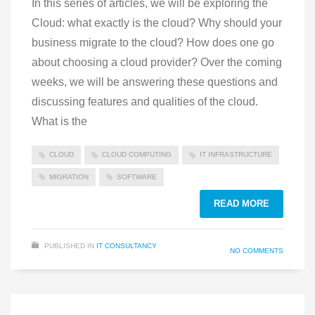
In this series of articles, we will be exploring the
Cloud: what exactly is the cloud? Why should your
business migrate to the cloud? How does one go
about choosing a cloud provider? Over the coming
weeks, we will be answering these questions and
discussing features and qualities of the cloud.
What is the
CLOUD
CLOUD COMPUTING
IT INFRASTRUCTURE
MIGRATION
SOFTWARE
READ MORE
PUBLISHED IN
IT CONSULTANCY
NO COMMENTS