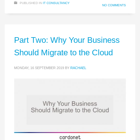
PUBLISHED IN
IT CONSULTANCY
NO COMMENTS
Part Two: Why Your Business
Should Migrate to the Cloud
MONDAY, 16 SEPTEMBER 2019
BY
RACHAEL