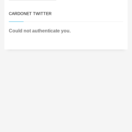
CARDONET TWITTER
Could not authenticate you.