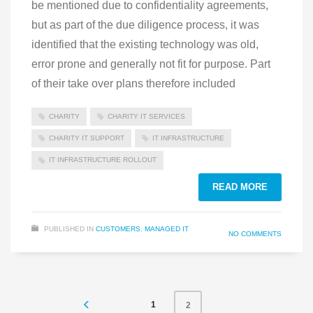
be mentioned due to confidentiality agreements,
but as part of the due diligence process, it was
identified that the existing technology was old,
error prone and generally not fit for purpose. Part
of their take over plans therefore included
CHARITY
CHARITY IT SERVICES
CHARITY IT SUPPORT
IT INFRASTRUCTURE
IT INFRASTRUCTURE ROLLOUT
READ MORE
PUBLISHED IN
CUSTOMERS
,
MANAGED IT
NO COMMENTS
1
2