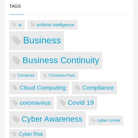
TAGS
ai
artificial intelligence
Business
Business Continuity
Christmas
Christmas Party
Cloud Computing
Compliance
Covid 19
coronavirus
Cyber Awareness
cyber crime
Cyber Risk