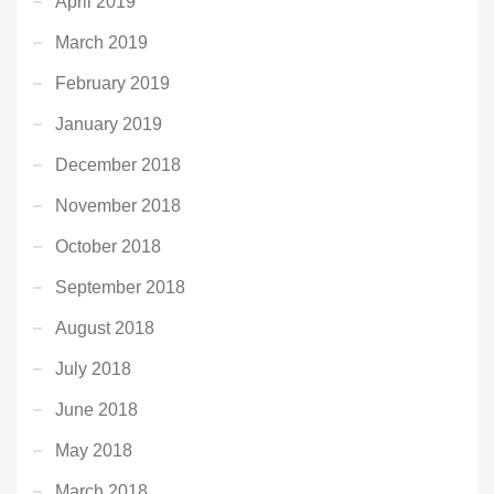
April 2019
March 2019
February 2019
January 2019
December 2018
November 2018
October 2018
September 2018
August 2018
July 2018
June 2018
May 2018
March 2018