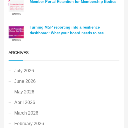
Member Portal Retention for Membership Bodies
Turning MSP reporting into a resilience
dashboard: What your board needs to see
ARCHIVES
July 2026
June 2026
May 2026
April 2026
March 2026
February 2026