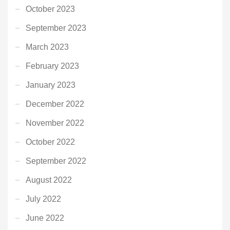
October 2023
September 2023
March 2023
February 2023
January 2023
December 2022
November 2022
October 2022
September 2022
August 2022
July 2022
June 2022