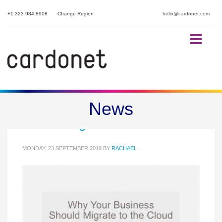
+1 323 984 8908
Change Region
hello@cardonet.com
Part Three: Why Your Business
News
Should Migrate to the Cloud
MONDAY, 23 SEPTEMBER 2019
BY
RACHAEL