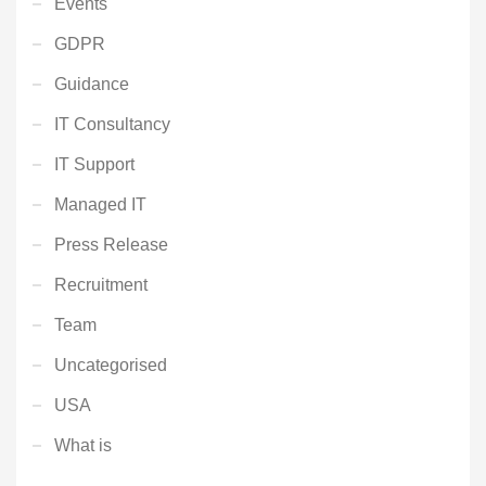
Events
GDPR
Guidance
IT Consultancy
IT Support
Managed IT
Press Release
Recruitment
Team
Uncategorised
USA
What is