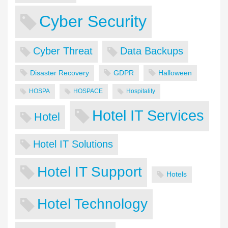
Cyber Security
Cyber Threat
Data Backups
Disaster Recovery
GDPR
Halloween
HOSPA
HOSPACE
Hospitality
Hotel IT Services
Hotel
Hotel IT Solutions
Hotel IT Support
Hotels
Hotel Technology