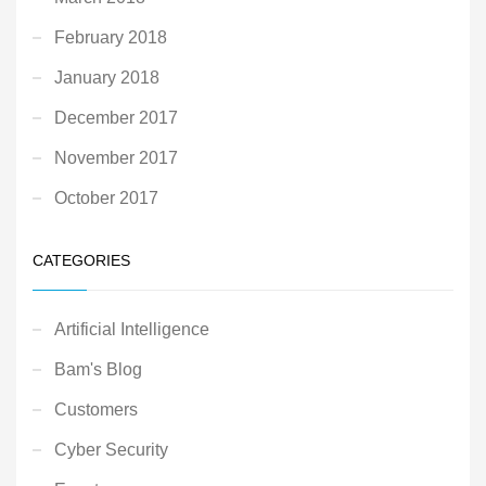
February 2018
January 2018
December 2017
November 2017
October 2017
CATEGORIES
Artificial Intelligence
Bam's Blog
Customers
Cyber Security