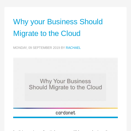
Why your Business Should
Migrate to the Cloud
MONDAY, 09 SEPTEMBER 2019
BY
RACHAEL