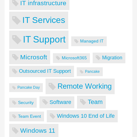
IT infrastructure
IT Services
IT Support
Managed IT
Microsoft
Migration
Microsoft365
Outsourced IT Support
Pancake
Remote Working
Pancake Day
Team
Software
Security
Windows 10 End of Life
Team Event
Windows 11