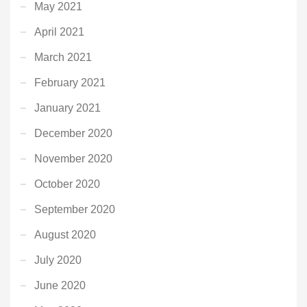
May 2021
April 2021
March 2021
February 2021
January 2021
December 2020
November 2020
October 2020
September 2020
August 2020
July 2020
June 2020