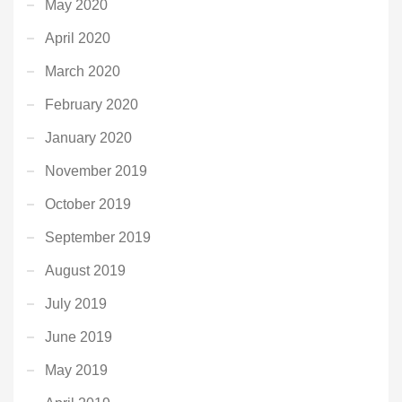
May 2020
April 2020
March 2020
February 2020
January 2020
November 2019
October 2019
September 2019
August 2019
July 2019
June 2019
May 2019