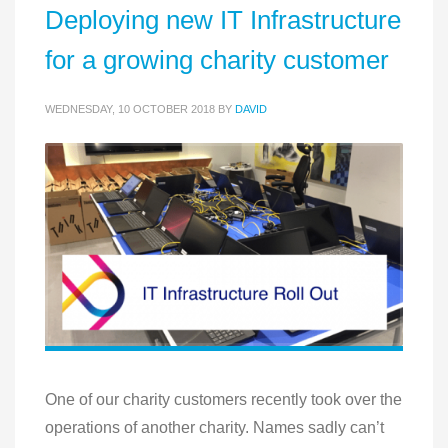
Deploying new IT Infrastructure
for a growing charity customer
WEDNESDAY, 10 OCTOBER 2018
BY
DAVID
One of our charity customers recently took over the
operations of another charity. Names sadly can’t