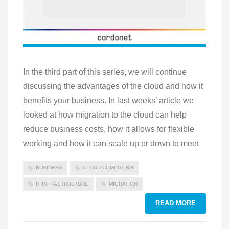
In the third part of this series, we will continue
discussing the advantages of the cloud and how it
benefits your business. In last weeks’ article we
looked at how migration to the cloud can help
reduce business costs, how it allows for flexible
working and how it can scale up or down to meet
BUSINESS
CLOUD COMPUTING
IT INFRASTRUCTURE
MIGRATION
READ MORE