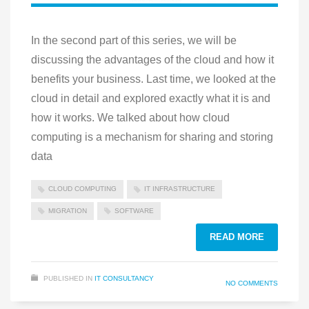
In the second part of this series, we will be
discussing the advantages of the cloud and how it
benefits your business. Last time, we looked at the
cloud in detail and explored exactly what it is and
how it works. We talked about how cloud
computing is a mechanism for sharing and storing
data
CLOUD COMPUTING
IT INFRASTRUCTURE
MIGRATION
SOFTWARE
READ MORE
PUBLISHED IN
IT CONSULTANCY
NO COMMENTS