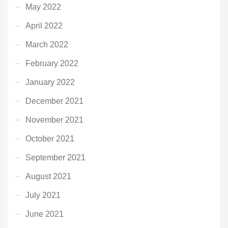
May 2022
April 2022
March 2022
February 2022
January 2022
December 2021
November 2021
October 2021
September 2021
August 2021
July 2021
June 2021