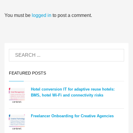
You must be
logged in
to post a comment.
FEATURED POSTS
Hotel conversion IT for adaptive reuse hotels:
BMS, hotel Wi-Fi and connectivity risks
Freelancer Onboarding for Creative Agencies