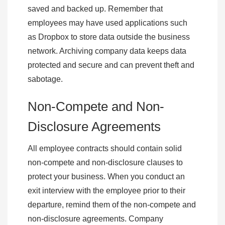
saved and backed up. Remember that
employees may have used applications such
as Dropbox to store data outside the business
network. Archiving company data keeps data
protected and secure and can prevent theft and
sabotage.
Non-Compete and Non-
Disclosure Agreements
All employee contracts should contain solid
non-compete and non-disclosure clauses to
protect your business. When you conduct an
exit interview with the employee prior to their
departure, remind them of the non-compete and
non-disclosure agreements. Company