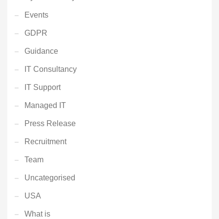
Events
GDPR
Guidance
IT Consultancy
IT Support
Managed IT
Press Release
Recruitment
Team
Uncategorised
USA
What is