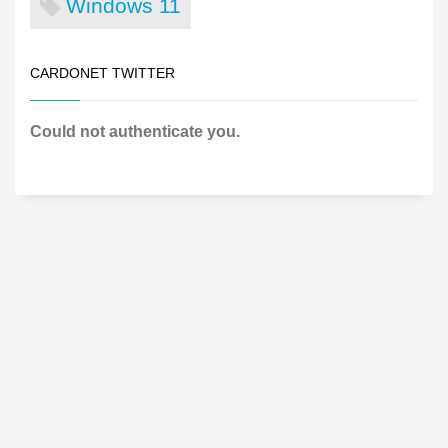
Windows 11
CARDONET TWITTER
Could not authenticate you.