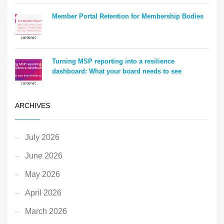
Member Portal Retention for Membership Bodies
Turning MSP reporting into a resilience
dashboard: What your board needs to see
ARCHIVES
July 2026
June 2026
May 2026
April 2026
March 2026