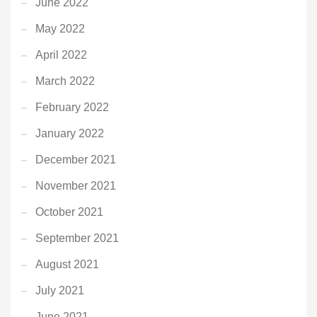
June 2022
May 2022
April 2022
March 2022
February 2022
January 2022
December 2021
November 2021
October 2021
September 2021
August 2021
July 2021
June 2021