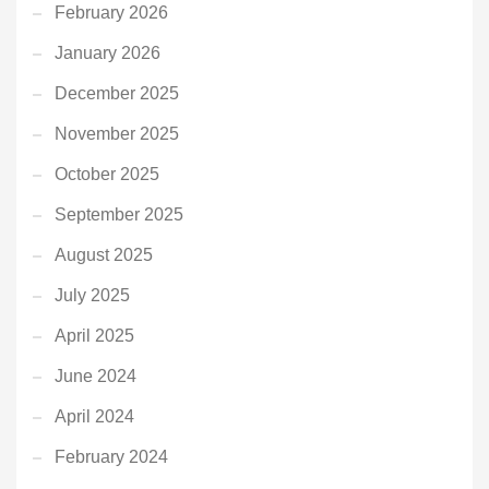
February 2026
January 2026
December 2025
November 2025
October 2025
September 2025
August 2025
July 2025
April 2025
June 2024
April 2024
February 2024