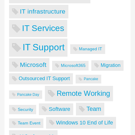
IT infrastructure
IT Services
IT Support
Managed IT
Microsoft
Migration
Microsoft365
Outsourced IT Support
Pancake
Remote Working
Pancake Day
Team
Software
Security
Windows 10 End of Life
Team Event