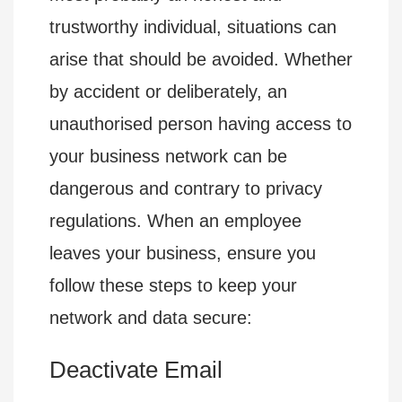
trustworthy individual, situations can
arise that should be avoided. Whether
by accident or deliberately, an
unauthorised person having access to
your business network can be
dangerous and contrary to privacy
regulations. When an employee
leaves your business, ensure you
follow these steps to keep your
network and data secure:
Deactivate Email