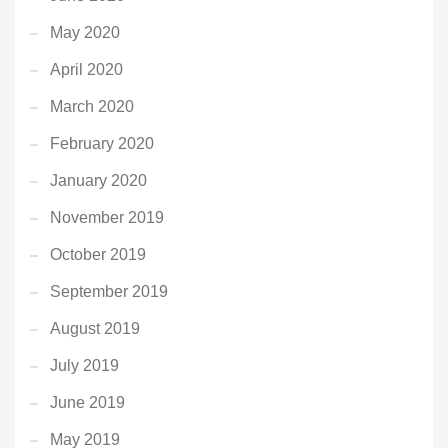
May 2020
April 2020
March 2020
February 2020
January 2020
November 2019
October 2019
September 2019
August 2019
July 2019
June 2019
May 2019