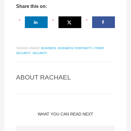
Share this on:
TAGGED UNDER:
BUSINESS
,
BUSINESS CONTINUITY
,
CYBER
SECURITY
,
SECURITY
ABOUT
RACHAEL
WHAT YOU CAN READ NEXT