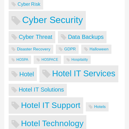
Cyber Risk
Cyber Security
Cyber Threat
Data Backups
Disaster Recovery
GDPR
Halloween
HOSPA
HOSPACE
Hospitality
Hotel IT Services
Hotel
Hotel IT Solutions
Hotel IT Support
Hotels
Hotel Technology