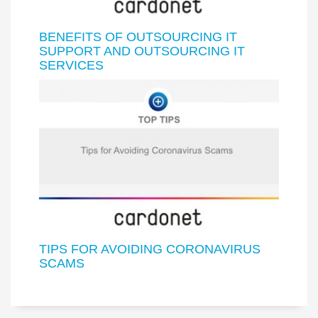
BENEFITS OF OUTSOURCING IT
SUPPORT AND OUTSOURCING IT
SERVICES
TIPS FOR AVOIDING CORONAVIRUS
SCAMS