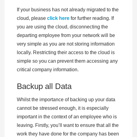
If your business has not already migrated to the
cloud, please
click here
for further reading. If
you are using the cloud, disconnecting the
departing employee from your network will be
very simple as you are not storing information
locally. Restricting their access to the cloud is
simple so you can prevent them accessing any
critical company information.
Backup all Data
Whilst the importance of backing up your data
cannot be stressed enough, it is especially
important in the context of an employee who is
leaving. Firstly, you’ll want to ensure that all the
work they have done for the company has been