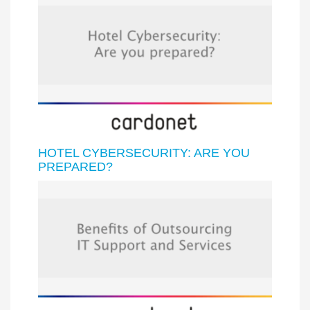
HOTEL CYBERSECURITY: ARE YOU
PREPARED?