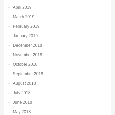
April 2019
March 2019
February 2019
January 2019
December 2018
November 2018
October 2018
September 2018
August 2018
July 2018
June 2018
May 2018