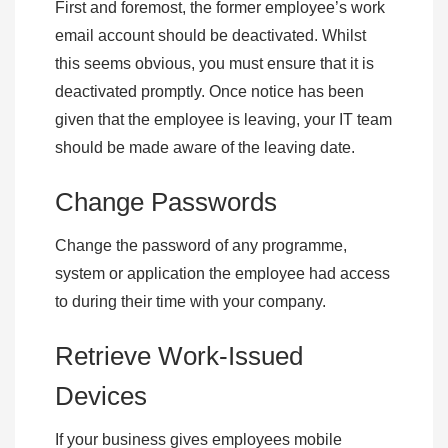
First and foremost, the former employee’s work
email account should be deactivated. Whilst
this seems obvious, you must ensure that it is
deactivated promptly. Once notice has been
given that the employee is leaving, your IT team
should be made aware of the leaving date.
Change Passwords
Change the password of any programme,
system or application the employee had access
to during their time with your company.
Retrieve Work-Issued
Devices
If your business gives employees mobile