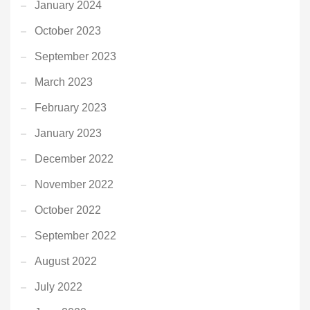
January 2024
October 2023
September 2023
March 2023
February 2023
January 2023
December 2022
November 2022
October 2022
September 2022
August 2022
July 2022