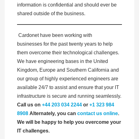
information is confidential and should ever be
shared outside of the business.
Cardonet have been working with
businesses for the past twenty years to help
them overcome their technological challenges.
We have engineering bases in the United
Kingdom, Europe and Southern California and
our group of highly experienced engineers are
available 24/7 to assist and ensure that your IT
infrastructure is secure and running seamlessly.
Call us on
+44 203 034 2244
or
+1 323 984
8908
Alternately, you can
contact us online
.
We will be happy to help you overcome your
IT challenges.