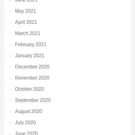
May 2021
April 2021
March 2021
February 2021
January 2021
December 2020
November 2020
October 2020
September 2020
August 2020
July 2020
June 2020