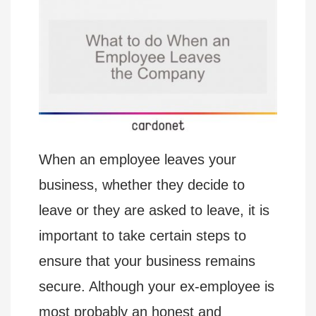
When an employee leaves your
business, whether they decide to
leave or they are asked to leave, it is
important to take certain steps to
ensure that your business remains
secure. Although your ex-employee is
most probably an honest and