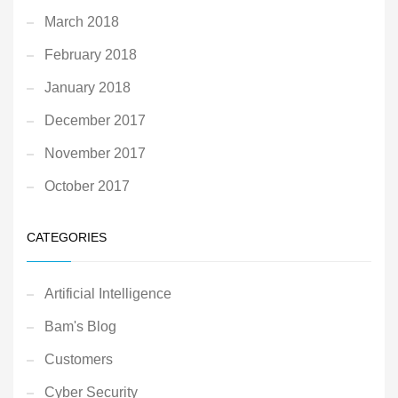
March 2018
February 2018
January 2018
December 2017
November 2017
October 2017
CATEGORIES
Artificial Intelligence
Bam's Blog
Customers
Cyber Security