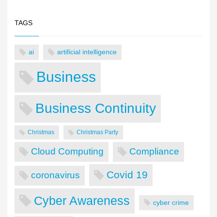
TAGS
ai
artificial intelligence
Business
Business Continuity
Christmas
Christmas Party
Cloud Computing
Compliance
Covid 19
coronavirus
Cyber Awareness
cyber crime