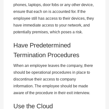
phones, laptops, door fobs or any other device,
ensure that each on is accounted for. If the
employee still has access to their devices, they
have immediate access to your network, and
potentially premises, which poses a risk.
Have Predetermined
Termination Procedures
When an employee leaves the company, there
should be operational procedures in place to
discontinue their access to company
information. The employee should be made
aware of the procedure in their exit interview.
Use the Cloud