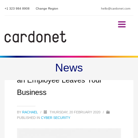
+1 323 984 8908
Change Region
hello@cardonet.com
News
Security Steps to Follow When
an Employee Leaves Your
Business
BY
RACHAEL
/
THURSDAY, 20 FEBRUARY 2020
/
PUBLISHED IN
CYBER SECURITY