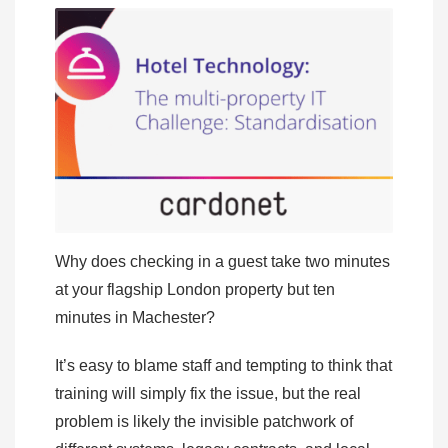
Why does checking in a guest take two minutes
at your flagship London property but ten
minutes in Machester?
It’s easy to blame staff and tempting to think that
training will simply fix the issue, but the real
problem is likely the invisible patchwork of