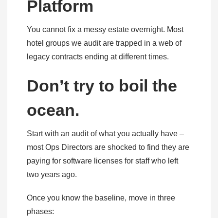
Platform
You cannot fix a messy estate overnight. Most
hotel groups we audit are trapped in a web of
legacy contracts ending at different times.
Don’t try to boil the
ocean.
Start with an audit of what you actually have –
most Ops Directors are shocked to find they are
paying for software licenses for staff who left
two years ago.
Once you know the baseline, move in three
phases: