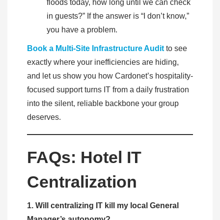
floods today, how long until we can check
in guests?” If the answer is “I don’t know,”
you have a problem.
Book a Multi-Site Infrastructure Audit
to see
exactly where your inefficiencies are hiding,
and let us show you how Cardonet’s hospitality-
focused support turns IT from a daily frustration
into the silent, reliable backbone your group
deserves.
FAQs: Hotel IT
Centralization
1. Will centralizing IT kill my local General
Manager’s autonomy?