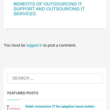
BENEFITS OF OUTSOURCING IT
SUPPORT AND OUTSOURCING IT
SERVICES
You must be
logged in
to post a comment.
FEATURED POSTS
Hotel conversion IT for adaptive reuse hotels: