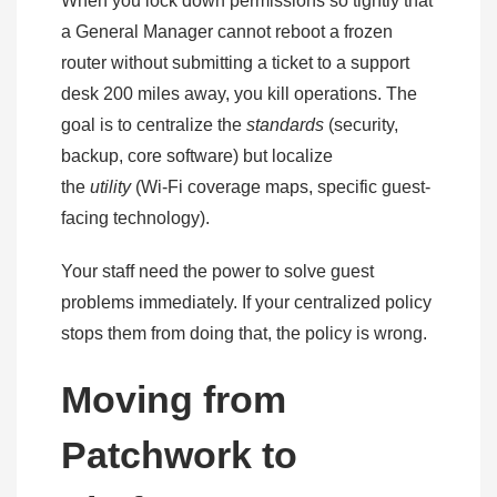
When you lock down permissions so tightly that
a General Manager cannot reboot a frozen
router without submitting a ticket to a support
desk 200 miles away, you kill operations. The
goal is to centralize the
standards
(security,
backup, core software) but localize
the
utility
(Wi-Fi coverage maps, specific guest-
facing technology).
Your staff need the power to solve guest
problems immediately. If your centralized policy
stops them from doing that, the policy is wrong.
Moving from
Patchwork to