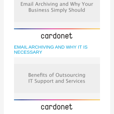
EMAIL ARCHIVING AND WHY IT IS
NECESSARY