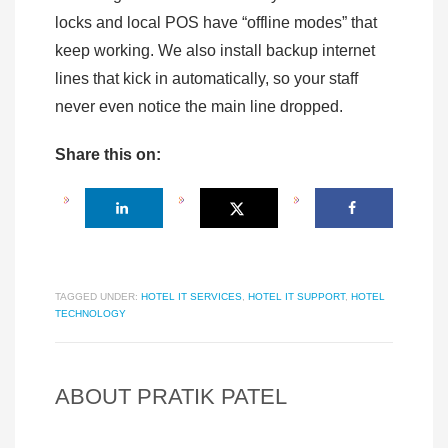
locks and local POS have “offline modes” that
keep working. We also install backup internet
lines that kick in automatically, so your staff
never even notice the main line dropped.
Share this on:
TAGGED UNDER:
HOTEL IT SERVICES
,
HOTEL IT SUPPORT
,
HOTEL
TECHNOLOGY
ABOUT
PRATIK PATEL