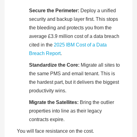
Secure the Perimeter:
Deploy a unified
security and backup layer first. This stops
the bleeding and protects you from the
average £3.9 million cost of a data breach
cited in the
2025 IBM Cost of a Data
Breach Report
.
Standardize the Core:
Migrate all sites to
the same PMS and email tenant. This is
the hardest part, but it delivers the biggest
productivity wins.
Migrate the Satellites:
Bring the outlier
properties into line as their legacy
contracts expire.
You will face resistance on the cost.