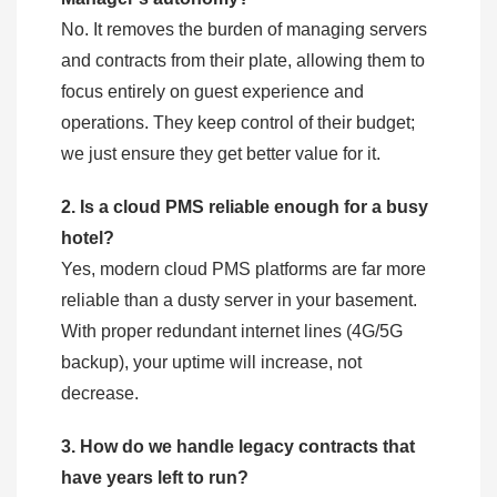
No. It removes the burden of managing servers
and contracts from their plate, allowing them to
focus entirely on guest experience and
operations. They keep control of their budget;
we just ensure they get better value for it.
2. Is a cloud PMS reliable enough for a busy
hotel?
Yes, modern cloud PMS platforms are far more
reliable than a dusty server in your basement.
With proper redundant internet lines (4G/5G
backup), your uptime will increase, not
decrease.
3. How do we handle legacy contracts that
have years left to run?