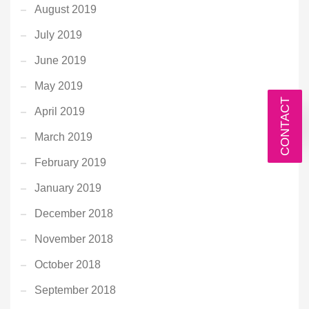
August 2019
July 2019
June 2019
May 2019
CONTACT
April 2019
March 2019
February 2019
January 2019
December 2018
November 2018
October 2018
September 2018