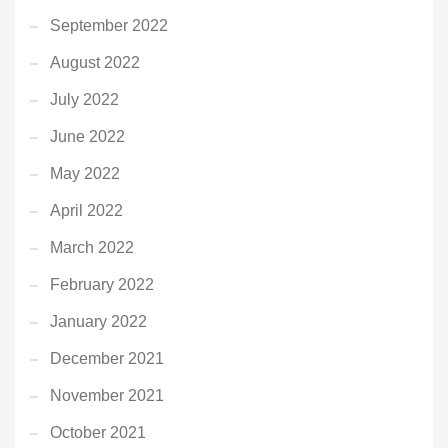
September 2022
August 2022
July 2022
June 2022
May 2022
April 2022
March 2022
February 2022
January 2022
December 2021
November 2021
October 2021