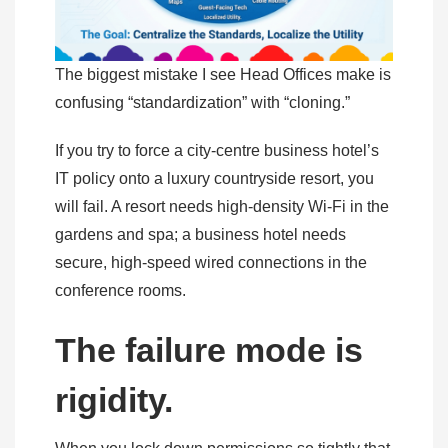
The biggest mistake I see Head Offices make is
confusing “standardization” with “cloning.”
If you try to force a city-centre business hotel’s
IT policy onto a luxury countryside resort, you
will fail. A resort needs high-density Wi-Fi in the
gardens and spa; a business hotel needs
secure, high-speed wired connections in the
conference rooms.
The failure mode is
rigidity.