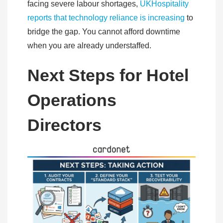
facing severe labour shortages,
UKHospitality
reports that technology reliance is increasing
to
bridge the gap. You cannot afford downtime
when you are already understaffed.
Next Steps for Hotel
Operations
Directors