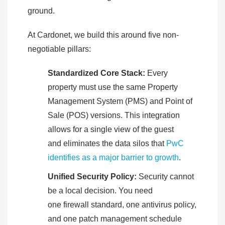
ground.
At Cardonet, we build this around five non-
negotiable pillars:
Standardized Core Stack:
Every
property must use the same Property
Management System (PMS) and Point of
Sale (POS) versions. This integration
allows for a single view of the guest
and eliminates the data silos that
PwC
identifies as a major barrier to growth
.
Unified Security Policy:
Security cannot
be a local decision. You need
one firewall standard, one antivirus policy,
and one patch management schedule