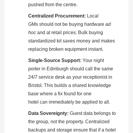
pushed from the centre.
Centralized Procurement:
Local
GMs should not be buying hardware
ad
hoc
and at retail prices. Bulk buying
standardized kit saves money and makes
replacing broken equipment instant.
Single-Source Support:
Your night
porter in Edinburgh should call the same
24/7 service desk as your receptionist in
Bristol. This builds a shared knowledge
base where a fix found for one
hotel can immediately be applied to all.
Data Sovereignty:
Guest data belongs to
the group, not the property. Centralized
backups and storage ensure that if a hotel