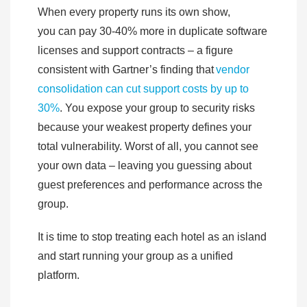
When every property runs its own show,
you can pay 30-40% more in duplicate software
licenses and support contracts – a figure
consistent with Gartner’s finding that
vendor
consolidation can cut support costs by up to
30%
. You expose your group to security risks
because your weakest property defines your
total vulnerability. Worst of all, you cannot see
your own data – leaving you guessing about
guest preferences and performance across the
group.
It is time to stop treating each hotel as an island
and start running your group as a unified
platform.