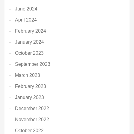
June 2024
April 2024
February 2024
January 2024
October 2023
September 2023
March 2023
February 2023
January 2023
December 2022
November 2022
October 2022