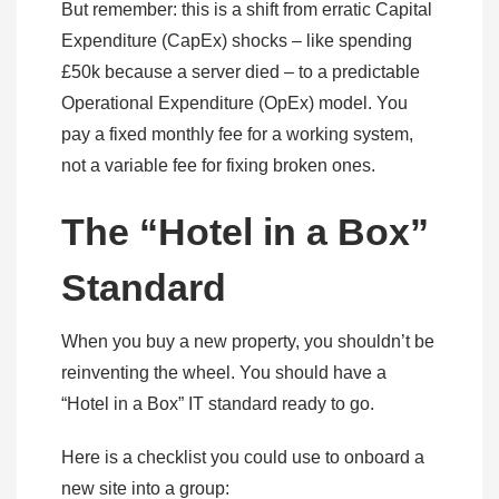
But remember: this is a shift from erratic Capital
Expenditure (CapEx) shocks – like spending
£50k because a server died – to a predictable
Operational Expenditure (OpEx) model. You
pay a fixed monthly fee for a working system,
not a variable fee for fixing broken ones.
The “Hotel in a Box”
Standard
When you buy a new property, you shouldn’t be
reinventing the wheel. You should have a
“Hotel in a Box” IT standard ready to go.
Here is a checklist you could use to onboard a
new site into a group: