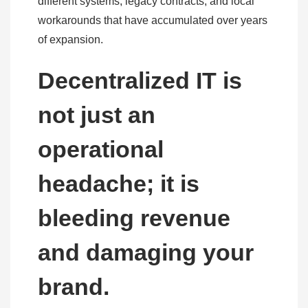
different systems, legacy contracts, and local
workarounds that have accumulated over years
of expansion.
Decentralized IT is
not just an
operational
headache; it is
bleeding revenue
and damaging your
brand.