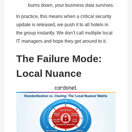
burns down, your business data survives.
In practice, this means when a critical security
update is released, we push it to all hotels in
the group instantly. We don’t call multiple local
IT managers and hope they get around to it.
The Failure Mode:
Local Nuance