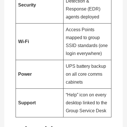
Detection &
Security
Response (EDR)
agents deployed
Access Points
mapped to group
Wi-Fi
SSID standards (one
login everywhere)
UPS battery backup
Power
on all core comms
cabinets
“Help” icon on every
Support
desktop linked to the
Group Service Desk