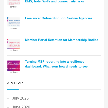
BMS, hotel Wi-Fi and connectivity risks
Freelancer Onboarding for Creative Agencies
Member Portal Retention for Membership Bodies
Turning MSP reporting into a resilience
dashboard: What your board needs to see
ARCHIVES
July 2026
June 2026