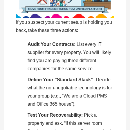
If you suspect your current setup is holding you
back, take these three actions:
Audit Your Contracts:
List every IT
supplier for every property. You will likely
find you are paying three different
companies for the same service.
Define Your “Standard Stack”:
Decide
what the non-negotiable technology is for
your group (e.g., “We are a Cloud PMS
and Office 365 house”).
Test Your Recoverability:
Pick a
property and ask, “If this server room