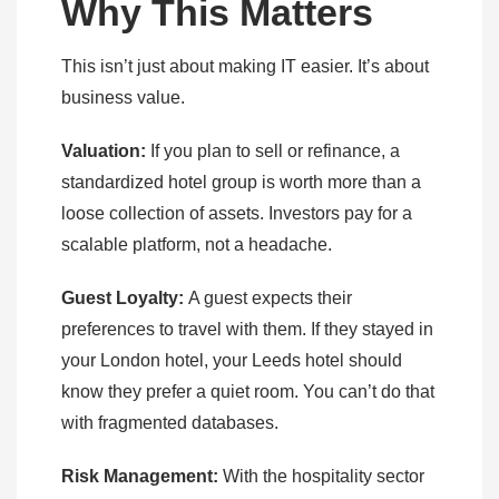
Why This Matters
This isn’t just about making IT easier. It’s about
business value.
Valuation:
If you plan to sell or refinance, a
standardized hotel group is worth more than a
loose collection of assets. Investors pay for a
scalable platform, not a headache.
Guest Loyalty:
A guest expects their
preferences to travel with them. If they stayed in
your London hotel, your Leeds hotel should
know they prefer a quiet room. You can’t do that
with fragmented databases.
Risk Management:
With the hospitality sector