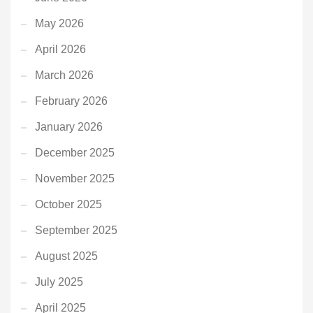
May 2026
April 2026
March 2026
February 2026
January 2026
December 2025
November 2025
October 2025
September 2025
August 2025
July 2025
April 2025