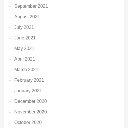
September 2021
August 2021
July 2021
June 2021
May 2021
April 2021
March 2021
February 2021
January 2021
December 2020
November 2020
October 2020