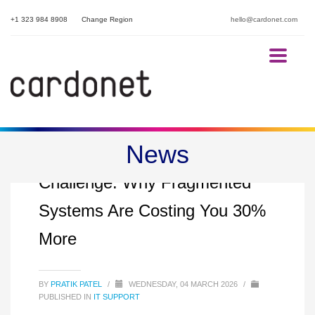
+1 323 984 8908
Change Region
hello@cardonet.com
News
The Multi-Property IT
Challenge: Why Fragmented
Systems Are Costing You 30%
More
BY
PRATIK PATEL
/
WEDNESDAY, 04 MARCH 2026
/
PUBLISHED IN
IT SUPPORT