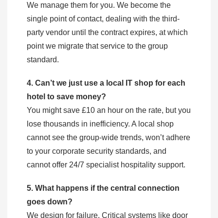
We manage them for you. We become the
single point of contact, dealing with the third-
party vendor until the contract expires, at which
point we migrate that service to the group
standard.
4. Can’t we just use a local IT shop for each
hotel to save money?
You might save £10 an hour on the rate, but you
lose thousands in inefficiency. A local shop
cannot see the group-wide trends, won’t adhere
to your corporate security standards, and
cannot offer 24/7 specialist hospitality support.
5. What happens if the central connection
goes down?
We design for failure. Critical systems like door