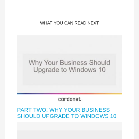
WHAT YOU CAN READ NEXT
PART TWO: WHY YOUR BUSINESS
SHOULD UPGRADE TO WINDOWS 10