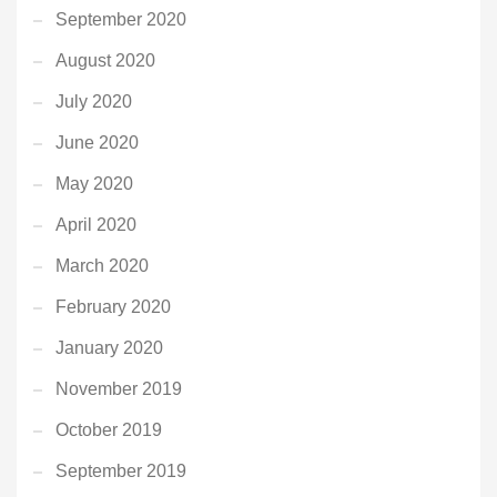
September 2020
August 2020
July 2020
June 2020
May 2020
April 2020
March 2020
February 2020
January 2020
November 2019
October 2019
September 2019