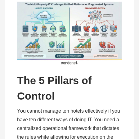
The 5 Pillars of
Control
You cannot manage ten hotels effectively if you
have ten different ways of doing IT. You need a
centralized operational framework that dictates
the rules while allowing for execution on the