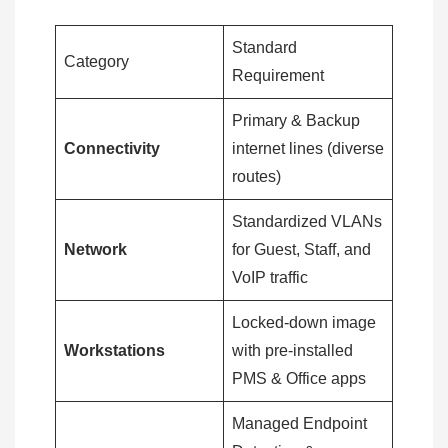
Standard
Category
Requirement
Primary & Backup
Connectivity
internet lines (diverse
routes)
Standardized VLANs
Network
for Guest, Staff, and
VoIP traffic
Locked-down image
Workstations
with pre-installed
PMS & Office apps
Managed Endpoint