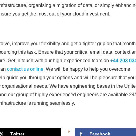
infrastructure, organising a migration of data, or simply enhanci
nsure you get the most out of your cloud investment.
ve, improve your flexibility and get a tighter grip on that month
sourcing this task. Ensure that your critical email data, context a
re. Get in touch with our high-experienced team on
+44 203 03
 can
contact us online
. We will be happy to help you overcome
help guide you through your options and will help ensure that you
our organisational needs. We have engineering bases in the Unit
nd our group of highly experienced engineers are available 24
infrastructure is running seamlessly.
Twitter
Facebook