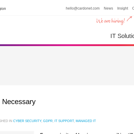
hello@cardonet.com
News
Insight
ion
IT Soluti
s Necessary
SHED IN
CYBER SECURITY
,
GDPR
,
IT SUPPORT
,
MANAGED IT