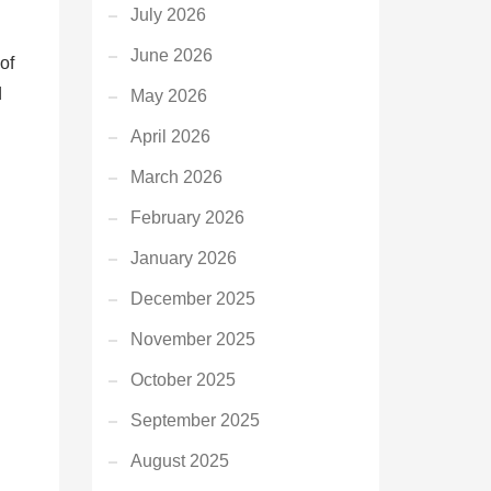
July 2026
June 2026
of
d
May 2026
April 2026
March 2026
February 2026
January 2026
December 2025
November 2025
October 2025
September 2025
August 2025