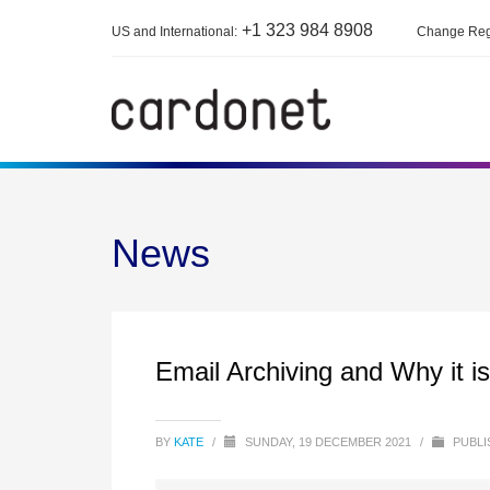
+1 323 984 8908
US and International:
Change Reg
News
Email Archiving and Why it i
BY
KATE
/
SUNDAY, 19 DECEMBER 2021
/
PUBLI