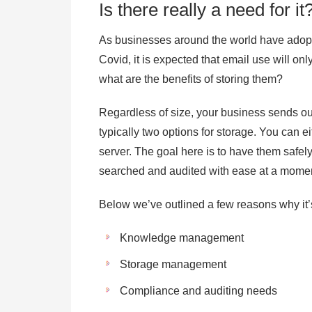
Is there really a need for it
As businesses around the world have adopte
Covid, it is expected that email use will on
what are the benefits of storing them?
Regardless of size, your business sends ou
typically two options for storage. You can e
server. The goal here is to have them safel
searched and audited with ease at a momen
Below we’ve outlined a few reasons why it’s
Knowledge management
Storage management
Compliance and auditing needs