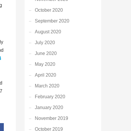
ng
October 2020
September 2020
August 2020
ly
July 2020
nd
June 2020
4
May 2020
April 2020
ed
March 2020
/7
February 2020
January 2020
November 2019
October 2019