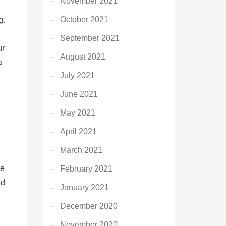
November 2021
October 2021
g.
September 2021
ur
August 2021
a
July 2021
June 2021
May 2021
April 2021
March 2021
he
February 2021
nd
January 2021
December 2020
November 2020