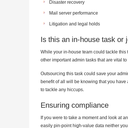
Disaster recovery
Mail server performance
Litigation and legal holds
Is this an in-house task o
While your in-house team could tackle this t
other important admin tasks that are vital 
Outsourcing this task could save your admi
benefit of all will be knowing that you have
to tackle any hiccups.
Ensuring compliance
If you were to take a moment and look at a
easily pin-point high-value data neither yo