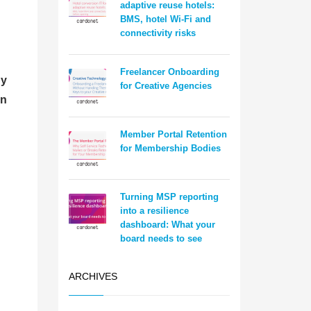
adaptive reuse hotels:
BMS, hotel Wi-Fi and
connectivity risks
Freelancer Onboarding
hy
for Creative Agencies
on
Member Portal Retention
for Membership Bodies
Turning MSP reporting
into a resilience
dashboard: What your
board needs to see
ARCHIVES