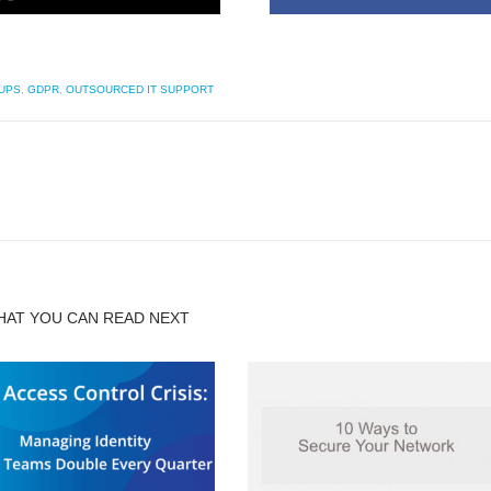
UPS
,
GDPR
,
OUTSOURCED IT SUPPORT
HAT YOU CAN READ NEXT