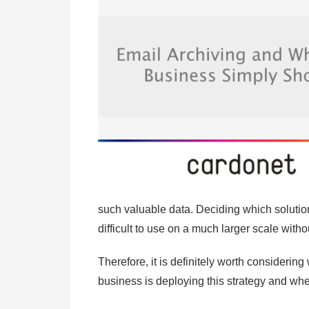
such valuable data. Deciding which soluti
difficult to use on a much larger scale witho
Therefore, it is definitely worth consideri
business is deploying this strategy and whe