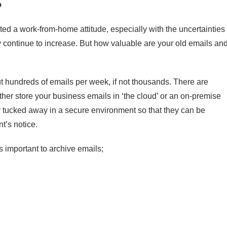
?
d a work-from-home attitude, especially with the uncertainties 
ly continue to increase. But how valuable are your old emails an
t hundreds of emails per week, if not thousands. There are
ither store your business emails in ‘the cloud’ or an on-premise
y tucked away in a secure environment so that they can be
t’s notice.
 important to archive emails;