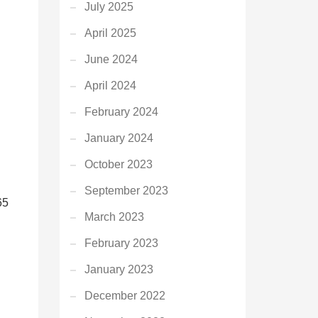
July 2025
April 2025
June 2024
April 2024
February 2024
January 2024
October 2023
September 2023
65
March 2023
February 2023
January 2023
December 2022