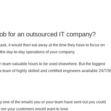
r job for an outsourced IT company?
ask, it would then eat away at the time they have to focus on
to the day-to-day operations of your company.
n team valuable hours to be used elsewhere. But the biggest
 a team of highly skilled and certified engineers available 24/7/3
ny one of the emails you or your team have sent out you could
u nor your customers would want to lose.