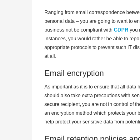
Ranging from email correspondence between
personal data – you are going to want to e
business not be compliant with
GDPR
you m
instances, you would rather be able to repo
appropriate protocols to prevent such IT d
at all.
Email encryption
As important as it is to ensure that all dat
should also take extra precautions with sen
secure recipient, you are not in control of 
an encryption method which protects your b
help protect your sensitive data from potent
Email retention policies an