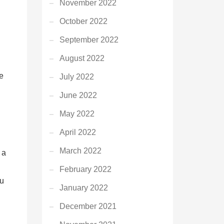
November 2022
October 2022
September 2022
August 2022
e
July 2022
June 2022
May 2022
April 2022
March 2022
 a
February 2022
ou
January 2022
December 2021