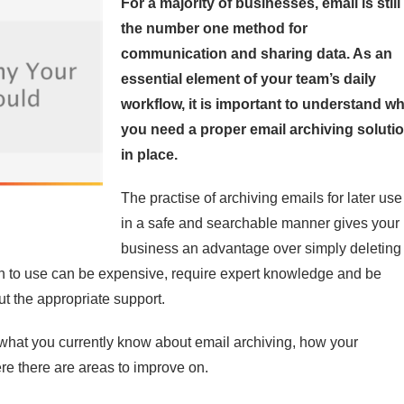
For a majority of businesses, email is still
the number one method for
communication and sharing data. As an
essential element of your team’s daily
workflow, it is important to understand w
you need a proper email archiving soluti
in place.
The practise of archiving emails for later use
in a safe and searchable manner gives your
business an advantage over simply deleting
on to use can be expensive, require expert knowledge and be
ut the appropriate support.
ng what you currently know about email archiving, how your
re there are areas to improve on.