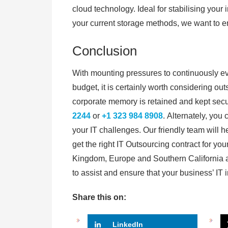
cloud technology. Ideal for stabilising your 
your current storage methods, we want to e
Conclusion
With mounting pressures to continuously evol
budget, it is certainly worth considering out
corporate memory is retained and kept secu
2244
or
+1 323 984 8908
. Alternately, you
your IT challenges. Our friendly team will 
get the right IT Outsourcing contract for y
Kingdom, Europe and Southern California a
to assist and ensure that your business’ IT 
Share this on:
LinkedIn