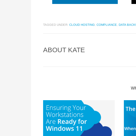
TAGGED UNDER:
CLOUD HOSTING
,
COMPLIANCE
,
DATA BACK
ABOUT
KATE
W