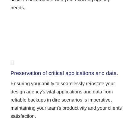
needs.
Preservation of critical applications and data.
Ensuring your ability to seamlessly reinstate your
design agency's vital applications and data from
reliable backups in dire scenarios is imperative,
maintaining your team's productivity and your clients'
satisfaction.