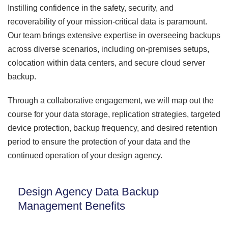
Instilling confidence in the safety, security, and
recoverability of your mission-critical data is paramount.
Our team brings extensive expertise in overseeing backups
across diverse scenarios, including on-premises setups,
colocation within data centers, and secure cloud server
backup.
Through a collaborative engagement, we will map out the
course for your data storage, replication strategies, targeted
device protection, backup frequency, and desired retention
period to ensure the protection of your data and the
continued operation of your design agency.
Design Agency Data Backup
Management Benefits