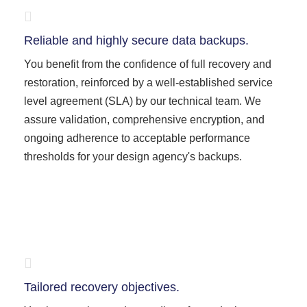
Reliable and highly secure data backups.
You benefit from the confidence of full recovery and
restoration, reinforced by a well-established service
level agreement (SLA) by our technical team. We
assure validation, comprehensive encryption, and
ongoing adherence to acceptable performance
thresholds for your design agency's backups.
Tailored recovery objectives.