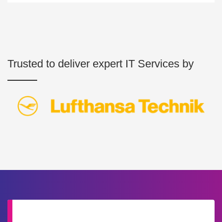
Trusted to deliver expert IT Services by