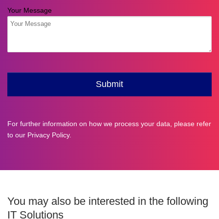
For further information on how we process your data, please refer
to our
Privacy Policy
.
You may also be interested in the following
IT Solutions