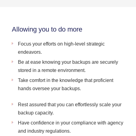
Allowing you to do more
Focus your efforts on high-level strategic
endeavors.
Be at ease knowing your backups are securely
stored in a remote environment.
Take comfort in the knowledge that proficient
hands oversee your backups.
Rest assured that you can effortlessly scale your
backup capacity.
Have confidence in your compliance with agency
and industry regulations.