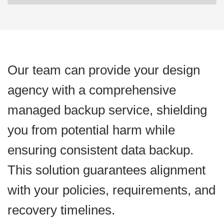
Our team can provide your design
agency with a comprehensive
managed backup service, shielding
you from potential harm while
ensuring consistent data backup.
This solution guarantees alignment
with your policies, requirements, and
recovery timelines.