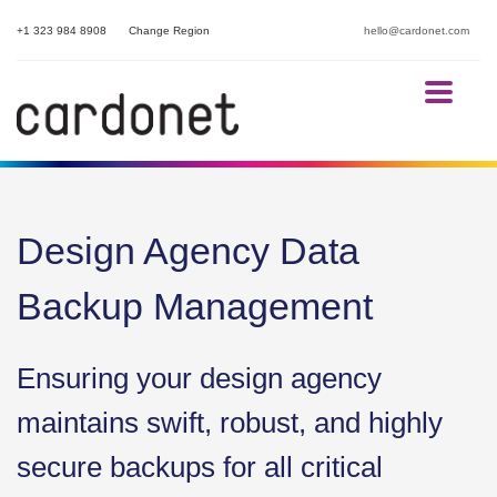
+1 323 984 8908
Change Region
hello@cardonet.com
Design Agency Data
Backup Management
Ensuring your design agency
maintains swift, robust, and highly
secure backups for all critical