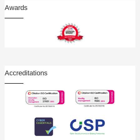
Awards
Accreditations