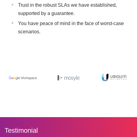
Trust in the robust SLAs we have established,
supported by a guarantee.
You have peace of mind in the face of worst-case
scenarios.
Testimonial