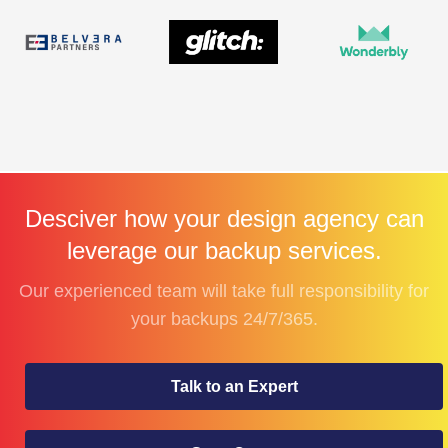
Desciver how your design agency can
leverage our backup services.
Our experienced team will take full responsibility for
your backups 24/7/365.
Talk to an Expert