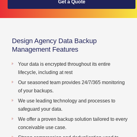
Get a Quote
Design Agency Data Backup
Management Features
Your data is encrypted throughout its entire
lifecycle, including at rest
Our seasoned team provides 24/7/365 monitoring
of your backups.
We use leading technology and processes to
safeguard your data.
We offer a proven backup solution tailored to every
conceivable use case.