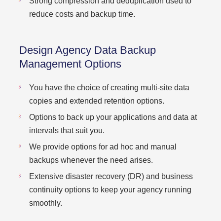
Strong compression and deduplication used to
reduce costs and backup time.
Design Agency Data Backup
Management Options
You have the choice of creating multi-site data
copies and extended retention options.
Options to back up your applications and data at
intervals that suit you.
We provide options for ad hoc and manual
backups whenever the need arises.
Extensive disaster recovery (DR) and business
continuity options to keep your agency running
smoothly.