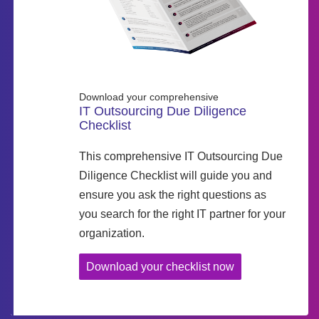
Download your comprehensive
IT Outsourcing Due Diligence
Checklist
This comprehensive IT Outsourcing Due
Diligence Checklist will guide you and
ensure you ask the right questions as
you search for the right IT partner for your
organization.
Download your checklist now