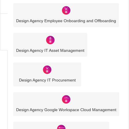
Solutions
Design Agency Employee Onboarding and Offboarding
Business
IT
Challenges
Design Agency IT Asset Management
Design Agency IT Procurement
Design Agency Google Workspace Cloud Management