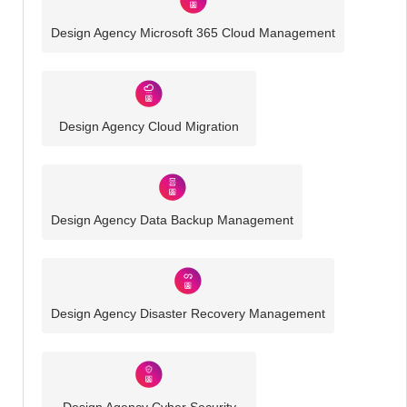
Design Agency Microsoft 365 Cloud Management
Design Agency Cloud Migration
Design Agency Data Backup Management
Design Agency Disaster Recovery Management