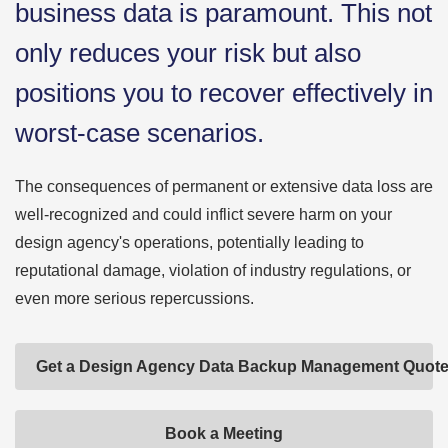
business data is paramount. This not
only reduces your risk but also
positions you to recover effectively in
worst-case scenarios.
The consequences of permanent or extensive data loss are
well-recognized and could inflict severe harm on your
design agency's operations, potentially leading to
reputational damage, violation of industry regulations, or
even more serious repercussions.
Get a Design Agency Data Backup Management Quot
Book a Meeting