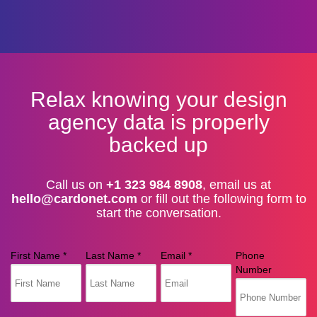
Relax knowing your design
agency data is properly
backed up
Call us on
+1 323 984 8908
, email us at
hello@cardonet.com
or fill out the following form to
start the conversation.