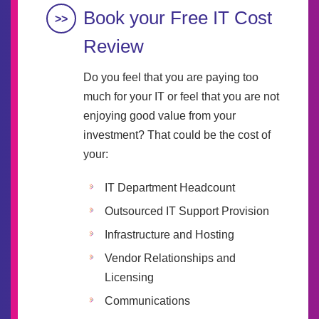
Book your Free IT Cost
Review
Do you feel that you are paying too
much for your IT or feel that you are not
enjoying good value from your
investment? That could be the cost of
your:
IT Department Headcount
Outsourced IT Support Provision
Infrastructure and Hosting
Vendor Relationships and
Licensing
Communications