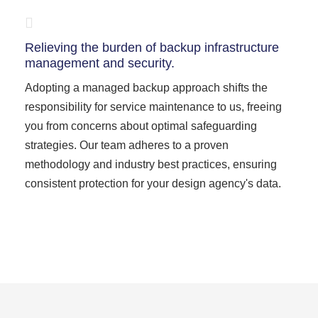
Relieving the burden of backup infrastructure
management and security.
Adopting a managed backup approach shifts the
responsibility for service maintenance to us, freeing
you from concerns about optimal safeguarding
strategies. Our team adheres to a proven
methodology and industry best practices, ensuring
consistent protection for your design agency's data.