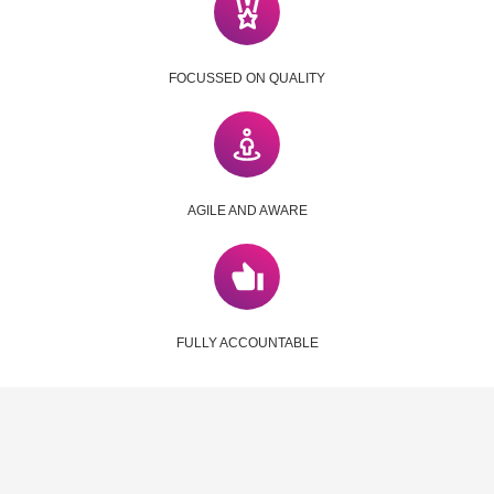
FOCUSSED ON QUALITY
AGILE AND AWARE
FULLY ACCOUNTABLE