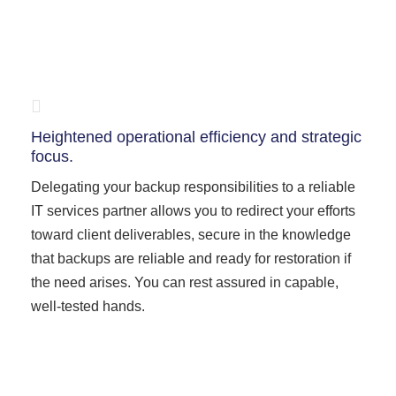
Heightened operational efficiency and strategic
focus.
Delegating your backup responsibilities to a reliable
IT services partner allows you to redirect your efforts
toward client deliverables, secure in the knowledge
that backups are reliable and ready for restoration if
the need arises. You can rest assured in capable,
well-tested hands.