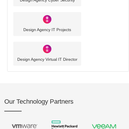
Design Agency Cyber Security
Design Agency IT Projects
Design Agency Virtual IT Director
Our Technology Partners