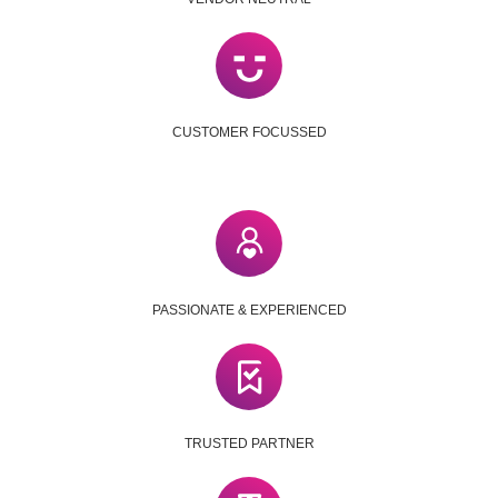
CUSTOMER FOCUSSED
PASSIONATE & EXPERIENCED
TRUSTED PARTNER