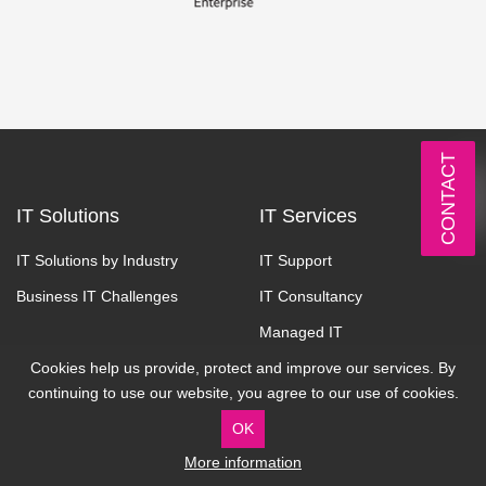
CONTACT
IT Solutions
IT Services
IT Solutions by Industry
IT Support
Business IT Challenges
IT Consultancy
Managed IT
Cookies help us provide, protect and improve our services. By
Managed Cloud
continuing to use our website, you agree to our use of cookies.
Communication
OK
Cyber Security
More information