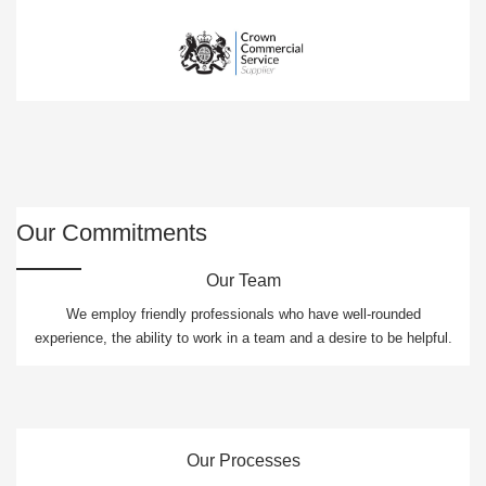
Our Commitments
Our Team
We employ friendly professionals who have well-rounded
experience, the ability to work in a team and a desire to be helpful.
Our Processes