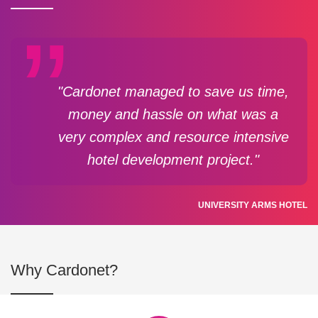
"Cardonet managed to save us time,
money and hassle on what was a
very complex and resource intensive
hotel development project."
UNIVERSITY ARMS HOTEL
Why Cardonet?