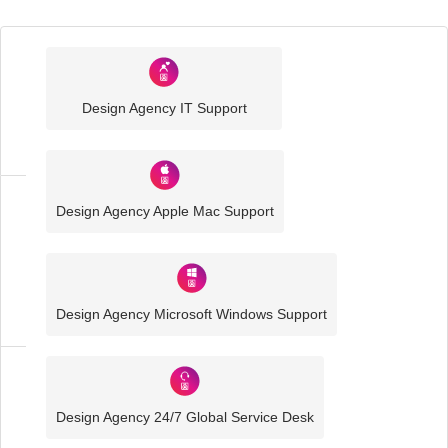
Industry
Sector
Design Agency IT Support
IT
Solutions
Design Agency Apple Mac Support
Media
and
Creative
IT
Solutions
Design Agency Microsoft Windows Support
Design
Agency
Design Agency 24/7 Global Service Desk
IT