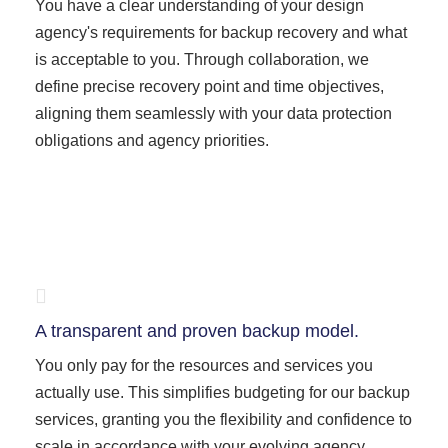
You have a clear understanding of your design
agency's requirements for backup recovery and what
is acceptable to you. Through collaboration, we
define precise recovery point and time objectives,
aligning them seamlessly with your data protection
obligations and agency priorities.
A transparent and proven backup model.
You only pay for the resources and services you
actually use. This simplifies budgeting for our backup
services, granting you the flexibility and confidence to
scale in accordance with your evolving agency