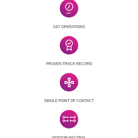
24/7 OPERATIONS
PROVEN TRACK RECORD
SINGLE POINT OF CONTACT
VENDOR NEUTRAL