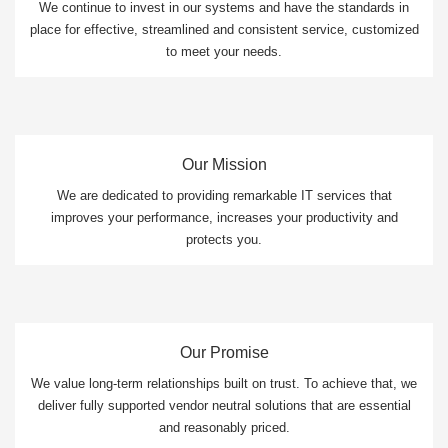
We continue to invest in our systems and have the standards in
place for effective, streamlined and consistent service, customized
to meet your needs.
Our Mission
We are dedicated to providing remarkable IT services that
improves your performance, increases your productivity and
protects you.
Our Promise
We value long-term relationships built on trust. To achieve that, we
deliver fully supported vendor neutral solutions that are essential
and reasonably priced.