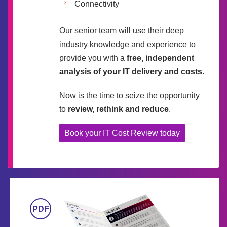
Connectivity
Our senior team will use their deep
industry knowledge and experience to
provide you with a
free, independent
analysis of your IT delivery and costs
.
Now is the time to seize the opportunity
to
review, rethink and reduce
.
Book your IT Cost Review today