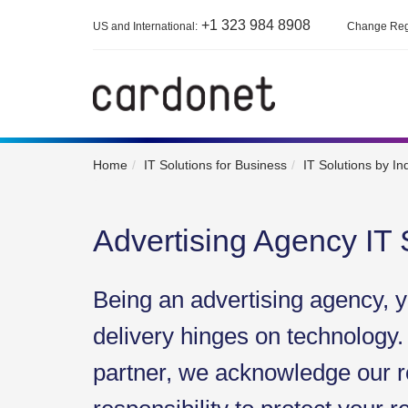
+1 323 984 8908
US and International:
Change Reg
Home
IT Solutions for Business
IT Solutions by In
Advertising Agency IT 
Being an advertising agency, y
delivery hinges on technology.
partner, we acknowledge our r