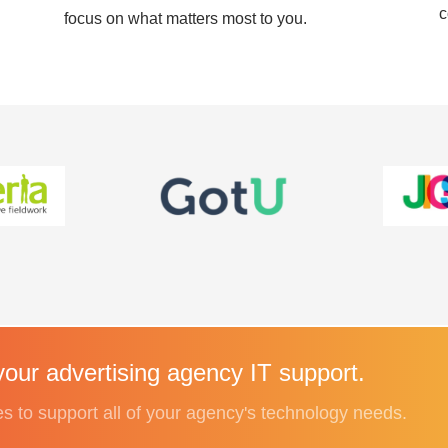
c
focus on what matters most to you.
our advertising agency IT support.
es to support all of your agency's technology needs.