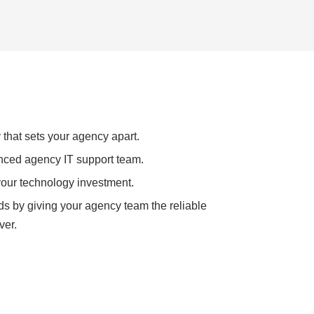
 that sets your agency apart.
nced agency IT support team.
your technology investment.
ds by giving your agency team the reliable
ver.