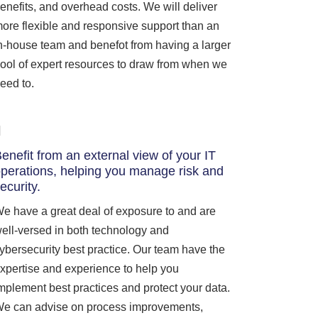
enefits, and overhead costs. We will deliver
ore flexible and responsive support than an
n-house team and benefot from having a larger
ool of expert resources to draw from when we
eed to.
enefit from an external view of your IT
perations, helping you manage risk and
ecurity.
e have a great deal of exposure to and are
ell-versed in both technology and
ybersecurity best practice. Our team have the
xpertise and experience to help you
mplement best practices and protect your data.
e can advise on process improvements,