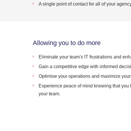
A single point of contact for all of your agen
Allowing you to do more
Eliminate your team's IT frustrations and enh
Gain a competitive edge with informed decis
Optimise your operations and maximize your 
Experience peace of mind knowing that you ha
your team.