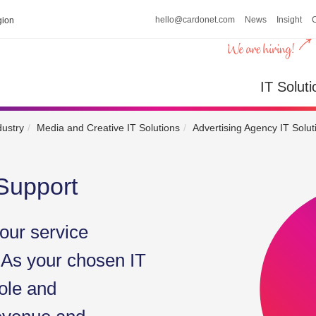
hello@cardonet.com
News
Insight
ion
IT So
IT Soluti
dustry
Media and Creative IT Solutions
Advertising Agency IT Solut
Support
our service
 As your chosen IT
ole and