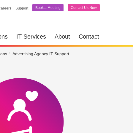
Book a Meeting
Contact Us Now
Careers
Support
lutions
IT Services
About
Contact
ons
IT Services
About
Contact
ions
Advertising Agency IT Support