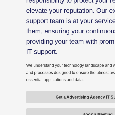
responsibility to protect your 
elevate your reputation. Our e
support team is at your servi
them, ensuring your continuou
providing your team with prom
IT support.
We understand your technology landscape and 
and processes designed to ensure the utmost avail
essential applications and data.
Get a Advertising Agency IT S
Book a Meeting