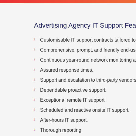
Advertising Agency IT Support Fea
Customisable IT support contracts tailored t
Comprehensive, prompt, and friendly end-use
Continuous year-round network monitoring an
Assured response times.
Support and escalation to third-party vendors
Dependable proactive support.
Exceptional remote IT support.
Scheduled and reactive onsite IT support.
After-hours IT support.
Thorough reporting.