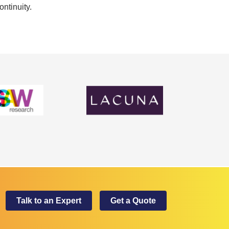
ontinuity.
Talk to an Expert
Get a Quote