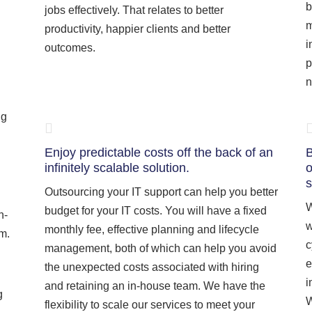
b
jobs effectively. That relates to better
m
productivity, happier clients and better
i
outcomes.
p
n
ng
Enjoy predictable costs off the back of an
B
infinitely scalable solution.
o
s
Outsourcing your IT support can help you better
W
budget for your IT costs. You will have a fixed
n-
w
monthly fee, effective planning and lifecycle
am.
c
management, both of which can help you avoid
e
the unexpected costs associated with hiring
i
and retaining an in-house team. We have the
g
W
flexibility to scale our services to meet your