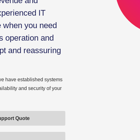
revenue and
xperienced IT
ce when you need
s operation and
pt and reassuring
we have established systems
ability and security of your
upport Quote