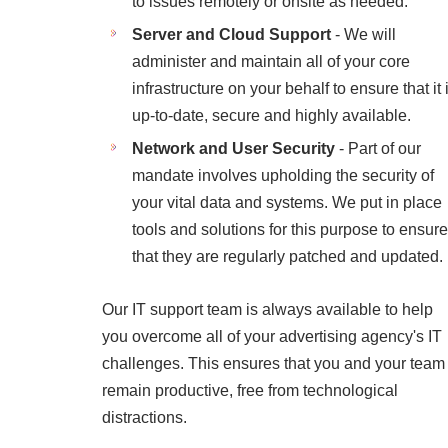
to issues remotely or onsite as needed.
Server and Cloud Support
- We will
administer and maintain all of your core
infrastructure on your behalf to ensure that it 
up-to-date, secure and highly available.
Network and User Security
- Part of our
mandate involves upholding the security of
your vital data and systems. We put in place
tools and solutions for this purpose to ensure
that they are regularly patched and updated.
Our IT support team is always available to help
you overcome all of your advertising agency's IT
challenges. This ensures that you and your team
remain productive, free from technological
distractions.