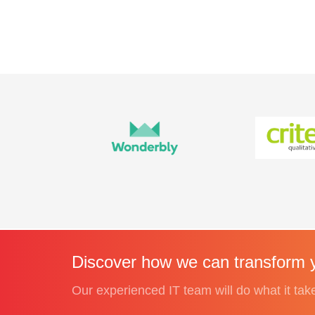
Discover how we can transform y
Our experienced IT team will do what it tak