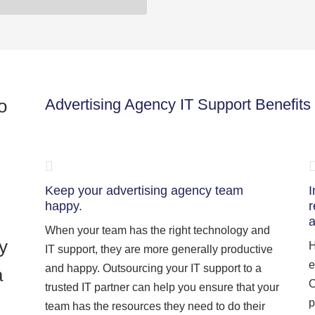
o
Advertising Agency IT Support Benefits
Keep your advertising agency team
I
happy.
r
a
When your team has the right technology and
y
H
IT support, they are more generally productive
e
and happy. Outsourcing your IT support to a
a
O
trusted IT partner can help you ensure that your
p
team has the resources they need to do their