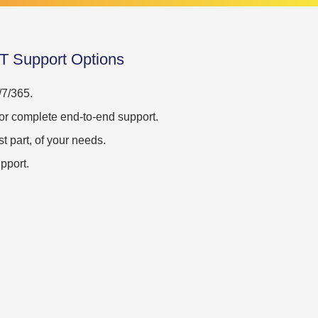
IT Support Options
/7/365.
t, or complete end-to-end support.
st part, of your needs.
pport.