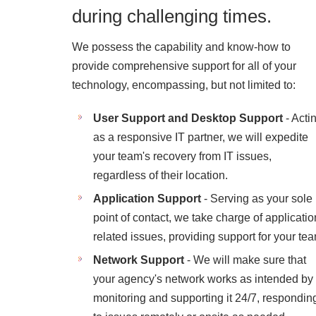
during challenging times.
We possess the capability and know-how to
provide comprehensive support for all of your
technology, encompassing, but not limited to:
User Support and Desktop Support
- Acti
as a responsive IT partner, we will expedite
your team's recovery from IT issues,
regardless of their location.
Application Support
- Serving as your sole
point of contact, we take charge of applicatio
related issues, providing support for your te
Network Support
- We will make sure that
your agency's network works as intended by
monitoring and supporting it 24/7, respondin