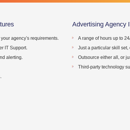
tures
Advertising Agency 
o your agency's requirements.
A range of hours up to 24
r IT Support.
Just a particular skill se
d alerting.
Outsource either all, or ju
Third-party technology su
.