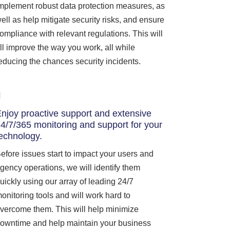
mplement robust data protection measures, as
ell as help mitigate security risks, and ensure
ompliance with relevant regulations. This will
ll improve the way you work, all while
educing the chances security incidents.
njoy proactive support and extensive
4/7/365 monitoring and support for your
echnology.
efore issues start to impact your users and
gency operations, we will identify them
uickly using our array of leading 24/7
onitoring tools and will work hard to
vercome them. This will help minimize
owntime and help maintain your business