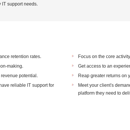
cy IT support needs.
ance retention rates.
Focus on the core activity
ion-making.
Get access to an experie
revenue potential.
Reap greater returns on 
ve reliable IT support for
Meet your client's deman
platform they need to deli