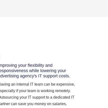
mproving your flexibility and
esponsiveness while lowering your
dvertising agency's IT support costs.
aving an internal IT team can be expensive,
specially if your team is working remotely.
utsourcing your IT support to a dedicated IT
artner can save you money on salaries,