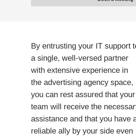
By entrusting your IT support t
a single, well-versed partner
with extensive experience in
the advertising agency space,
you can rest assured that your
team will receive the necessar
assistance and that you have 
reliable ally by your side even