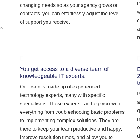
i
changing needs so as your agency grows or
w
contracts, you can effortlessly adjust the level
c
of support you receive.
is
a
r
You get access to a diverse team of
E
knowledgeable IT experts.
2
t
Our team is made up of experienced
B
technology experts, many with specific
a
specialisms. These experts can help you with
q
everything from troubleshooting basic problems
m
to implementing complex solutions. They are
o
there to keep your team productive and happy,
d
improve resolution times, and allow you to