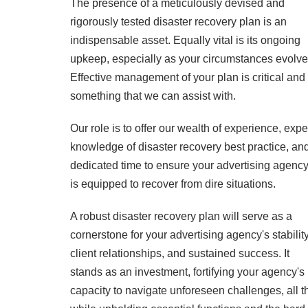
The presence of a meticulously devised and
rigorously tested disaster recovery plan is an
indispensable asset. Equally vital is its ongoing
upkeep, especially as your circumstances evolve
Effective management of your plan is critical and 
something that we can assist with.
Our role is to offer our wealth of experience, expe
knowledge of disaster recovery best practice, an
dedicated time to ensure your advertising agenc
is equipped to recover from dire situations.
A robust disaster recovery plan will serve as a
cornerstone for your advertising agency's stability
client relationships, and sustained success. It
stands as an investment, fortifying your agency's
capacity to navigate unforeseen challenges, all t