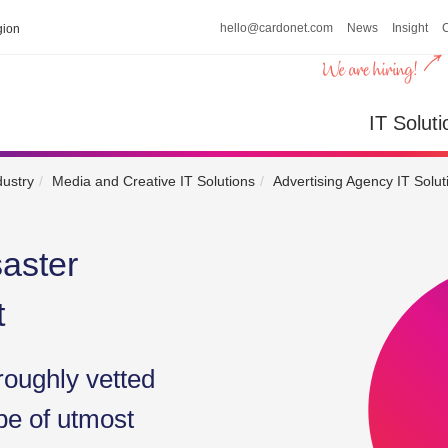
hello@cardonet.com
News
Insight
ion
IT So
IT Soluti
dustry
Media and Creative IT Solutions
Advertising Agency IT Solut
aster
t
roughly vetted
be of utmost