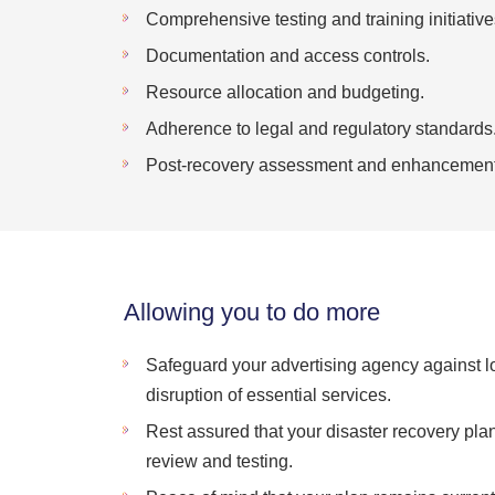
Comprehensive testing and training initiative
Documentation and access controls.
Resource allocation and budgeting.
Adherence to legal and regulatory standards
Post-recovery assessment and enhancement
Allowing you to do more
Safeguard your advertising agency against lo
disruption of essential services.
Rest assured that your disaster recovery pl
review and testing.