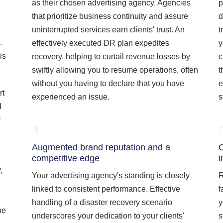
as their chosen advertising agency. Agencies
p
that prioritize business continuity and assure
d
uninterrupted services earn clients' trust. An
t
.
effectively executed DR plan expedites
y
is
recovery, helping to curtail revenue losses by
c
swiftly allowing you to resume operations, often
t
without you having to declare that you have
e
rt
experienced an issue.
s
d
y
Augmented brand reputation and a
C
competitive edge
i
,
Your advertising agency's standing is closely
R
linked to consistent performance. Effective
f
handling of a disaster recovery scenario
y
he
underscores your dedication to your clients'
s