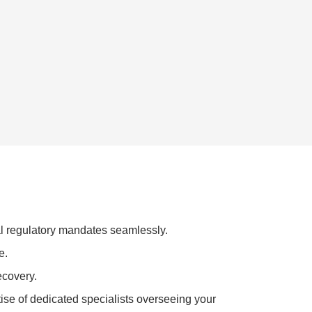
al regulatory mandates seamlessly.
e.
ecovery.
tise of dedicated specialists overseeing your