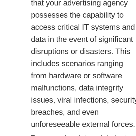
that your advertising agency
possesses the capability to
access critical IT systems and
data in the event of significant
disruptions or disasters. This
includes scenarios ranging
from hardware or software
malfunctions, data integrity
issues, viral infections, securit
breaches, and even
unforeseeable external forces.