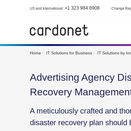
+1 323 984 8908
US and International:
Change Reg
Home
IT Solutions for Business
IT Solutions by In
Advertising Agency Dis
Recovery Managemen
A meticulously crafted and tho
disaster recovery plan should 