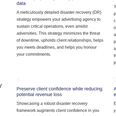
data
Y
A meticulously detailed disaster recovery (DR)
p
strategy empowers your advertising agency to
c
sustain critical operations, even amidst
o
adversities. This strategy minimizes the threat
a
of downtime, upholds client relationships, helps
p
you meets deadlines, and helps you honour
a
your commitments.
t
p
y
Preserve client confidence while reducing
A
potential revenue loss
e
Showcasing a robust disaster recovery
E
framework augments client confidence in you
y