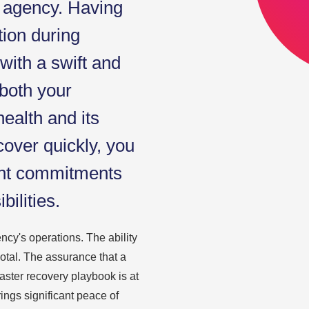
g agency. Having
tion during
 with a swift and
both your
health and its
cover quickly, you
ent commitments
ilities.
ency's operations. The ability
votal. The assurance that a
aster recovery playbook is at
ings significant peace of