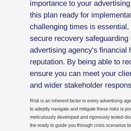
importance to your advertisin
this plan ready for implementa
challenging times is essential,
secure recovery safeguarding 
advertising agency's financial 
reputation. By being able to re
ensure you can meet your cli
and wider stakeholder responsib
Risk is an inherent factor in every advertising ag
to adeptly navigate and mitigate these risks is pi
meticulously developed and rigorously tested dis
the ready to guide you through crisis scenarios br