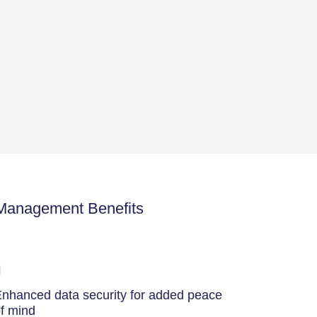
 Management Benefits
nhanced data security for added peace
f mind