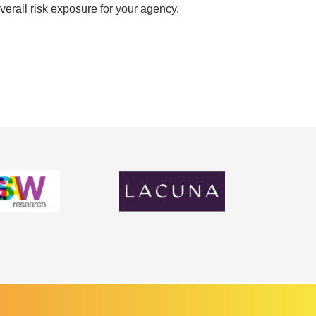
verall risk exposure for your agency.