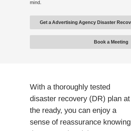
mind.
Get a Advertising Agency Disaster Rec
Book a Meeting
With a thoroughly tested
disaster recovery (DR) plan at
the ready, you can enjoy a
sense of reassurance knowing