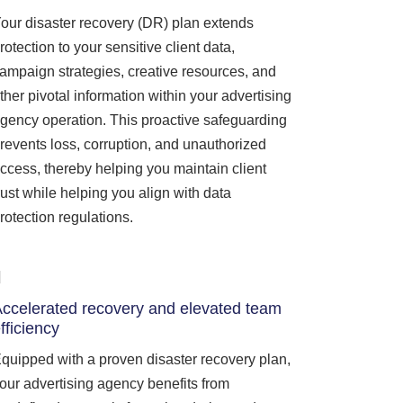
our disaster recovery (DR) plan extends
rotection to your sensitive client data,
ampaign strategies, creative resources, and
ther pivotal information within your advertising
gency operation. This proactive safeguarding
revents loss, corruption, and unauthorized
ccess, thereby helping you maintain client
rust while helping you align with data
rotection regulations.
ccelerated recovery and elevated team
fficiency
quipped with a proven disaster recovery plan,
our advertising agency benefits from