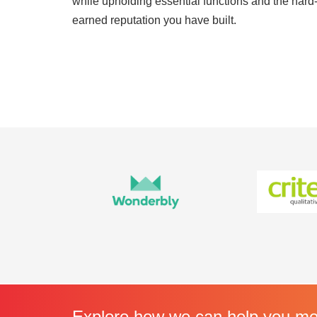
while upholding essential functions and the hard
earned reputation you have built.
Explore how we can help you mee