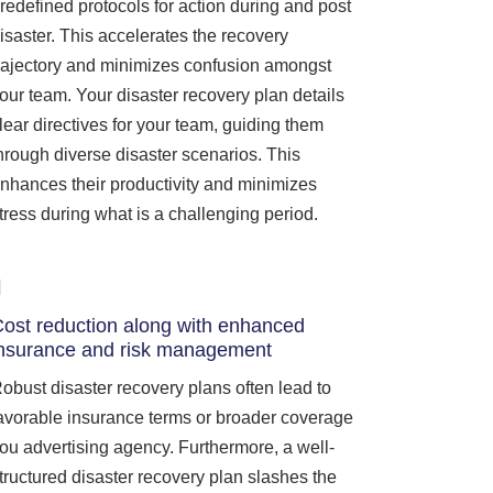
redefined protocols for action during and post
isaster. This accelerates the recovery
rajectory and minimizes confusion amongst
our team. Your disaster recovery plan details
lear directives for your team, guiding them
hrough diverse disaster scenarios. This
nhances their productivity and minimizes
tress during what is a challenging period.
ost reduction along with enhanced
nsurance and risk management
obust disaster recovery plans often lead to
avorable insurance terms or broader coverage
ou advertising agency. Furthermore, a well-
tructured disaster recovery plan slashes the