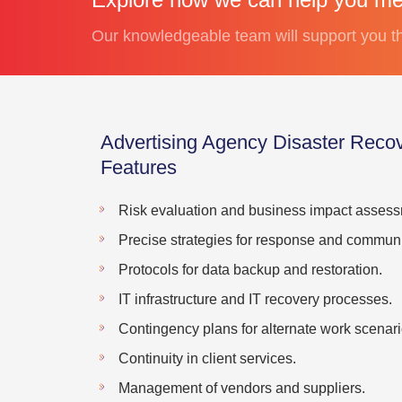
Our knowledgeable team will support you th
Advertising Agency Disaster Rec
Features
Risk evaluation and business impact assess
Precise strategies for response and communi
Protocols for data backup and restoration.
IT infrastructure and IT recovery processes.
Contingency plans for alternate work scenari
Continuity in client services.
Management of vendors and suppliers.