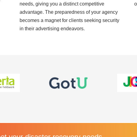
-
needs, giving you a distinct competitive
o
advantage. The preparedness of your agency
becomes a magnet for clients seeking security
in their advertising endeavors.
t your disaster recovery needs.