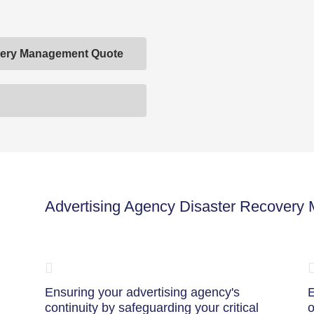
overy Management Quote
Advertising Agency Disaster Recovery
Ensuring your advertising agency's
E
continuity by safeguarding your critical
o