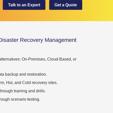
Talk to an Expert
Get a Quote
 Disaster Recovery Management
 alternatives: On-Premises, Cloud-Based, or
ta backup and restoration.
m, Hot, and Cold recovery sites.
rough training and drills.
ough scenario testing.