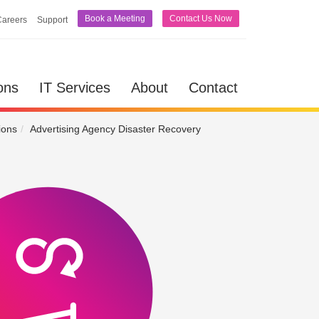
Book a Meeting
Contact Us Now
Careers
Support
lutions
IT Services
About
Contact
ons
IT Services
About
Contact
ions
Advertising Agency Disaster Recovery