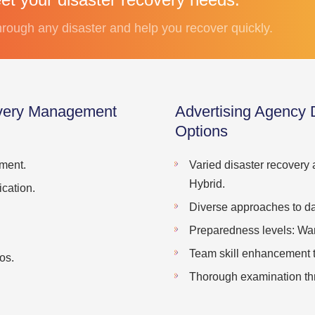
rough any disaster and help you recover quickly.
overy Management
Advertising Agency
Options
ment.
Varied disaster recovery
Hybrid.
cation.
Diverse approaches to da
Preparedness levels: War
Team skill enhancement th
os.
Thorough examination thr