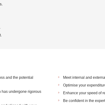
s.
.
.
ss and the potential
Meet internal and extern
Optimise your expenditur
an has undergone rigorous
Enhance your speed of r
Be confident in the exper